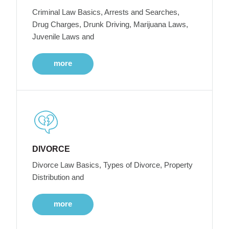
Criminal Law Basics, Arrests and Searches,
Drug Charges, Drunk Driving, Marijuana Laws,
Juvenile Laws and
more
DIVORCE
Divorce Law Basics, Types of Divorce, Property
Distribution and
more