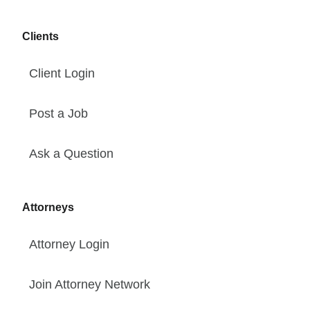
Clients
Client Login
Post a Job
Ask a Question
Attorneys
Attorney Login
Join Attorney Network