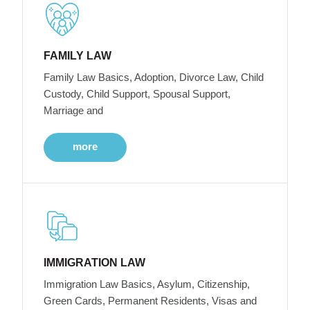
FAMILY LAW
Family Law Basics, Adoption, Divorce Law, Child
Custody, Child Support, Spousal Support,
Marriage and
more
IMMIGRATION LAW
Immigration Law Basics, Asylum, Citizenship,
Green Cards, Permanent Residents, Visas and