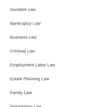
Accident Law
Bankruptcy Law
Business Law
Criminal Law
Employment Labor Law
Estate Planning Law
Family Law
Immigration Law