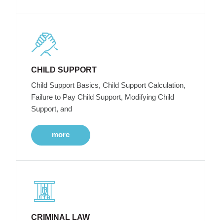
CHILD SUPPORT
Child Support Basics, Child Support Calculation,
Failure to Pay Child Support, Modifying Child
Support, and
more
CRIMINAL LAW