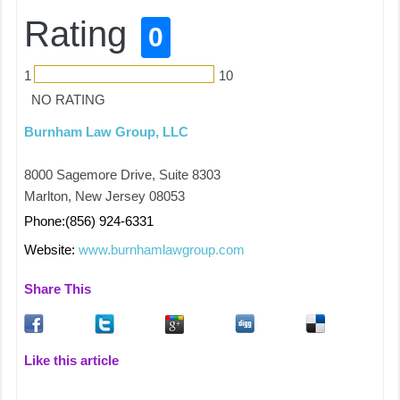
Rating
0
1
10
NO RATING
Burnham Law Group, LLC
8000 Sagemore Drive, Suite 8303
Marlton, New Jersey 08053
Phone:(856) 924-6331
Website:
www.burnhamlawgroup.com
Share This
Like this article