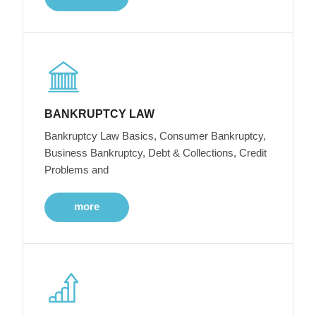
BANKRUPTCY LAW
Bankruptcy Law Basics, Consumer Bankruptcy,
Business Bankruptcy, Debt & Collections, Credit
Problems and
more