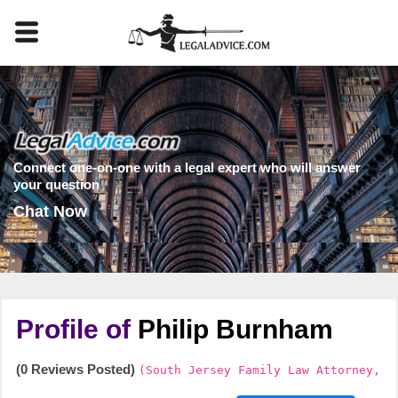
Connect one-on-one with a legal expert who will answer
your question
Chat Now
Profile of
Philip Burnham
(0 Reviews Posted)
(South Jersey Family Law Attorney,