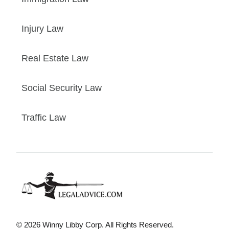
Injury Law
Real Estate Law
Social Security Law
Traffic Law
© 2026 Winny Libby Corp. All Rights Reserved.