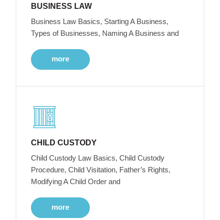
BUSINESS LAW
Business Law Basics, Starting A Business,
Types of Businesses, Naming A Business and
more
CHILD CUSTODY
Child Custody Law Basics, Child Custody
Procedure, Child Visitation, Father’s Rights,
Modifying A Child Order and
more