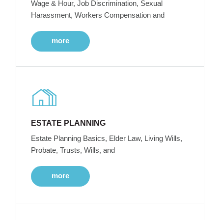
Wage & Hour, Job Discrimination, Sexual
Harassment, Workers Compensation and
more
ESTATE PLANNING
Estate Planning Basics, Elder Law, Living Wills,
Probate, Trusts, Wills, and
more