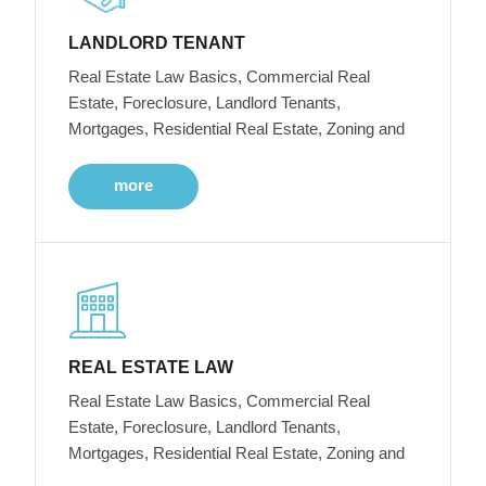
LANDLORD TENANT
Real Estate Law Basics, Commercial Real
Estate, Foreclosure, Landlord Tenants,
Mortgages, Residential Real Estate, Zoning and
more
REAL ESTATE LAW
Real Estate Law Basics, Commercial Real
Estate, Foreclosure, Landlord Tenants,
Mortgages, Residential Real Estate, Zoning and