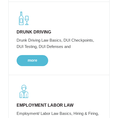
DRUNK DRIVING
Drunk Driving Law Basics, DUI Checkpoints,
DUI Testing, DUI Defenses and
more
EMPLOYMENT LABOR LAW
Employment/ Labor Law Basics, Hiring & Firing,