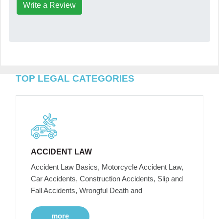
Write a Review
TOP LEGAL CATEGORIES
ACCIDENT LAW
Accident Law Basics, Motorcycle Accident Law,
Car Accidents, Construction Accidents, Slip and
Fall Accidents, Wrongful Death and
more