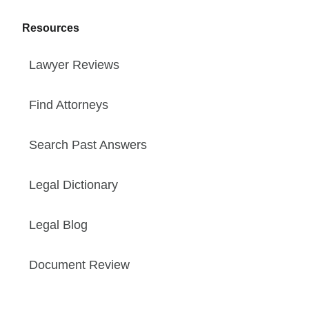
Resources
Lawyer Reviews
Find Attorneys
Search Past Answers
Legal Dictionary
Legal Blog
Document Review