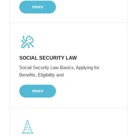
more
SOCIAL SECURITY LAW
Social Security Law Basics, Applying for
Benefits, Eligibility and
more