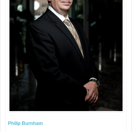
Philip Burnham