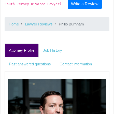
Write a Review
South Jersey Divorce Lawyer)
Home
Lawyer Reviews
Philip Burnham
Attorney Profile
Job History
Past answered questions
Contact information