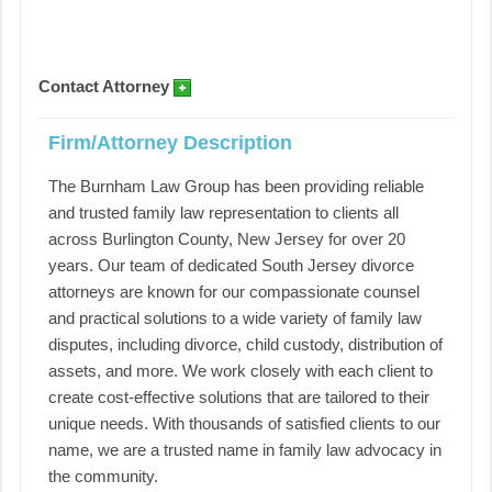
Contact Attorney
Firm/Attorney Description
The Burnham Law Group has been providing reliable
and trusted family law representation to clients all
across Burlington County, New Jersey for over 20
years. Our team of dedicated South Jersey divorce
attorneys are known for our compassionate counsel
and practical solutions to a wide variety of family law
disputes, including divorce, child custody, distribution of
assets, and more. We work closely with each client to
create cost-effective solutions that are tailored to their
unique needs. With thousands of satisfied clients to our
name, we are a trusted name in family law advocacy in
the community.