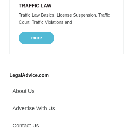
TRAFFIC LAW
Traffic Law Basics, License Suspension, Traffic
Court, Traffic Violations and
more
LegalAdvice.com
About Us
Advertise With Us
Contact Us