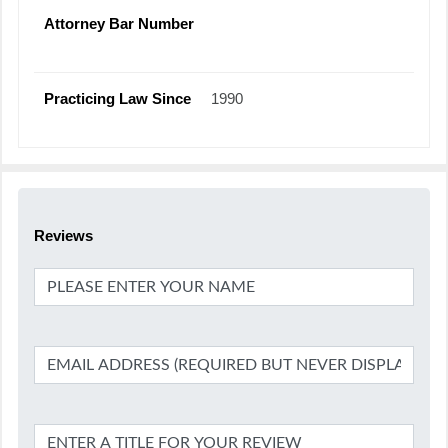
Attorney Bar Number
Practicing Law Since
1990
Reviews