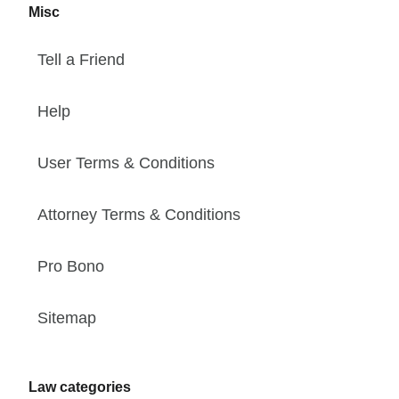
Misc
Tell a Friend
Help
User Terms & Conditions
Attorney Terms & Conditions
Pro Bono
Sitemap
Law categories