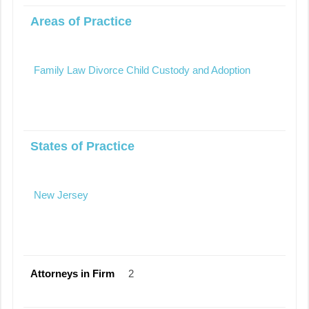
Areas of Practice
Family Law Divorce Child Custody and Adoption
States of Practice
New Jersey
Attorneys in Firm
2