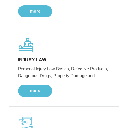
more
INJURY LAW
Personal Injury Law Basics, Defective Products,
Dangerous Drugs, Property Damage and
more