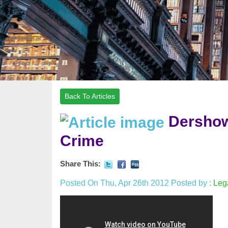
Back To Articles
Dershow
Crime
Share This:
Posted On Thu, Apr 26th 2012
Posted by :
Leg