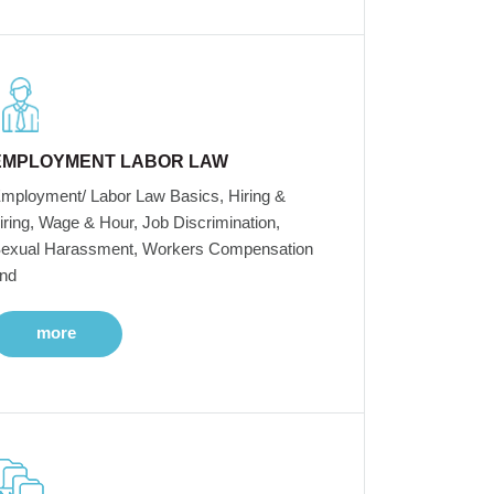
EMPLOYMENT LABOR LAW
mployment/ Labor Law Basics, Hiring &
iring, Wage & Hour, Job Discrimination,
exual Harassment, Workers Compensation
nd
more