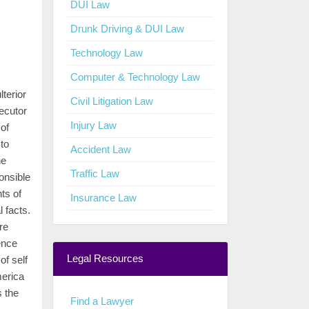
DUI Law
Drunk Driving & DUI Law
Technology Law
Computer & Technology Law
terior
Civil Litigation Law
secutor
Injury Law
of
 to
Accident Law
he
Traffic Law
ponsible
ts of
Insurance Law
 facts.
re
ence
Legal Resources
of self
merica
 the
Find a Lawyer