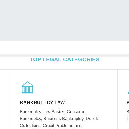
TOP LEGAL CATEGORIES
BANKRUPTCY LAW
Bankruptcy Law Basics, Consumer
B
Bankruptcy, Business Bankruptcy, Debt &
T
Collections, Credit Problems and