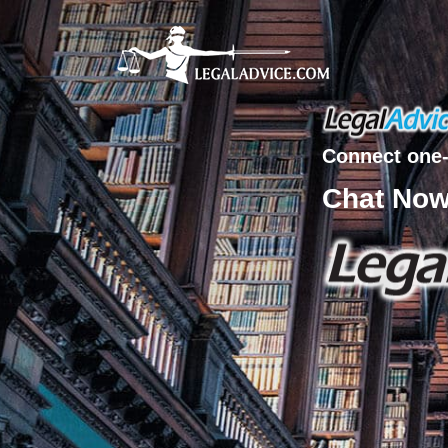
Connect one-
Chat No