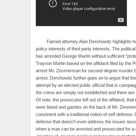
Famed attorney Alan Dershowitz highlights ho
policy interests of third party interests. The polit
has arrested George Martin without sufficient “pr
Trayvon Martin based on the affidavit filed by the P
arrest Mr. Zimmerman for second degree murder bec
arrest. Dershowitz further goes on to argue that the 
attempt by an elected public official that is campaig
the crime are simply not established and there are u
Of note, the prosecutor left out of the affidavit, t
were blood and gashes on the back of Mr. Zimmerm
consistent with a traditional notion of self defense.
defense that doesn’t even address the issues asso
when a man can be arrested and prosecuted for a 