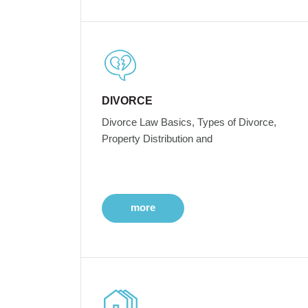
DIVORCE
Divorce Law Basics, Types of Divorce,
Property Distribution and
more