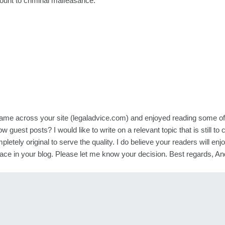
mount to criminal malfeasance.
 came across your site (legaladvice.com) and enjoyed reading some of
ow guest posts? I would like to write on a relevant topic that is still to
pletely original to serve the quality. I do believe your readers will enj
 a place in your blog. Please let me know your decision. Best regards, A