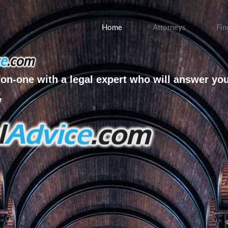
Home
Attorneys
Fin
on-one with a legal expert who will answer yo
w