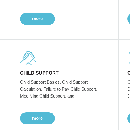
more
CHILD SUPPORT
Child Support Basics, Child Support
C
Calculation, Failure to Pay Child Support,
D
Modifying Child Support, and
J
more