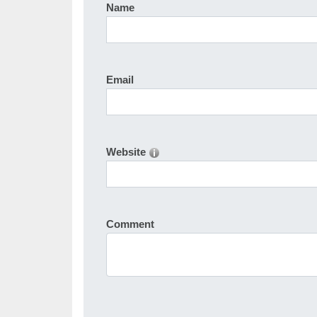
Name
Email
Website
Comment