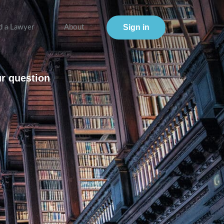
Sign in
d a Lawyer
About
ur question