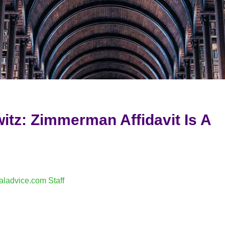
itz: Zimmerman Affidavit Is A
aladvice.com Staff