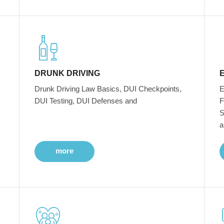
DRUNK DRIVING
Drunk Driving Law Basics, DUI Checkpoints,
E
DUI Testing, DUI Defenses and
F
S
a
more