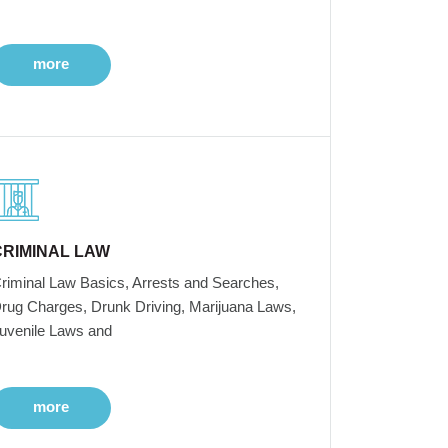
more
CRIMINAL LAW
riminal Law Basics, Arrests and Searches,
rug Charges, Drunk Driving, Marijuana Laws,
uvenile Laws and
more