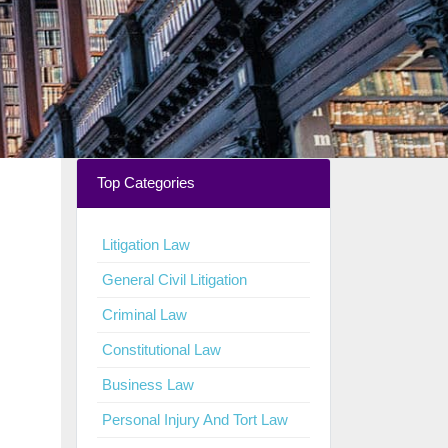
Top Categories
Litigation Law
General Civil Litigation
Criminal Law
Constitutional Law
Business Law
Personal Injury And Tort Law