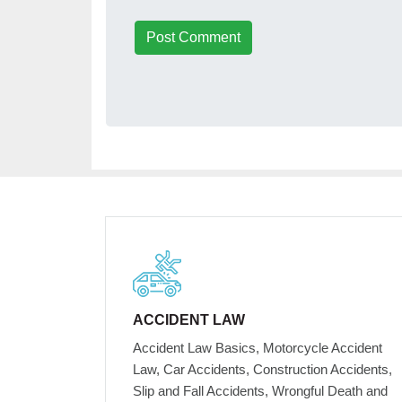
Post Comment
ACCIDENT LAW
Accident Law Basics, Motorcycle Accident
Law, Car Accidents, Construction Accidents,
Slip and Fall Accidents, Wrongful Death and