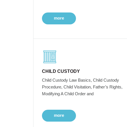
more
CHILD CUSTODY
Child Custody Law Basics, Child Custody
Procedure, Child Visitation, Father’s Rights,
Modifying A Child Order and
more