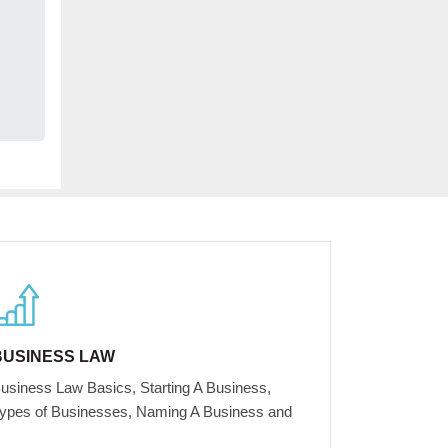
BUSINESS LAW
usiness Law Basics, Starting A Business,
ypes of Businesses, Naming A Business and