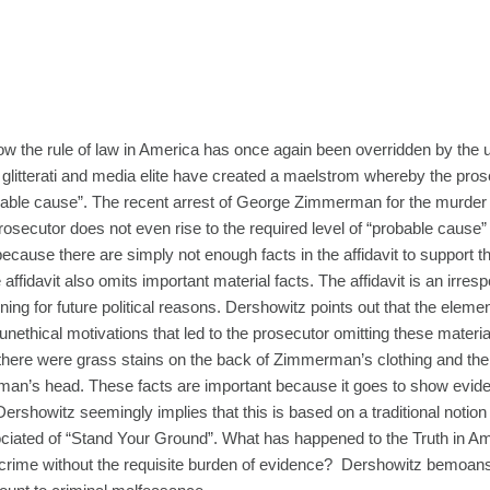
w the rule of law in America has once again been overridden by the ul
ical glitterati and media elite have created a maelstrom whereby the pro
obable cause”. The recent arrest of George Zimmerman for the murder 
rosecutor does not even rise to the required level of “probable cause”
ause there are simply not enough facts in the affidavit to support t
affidavit also omits important material facts. The affidavit is an irres
ning for future political reasons. Dershowitz points out that the elemen
nethical motivations that led to the prosecutor omitting these material
hat there were grass stains on the back of Zimmerman’s clothing and the
an’s head. These facts are important because it goes to show evid
 Dershowitz seemingly implies that this is based on a traditional notion 
ciated of “Stand Your Ground”. What has happened to the Truth in A
crime without the requisite burden of evidence? Dershowitz bemoans