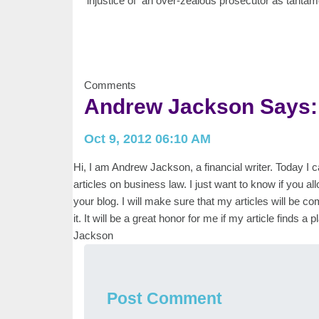
injustice of an over-zealous prosecutor as tanta
Comments
Andrew Jackson Says:
Oct 9, 2012 06:10 AM
Hi, I am Andrew Jackson, a financial writer. Today I
articles on business law. I just want to know if you all
your blog. I will make sure that my articles will be com
it. It will be a great honor for me if my article finds
Jackson
Post Comment