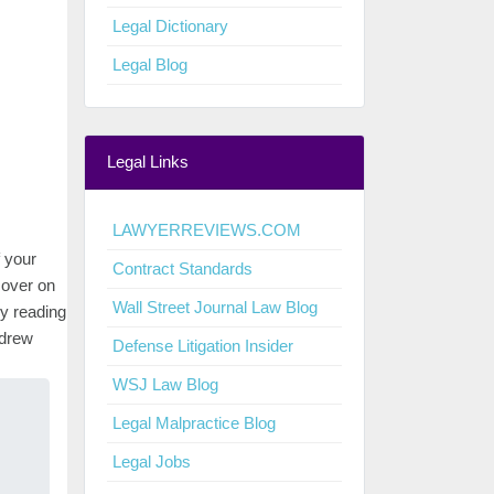
Legal Dictionary
Legal Blog
Legal Links
LAWYERREVIEWS.COM
 your
Contract Standards
 cover on
Wall Street Journal Law Blog
oy reading
ndrew
Defense Litigation Insider
WSJ Law Blog
Legal Malpractice Blog
Legal Jobs