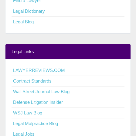
Find a Lawyer
Legal Dictionary
Legal Blog
Legal Links
LAWYERREVIEWS.COM
Contract Standards
Wall Street Journal Law Blog
Defense Litigation Insider
WSJ Law Blog
Legal Malpractice Blog
Legal Jobs