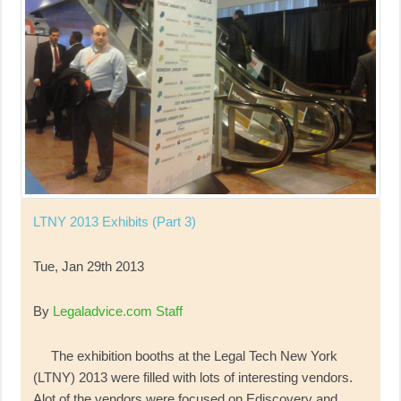
LTNY 2013 Exhibits (Part 3)
Tue, Jan 29th 2013
By
Legaladvice.com Staff
The exhibition booths at the Legal Tech New York
(LTNY) 2013 were filled with lots of interesting vendors.
Alot of the vendors were focused on Ediscovery and