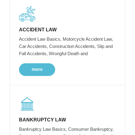
ACCIDENT LAW
Accident Law Basics, Motorcycle Accident Law,
Car Accidents, Construction Accidents, Slip and
Fall Accidents, Wrongful Death and
more
BANKRUPTCY LAW
Bankruptcy Law Basics, Consumer Bankruptcy,