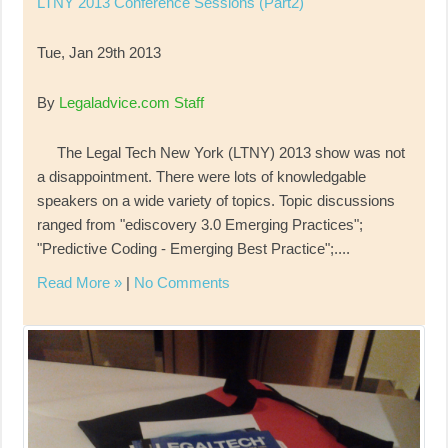
LTNY 2013 Conference Sessions (Part2)
Tue, Jan 29th 2013
By
Legaladvice.com Staff
The Legal Tech New York (LTNY) 2013 show was not
a disappointment. There were lots of knowledgable
speakers on a wide variety of topics. Topic discussions
ranged from "ediscovery 3.0 Emerging Practices";
"Predictive Coding - Emerging Best Practice";....
Read More »
|
No Comments