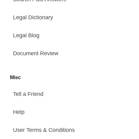
Legal Dictionary
Legal Blog
Document Review
Misc
Tell a Friend
Help
User Terms & Conditions