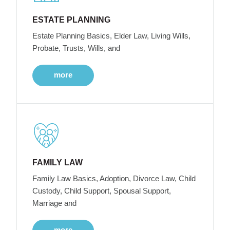
ESTATE PLANNING
Estate Planning Basics, Elder Law, Living Wills,
Probate, Trusts, Wills, and
more
FAMILY LAW
Family Law Basics, Adoption, Divorce Law, Child
Custody, Child Support, Spousal Support,
Marriage and
more