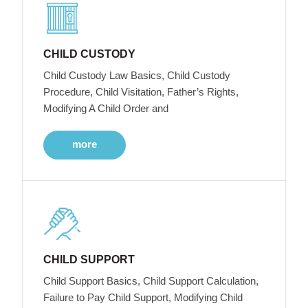
CHILD CUSTODY
Child Custody Law Basics, Child Custody
Procedure, Child Visitation, Father’s Rights,
Modifying A Child Order and
more
CHILD SUPPORT
Child Support Basics, Child Support Calculation,
Failure to Pay Child Support, Modifying Child