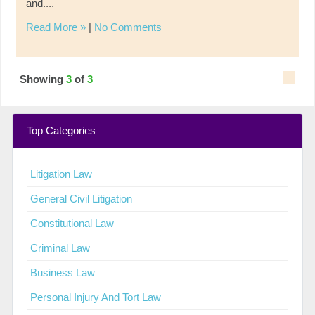
and....
Read More »
|
No Comments
Showing
3
of
3
Top Categories
Litigation Law
General Civil Litigation
Constitutional Law
Criminal Law
Business Law
Personal Injury And Tort Law