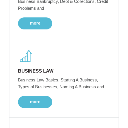
Business Bankruptcy, Debt & Collections, Credit
Problems and
more
BUSINESS LAW
Business Law Basics, Starting A Business,
Types of Businesses, Naming A Business and
more