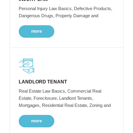
Personal Injury Law Basics, Defective Products,
Dangerous Drugs, Property Damage and
more
LANDLORD TENANT
Real Estate Law Basics, Commercial Real
Estate, Foreclosure, Landlord Tenants,
Mortgages, Residential Real Estate, Zoning and
more