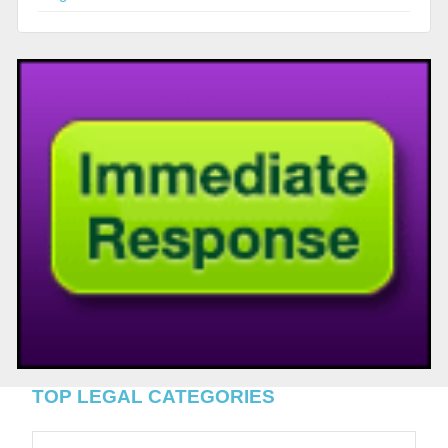
TOP LEGAL CATEGORIES