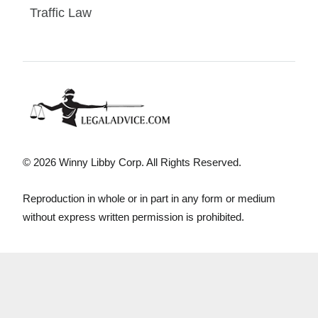
Traffic Law
© 2026 Winny Libby Corp. All Rights Reserved.
Reproduction in whole or in part in any form or medium
without express written permission is prohibited.