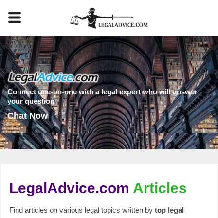
Connect one-on-one with a legal expert who will answer
your question
Chat Now
LegalAdvice.com
Articles
Find articles on various legal topics written by
top legal