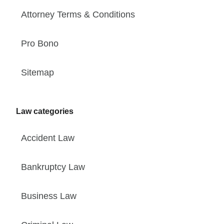
Attorney Terms & Conditions
Pro Bono
Sitemap
Law categories
Accident Law
Bankruptcy Law
Business Law