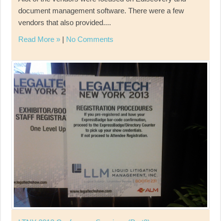
document management software. There were a few
vendors that also provided....
Read More »
|
No Comments