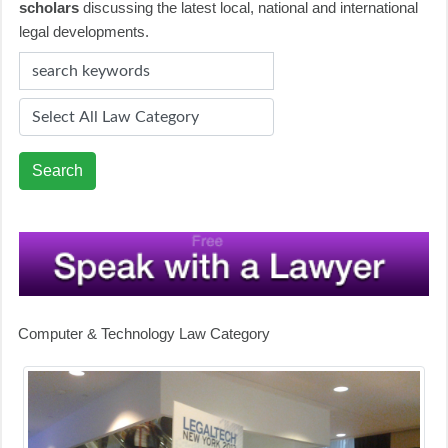
scholars
discussing the latest local, national and international
legal developments.
Search
Computer & Technology Law Category