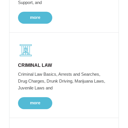
Support, and
more
CRIMINAL LAW
Criminal Law Basics, Arrests and Searches,
Drug Charges, Drunk Driving, Marijuana Laws,
Juvenile Laws and
more