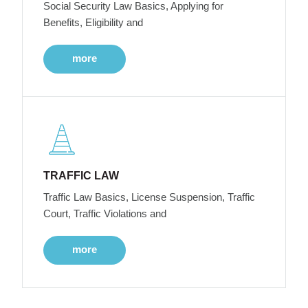
Social Security Law Basics, Applying for
Benefits, Eligibility and
more
TRAFFIC LAW
Traffic Law Basics, License Suspension, Traffic
Court, Traffic Violations and
more