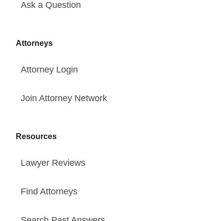
Ask a Question
Attorneys
Attorney Login
Join Attorney Network
Resources
Lawyer Reviews
Find Attorneys
Search Past Answers