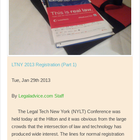
LTNY 2013 Registration (Part 1)
Tue, Jan 29th 2013
By
Legaladvice.com Staff
The Legal Tech New York (NYLT) Conference was
held today at the Hilton and it was obvious from the large
crowds that the intersection of law and technology has
produced wide interest. The lines for normal registration