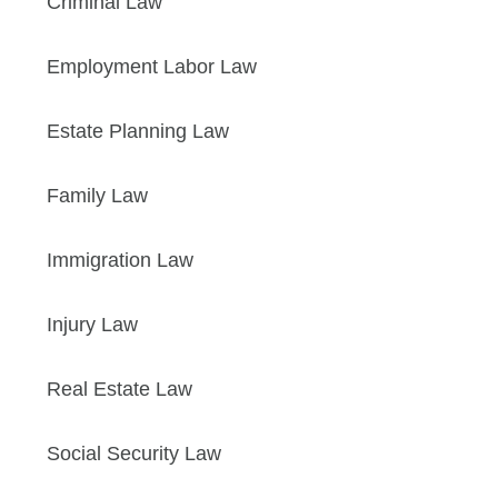
Criminal Law
Employment Labor Law
Estate Planning Law
Family Law
Immigration Law
Injury Law
Real Estate Law
Social Security Law