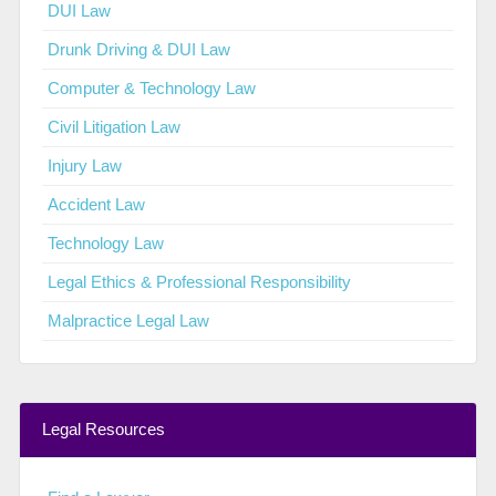
DUI Law
Drunk Driving & DUI Law
Computer & Technology Law
Civil Litigation Law
Injury Law
Accident Law
Technology Law
Legal Ethics & Professional Responsibility
Malpractice Legal Law
Legal Resources