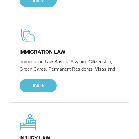
IMMIGRATION LAW
Immigration Law Basics, Asylum, Citizenship,
Green Cards, Permanent Residents, Visas and
more
INJURY LAW