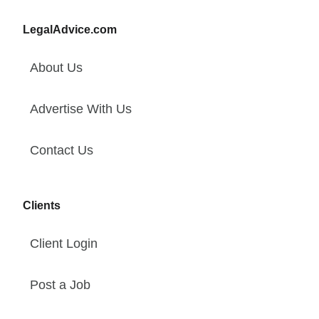
LegalAdvice.com
About Us
Advertise With Us
Contact Us
Clients
Client Login
Post a Job