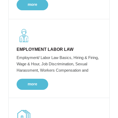
more
EMPLOYMENT LABOR LAW
Employment/ Labor Law Basics, Hiring & Firing,
Wage & Hour, Job Discrimination, Sexual
Harassment, Workers Compensation and
more