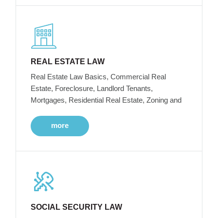
REAL ESTATE LAW
Real Estate Law Basics, Commercial Real
Estate, Foreclosure, Landlord Tenants,
Mortgages, Residential Real Estate, Zoning and
more
SOCIAL SECURITY LAW