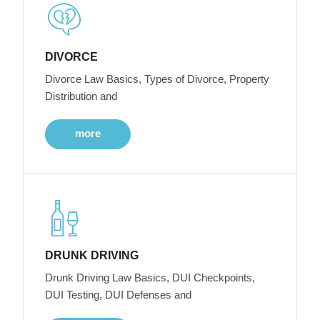
DIVORCE
Divorce Law Basics, Types of Divorce, Property
Distribution and
more
DRUNK DRIVING
Drunk Driving Law Basics, DUI Checkpoints,
DUI Testing, DUI Defenses and