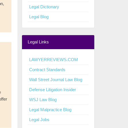
on,
Legal Dictionary
Legal Blog
Legal Links
LAWYERREVIEWS.COM
Contract Standards
Wall Street Journal Law Blog
Defense Litigation Insider
e
ffer
WSJ Law Blog
Legal Malpractice Blog
Legal Jobs