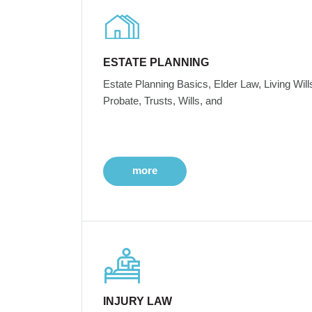
ESTATE PLANNING
Estate Planning Basics, Elder Law, Living Will
Probate, Trusts, Wills, and
more
INJURY LAW