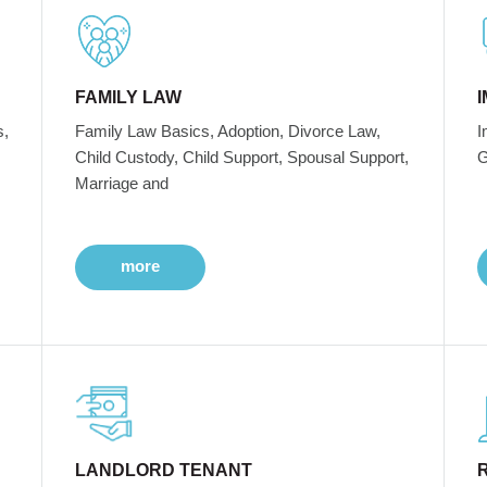
FAMILY LAW
s,
Family Law Basics, Adoption, Divorce Law,
I
Child Custody, Child Support, Spousal Support,
G
Marriage and
more
LANDLORD TENANT