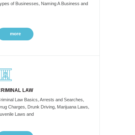
ypes of Businesses, Naming A Business and
more
CRIMINAL LAW
riminal Law Basics, Arrests and Searches,
rug Charges, Drunk Driving, Marijuana Laws,
uvenile Laws and