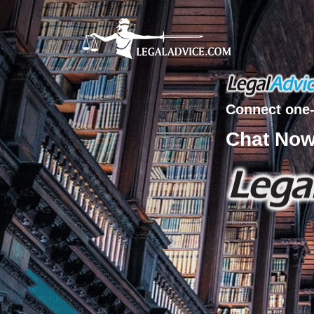
Connect one-
Chat No