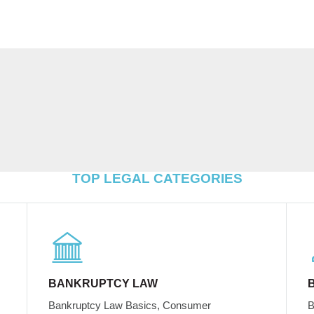
TOP LEGAL CATEGORIES
BANKRUPTCY LAW
Bankruptcy Law Basics, Consumer
B