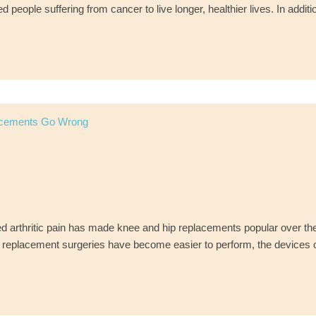
eople suffering from cancer to live longer, healthier lives. In additi
acements Go Wrong
d arthritic pain has made knee and hip replacements popular over th
e replacement surgeries have become easier to perform, the devices o