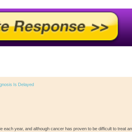
gnosis Is Delayed
ple each year, and although cancer has proven to be difficult to treat a