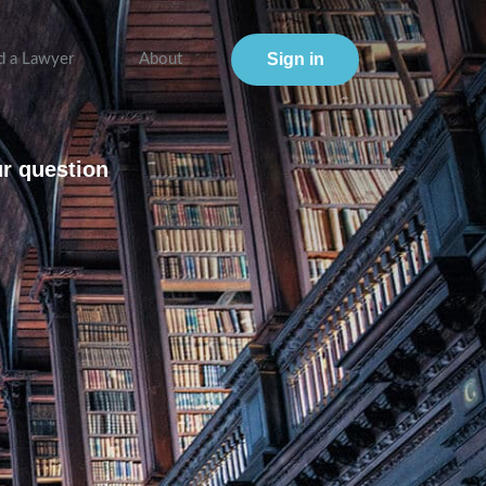
Sign in
d a Lawyer
About
ur question