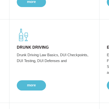
more
DRUNK DRIVING
Drunk Driving Law Basics, DUI Checkpoints,
E
DUI Testing, DUI Defenses and
F
S
a
more