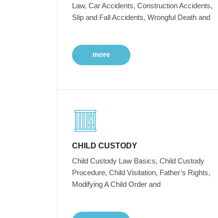
Law, Car Accidents, Construction Accidents,
Slip and Fall Accidents, Wrongful Death and
more
CHILD CUSTODY
Child Custody Law Basics, Child Custody
Procedure, Child Visitation, Father’s Rights,
Modifying A Child Order and