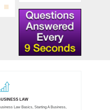
BUSINESS LAW
usiness Law Basics, Starting A Business,