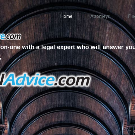
Home
Attorneys
Fin
on-one with a legal expert who will answer yo
w