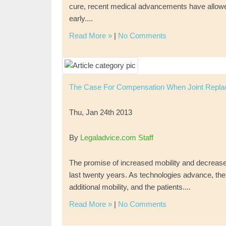
cure, recent medical advancements have allowed p
early....
Read More »
|
No Comments
The Case For Compensation When Joint Repl
Thu, Jan 24th 2013
By
Legaladvice.com Staff
The promise of increased mobility and decrease
last twenty years. As technologies advance, th
additional mobility, and the patients....
Read More »
|
No Comments