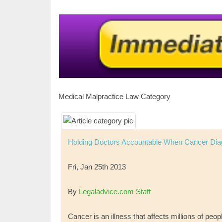
Medical Malpractice Law Category
Holding Doctors Accountable When Cancer Dia
Fri, Jan 25th 2013
By
Legaladvice.com Staff
Cancer is an illness that affects millions of peo