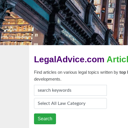
LegalAdvice.com
Artic
Find articles on various legal topics written by
top 
developments.
Search