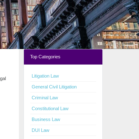
Top Categories
Litigation Law
egal
General Civil Litigation
Criminal Law
Constitutional Law
Business Law
DUI Law