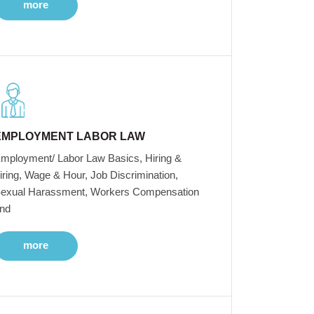
more
EMPLOYMENT LABOR LAW
mployment/ Labor Law Basics, Hiring &
iring, Wage & Hour, Job Discrimination,
exual Harassment, Workers Compensation
nd
more