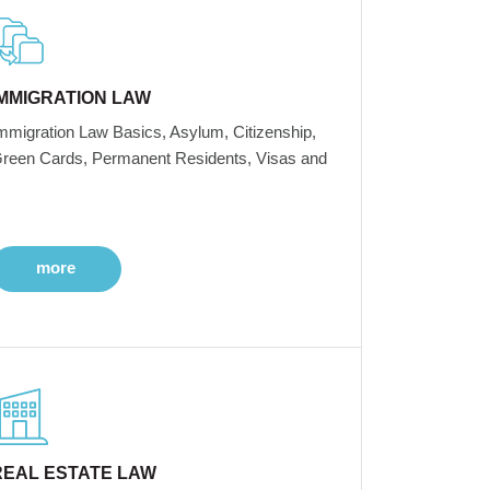
IMMIGRATION LAW
mmigration Law Basics, Asylum, Citizenship,
reen Cards, Permanent Residents, Visas and
more
REAL ESTATE LAW