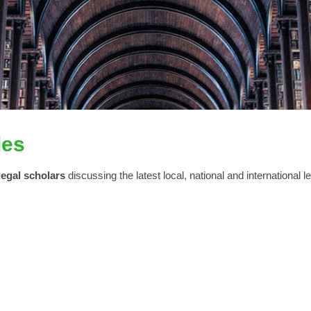
les
legal scholars
discussing the latest local, national and international l