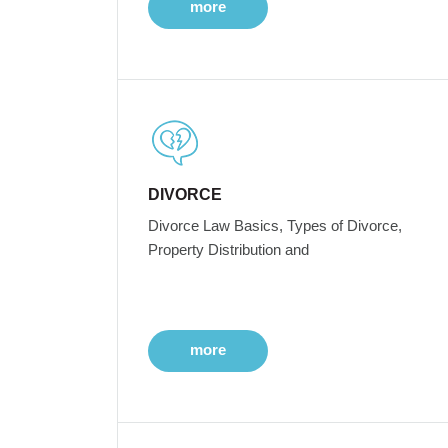
more
DIVORCE
Divorce Law Basics, Types of Divorce,
Property Distribution and
more