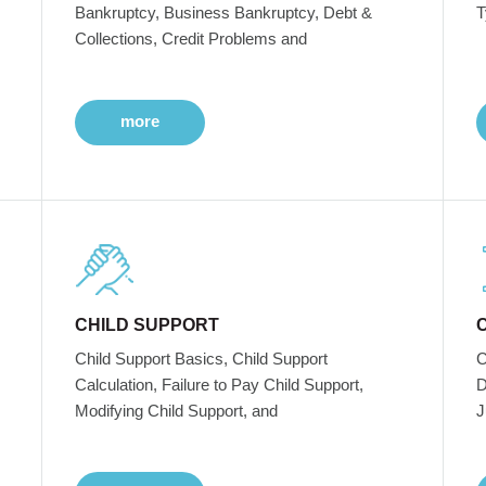
Bankruptcy, Business Bankruptcy, Debt &
T
Collections, Credit Problems and
more
CHILD SUPPORT
Child Support Basics, Child Support
C
Calculation, Failure to Pay Child Support,
D
Modifying Child Support, and
J