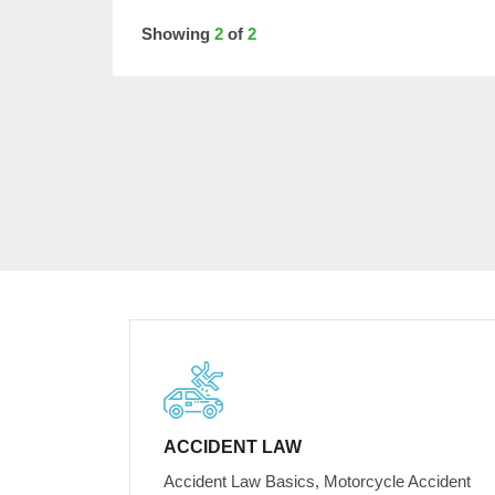
Showing
2
of
2
ACCIDENT LAW
Accident Law Basics, Motorcycle Accident