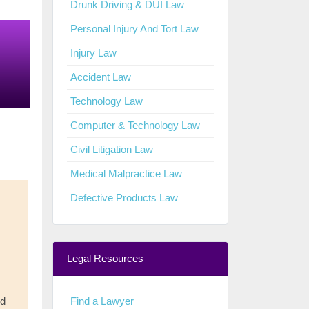
Drunk Driving & DUI Law
Personal Injury And Tort Law
Injury Law
Accident Law
Technology Law
Computer & Technology Law
Civil Litigation Law
Medical Malpractice Law
Defective Products Law
Legal Resources
Find a Lawyer
nd