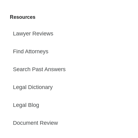
Resources
Lawyer Reviews
Find Attorneys
Search Past Answers
Legal Dictionary
Legal Blog
Document Review