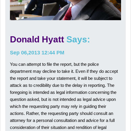
Donald Hyatt
Says:
Sep 06,2013 12:44 PM
You can attempt to file the report, but the police
department may decline to take it. Even if they do accept
the report and take your statement, it will be subject to
attack as to credibility due to the delay in reporting. The
foregoing is intended as legal information concerning the
question asked, but is not intended as legal advice upon
which the requesting party may rely in guiding their
actions. Rather, the requesting party should consult an
attorney for a personal consultation and advice for a full
consideration of their situation and rendition of legal