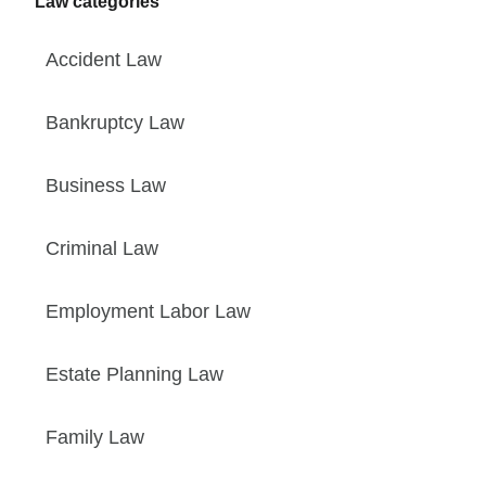
Law categories
Accident Law
Bankruptcy Law
Business Law
Criminal Law
Employment Labor Law
Estate Planning Law
Family Law