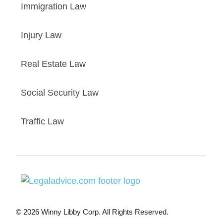
Immigration Law
Injury Law
Real Estate Law
Social Security Law
Traffic Law
© 2026 Winny Libby Corp. All Rights Reserved.