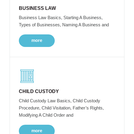
BUSINESS LAW
Business Law Basics, Starting A Business,
Types of Businesses, Naming A Business and
more
CHILD CUSTODY
Child Custody Law Basics, Child Custody
Procedure, Child Visitation, Father’s Rights,
Modifying A Child Order and
more