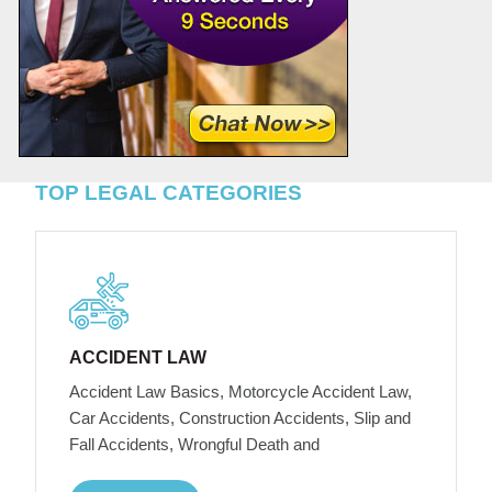
TOP LEGAL CATEGORIES
ACCIDENT LAW
Accident Law Basics, Motorcycle Accident Law,
Car Accidents, Construction Accidents, Slip and
Fall Accidents, Wrongful Death and