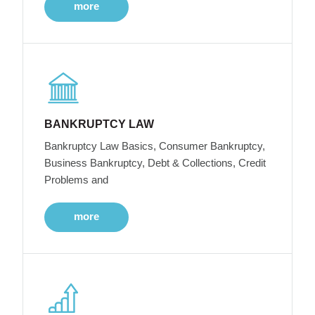
more
BANKRUPTCY LAW
Bankruptcy Law Basics, Consumer Bankruptcy,
Business Bankruptcy, Debt & Collections, Credit
Problems and
more