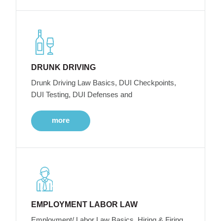
DRUNK DRIVING
Drunk Driving Law Basics, DUI Checkpoints,
DUI Testing, DUI Defenses and
more
EMPLOYMENT LABOR LAW
Employment/ Labor Law Basics, Hiring & Firing,