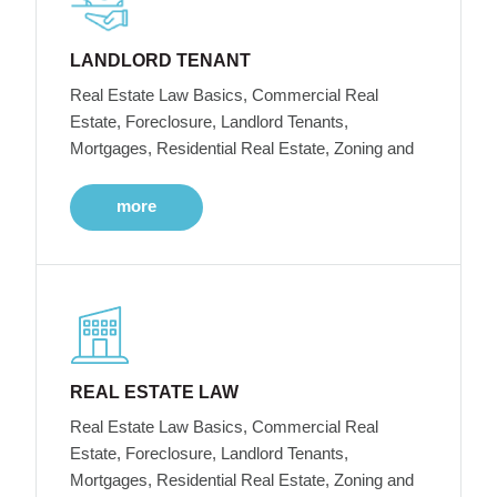
LANDLORD TENANT
Real Estate Law Basics, Commercial Real
Estate, Foreclosure, Landlord Tenants,
Mortgages, Residential Real Estate, Zoning and
more
REAL ESTATE LAW
Real Estate Law Basics, Commercial Real
Estate, Foreclosure, Landlord Tenants,
Mortgages, Residential Real Estate, Zoning and