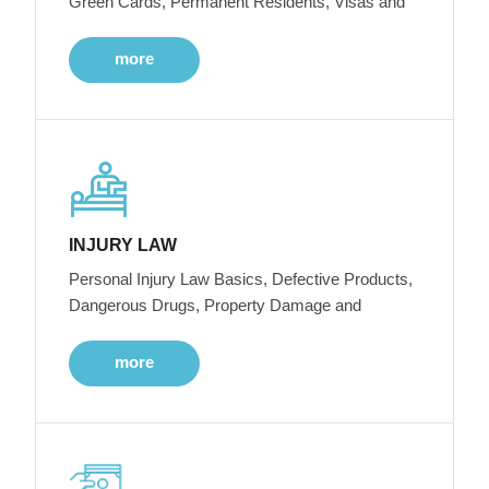
Green Cards, Permanent Residents, Visas and
more
INJURY LAW
Personal Injury Law Basics, Defective Products,
Dangerous Drugs, Property Damage and
more