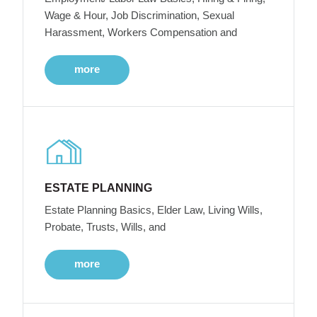
Wage & Hour, Job Discrimination, Sexual
Harassment, Workers Compensation and
more
ESTATE PLANNING
Estate Planning Basics, Elder Law, Living Wills,
Probate, Trusts, Wills, and
more