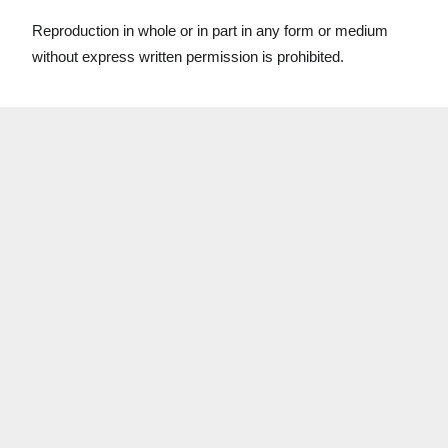
Reproduction in whole or in part in any form or medium
without express written permission is prohibited.