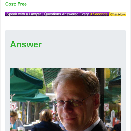
Cost: Free
Answer