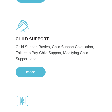
CHILD SUPPORT
Child Support Basics, Child Support Calculation,
Failure to Pay Child Support, Modifying Child
Support, and
more