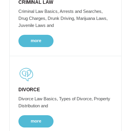
CRIMINAL LAW
Criminal Law Basics, Arrests and Searches,
Drug Charges, Drunk Driving, Marijuana Laws,
Juvenile Laws and
more
DIVORCE
Divorce Law Basics, Types of Divorce, Property
Distribution and
more