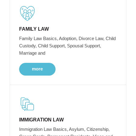
FAMILY LAW
Family Law Basics, Adoption, Divorce Law, Child
Custody, Child Support, Spousal Support,
Marriage and
more
IMMIGRATION LAW
Immigration Law Basics, Asylum, Citizenship,