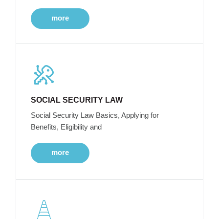
more
SOCIAL SECURITY LAW
Social Security Law Basics, Applying for
Benefits, Eligibility and
more