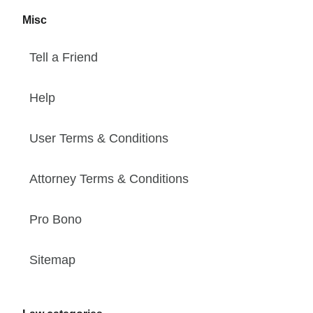
Misc
Tell a Friend
Help
User Terms & Conditions
Attorney Terms & Conditions
Pro Bono
Sitemap