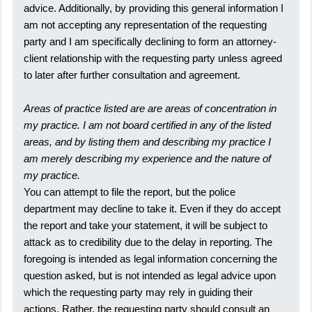
advice. Additionally, by providing this general information I
am not accepting any representation of the requesting
party and I am specifically declining to form an attorney-
client relationship with the requesting party unless agreed
to later after further consultation and agreement.
Areas of practice listed are are areas of concentration in
my practice. I am not board certified in any of the listed
areas, and by listing them and describing my practice I
am merely describing my experience and the nature of
my practice.
You can attempt to file the report, but the police
department may decline to take it. Even if they do accept
the report and take your statement, it will be subject to
attack as to credibility due to the delay in reporting. The
foregoing is intended as legal information concerning the
question asked, but is not intended as legal advice upon
which the requesting party may rely in guiding their
actions. Rather, the requesting party should consult an