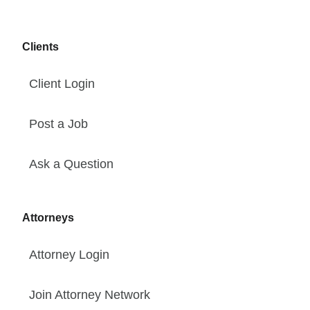
Clients
Client Login
Post a Job
Ask a Question
Attorneys
Attorney Login
Join Attorney Network