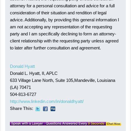
attorney for a personal consultation and advice for a full
consideration of their situation and rendition of legal
advice. Additionally, by providing this general information I
am not accepting any representation of the requesting
party and I am specifically declining to form an attorney-
client relationship with the requesting party unless agreed
to later after further consultation and agreement.
Donald Hyatt
Donald L. Hyatt, II, APLC
633 Village Lane North, Suite 105,Mandeville, Louisiana
(LA) 70471
504-813-6727
http://www.linkedin.com/in/donaldhyatt/
Share This: