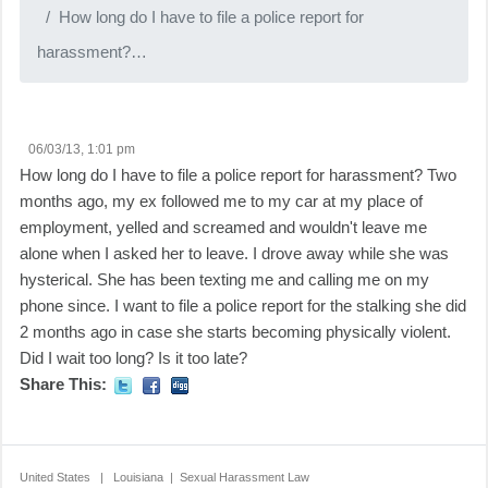
How long do I have to file a police report for
harassment?…
06/03/13, 1:01 pm
How long do I have to file a police report for harassment? Two
months ago, my ex followed me to my car at my place of
employment, yelled and screamed and wouldn't leave me
alone when I asked her to leave. I drove away while she was
hysterical. She has been texting me and calling me on my
phone since. I want to file a police report for the stalking she did
2 months ago in case she starts becoming physically violent.
Did I wait too long? Is it too late?
Share This:
United States | Louisiana | Sexual Harassment Law