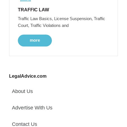
TRAFFIC LAW
Traffic Law Basics, License Suspension, Traffic
Court, Traffic Violations and
more
LegalAdvice.com
About Us
Advertise With Us
Contact Us