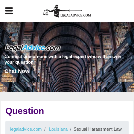
Connect one-on-one with a legal expert who will answer
your question
Chat Now
Question
legaladvice.com
Louisiana
Sexual Harassment Law