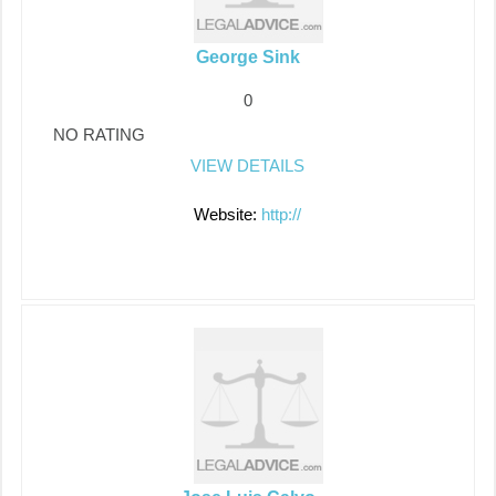
George Sink
0
NO RATING
VIEW DETAILS
Website:
http://