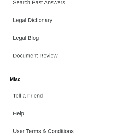
Search Past Answers
Legal Dictionary
Legal Blog
Document Review
Misc
Tell a Friend
Help
User Terms & Conditions