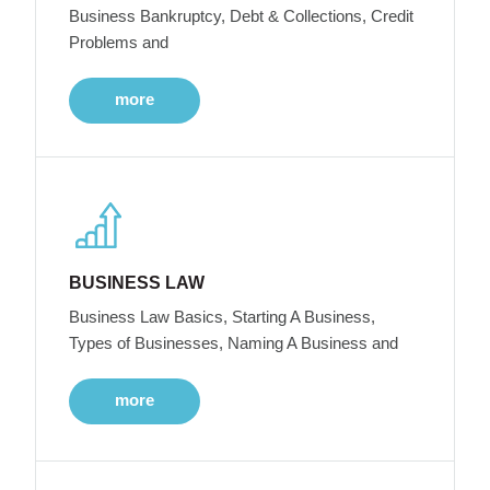
Business Bankruptcy, Debt & Collections, Credit
Problems and
more
BUSINESS LAW
Business Law Basics, Starting A Business,
Types of Businesses, Naming A Business and
more