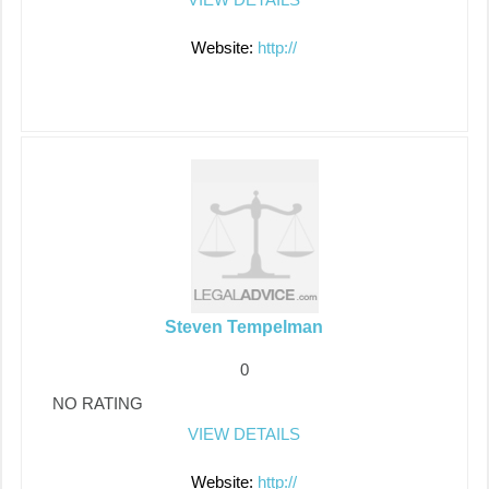
Website:
http://
Steven Tempelman
0
NO RATING
VIEW DETAILS
Website:
http://