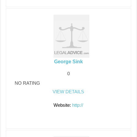
George Sink
0
NO RATING
VIEW DETAILS
Website:
http://