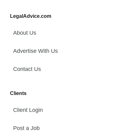
LegalAdvice.com
About Us
Advertise With Us
Contact Us
Clients
Client Login
Post a Job