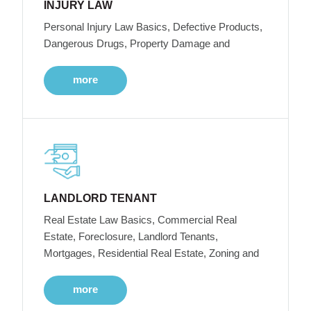
INJURY LAW
Personal Injury Law Basics, Defective Products,
Dangerous Drugs, Property Damage and
more
LANDLORD TENANT
Real Estate Law Basics, Commercial Real
Estate, Foreclosure, Landlord Tenants,
Mortgages, Residential Real Estate, Zoning and
more