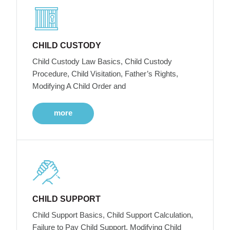
CHILD CUSTODY
Child Custody Law Basics, Child Custody
Procedure, Child Visitation, Father’s Rights,
Modifying A Child Order and
more
CHILD SUPPORT
Child Support Basics, Child Support Calculation,
Failure to Pay Child Support, Modifying Child