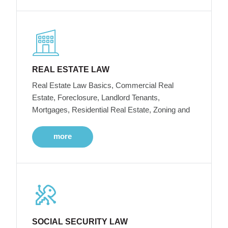
REAL ESTATE LAW
Real Estate Law Basics, Commercial Real
Estate, Foreclosure, Landlord Tenants,
Mortgages, Residential Real Estate, Zoning and
more
SOCIAL SECURITY LAW