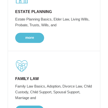
ESTATE PLANNING
Estate Planning Basics, Elder Law, Living Wills,
Probate, Trusts, Wills, and
more
FAMILY LAW
Family Law Basics, Adoption, Divorce Law, Child
Custody, Child Support, Spousal Support,
Marriage and