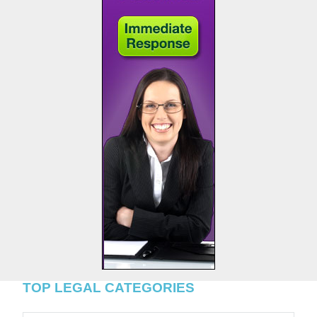
TOP LEGAL CATEGORIES