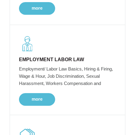
more
EMPLOYMENT LABOR LAW
Employment/ Labor Law Basics, Hiring & Firing,
Wage & Hour, Job Discrimination, Sexual
Harassment, Workers Compensation and
more