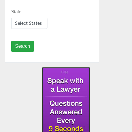
State
Search