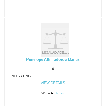
Penelope Athinodorou Mantis
0
NO RATING
VIEW DETAILS
Website:
http://