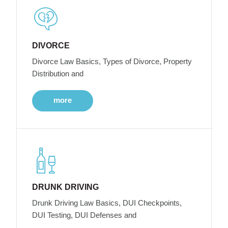
DIVORCE
Divorce Law Basics, Types of Divorce, Property
Distribution and
more
DRUNK DRIVING
Drunk Driving Law Basics, DUI Checkpoints,
DUI Testing, DUI Defenses and