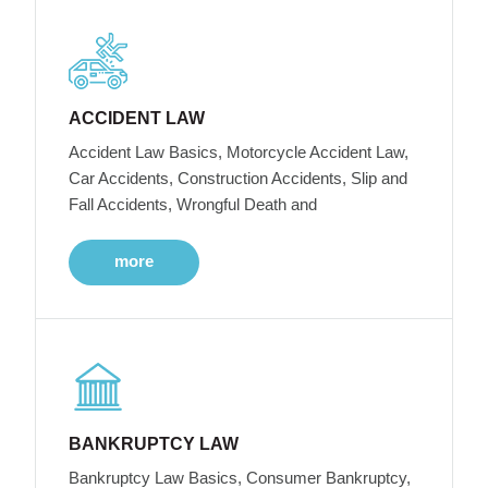
ACCIDENT LAW
Accident Law Basics, Motorcycle Accident Law,
Car Accidents, Construction Accidents, Slip and
Fall Accidents, Wrongful Death and
more
BANKRUPTCY LAW
Bankruptcy Law Basics, Consumer Bankruptcy,