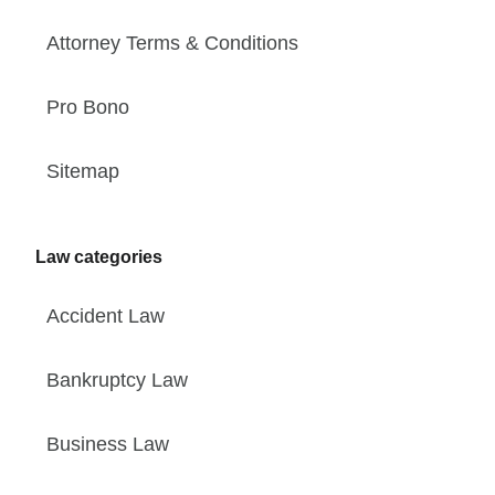
Attorney Terms & Conditions
Pro Bono
Sitemap
Law categories
Accident Law
Bankruptcy Law
Business Law