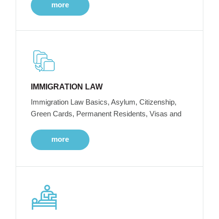
more
IMMIGRATION LAW
Immigration Law Basics, Asylum, Citizenship,
Green Cards, Permanent Residents, Visas and
more