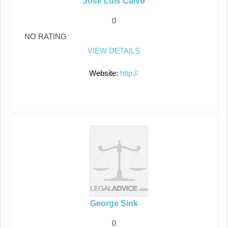
Jose Luis Calvo
0
NO RATING
VIEW DETAILS
Website:
http://
George Sink
0