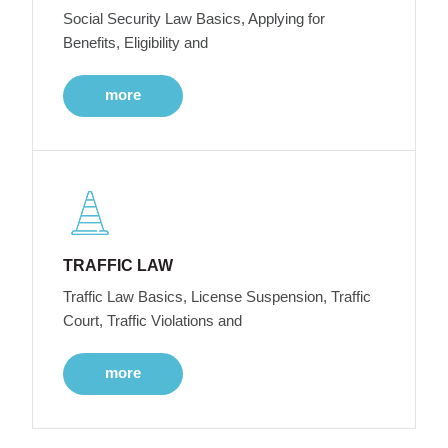
Social Security Law Basics, Applying for
Benefits, Eligibility and
more
TRAFFIC LAW
Traffic Law Basics, License Suspension, Traffic
Court, Traffic Violations and
more