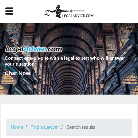
Connect one-on-one with a legal expert who will answer
your question
Chat Now
Home
Find a Lawyer
Search results