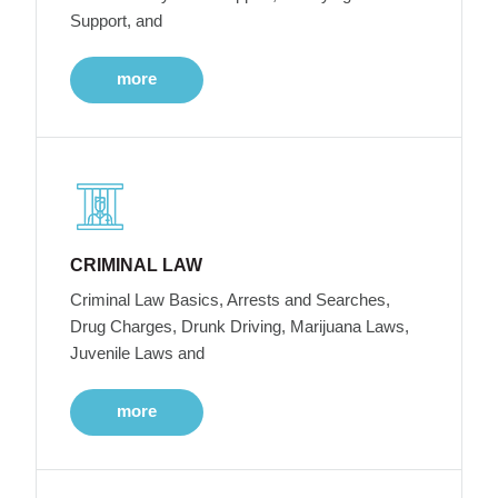
Support, and
more
CRIMINAL LAW
Criminal Law Basics, Arrests and Searches,
Drug Charges, Drunk Driving, Marijuana Laws,
Juvenile Laws and
more