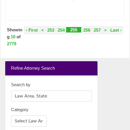
Showin
255
‹ First
<
253
254
256
257
>
Last ›
g
10
of
2779
Refine Attorney Search
Search by
Category