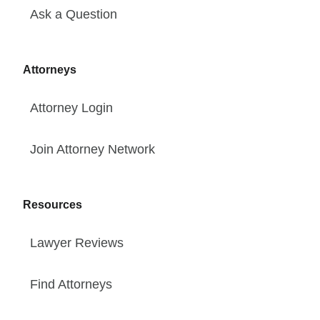
Ask a Question
Attorneys
Attorney Login
Join Attorney Network
Resources
Lawyer Reviews
Find Attorneys