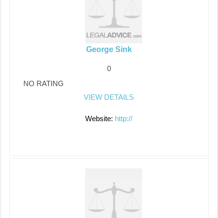
George Sink
0
NO RATING
VIEW DETAILS
Website:
http://