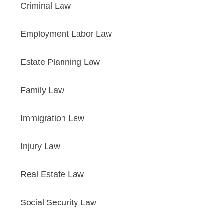
Criminal Law
Employment Labor Law
Estate Planning Law
Family Law
Immigration Law
Injury Law
Real Estate Law
Social Security Law