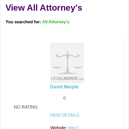
View All Attorney's
You searched for:
All Attorney's
David Marple
0
NO RATING
VIEW DETAILS
Website:
http://