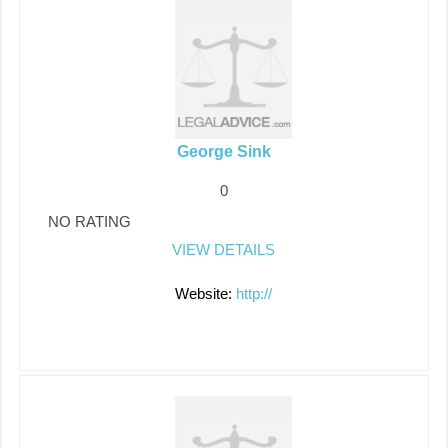
George Sink
0
NO RATING
VIEW DETAILS
Website:
http://