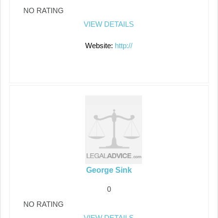
NO RATING
VIEW DETAILS
Website:
http://
George Sink
0
NO RATING
VIEW DETAILS