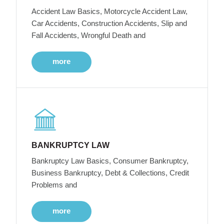
Accident Law Basics, Motorcycle Accident Law,
Car Accidents, Construction Accidents, Slip and
Fall Accidents, Wrongful Death and
more
BANKRUPTCY LAW
Bankruptcy Law Basics, Consumer Bankruptcy,
Business Bankruptcy, Debt & Collections, Credit
Problems and
more