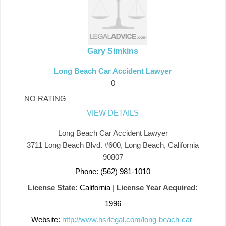
Gary Simkins
Long Beach Car Accident Lawyer
0
NO RATING
VIEW DETAILS
Long Beach Car Accident Lawyer
3711 Long Beach Blvd. #600, Long Beach, California
90807
Phone: (562) 981-1010
License State:
California
|
License Year Acquired:
1996
Website:
http://www.hsrlegal.com/long-beach-car-