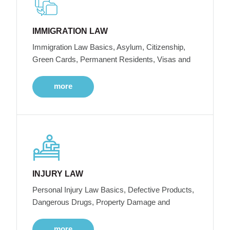
IMMIGRATION LAW
Immigration Law Basics, Asylum, Citizenship,
Green Cards, Permanent Residents, Visas and
more
INJURY LAW
Personal Injury Law Basics, Defective Products,
Dangerous Drugs, Property Damage and
more