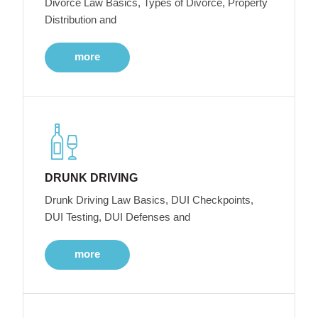
Divorce Law Basics, Types of Divorce, Property
Distribution and
more
DRUNK DRIVING
Drunk Driving Law Basics, DUI Checkpoints,
DUI Testing, DUI Defenses and
more