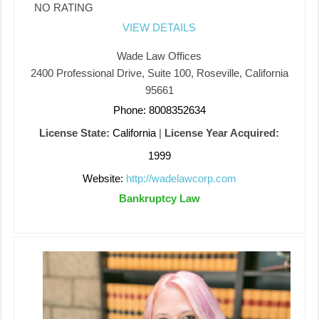
NO RATING
VIEW DETAILS
Wade Law Offices
2400 Professional Drive, Suite 100, Roseville, California
95661
Phone: 8008352634
License State:
California
|
License Year Acquired:
1999
Website:
http://wadelawcorp.com
Bankruptcy Law