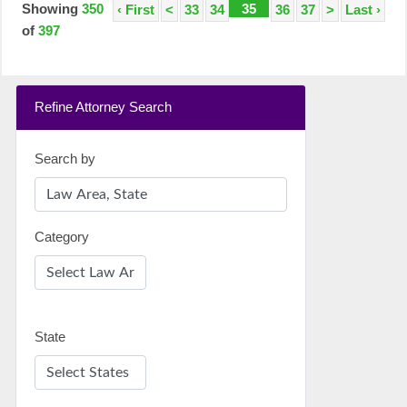
Showing
350
35
‹ First
<
33
34
36
37
>
Last ›
of
397
Refine Attorney Search
Search by
Category
State