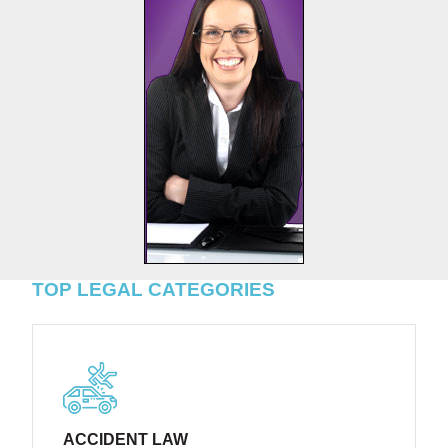
TOP LEGAL CATEGORIES
ACCIDENT LAW