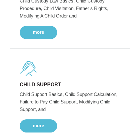
Child Custody Law Basics, Child Custody
Procedure, Child Visitation, Father’s Rights,
Modifying A Child Order and
more
CHILD SUPPORT
Child Support Basics, Child Support Calculation,
Failure to Pay Child Support, Modifying Child
Support, and
more