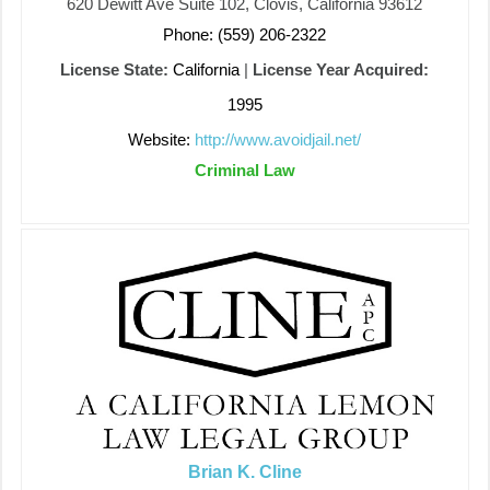
620 Dewitt Ave Suite 102, Clovis, California 93612
Phone: (559) 206-2322
License State:
California
|
License Year Acquired:
1995
Website:
http://www.avoidjail.net/
Criminal Law
Brian K. Cline