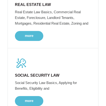
REAL ESTATE LAW
Real Estate Law Basics, Commercial Real
Estate, Foreclosure, Landlord Tenants,
Mortgages, Residential Real Estate, Zoning and
more
SOCIAL SECURITY LAW
Social Security Law Basics, Applying for
Benefits, Eligibility and
more