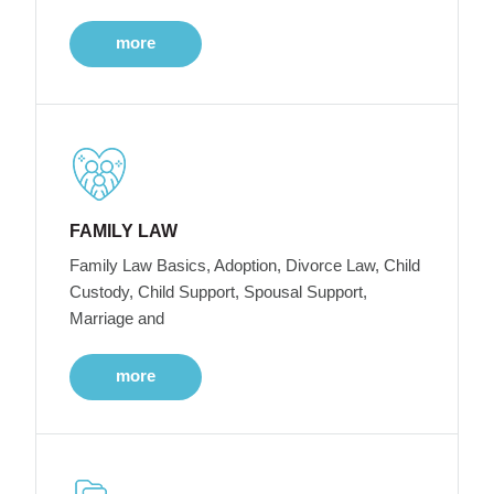
more
FAMILY LAW
Family Law Basics, Adoption, Divorce Law, Child
Custody, Child Support, Spousal Support,
Marriage and
more