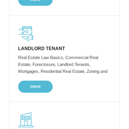
LANDLORD TENANT
Real Estate Law Basics, Commercial Real
Estate, Foreclosure, Landlord Tenants,
Mortgages, Residential Real Estate, Zoning and
more