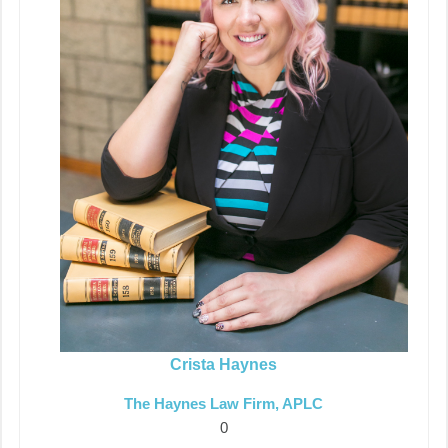
Crista Haynes
The Haynes Law Firm, APLC
0