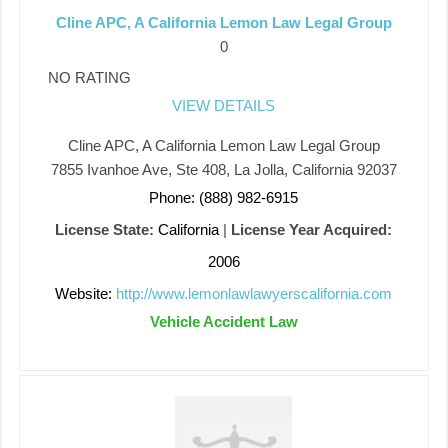
Cline APC, A California Lemon Law Legal Group
0
NO RATING
VIEW DETAILS
Cline APC, A California Lemon Law Legal Group
7855 Ivanhoe Ave, Ste 408, La Jolla, California 92037
Phone: (888) 982-6915
License State:
California
|
License Year Acquired:
2006
Website:
http://www.lemonlawlawyerscalifornia.com
Vehicle Accident Law