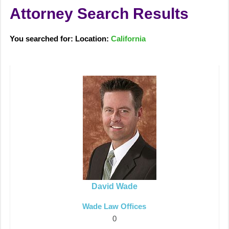
Attorney Search Results
You searched for: Location:
California
David Wade
Wade Law Offices
0