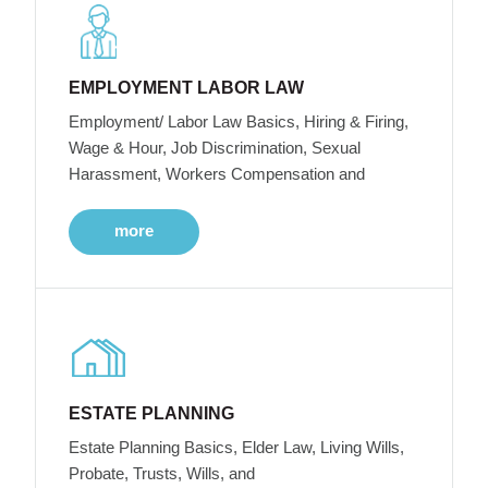
EMPLOYMENT LABOR LAW
Employment/ Labor Law Basics, Hiring & Firing,
Wage & Hour, Job Discrimination, Sexual
Harassment, Workers Compensation and
more
ESTATE PLANNING
Estate Planning Basics, Elder Law, Living Wills,
Probate, Trusts, Wills, and