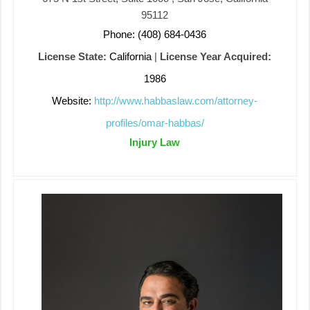
95112
Phone: (408) 684-0436
License State:
California
|
License Year Acquired:
1986
Website:
http://www.habbaslaw.com/attorney-
profiles/omar-habbas/
Injury Law