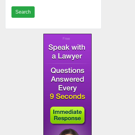
Search