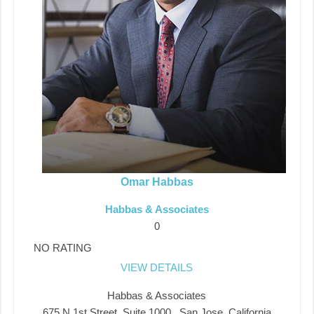
Omar Habbas
Habbas & Associates
0
NO RATING
VIEW DETAILS
Habbas & Associates
675 N 1st Street, Suite 1000 , San Jose, California