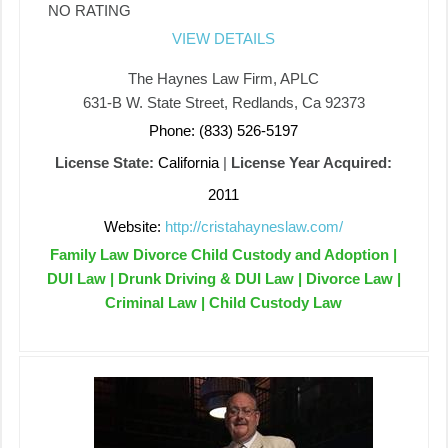
NO RATING
VIEW DETAILS
The Haynes Law Firm, APLC
631-B W. State Street, Redlands, Ca 92373
Phone: (833) 526-5197
License State:
California
|
License Year Acquired:
2011
Website:
http://cristahayneslaw.com/
Family Law Divorce Child Custody and Adoption |
DUI Law | Drunk Driving & DUI Law | Divorce Law |
Criminal Law | Child Custody Law