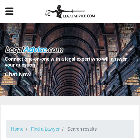
Connect one-on-one with a legal expert who will answer
your question
Chat Now
Home
Find a Lawyer
Search results