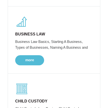
BUSINESS LAW
Business Law Basics, Starting A Business,
Types of Businesses, Naming A Business and
more
CHILD CUSTODY