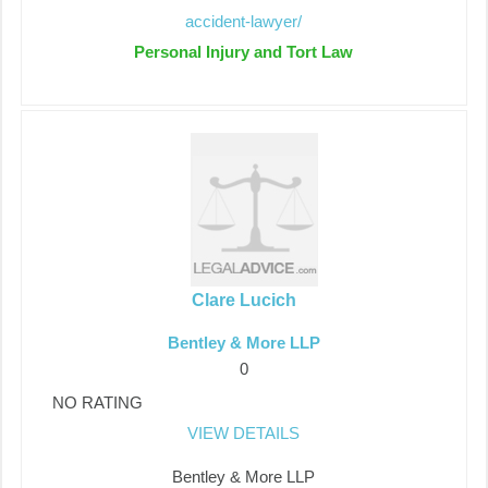
accident-lawyer/
Personal Injury and Tort Law
Clare Lucich
Bentley & More LLP
0
NO RATING
VIEW DETAILS
Bentley & More LLP