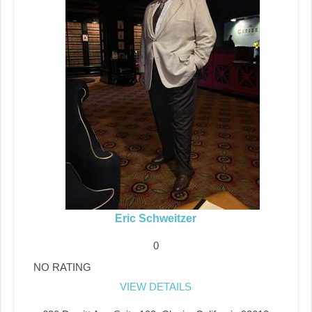
Eric Schweitzer
0
NO RATING
VIEW DETAILS