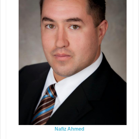
Nafiz Ahmed