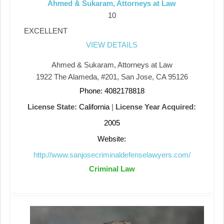
Ahmed & Sukaram, Attorneys at Law
10
EXCELLENT
VIEW DETAILS
Ahmed & Sukaram, Attorneys at Law
1922 The Alameda, #201, San Jose, CA 95126
Phone: 4082178818
License State:
California
|
License Year Acquired:
2005
Website:
http://www.sanjosecriminaldefenselawyers.com/
Criminal Law