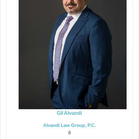
Gil Alvandi
Alvandi Law Group, P.C.
8