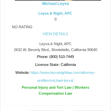
Michael Leyva
Leyva & Night, APC
0
NO RATING
VIEW DETAILS
Leyva & Night, APC
2632 W. Beverly Blvd., Montebello, California 90640
Phone: (800) 510-7449
License State:
California
Website:
https://www.leyvanightlaw.com/attorney-
profiles/michael-leyva/
Personal Injury and Tort Law | Workers
Compensation Law