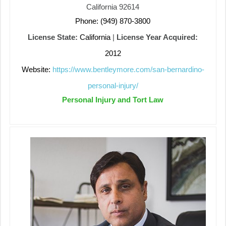
California 92614
Phone: (949) 870-3800
License State:
California
|
License Year Acquired:
2012
Website:
https://www.bentleymore.com/san-bernardino-
personal-injury/
Personal Injury and Tort Law