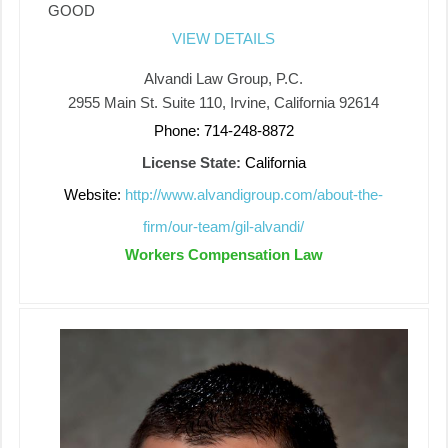
GOOD
VIEW DETAILS
Alvandi Law Group, P.C.
2955 Main St. Suite 110, Irvine, California 92614
Phone: 714-248-8872
License State:
California
Website:
http://www.alvandigroup.com/about-the-
firm/our-team/gil-alvandi/
Workers Compensation Law