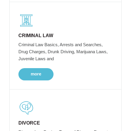
CRIMINAL LAW
Criminal Law Basics, Arrests and Searches,
Drug Charges, Drunk Driving, Marijuana Laws,
Juvenile Laws and
more
DIVORCE