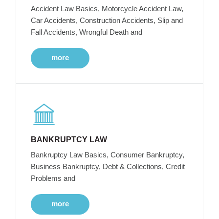
Accident Law Basics, Motorcycle Accident Law,
Car Accidents, Construction Accidents, Slip and
Fall Accidents, Wrongful Death and
more
BANKRUPTCY LAW
Bankruptcy Law Basics, Consumer Bankruptcy,
Business Bankruptcy, Debt & Collections, Credit
Problems and
more