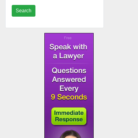
Search