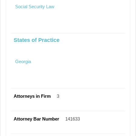
Social Security Law
States of Practice
Georgia
Attorneys in Firm
3
Attorney Bar Number
141633