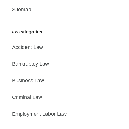
Sitemap
Law categories
Accident Law
Bankruptcy Law
Business Law
Criminal Law
Employment Labor Law