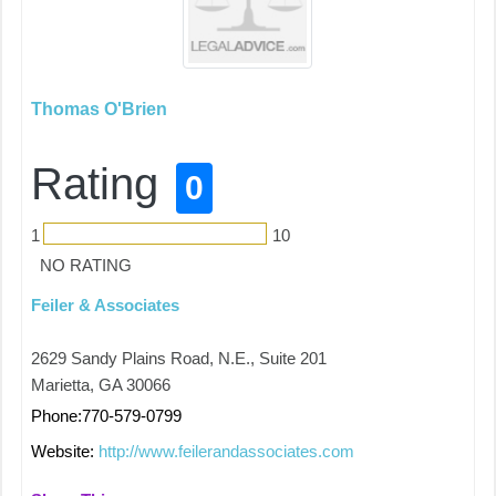
Thomas O'Brien
Rating
0
1
10
NO RATING
Feiler & Associates
2629 Sandy Plains Road, N.E., Suite 201
Marietta, GA 30066
Phone:770-579-0799
Website:
http://www.feilerandassociates.com