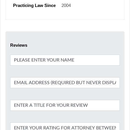
Practicing Law Since
2004
Reviews