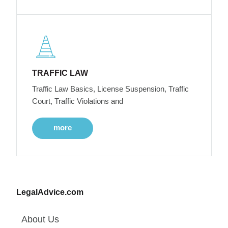
TRAFFIC LAW
Traffic Law Basics, License Suspension, Traffic
Court, Traffic Violations and
more
LegalAdvice.com
About Us