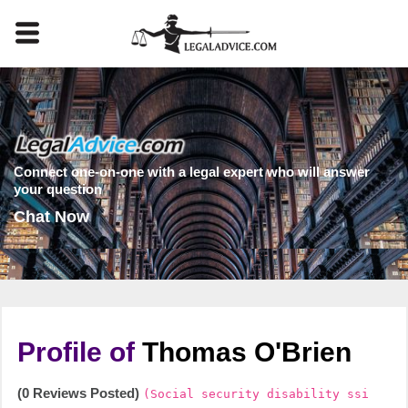
Connect one-on-one with a legal expert who will answer
your question
Chat Now
Profile of
Thomas O'Brien
(0 Reviews Posted)
(Social security disability ssi