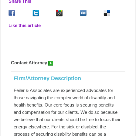
Share This
Like this article
Contact Attorney
Firm/Attorney Description
Feiler & Associates are experienced advocates for
those navigating the complex world of disability and
health benefits. Our core focus is securing benefits
and compensation for our clients. We do so because
we believe that our clients should be free to focus their
energy elsewhere. For the sick or disabled, the
process of securing disability benefits can be a