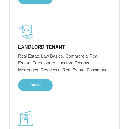
LANDLORD TENANT
Real Estate Law Basics, Commercial Real
Estate, Foreclosure, Landlord Tenants,
Mortgages, Residential Real Estate, Zoning and
more