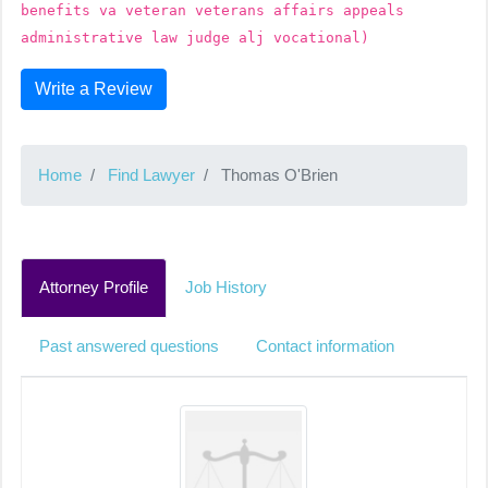
benefits va veteran veterans affairs appeals
administrative law judge alj vocational)
Write a Review
Home
Find Lawyer
Thomas O'Brien
Attorney Profile
Job History
Past answered questions
Contact information