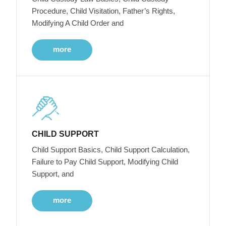
Procedure, Child Visitation, Father’s Rights,
Modifying A Child Order and
more
CHILD SUPPORT
Child Support Basics, Child Support Calculation,
Failure to Pay Child Support, Modifying Child
Support, and
more