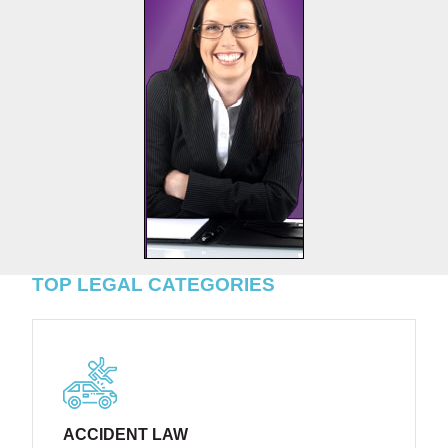
TOP LEGAL CATEGORIES
ACCIDENT LAW