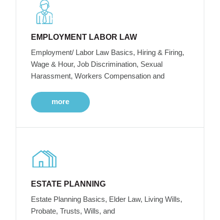
EMPLOYMENT LABOR LAW
Employment/ Labor Law Basics, Hiring & Firing,
Wage & Hour, Job Discrimination, Sexual
Harassment, Workers Compensation and
more
ESTATE PLANNING
Estate Planning Basics, Elder Law, Living Wills,
Probate, Trusts, Wills, and