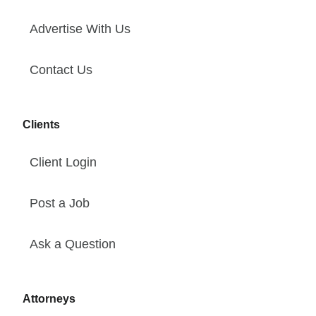
Advertise With Us
Contact Us
Clients
Client Login
Post a Job
Ask a Question
Attorneys