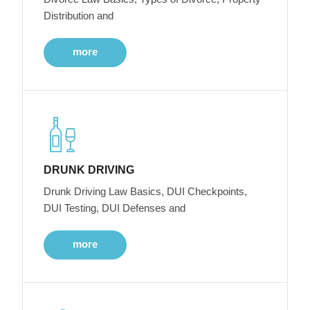
Distribution and
more
DRUNK DRIVING
Drunk Driving Law Basics, DUI Checkpoints,
DUI Testing, DUI Defenses and
more