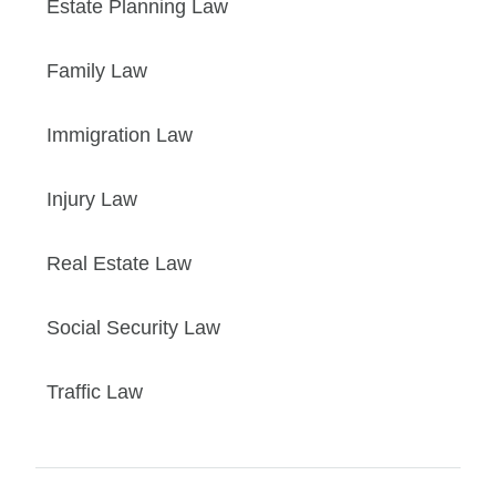
Estate Planning Law
Family Law
Immigration Law
Injury Law
Real Estate Law
Social Security Law
Traffic Law