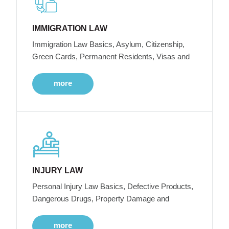
IMMIGRATION LAW
Immigration Law Basics, Asylum, Citizenship,
Green Cards, Permanent Residents, Visas and
more
INJURY LAW
Personal Injury Law Basics, Defective Products,
Dangerous Drugs, Property Damage and
more