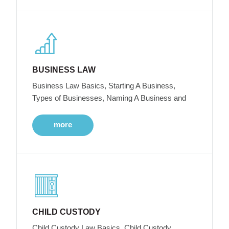
BUSINESS LAW
Business Law Basics, Starting A Business,
Types of Businesses, Naming A Business and
more
CHILD CUSTODY
Child Custody Law Basics, Child Custody