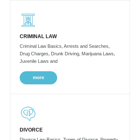
CRIMINAL LAW
Criminal Law Basics, Arrests and Searches,
Drug Charges, Drunk Driving, Marijuana Laws,
Juvenile Laws and
more
DIVORCE
Divorce Law Basics, Types of Divorce, Property