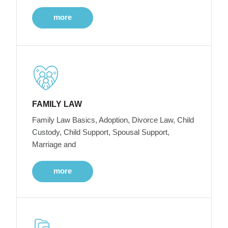
more
FAMILY LAW
Family Law Basics, Adoption, Divorce Law, Child
Custody, Child Support, Spousal Support,
Marriage and
more