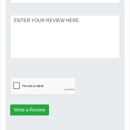
Write a Review