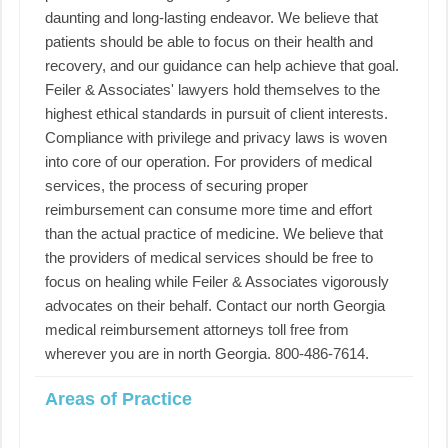
daunting and long-lasting endeavor. We believe that
patients should be able to focus on their health and
recovery, and our guidance can help achieve that goal.
Feiler & Associates' lawyers hold themselves to the
highest ethical standards in pursuit of client interests.
Compliance with privilege and privacy laws is woven
into core of our operation. For providers of medical
services, the process of securing proper
reimbursement can consume more time and effort
than the actual practice of medicine. We believe that
the providers of medical services should be free to
focus on healing while Feiler & Associates vigorously
advocates on their behalf. Contact our north Georgia
medical reimbursement attorneys toll free from
wherever you are in north Georgia. 800-486-7614.
Areas of Practice