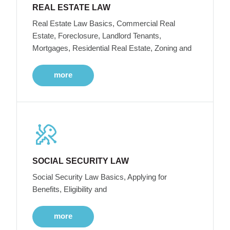
REAL ESTATE LAW
Real Estate Law Basics, Commercial Real
Estate, Foreclosure, Landlord Tenants,
Mortgages, Residential Real Estate, Zoning and
more
SOCIAL SECURITY LAW
Social Security Law Basics, Applying for
Benefits, Eligibility and
more