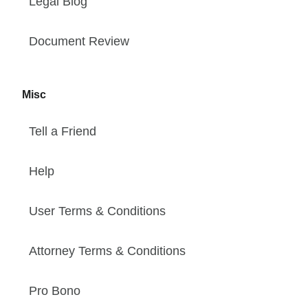
Legal Blog
Document Review
Misc
Tell a Friend
Help
User Terms & Conditions
Attorney Terms & Conditions
Pro Bono