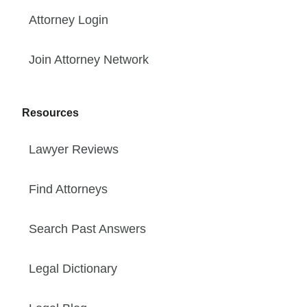
Attorney Login
Join Attorney Network
Resources
Lawyer Reviews
Find Attorneys
Search Past Answers
Legal Dictionary