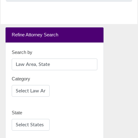
Refine Attorney Search
Search by
Category
State