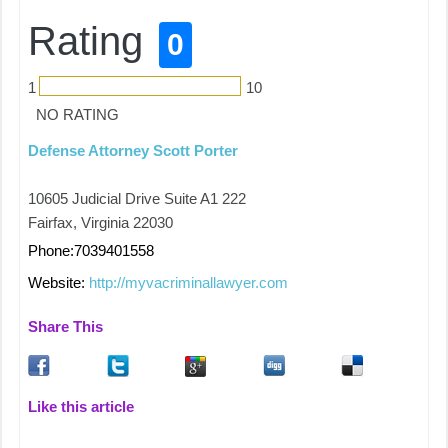
Rating
0
1
10
NO RATING
Defense Attorney Scott Porter
10605 Judicial Drive Suite A1 222
Fairfax, Virginia 22030
Phone:7039401558
Website:
http://myvacriminallawyer.com
Share This
Like this article