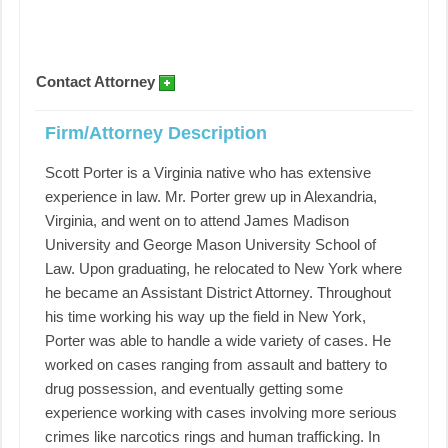
Contact Attorney
Firm/Attorney Description
Scott Porter is a Virginia native who has extensive
experience in law. Mr. Porter grew up in Alexandria,
Virginia, and went on to attend James Madison
University and George Mason University School of
Law. Upon graduating, he relocated to New York where
he became an Assistant District Attorney. Throughout
his time working his way up the field in New York,
Porter was able to handle a wide variety of cases. He
worked on cases ranging from assault and battery to
drug possession, and eventually getting some
experience working with cases involving more serious
crimes like narcotics rings and human trafficking. In