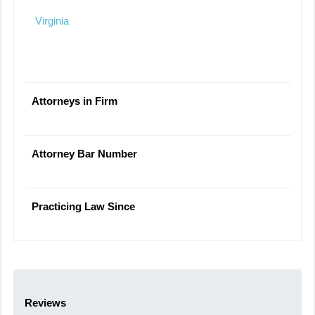
Virginia
Attorneys in Firm
Attorney Bar Number
Practicing Law Since
Reviews