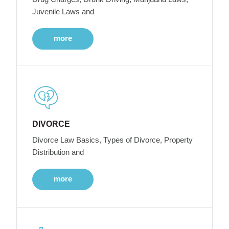
Juvenile Laws and
more
DIVORCE
Divorce Law Basics, Types of Divorce, Property
Distribution and
more