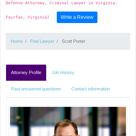
Defense Attorney, Criminal Lawyer in Virginia,
Write a Review
Fairfax, Virginia)
Home
Find Lawyer
Scott Porter
Attorney Profile
Job History
Past answered questions
Contact information