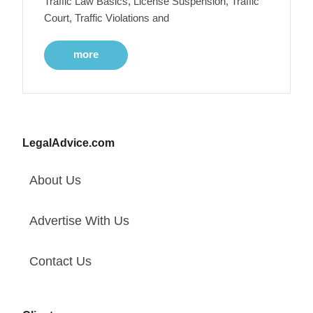
Traffic Law Basics, License Suspension, Traffic
Court, Traffic Violations and
more
LegalAdvice.com
About Us
Advertise With Us
Contact Us