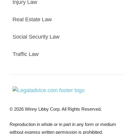
Injury Law
Real Estate Law
Social Security Law
Traffic Law
© 2026 Winny Libby Corp. All Rights Reserved.
Reproduction in whole or in part in any form or medium
without express written permission is prohibited.