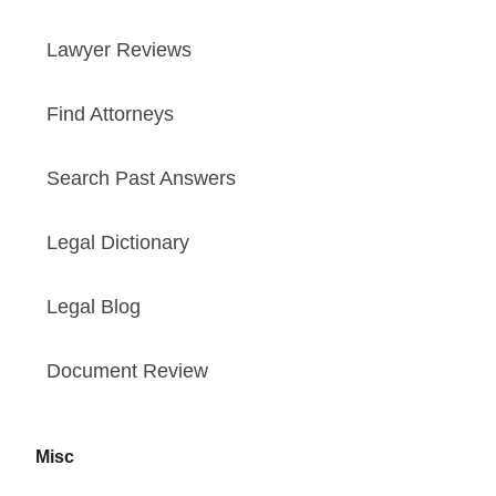
Lawyer Reviews
Find Attorneys
Search Past Answers
Legal Dictionary
Legal Blog
Document Review
Misc