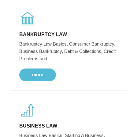
BANKRUPTCY LAW
Bankruptcy Law Basics, Consumer Bankruptcy,
Business Bankruptcy, Debt & Collections, Credit
Problems and
more
BUSINESS LAW
Business Law Basics, Starting A Business,