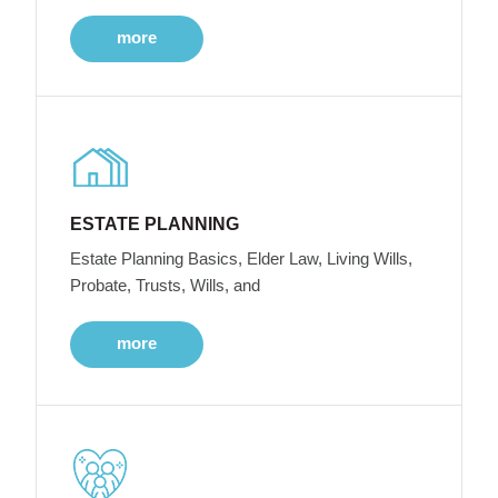
more
ESTATE PLANNING
Estate Planning Basics, Elder Law, Living Wills,
Probate, Trusts, Wills, and
more