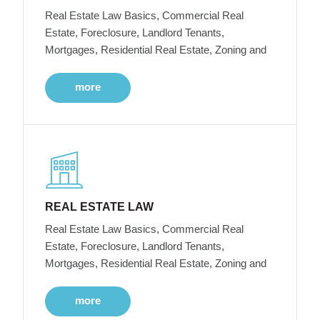
Real Estate Law Basics, Commercial Real
Estate, Foreclosure, Landlord Tenants,
Mortgages, Residential Real Estate, Zoning and
more
REAL ESTATE LAW
Real Estate Law Basics, Commercial Real
Estate, Foreclosure, Landlord Tenants,
Mortgages, Residential Real Estate, Zoning and
more