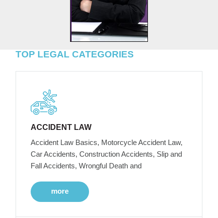
TOP LEGAL CATEGORIES
ACCIDENT LAW
Accident Law Basics, Motorcycle Accident Law,
Car Accidents, Construction Accidents, Slip and
Fall Accidents, Wrongful Death and
more