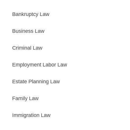
Bankruptcy Law
Business Law
Criminal Law
Employment Labor Law
Estate Planning Law
Family Law
Immigration Law