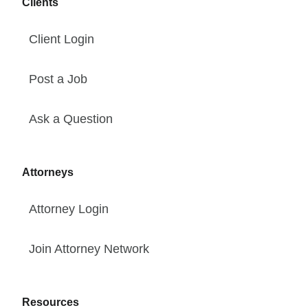
Clients
Client Login
Post a Job
Ask a Question
Attorneys
Attorney Login
Join Attorney Network
Resources