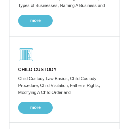
Types of Businesses, Naming A Business and
more
CHILD CUSTODY
Child Custody Law Basics, Child Custody
Procedure, Child Visitation, Father’s Rights,
Modifying A Child Order and
more