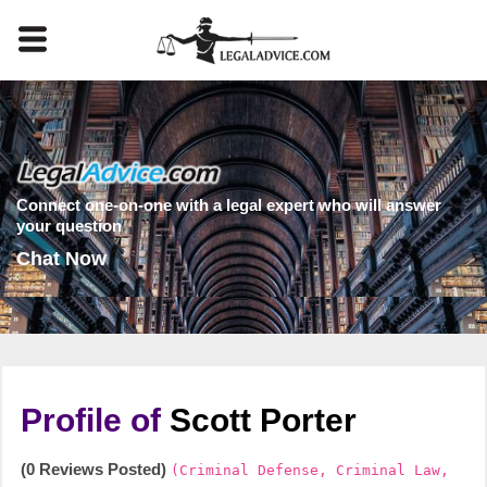
Connect one-on-one with a legal expert who will answer
your question
Chat Now
Profile of
Scott Porter
(0 Reviews Posted)
(Criminal Defense, Criminal Law,