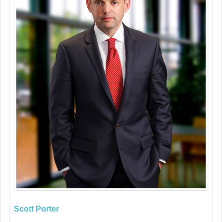
Scott Porter