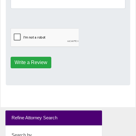
Write a Review
Refine Attorney Search
Search by