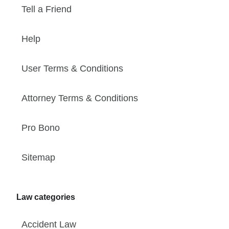
Tell a Friend
Help
User Terms & Conditions
Attorney Terms & Conditions
Pro Bono
Sitemap
Law categories
Accident Law