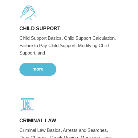
CHILD SUPPORT
Child Support Basics, Child Support Calculation,
Failure to Pay Child Support, Modifying Child
Support, and
more
CRIMINAL LAW
Criminal Law Basics, Arrests and Searches,
Drug Charges, Drunk Driving, Marijuana Laws,