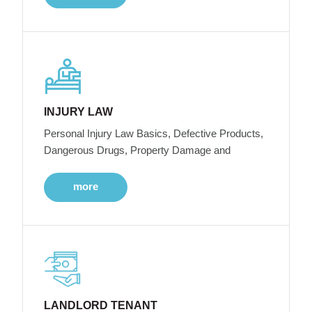
INJURY LAW
Personal Injury Law Basics, Defective Products,
Dangerous Drugs, Property Damage and
more
LANDLORD TENANT