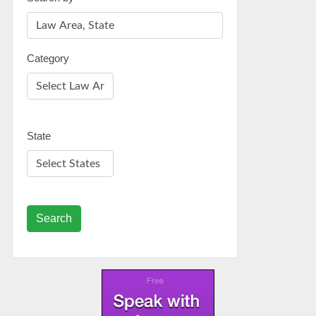
Category
State
Search