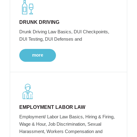
DRUNK DRIVING
Drunk Driving Law Basics, DUI Checkpoints,
DUI Testing, DUI Defenses and
more
EMPLOYMENT LABOR LAW
Employment/ Labor Law Basics, Hiring & Firing,
Wage & Hour, Job Discrimination, Sexual
Harassment, Workers Compensation and