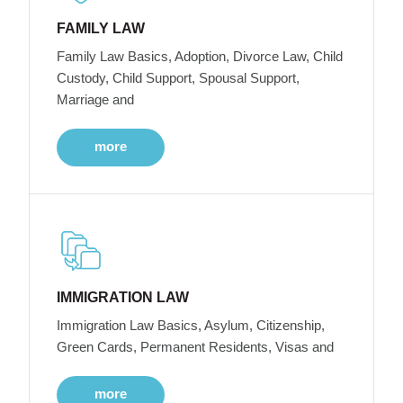
FAMILY LAW
Family Law Basics, Adoption, Divorce Law, Child
Custody, Child Support, Spousal Support,
Marriage and
more
IMMIGRATION LAW
Immigration Law Basics, Asylum, Citizenship,
Green Cards, Permanent Residents, Visas and
more