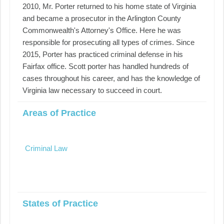
2010, Mr. Porter returned to his home state of Virginia
and became a prosecutor in the Arlington County
Commonwealth's Attorney's Office. Here he was
responsible for prosecuting all types of crimes. Since
2015, Porter has practiced criminal defense in his
Fairfax office. Scott porter has handled hundreds of
cases throughout his career, and has the knowledge of
Virginia law necessary to succeed in court.
Areas of Practice
Criminal Law
States of Practice