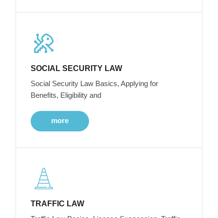
SOCIAL SECURITY LAW
Social Security Law Basics, Applying for
Benefits, Eligibility and
more
TRAFFIC LAW