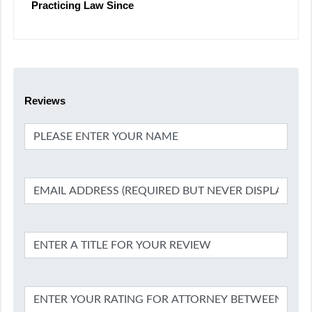
Practicing Law Since
Reviews