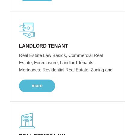
LANDLORD TENANT
Real Estate Law Basics, Commercial Real
Estate, Foreclosure, Landlord Tenants,
Mortgages, Residential Real Estate, Zoning and
more