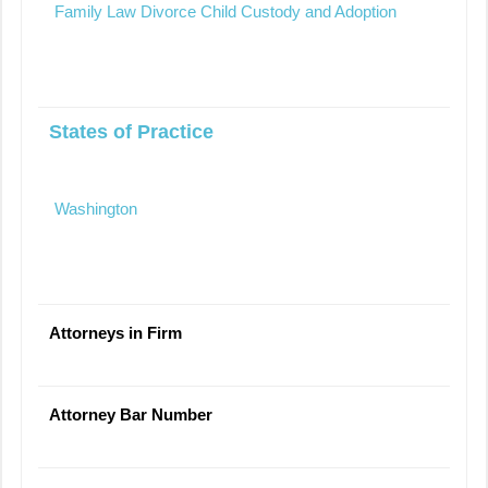
Family Law Divorce Child Custody and Adoption
States of Practice
Washington
Attorneys in Firm
Attorney Bar Number