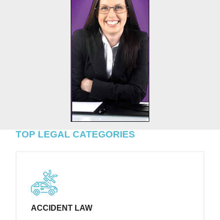
TOP LEGAL CATEGORIES
ACCIDENT LAW