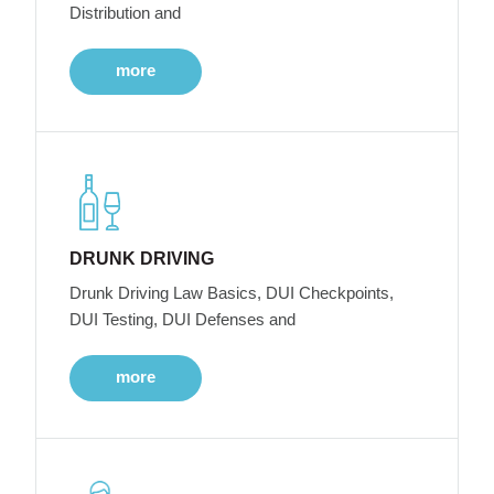
Distribution and
more
DRUNK DRIVING
Drunk Driving Law Basics, DUI Checkpoints,
DUI Testing, DUI Defenses and
more