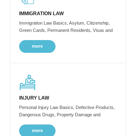
IMMIGRATION LAW
Immigration Law Basics, Asylum, Citizenship,
Green Cards, Permanent Residents, Visas and
more
INJURY LAW
Personal Injury Law Basics, Defective Products,
Dangerous Drugs, Property Damage and
more