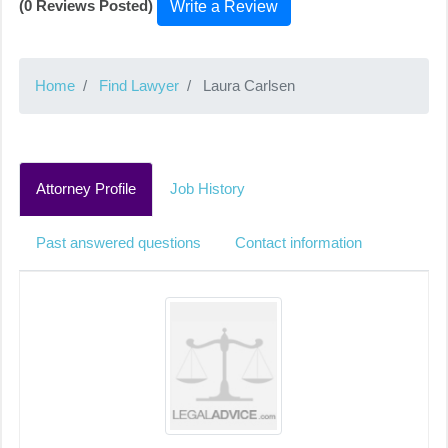
(0 Reviews Posted)
Write a Review
Home
Find Lawyer
Laura Carlsen
Attorney Profile
Job History
Past answered questions
Contact information