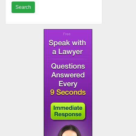
Search