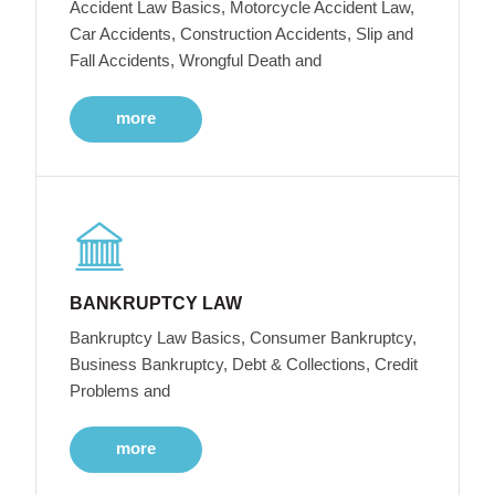
Accident Law Basics, Motorcycle Accident Law,
Car Accidents, Construction Accidents, Slip and
Fall Accidents, Wrongful Death and
more
BANKRUPTCY LAW
Bankruptcy Law Basics, Consumer Bankruptcy,
Business Bankruptcy, Debt & Collections, Credit
Problems and
more