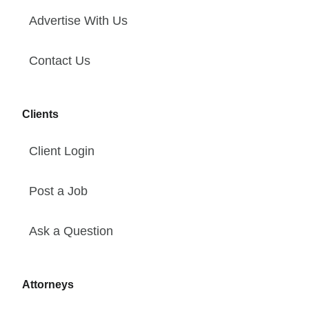
Advertise With Us
Contact Us
Clients
Client Login
Post a Job
Ask a Question
Attorneys