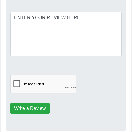
Write a Review