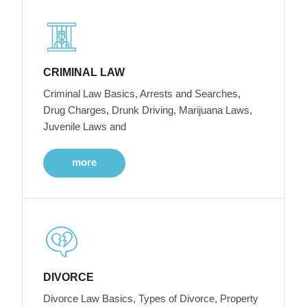
CRIMINAL LAW
Criminal Law Basics, Arrests and Searches,
Drug Charges, Drunk Driving, Marijuana Laws,
Juvenile Laws and
more
DIVORCE
Divorce Law Basics, Types of Divorce, Property