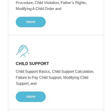
Procedure, Child Visitation, Father’s Rights,
Modifying A Child Order and
more
CHILD SUPPORT
Child Support Basics, Child Support Calculation,
Failure to Pay Child Support, Modifying Child
Support, and
more