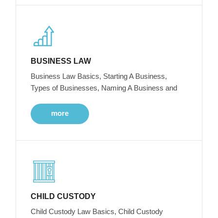
BUSINESS LAW
Business Law Basics, Starting A Business,
Types of Businesses, Naming A Business and
more
CHILD CUSTODY
Child Custody Law Basics, Child Custody