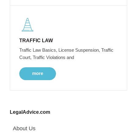
TRAFFIC LAW
Traffic Law Basics, License Suspension, Traffic
Court, Traffic Violations and
more
LegalAdvice.com
About Us