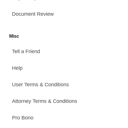
Document Review
Misc
Tell a Friend
Help
User Terms & Conditions
Attorney Terms & Conditions
Pro Bono