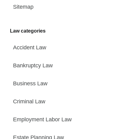
Sitemap
Law categories
Accident Law
Bankruptcy Law
Business Law
Criminal Law
Employment Labor Law
Estate Planning Law