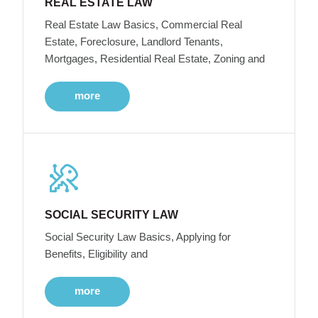
REAL ESTATE LAW
Real Estate Law Basics, Commercial Real
Estate, Foreclosure, Landlord Tenants,
Mortgages, Residential Real Estate, Zoning and
more
SOCIAL SECURITY LAW
Social Security Law Basics, Applying for
Benefits, Eligibility and
more