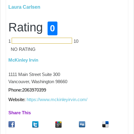
Laura Carlsen
Rating
0
1
10
NO RATING
McKinley Irvin
1111 Main Street Suite 300
Vancouver, Washington 98660
Phone:2063970399
Website:
https://www.mckinleyirvin.com/
Share This