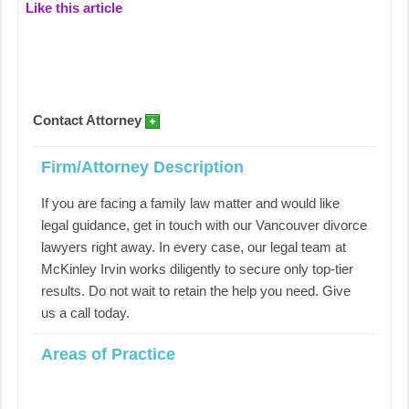
Like this article
Contact Attorney
Firm/Attorney Description
If you are facing a family law matter and would like
legal guidance, get in touch with our Vancouver divorce
lawyers right away. In every case, our legal team at
McKinley Irvin works diligently to secure only top-tier
results. Do not wait to retain the help you need. Give
us a call today.
Areas of Practice