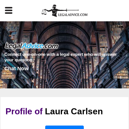
Connect one-on-one with a legal expert who will answer
your question
Chat Now
Profile of
Laura Carlsen