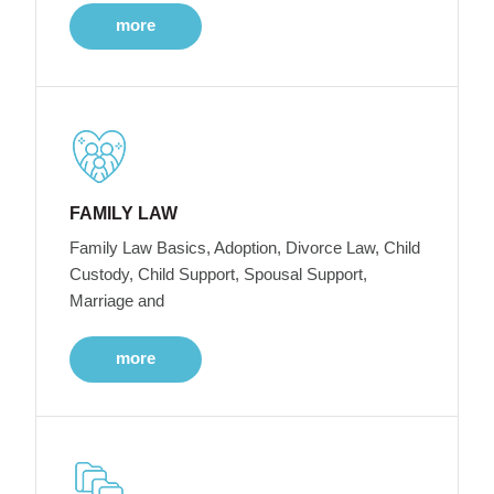
more
FAMILY LAW
Family Law Basics, Adoption, Divorce Law, Child
Custody, Child Support, Spousal Support,
Marriage and
more