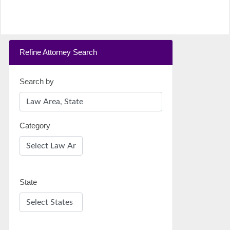
Refine Attorney Search
Search by
Category
State