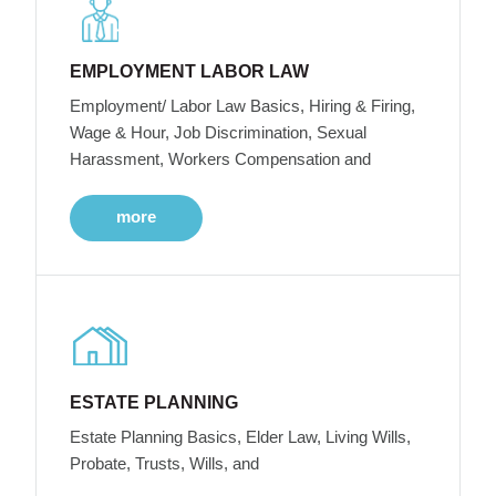
EMPLOYMENT LABOR LAW
Employment/ Labor Law Basics, Hiring & Firing,
Wage & Hour, Job Discrimination, Sexual
Harassment, Workers Compensation and
more
ESTATE PLANNING
Estate Planning Basics, Elder Law, Living Wills,
Probate, Trusts, Wills, and