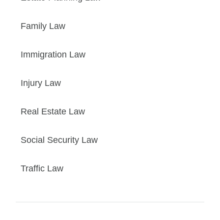
Family Law
Immigration Law
Injury Law
Real Estate Law
Social Security Law
Traffic Law