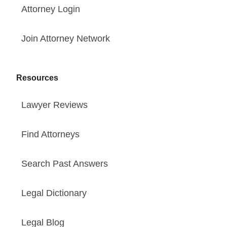
Attorney Login
Join Attorney Network
Resources
Lawyer Reviews
Find Attorneys
Search Past Answers
Legal Dictionary
Legal Blog