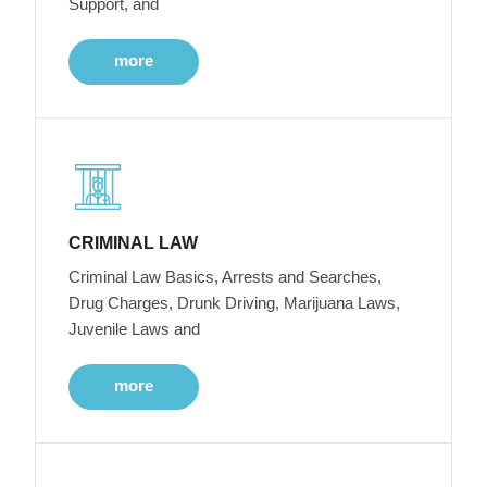
Support, and
more
CRIMINAL LAW
Criminal Law Basics, Arrests and Searches,
Drug Charges, Drunk Driving, Marijuana Laws,
Juvenile Laws and
more