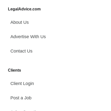
LegalAdvice.com
About Us
Advertise With Us
Contact Us
Clients
Client Login
Post a Job