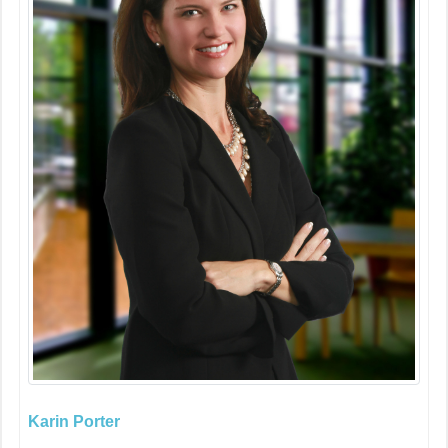
Karin Porter