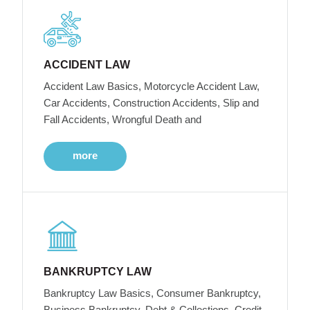
ACCIDENT LAW
Accident Law Basics, Motorcycle Accident Law,
Car Accidents, Construction Accidents, Slip and
Fall Accidents, Wrongful Death and
more
BANKRUPTCY LAW
Bankruptcy Law Basics, Consumer Bankruptcy,
Business Bankruptcy, Debt & Collections, Credit