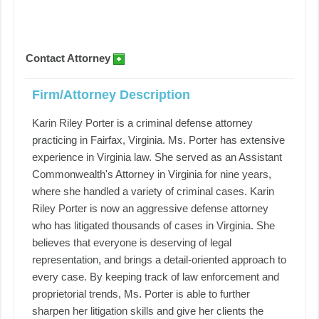
Contact Attorney
Firm/Attorney Description
Karin Riley Porter is a criminal defense attorney
practicing in Fairfax, Virginia. Ms. Porter has extensive
experience in Virginia law. She served as an Assistant
Commonwealth's Attorney in Virginia for nine years,
where she handled a variety of criminal cases. Karin
Riley Porter is now an aggressive defense attorney
who has litigated thousands of cases in Virginia. She
believes that everyone is deserving of legal
representation, and brings a detail-oriented approach to
every case. By keeping track of law enforcement and
proprietorial trends, Ms. Porter is able to further
sharpen her litigation skills and give her clients the