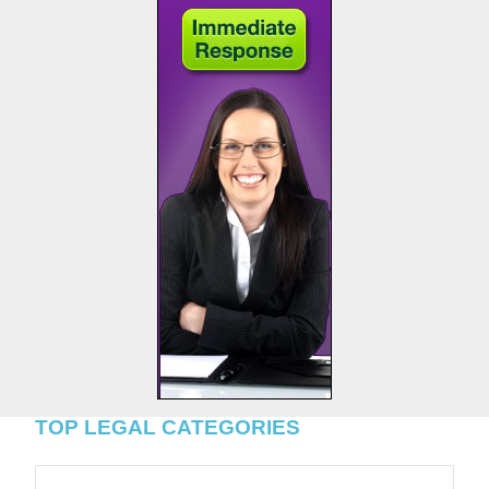
TOP LEGAL CATEGORIES