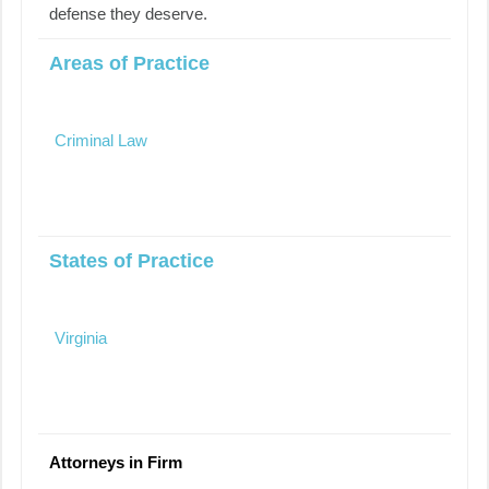
defense they deserve.
Areas of Practice
Criminal Law
States of Practice
Virginia
Attorneys in Firm