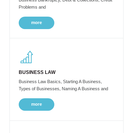
Problems and
more
BUSINESS LAW
Business Law Basics, Starting A Business,
Types of Businesses, Naming A Business and
more