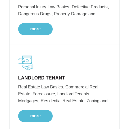
Personal Injury Law Basics, Defective Products,
Dangerous Drugs, Property Damage and
more
LANDLORD TENANT
Real Estate Law Basics, Commercial Real
Estate, Foreclosure, Landlord Tenants,
Mortgages, Residential Real Estate, Zoning and
more