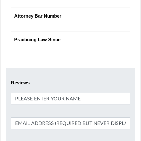
Attorney Bar Number
Practicing Law Since
Reviews