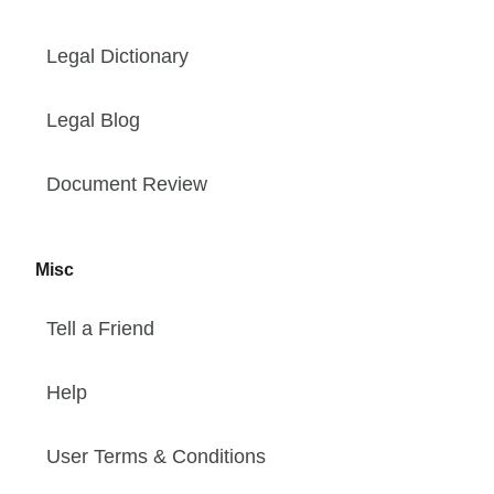
Legal Dictionary
Legal Blog
Document Review
Misc
Tell a Friend
Help
User Terms & Conditions