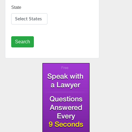
State
Search