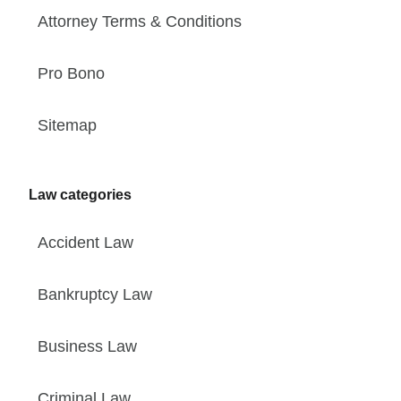
Attorney Terms & Conditions
Pro Bono
Sitemap
Law categories
Accident Law
Bankruptcy Law
Business Law
Criminal Law