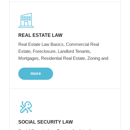
REAL ESTATE LAW
Real Estate Law Basics, Commercial Real
Estate, Foreclosure, Landlord Tenants,
Mortgages, Residential Real Estate, Zoning and
more
SOCIAL SECURITY LAW