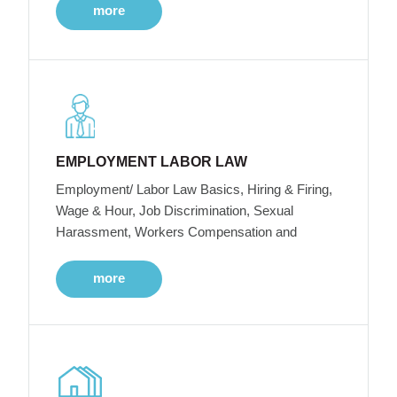
more
EMPLOYMENT LABOR LAW
Employment/ Labor Law Basics, Hiring & Firing,
Wage & Hour, Job Discrimination, Sexual
Harassment, Workers Compensation and
more