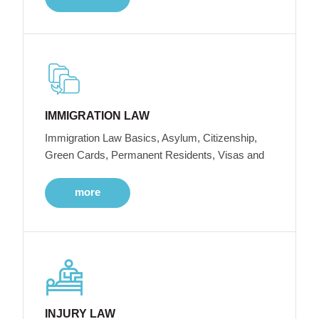
IMMIGRATION LAW
Immigration Law Basics, Asylum, Citizenship,
Green Cards, Permanent Residents, Visas and
more
INJURY LAW