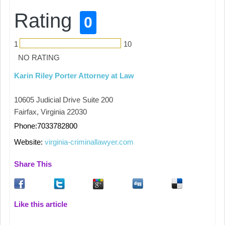
Rating
0
1
10
NO RATING
Karin Riley Porter Attorney at Law
10605 Judicial Drive Suite 200
Fairfax, Virginia 22030
Phone:7033782800
Website:
virginia-criminallawyer.com
Share This
Like this article