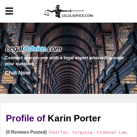
Connect one-on-one with a legal expert who will answer
your question
Chat Now
Profile of
Karin Porter
(0 Reviews Posted)
(Fairfax, Virginia, Criminal Law,