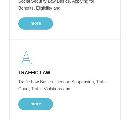
Social Security Law Basics, Applying for
Benefits, Eligibility and
more
TRAFFIC LAW
Traffic Law Basics, License Suspension, Traffic
Court, Traffic Violations and
more