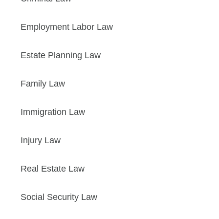
Employment Labor Law
Estate Planning Law
Family Law
Immigration Law
Injury Law
Real Estate Law
Social Security Law