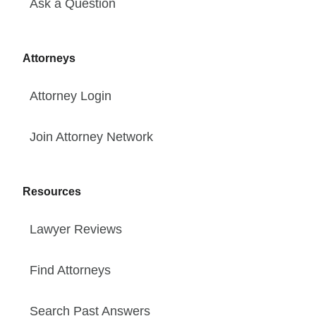
Ask a Question
Attorneys
Attorney Login
Join Attorney Network
Resources
Lawyer Reviews
Find Attorneys
Search Past Answers