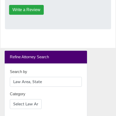
Write a Review
Refine Attorney Search
Search by
Category