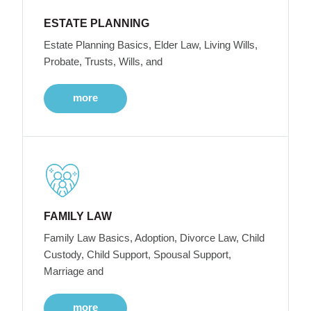
ESTATE PLANNING
Estate Planning Basics, Elder Law, Living Wills,
Probate, Trusts, Wills, and
more
FAMILY LAW
Family Law Basics, Adoption, Divorce Law, Child
Custody, Child Support, Spousal Support,
Marriage and
more