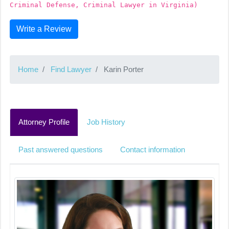
Criminal Defense, Criminal Lawyer in Virginia)
Write a Review
Home
Find Lawyer
Karin Porter
Attorney Profile
Job History
Past answered questions
Contact information