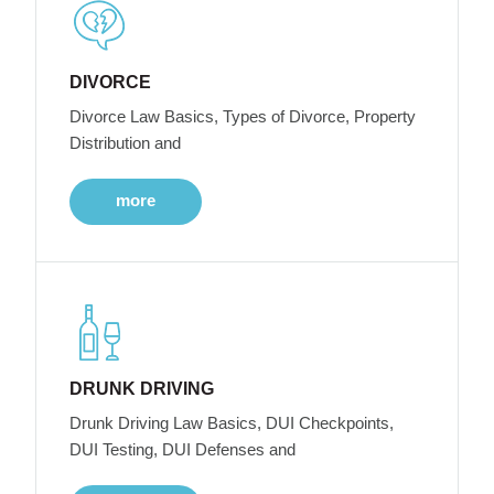
DIVORCE
Divorce Law Basics, Types of Divorce, Property
Distribution and
more
DRUNK DRIVING
Drunk Driving Law Basics, DUI Checkpoints,
DUI Testing, DUI Defenses and