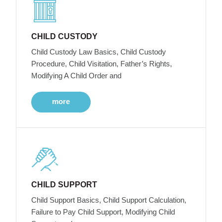
CHILD CUSTODY
Child Custody Law Basics, Child Custody
Procedure, Child Visitation, Father’s Rights,
Modifying A Child Order and
more
CHILD SUPPORT
Child Support Basics, Child Support Calculation,
Failure to Pay Child Support, Modifying Child