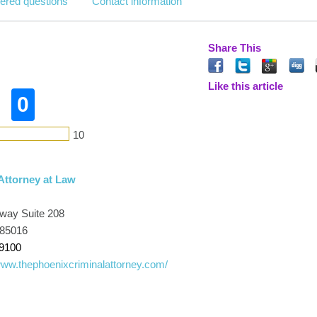
ered questions
Contact information
Share This
Like this article
0
10
ttorney at Law
way Suite 208
 85016
-9100
www.thephoenixcriminalattorney.com/