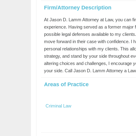
Firm/Attorney Description
At Jason D. Lamm Attorney at Law, you can fin
experience. Having served as a former major fe
possible legal defenses available to my clients.
move forward in their case with confidence. I 
personal relationships with my clients. This a
strategy, and stand by your side throughout eve
altering choices and challenges, I encourage y
your side. Call Jason D. Lamm Attorney a Law 
Areas of Practice
Criminal Law