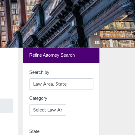
Refine Attorney Search
Search by
Category
State