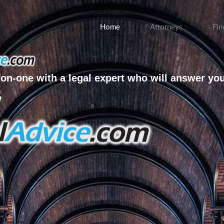
Home
Attorneys
Fin
on-one with a legal expert who will answer yo
w