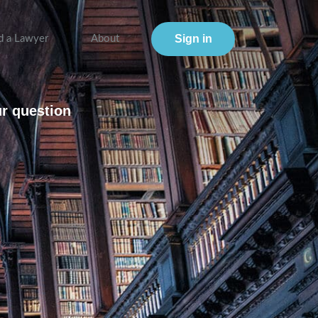
Sign in
d a Lawyer
About
ur question