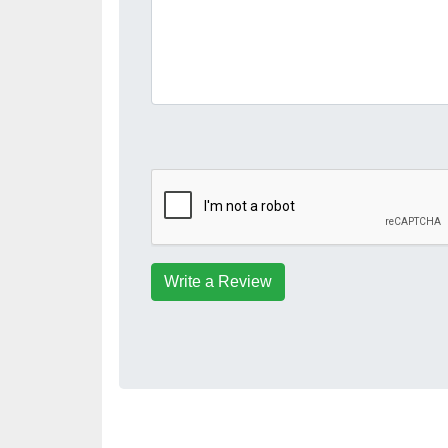
Write a Review