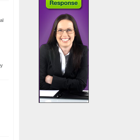
al
by