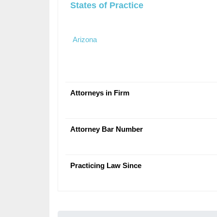
States of Practice
Arizona
Attorneys in Firm
Attorney Bar Number
Practicing Law Since