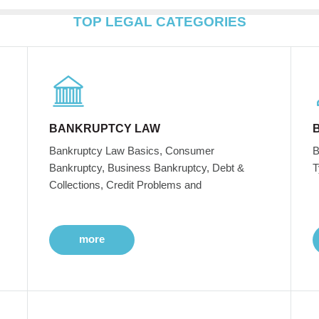
TOP LEGAL CATEGORIES
BANKRUPTCY LAW
Bankruptcy Law Basics, Consumer
B
Bankruptcy, Business Bankruptcy, Debt &
T
Collections, Credit Problems and
more