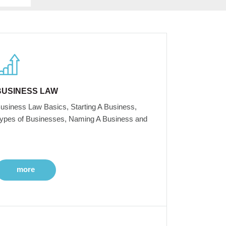
BUSINESS LAW
usiness Law Basics, Starting A Business,
ypes of Businesses, Naming A Business and
more