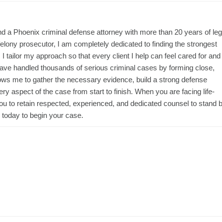
d a Phoenix criminal defense attorney with more than 20 years of leg
lony prosecutor, I am completely dedicated to finding the strongest
 I tailor my approach so that every client I help can feel cared for and
have handled thousands of serious criminal cases by forming close,
llows me to gather the necessary evidence, build a strong defense
ry aspect of the case from start to finish. When you are facing life-
ou to retain respected, experienced, and dedicated counsel to stand 
today to begin your case.