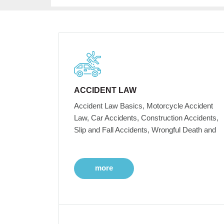
ACCIDENT LAW
Accident Law Basics, Motorcycle Accident
Law, Car Accidents, Construction Accidents,
Slip and Fall Accidents, Wrongful Death and
more