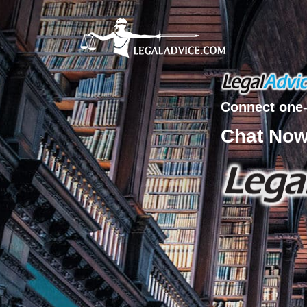
Connect one-
Chat No