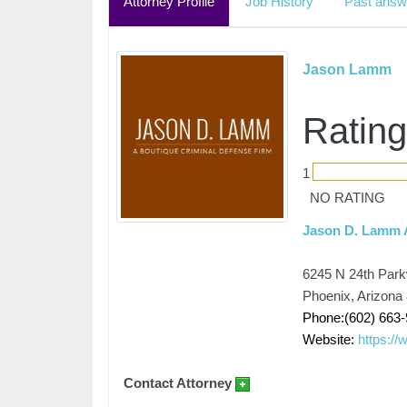
Attorney Profile
Job History
Past answ
Jason Lamm
Rating
1
NO RATING
Jason D. Lamm A
6245 N 24th Park
Phoenix, Arizona
Phone:(602) 663
Website:
https://
Contact Attorney