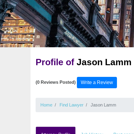
Profile of
Jason Lamm
(0 Reviews Posted)
Write a Review
Home
Find Lawyer
Jason Lamm