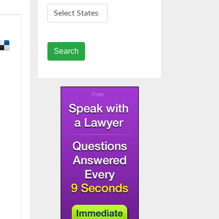
Search