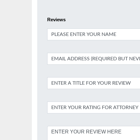
Reviews