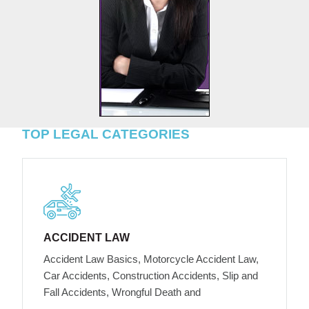
TOP LEGAL CATEGORIES
ACCIDENT LAW
Accident Law Basics, Motorcycle Accident Law,
Car Accidents, Construction Accidents, Slip and
Fall Accidents, Wrongful Death and