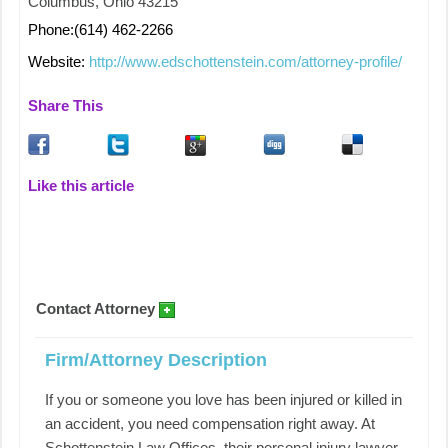
Columbus, Ohio 43215
Phone:(614) 462-2266
Website:
http://www.edschottenstein.com/attorney-profile/
Share This
Like this article
Contact Attorney
Firm/Attorney Description
If you or someone you love has been injured or killed in
an accident, you need compensation right away. At
Schottenstein Law Offices, their personal injury lawyer