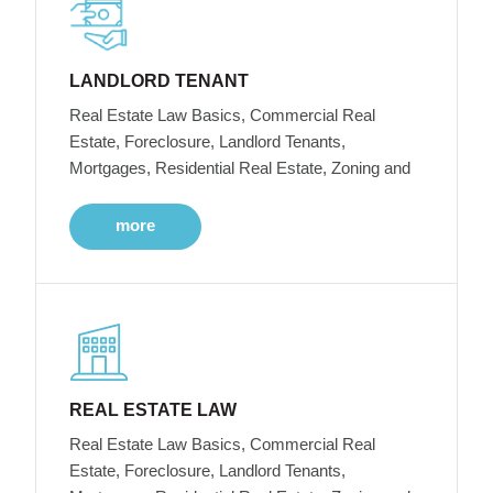
LANDLORD TENANT
Real Estate Law Basics, Commercial Real
Estate, Foreclosure, Landlord Tenants,
Mortgages, Residential Real Estate, Zoning and
more
REAL ESTATE LAW
Real Estate Law Basics, Commercial Real
Estate, Foreclosure, Landlord Tenants,