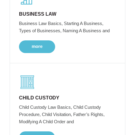
BUSINESS LAW
Business Law Basics, Starting A Business,
Types of Businesses, Naming A Business and
more
CHILD CUSTODY
Child Custody Law Basics, Child Custody
Procedure, Child Visitation, Father’s Rights,
Modifying A Child Order and