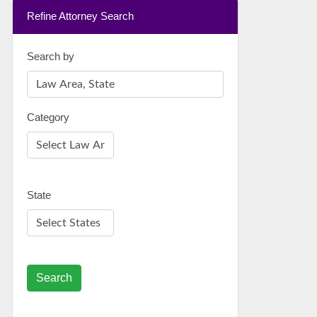
Refine Attorney Search
Search by
Category
State
Search