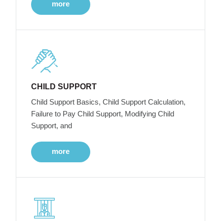
more
CHILD SUPPORT
Child Support Basics, Child Support Calculation,
Failure to Pay Child Support, Modifying Child
Support, and
more