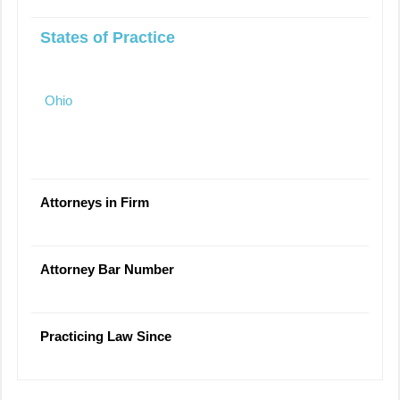
States of Practice
Ohio
Attorneys in Firm
Attorney Bar Number
Practicing Law Since