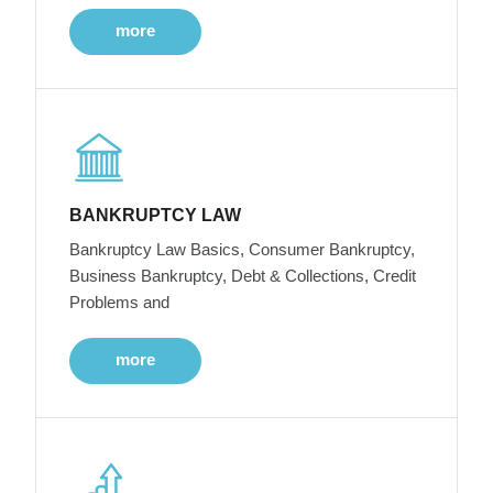
more
BANKRUPTCY LAW
Bankruptcy Law Basics, Consumer Bankruptcy,
Business Bankruptcy, Debt & Collections, Credit
Problems and
more