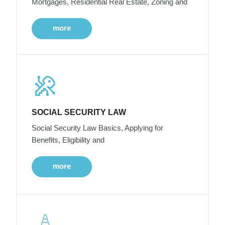
Mortgages, Residential Real Estate, Zoning and
more
SOCIAL SECURITY LAW
Social Security Law Basics, Applying for
Benefits, Eligibility and
more