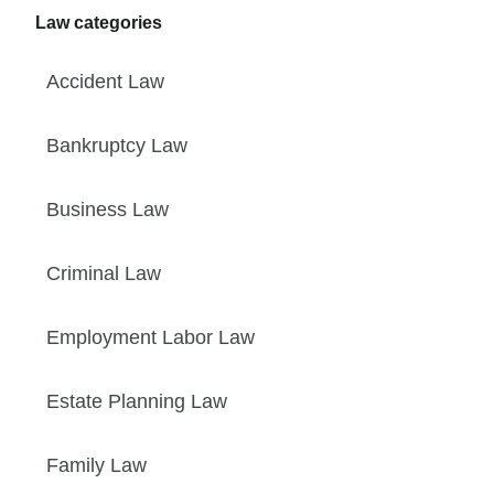
Law categories
Accident Law
Bankruptcy Law
Business Law
Criminal Law
Employment Labor Law
Estate Planning Law
Family Law