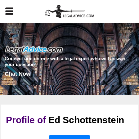
Connect one-on-one with a legal expert who will answer
your question
Chat Now
Profile of
Ed Schottenstein