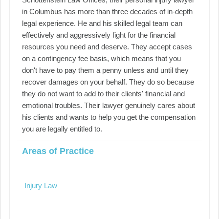
in Columbus has more than three decades of in-depth
legal experience. He and his skilled legal team can
effectively and aggressively fight for the financial
resources you need and deserve. They accept cases
on a contingency fee basis, which means that you
don't have to pay them a penny unless and until they
recover damages on your behalf. They do so because
they do not want to add to their clients' financial and
emotional troubles. Their lawyer genuinely cares about
his clients and wants to help you get the compensation
you are legally entitled to.
Areas of Practice
Injury Law