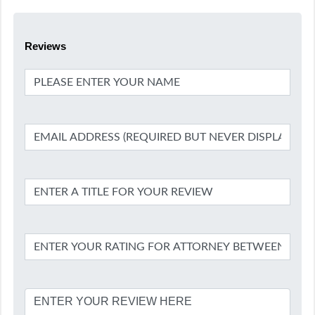
Reviews