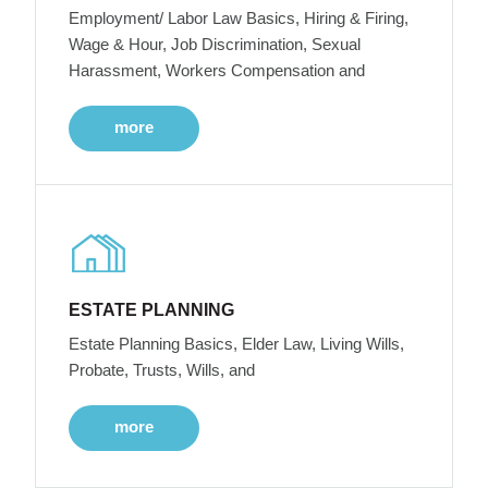
Employment/ Labor Law Basics, Hiring & Firing,
Wage & Hour, Job Discrimination, Sexual
Harassment, Workers Compensation and
more
ESTATE PLANNING
Estate Planning Basics, Elder Law, Living Wills,
Probate, Trusts, Wills, and
more