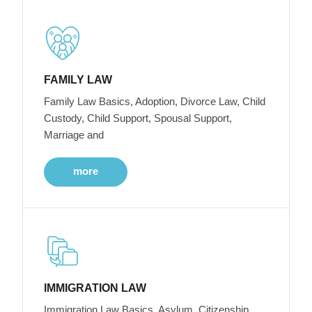
FAMILY LAW
Family Law Basics, Adoption, Divorce Law, Child
Custody, Child Support, Spousal Support,
Marriage and
more
IMMIGRATION LAW
Immigration Law Basics, Asylum, Citizenship,