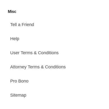
Misc
Tell a Friend
Help
User Terms & Conditions
Attorney Terms & Conditions
Pro Bono
Sitemap