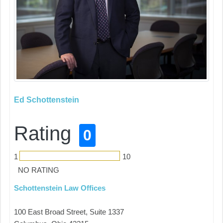
Ed Schottenstein
Rating
0
1
10
NO RATING
Schottenstein Law Offices
100 East Broad Street, Suite 1337