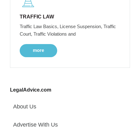
TRAFFIC LAW
Traffic Law Basics, License Suspension, Traffic
Court, Traffic Violations and
more
LegalAdvice.com
About Us
Advertise With Us