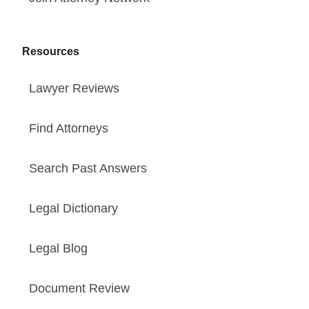
Resources
Lawyer Reviews
Find Attorneys
Search Past Answers
Legal Dictionary
Legal Blog
Document Review