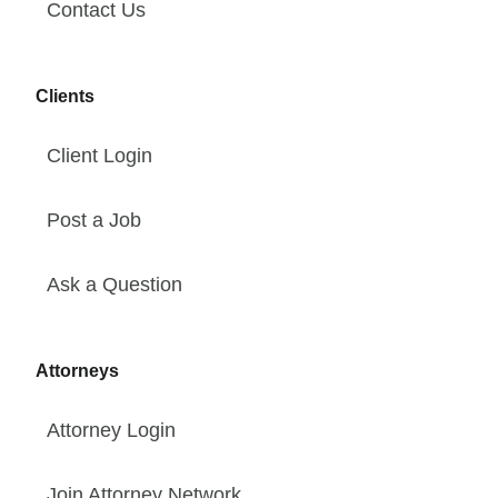
Contact Us
Clients
Client Login
Post a Job
Ask a Question
Attorneys
Attorney Login
Join Attorney Network