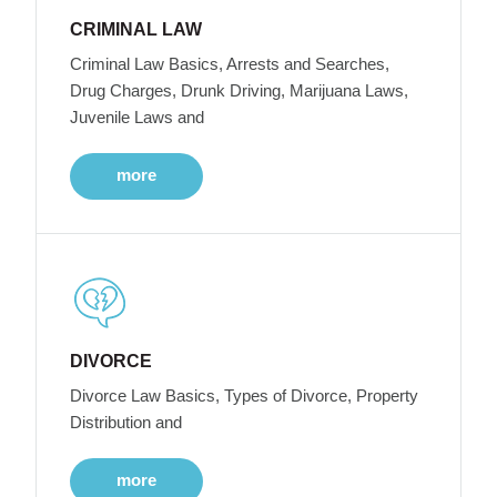
CRIMINAL LAW
Criminal Law Basics, Arrests and Searches,
Drug Charges, Drunk Driving, Marijuana Laws,
Juvenile Laws and
more
DIVORCE
Divorce Law Basics, Types of Divorce, Property
Distribution and
more