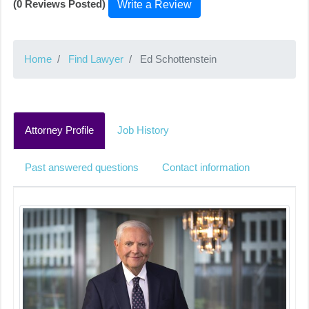
(0 Reviews Posted)
Write a Review
Home
Find Lawyer
Ed Schottenstein
Attorney Profile
Job History
Past answered questions
Contact information