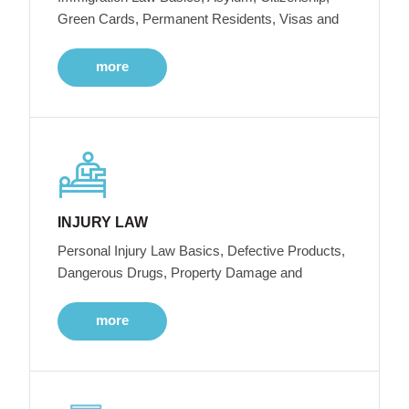
Green Cards, Permanent Residents, Visas and
more
INJURY LAW
Personal Injury Law Basics, Defective Products,
Dangerous Drugs, Property Damage and
more