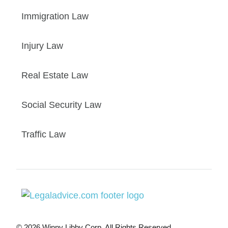
Immigration Law
Injury Law
Real Estate Law
Social Security Law
Traffic Law
© 2026 Winny Libby Corp. All Rights Reserved.