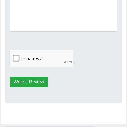
Write a Review