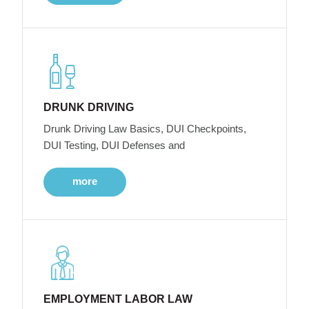
DRUNK DRIVING
Drunk Driving Law Basics, DUI Checkpoints,
DUI Testing, DUI Defenses and
more
EMPLOYMENT LABOR LAW