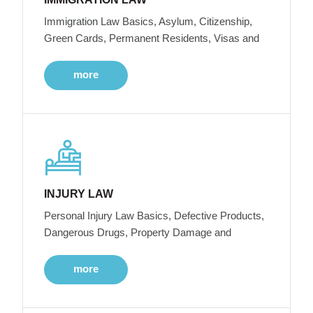
Immigration Law Basics, Asylum, Citizenship,
Green Cards, Permanent Residents, Visas and
more
INJURY LAW
Personal Injury Law Basics, Defective Products,
Dangerous Drugs, Property Damage and
more