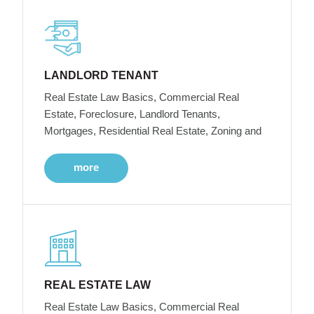
LANDLORD TENANT
Real Estate Law Basics, Commercial Real
Estate, Foreclosure, Landlord Tenants,
Mortgages, Residential Real Estate, Zoning and
more
REAL ESTATE LAW
Real Estate Law Basics, Commercial Real