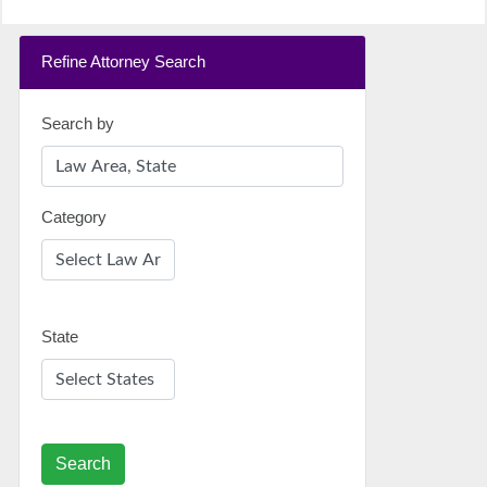
Refine Attorney Search
Search by
Category
State
Search