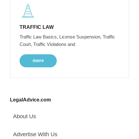
TRAFFIC LAW
Traffic Law Basics, License Suspension, Traffic
Court, Traffic Violations and
more
LegalAdvice.com
About Us
Advertise With Us