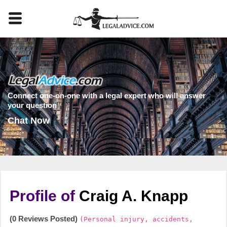
Connect one-on-one with a legal expert who will answer
your question
Chat Now
Profile of
Craig A. Knapp
(0 Reviews Posted)
(Personal injury, accidents,