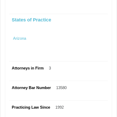
States of Practice
Arizona
Attorneys in Firm
3
Attorney Bar Number
13580
Practicing Law Since
1992