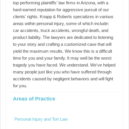
top performing plaintiffs' law firms in Arizona, with a
hard-earned reputation for aggressive pursuit of our
clients' rights. Knapp & Roberts specializes in various
areas within personal injury, some of which include:
car accidents, truck accidents, wrongful death, and
product liability. The lawyers are dedicated to listening
to your story and crafting a customized case that will
yield the maximum results. We know this is a difficult
time for you and your family. It may well be the worst
tragedy you have faced. We understand. We've helped
many people just like you who have suffered through
accidents caused by negligent behaviors and will fight
for you.
Areas of Practice
Personal Injury and Tort Law