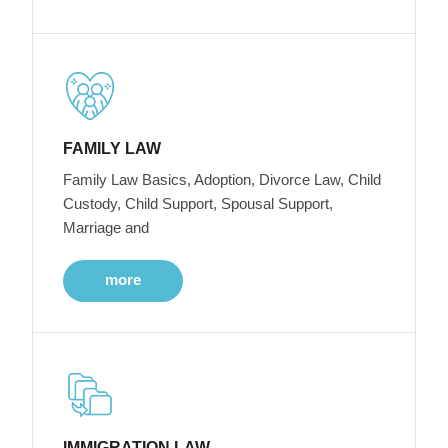
FAMILY LAW
Family Law Basics, Adoption, Divorce Law, Child
Custody, Child Support, Spousal Support,
Marriage and
more
IMMIGRATION LAW