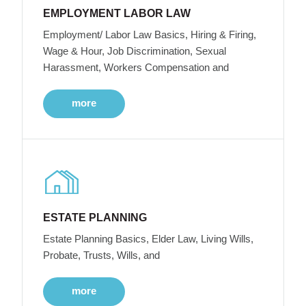
EMPLOYMENT LABOR LAW
Employment/ Labor Law Basics, Hiring & Firing,
Wage & Hour, Job Discrimination, Sexual
Harassment, Workers Compensation and
more
ESTATE PLANNING
Estate Planning Basics, Elder Law, Living Wills,
Probate, Trusts, Wills, and
more