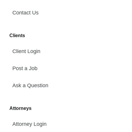
Contact Us
Clients
Client Login
Post a Job
Ask a Question
Attorneys
Attorney Login