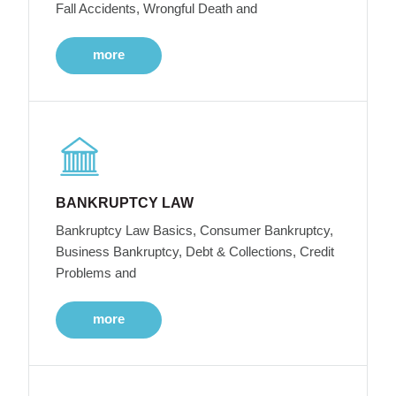
Fall Accidents, Wrongful Death and
more
BANKRUPTCY LAW
Bankruptcy Law Basics, Consumer Bankruptcy,
Business Bankruptcy, Debt & Collections, Credit
Problems and
more