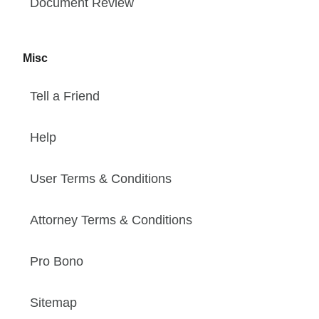
Document Review
Misc
Tell a Friend
Help
User Terms & Conditions
Attorney Terms & Conditions
Pro Bono
Sitemap