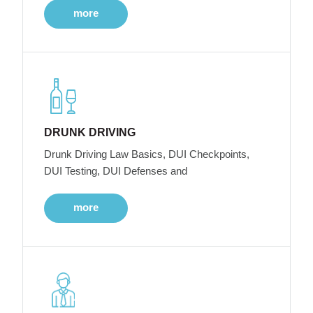
more
DRUNK DRIVING
Drunk Driving Law Basics, DUI Checkpoints,
DUI Testing, DUI Defenses and
more