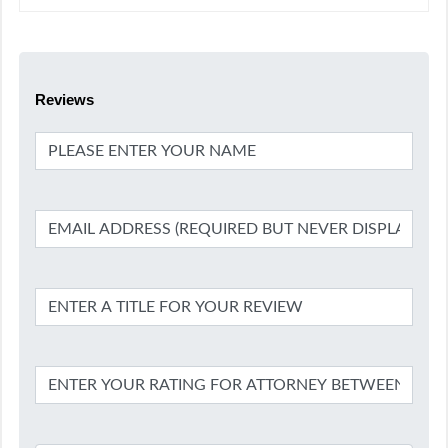
Reviews