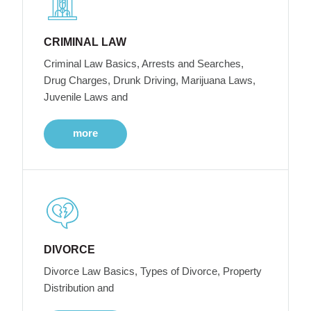
CRIMINAL LAW
Criminal Law Basics, Arrests and Searches,
Drug Charges, Drunk Driving, Marijuana Laws,
Juvenile Laws and
more
DIVORCE
Divorce Law Basics, Types of Divorce, Property
Distribution and