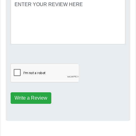
Write a Review