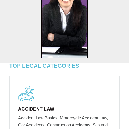
TOP LEGAL CATEGORIES
ACCIDENT LAW
Accident Law Basics, Motorcycle Accident Law,
Car Accidents, Construction Accidents, Slip and