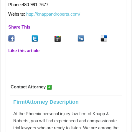
Phone:480-991-7677
Website:
http://knappandroberts.com/
Share This
Like this article
Contact Attorney
Firm/Attorney Description
At the Phoenix personal injury law firm of Knapp &
Roberts, you will find experienced and compassionate
trial lawyers who are ready to listen. We are among the