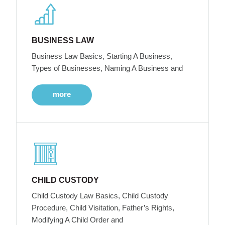
BUSINESS LAW
Business Law Basics, Starting A Business,
Types of Businesses, Naming A Business and
more
CHILD CUSTODY
Child Custody Law Basics, Child Custody
Procedure, Child Visitation, Father’s Rights,
Modifying A Child Order and