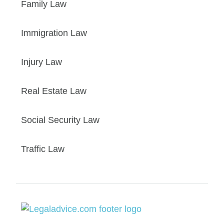
Family Law
Immigration Law
Injury Law
Real Estate Law
Social Security Law
Traffic Law