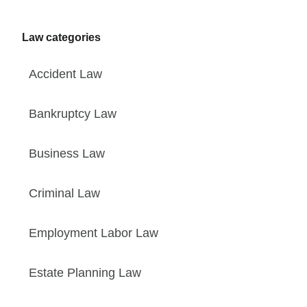
Law categories
Accident Law
Bankruptcy Law
Business Law
Criminal Law
Employment Labor Law
Estate Planning Law