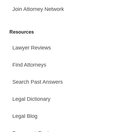
Join Attorney Network
Resources
Lawyer Reviews
Find Attorneys
Search Past Answers
Legal Dictionary
Legal Blog