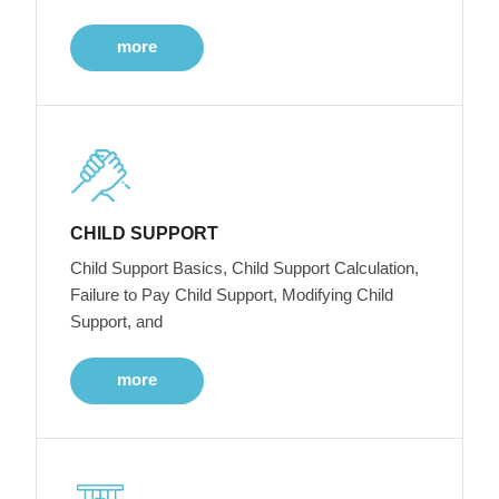
more
CHILD SUPPORT
Child Support Basics, Child Support Calculation,
Failure to Pay Child Support, Modifying Child
Support, and
more