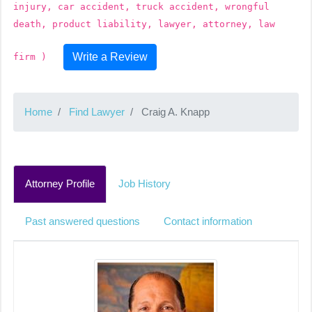
injury, car accident, truck accident, wrongful
death, product liability, lawyer, attorney, law
Write a Review
firm )
Home
Find Lawyer
Craig A. Knapp
Attorney Profile
Job History
Past answered questions
Contact information