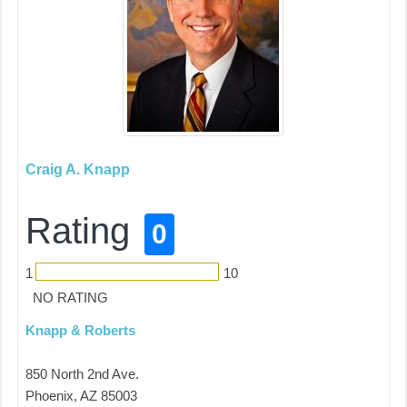
Craig A. Knapp
Rating
0
1
10
NO RATING
Knapp & Roberts
850 North 2nd Ave.
Phoenix, AZ 85003