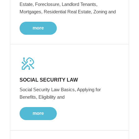
Estate, Foreclosure, Landlord Tenants,
Mortgages, Residential Real Estate, Zoning and
more
SOCIAL SECURITY LAW
Social Security Law Basics, Applying for
Benefits, Eligibility and
more