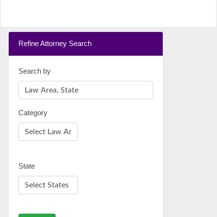
Refine Attorney Search
Search by
Category
State