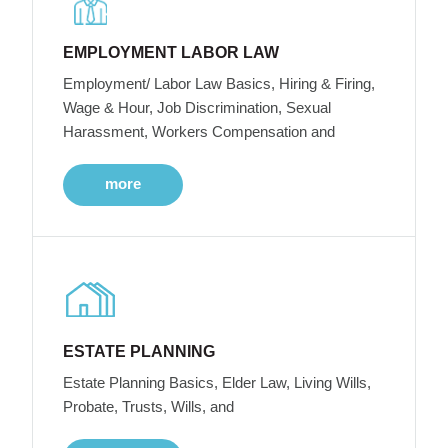
EMPLOYMENT LABOR LAW
Employment/ Labor Law Basics, Hiring & Firing,
Wage & Hour, Job Discrimination, Sexual
Harassment, Workers Compensation and
more
ESTATE PLANNING
Estate Planning Basics, Elder Law, Living Wills,
Probate, Trusts, Wills, and