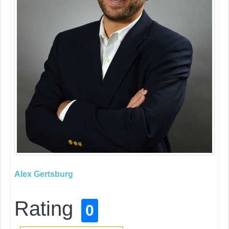
Alex Gertsburg
Rating
0