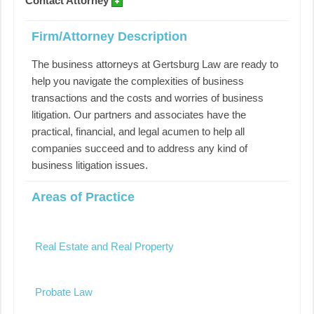
Contact Attorney
Firm/Attorney Description
The business attorneys at Gertsburg Law are ready to
help you navigate the complexities of business
transactions and the costs and worries of business
litigation. Our partners and associates have the
practical, financial, and legal acumen to help all
companies succeed and to address any kind of
business litigation issues.
Areas of Practice
Real Estate and Real Property
Probate Law