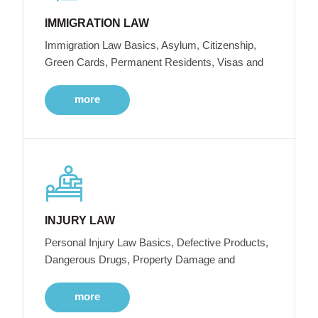
IMMIGRATION LAW
Immigration Law Basics, Asylum, Citizenship,
Green Cards, Permanent Residents, Visas and
more
INJURY LAW
Personal Injury Law Basics, Defective Products,
Dangerous Drugs, Property Damage and
more