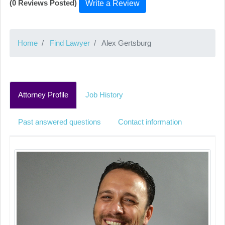
(0 Reviews Posted)
Write a Review
Home
Find Lawyer
Alex Gertsburg
Attorney Profile
Job History
Past answered questions
Contact information