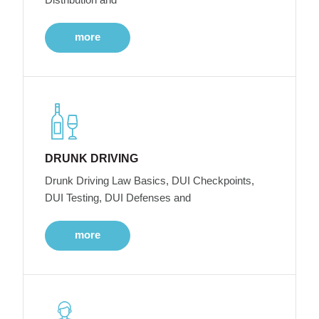
more
DRUNK DRIVING
Drunk Driving Law Basics, DUI Checkpoints,
DUI Testing, DUI Defenses and
more