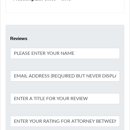
Reviews