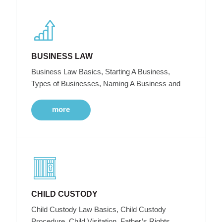
BUSINESS LAW
Business Law Basics, Starting A Business,
Types of Businesses, Naming A Business and
more
CHILD CUSTODY
Child Custody Law Basics, Child Custody
Procedure, Child Visitation, Father’s Rights,