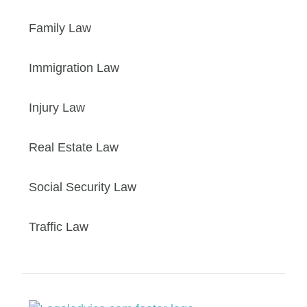
Family Law
Immigration Law
Injury Law
Real Estate Law
Social Security Law
Traffic Law