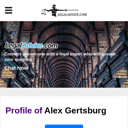
Connect one-on-one with a legal expert who will answer
your question
Chat Now
Profile of
Alex Gertsburg