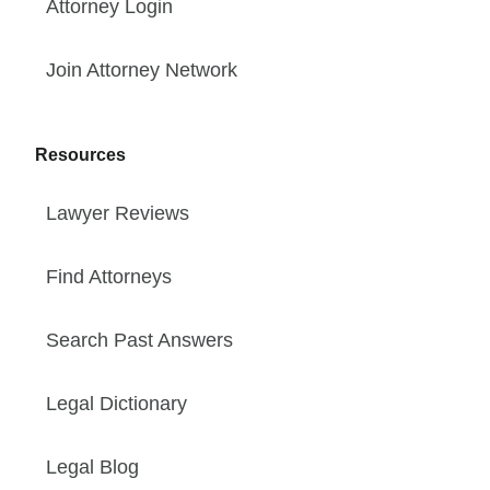
Attorney Login
Join Attorney Network
Resources
Lawyer Reviews
Find Attorneys
Search Past Answers
Legal Dictionary
Legal Blog