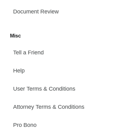
Document Review
Misc
Tell a Friend
Help
User Terms & Conditions
Attorney Terms & Conditions
Pro Bono