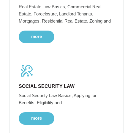
Real Estate Law Basics, Commercial Real
Estate, Foreclosure, Landlord Tenants,
Mortgages, Residential Real Estate, Zoning and
more
SOCIAL SECURITY LAW
Social Security Law Basics, Applying for
Benefits, Eligibility and
more