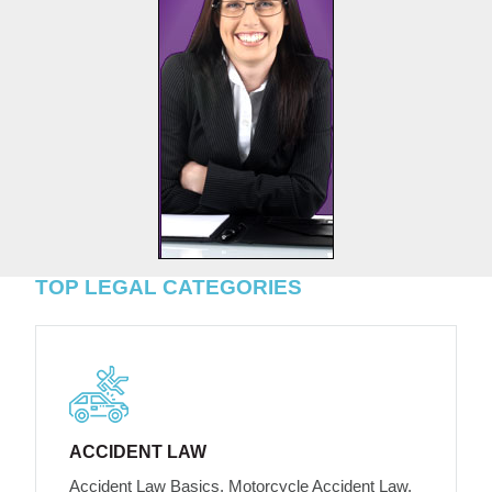
TOP LEGAL CATEGORIES
ACCIDENT LAW
Accident Law Basics, Motorcycle Accident Law,