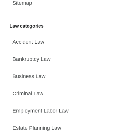
Sitemap
Law categories
Accident Law
Bankruptcy Law
Business Law
Criminal Law
Employment Labor Law
Estate Planning Law