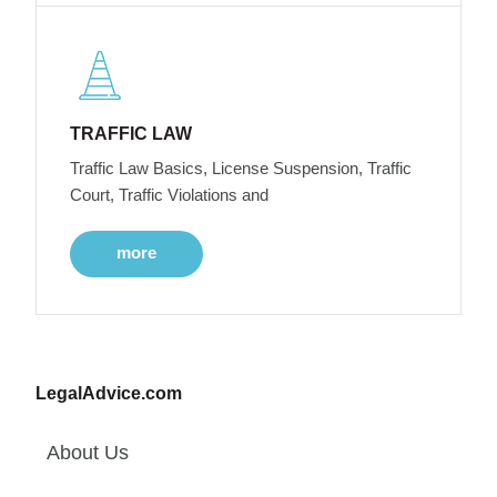
TRAFFIC LAW
Traffic Law Basics, License Suspension, Traffic
Court, Traffic Violations and
more
LegalAdvice.com
About Us