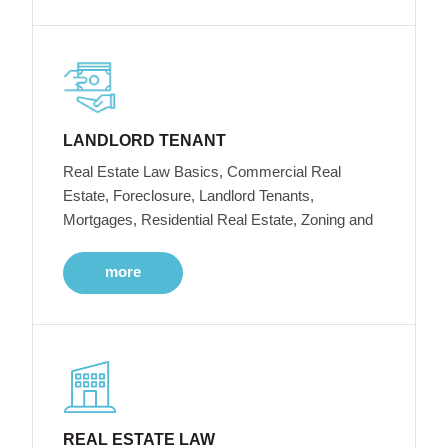
LANDLORD TENANT
Real Estate Law Basics, Commercial Real
Estate, Foreclosure, Landlord Tenants,
Mortgages, Residential Real Estate, Zoning and
more
REAL ESTATE LAW