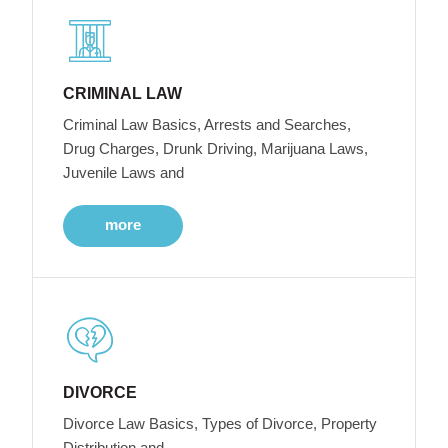
CRIMINAL LAW
Criminal Law Basics, Arrests and Searches,
Drug Charges, Drunk Driving, Marijuana Laws,
Juvenile Laws and
more
DIVORCE
Divorce Law Basics, Types of Divorce, Property
Distribution and