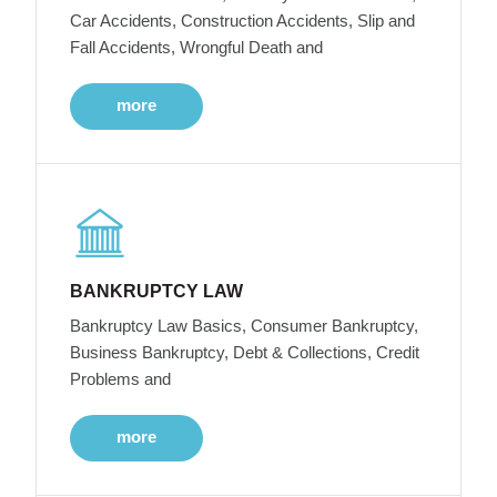
Car Accidents, Construction Accidents, Slip and
Fall Accidents, Wrongful Death and
more
BANKRUPTCY LAW
Bankruptcy Law Basics, Consumer Bankruptcy,
Business Bankruptcy, Debt & Collections, Credit
Problems and
more