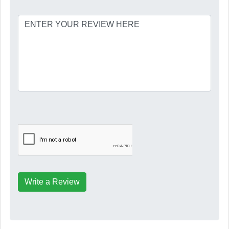
Write a Review