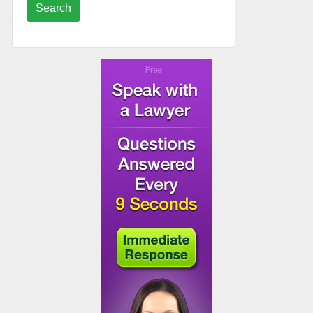
Search