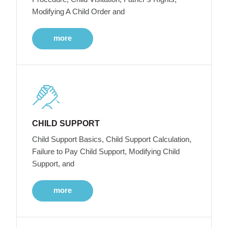
Modifying A Child Order and
more
CHILD SUPPORT
Child Support Basics, Child Support Calculation,
Failure to Pay Child Support, Modifying Child
Support, and
more