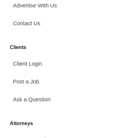
Advertise With Us
Contact Us
Clients
Client Login
Post a Job
Ask a Question
Attorneys