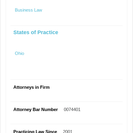
Business Law
States of Practice
Ohio
Attorneys in Firm
Attorney Bar Number
0074401
Practicing Law Since
2001