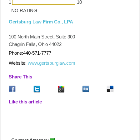
1
10
NO RATING
Gertsburg Law Firm Co., LPA
100 North Main Street, Suite 300
Chagrin Falls, Ohio 44022
Phone:440-571-7777
Website:
www.gertsburglaw.com
Share This
Like this article