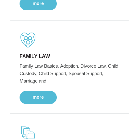
more
FAMILY LAW
Family Law Basics, Adoption, Divorce Law, Child
Custody, Child Support, Spousal Support,
Marriage and
more