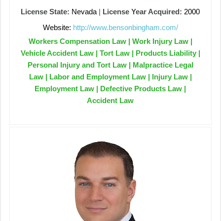
License State:
Nevada
|
License Year Acquired:
2000
Website:
http://www.bensonbingham.com/
Workers Compensation Law | Work Injury Law |
Vehicle Accident Law | Tort Law | Products Liability |
Personal Injury and Tort Law | Malpractice Legal
Law | Labor and Employment Law | Injury Law |
Employment Law | Defective Products Law |
Accident Law