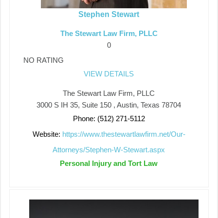
Stephen Stewart
The Stewart Law Firm, PLLC
0
NO RATING
VIEW DETAILS
The Stewart Law Firm, PLLC
3000 S IH 35, Suite 150 , Austin, Texas 78704
Phone: (512) 271-5112
Website:
https://www.thestewartlawfirm.net/Our-
Attorneys/Stephen-W-Stewart.aspx
Personal Injury and Tort Law