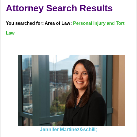
Attorney Search Results
You searched for: Area of Law:
Personal Injury and Tort
Law
Jennifer Martinez&schill;