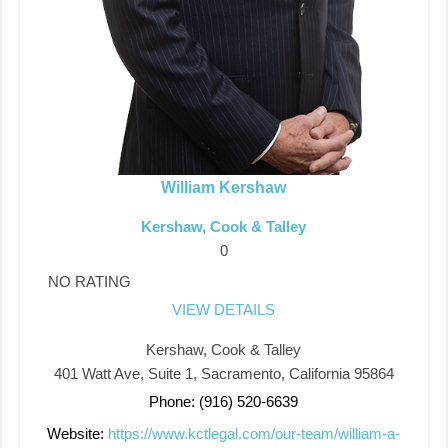
William Kershaw
Kershaw, Cook & Talley
0
NO RATING
VIEW DETAILS
Kershaw, Cook & Talley
401 Watt Ave, Suite 1, Sacramento, California 95864
Phone: (916) 520-6639
Website:
https://www.kctlegal.com/our-team/william-a-