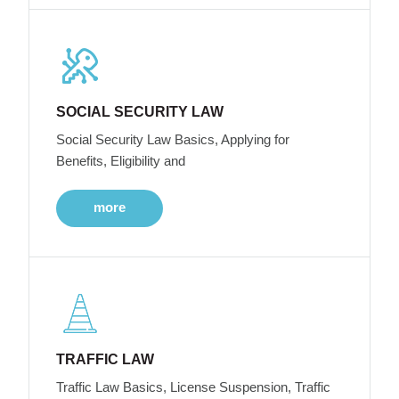
SOCIAL SECURITY LAW
Social Security Law Basics, Applying for
Benefits, Eligibility and
more
TRAFFIC LAW
Traffic Law Basics, License Suspension, Traffic