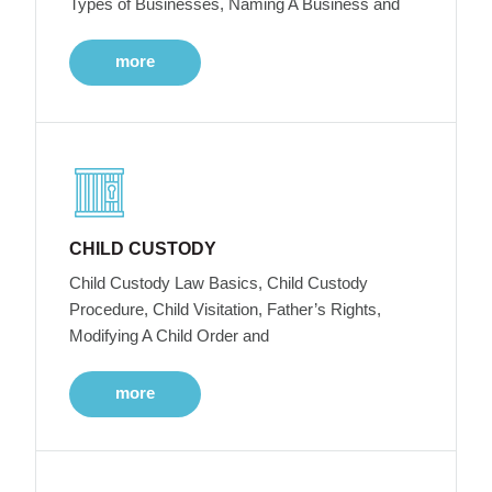
Types of Businesses, Naming A Business and
more
CHILD CUSTODY
Child Custody Law Basics, Child Custody
Procedure, Child Visitation, Father’s Rights,
Modifying A Child Order and
more