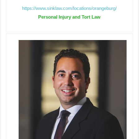
https://www.sinklaw.com/locations/orangeburg/
Personal Injury and Tort Law