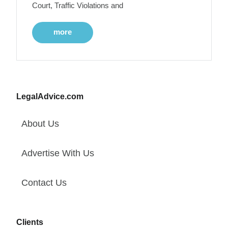
Court, Traffic Violations and
more
LegalAdvice.com
About Us
Advertise With Us
Contact Us
Clients