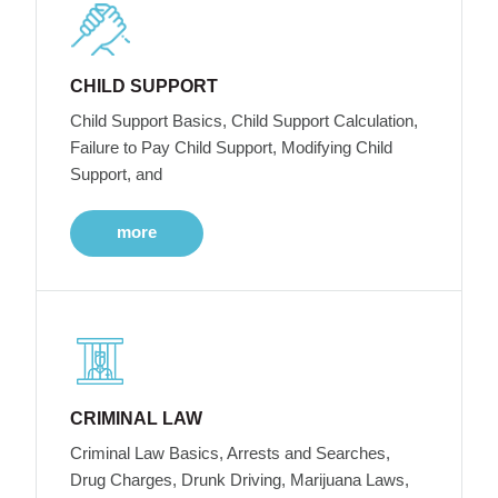
CHILD SUPPORT
Child Support Basics, Child Support Calculation,
Failure to Pay Child Support, Modifying Child
Support, and
more
CRIMINAL LAW
Criminal Law Basics, Arrests and Searches,
Drug Charges, Drunk Driving, Marijuana Laws,