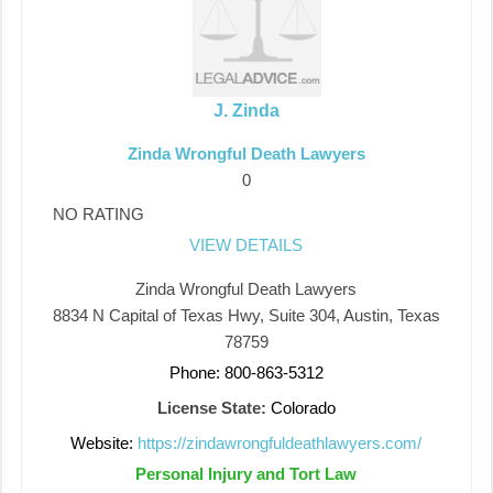
J. Zinda
Zinda Wrongful Death Lawyers
0
NO RATING
VIEW DETAILS
Zinda Wrongful Death Lawyers
8834 N Capital of Texas Hwy, Suite 304, Austin, Texas
78759
Phone: 800-863-5312
License State:
Colorado
Website:
https://zindawrongfuldeathlawyers.com/
Personal Injury and Tort Law