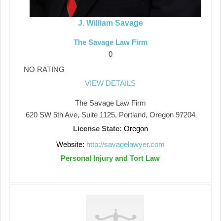
J. William Savage
The Savage Law Firm
0
NO RATING
VIEW DETAILS
The Savage Law Firm
620 SW 5th Ave, Suite 1125, Portland, Oregon 97204
License State:
Oregon
Website:
http://savagelawyer.com
Personal Injury and Tort Law