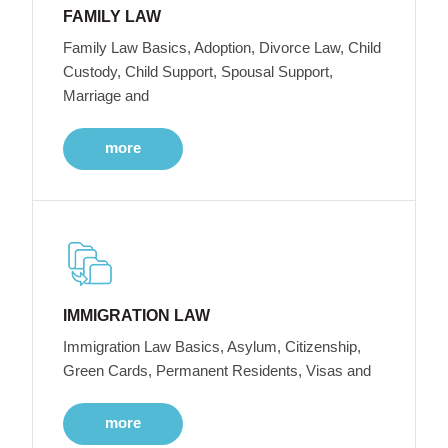
FAMILY LAW
Family Law Basics, Adoption, Divorce Law, Child
Custody, Child Support, Spousal Support,
Marriage and
more
IMMIGRATION LAW
Immigration Law Basics, Asylum, Citizenship,
Green Cards, Permanent Residents, Visas and
more