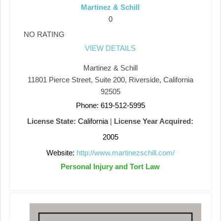
Martinez & Schill
0
NO RATING
VIEW DETAILS
Martinez & Schill
11801 Pierce Street, Suite 200, Riverside, California
92505
Phone: 619-512-5995
License State:
California
|
License Year Acquired:
2005
Website:
http://www.martinezschill.com/
Personal Injury and Tort Law