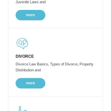
Juvenile Laws and
more
DIVORCE
Divorce Law Basics, Types of Divorce, Property
Distribution and
more