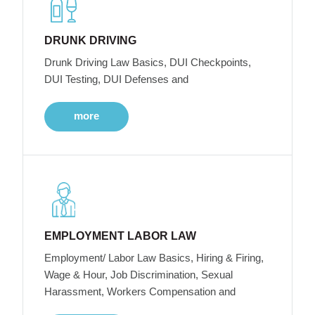
DRUNK DRIVING
Drunk Driving Law Basics, DUI Checkpoints,
DUI Testing, DUI Defenses and
more
EMPLOYMENT LABOR LAW
Employment/ Labor Law Basics, Hiring & Firing,
Wage & Hour, Job Discrimination, Sexual
Harassment, Workers Compensation and