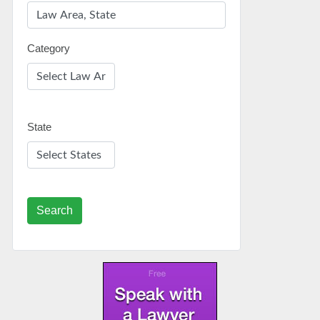
Category
State
Search