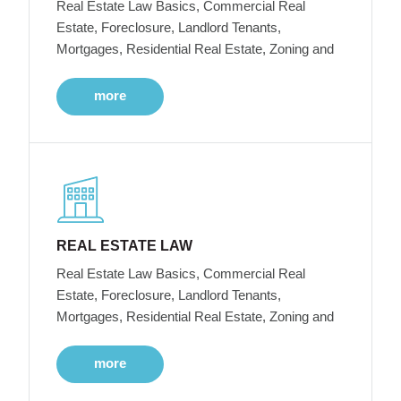
Real Estate Law Basics, Commercial Real
Estate, Foreclosure, Landlord Tenants,
Mortgages, Residential Real Estate, Zoning and
more
REAL ESTATE LAW
Real Estate Law Basics, Commercial Real
Estate, Foreclosure, Landlord Tenants,
Mortgages, Residential Real Estate, Zoning and
more