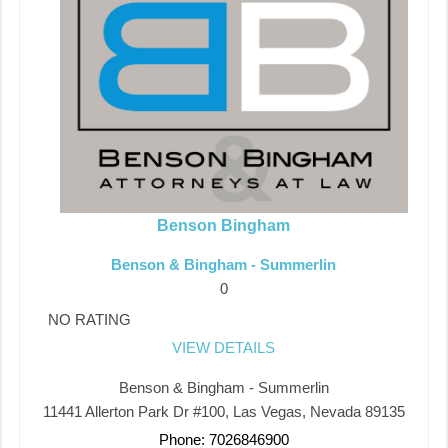
Benson Bingham
Benson & Bingham - Summerlin
0
NO RATING
VIEW DETAILS
Benson & Bingham - Summerlin
11441 Allerton Park Dr #100, Las Vegas, Nevada 89135
Phone: 7026846900