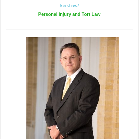
kershaw/
Personal Injury and Tort Law