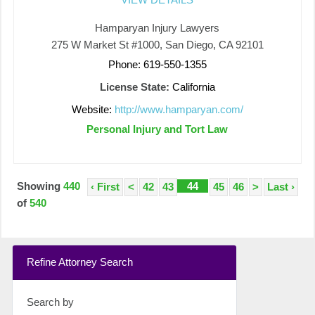
Hamparyan Injury Lawyers
275 W Market St #1000, San Diego, CA 92101
Phone: 619-550-1355
License State:
California
Website:
http://www.hamparyan.com/
Personal Injury and Tort Law
Showing
440
44
‹ First
<
42
43
45
46
>
Last ›
of
540
Refine Attorney Search
Search by