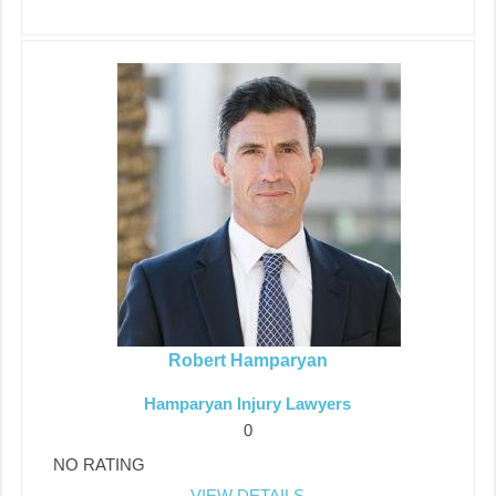
Robert Hamparyan
Hamparyan Injury Lawyers
0
NO RATING
VIEW DETAILS