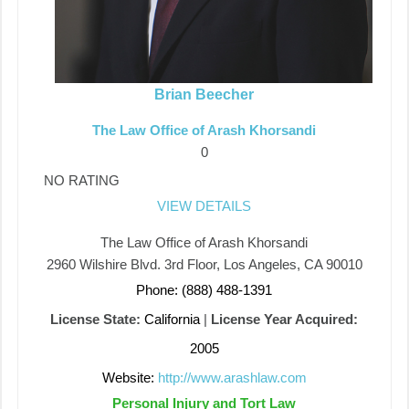
Brian Beecher
The Law Office of Arash Khorsandi
0
NO RATING
VIEW DETAILS
The Law Office of Arash Khorsandi
2960 Wilshire Blvd. 3rd Floor, Los Angeles, CA 90010
Phone: (888) 488-1391
License State:
California
|
License Year Acquired:
2005
Website:
http://www.arashlaw.com
Personal Injury and Tort Law