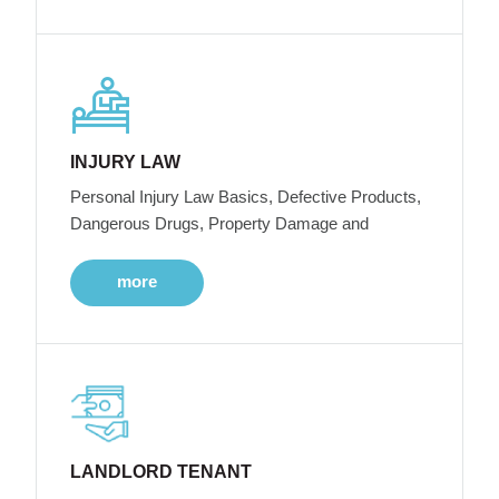
INJURY LAW
Personal Injury Law Basics, Defective Products,
Dangerous Drugs, Property Damage and
more
LANDLORD TENANT