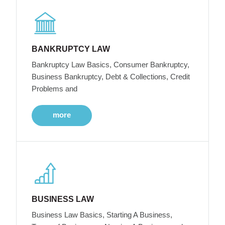
BANKRUPTCY LAW
Bankruptcy Law Basics, Consumer Bankruptcy,
Business Bankruptcy, Debt & Collections, Credit
Problems and
more
BUSINESS LAW
Business Law Basics, Starting A Business,