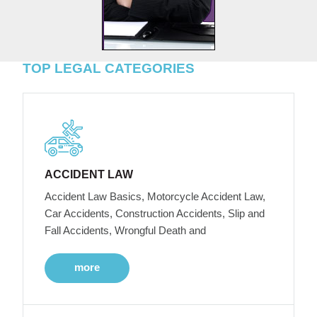
TOP LEGAL CATEGORIES
ACCIDENT LAW
Accident Law Basics, Motorcycle Accident Law,
Car Accidents, Construction Accidents, Slip and
Fall Accidents, Wrongful Death and
more