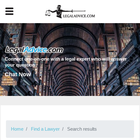
Connect one-on-one with a legal expert who will answer
your question
Chat Now
Home
Find a Lawyer
Search results