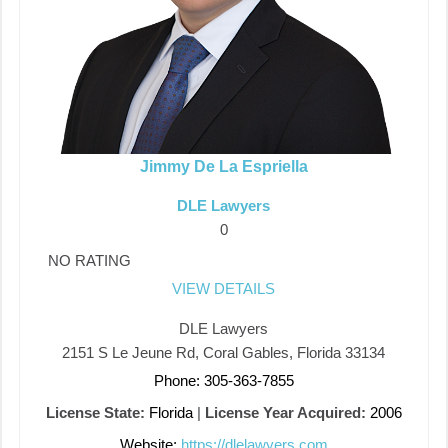
Jimmy De La Espriella
DLE Lawyers
0
NO RATING
VIEW DETAILS
DLE Lawyers
2151 S Le Jeune Rd, Coral Gables, Florida 33134
Phone: 305-363-7855
License State:
Florida
|
License Year Acquired:
2006
Website:
https://dlelawyers.com