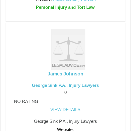
Personal Injury and Tort Law
James Johnson
George Sink P.A., Injury Lawyers
0
NO RATING
VIEW DETAILS
George Sink P.A., Injury Lawyers
Website: