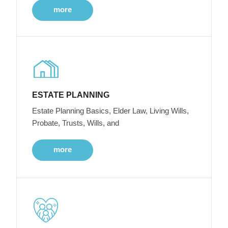
more
ESTATE PLANNING
Estate Planning Basics, Elder Law, Living Wills,
Probate, Trusts, Wills, and
more