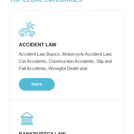
ACCIDENT LAW
Accident Law Basics, Motorcycle Accident Law,
Car Accidents, Construction Accidents, Slip and
Fall Accidents, Wrongful Death and
more