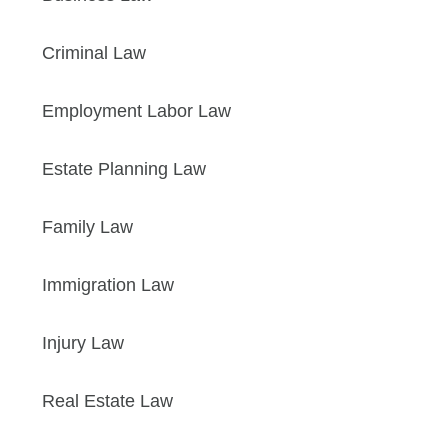
Criminal Law
Employment Labor Law
Estate Planning Law
Family Law
Immigration Law
Injury Law
Real Estate Law