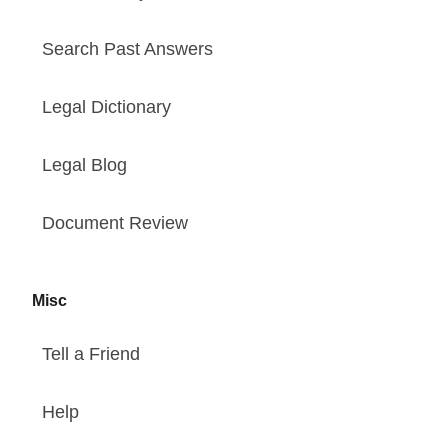
Search Past Answers
Legal Dictionary
Legal Blog
Document Review
Misc
Tell a Friend
Help