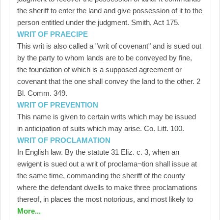
the sheriff to enter the land and give possession of it to the
person entitled under the judgment. Smith, Act 175.
WRIT OF PRAECIPE
This writ is also called a "writ of covenant" and is sued out
by the party to whom lands are to be conveyed by fine,
the foundation of which is a supposed agreement or
covenant that the one shall convey the land to the other. 2
Bl. Comm. 349.
WRIT OF PREVENTION
This name is given to certain writs which may be issued
in anticipation of suits which may arise. Co. Litt. 100.
WRIT OF PROCLAMATION
In English law. By the statute 31 Eliz. c. 3, when an
ewigent is sued out a writ of proclama¬tion shall issue at
the same time, commanding the sheriff of the county
where the defendant dwells to make three proclamations
thereof, in places the most notorious, and most likely to
More...