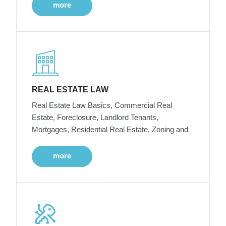
more
REAL ESTATE LAW
Real Estate Law Basics, Commercial Real
Estate, Foreclosure, Landlord Tenants,
Mortgages, Residential Real Estate, Zoning and
more