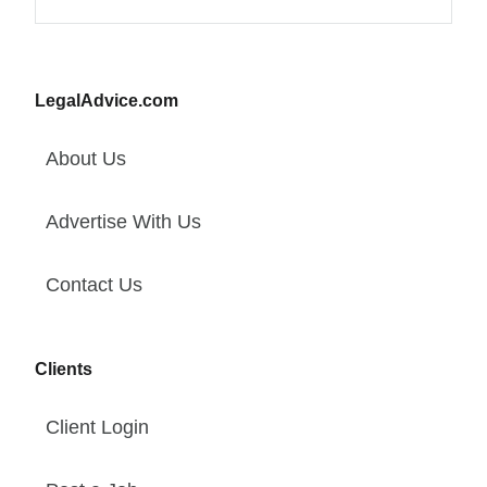
LegalAdvice.com
About Us
Advertise With Us
Contact Us
Clients
Client Login