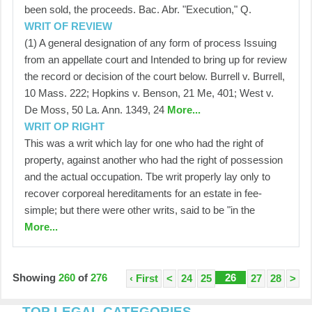
been sold, the proceeds. Bac. Abr. "Execution," Q.
WRIT OF REVIEW
(1) A general designation of any form of process Issuing
from an appellate court and Intended to bring up for review
the record or decision of the court below. Burrell v. Burrell,
10 Mass. 222; Hopkins v. Benson, 21 Me, 401; West v.
De Moss, 50 La. Ann. 1349, 24
More...
WRIT OP RIGHT
This was a writ which lay for one who had the right of
property, against another who had the right of possession
and the actual occupation. Tbe writ properly lay only to
recover corporeal hereditaments for an estate in fee-
simple; but there were other writs, said to be "in the
More...
Showing
260
of
276
26
‹ First
<
24
25
27
28
>
TOP LEGAL CATEGORIES