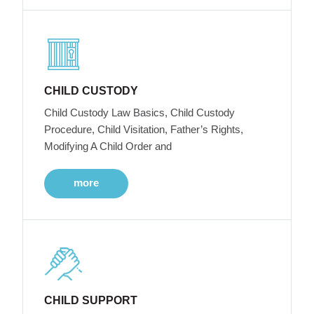
CHILD CUSTODY
Child Custody Law Basics, Child Custody
Procedure, Child Visitation, Father’s Rights,
Modifying A Child Order and
more
CHILD SUPPORT