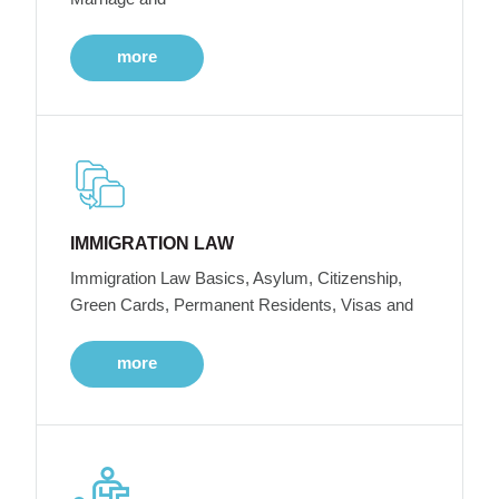
more
IMMIGRATION LAW
Immigration Law Basics, Asylum, Citizenship,
Green Cards, Permanent Residents, Visas and
more