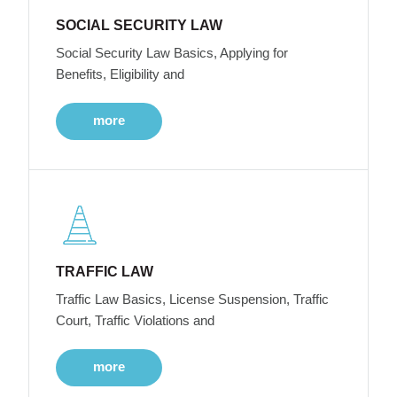
SOCIAL SECURITY LAW
Social Security Law Basics, Applying for
Benefits, Eligibility and
more
TRAFFIC LAW
Traffic Law Basics, License Suspension, Traffic
Court, Traffic Violations and
more