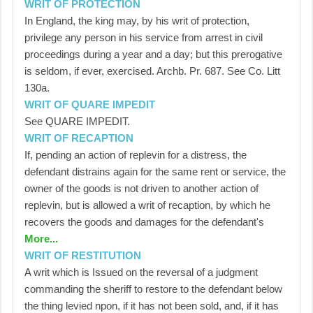
WRIT OF PROTECTION
In England, the king may, by his writ of protection,
privilege any person in his service from arrest in civil
proceedings during a year and a day; but this prerogative
is seldom, if ever, exercised. Archb. Pr. 687. See Co. Litt
130a.
WRIT OF QUARE IMPEDIT
See QUARE IMPEDIT.
WRIT OF RECAPTION
If, pending an action of replevin for a distress, the
defendant distrains again for the same rent or service, the
owner of the goods is not driven to another action of
replevin, but is allowed a writ of recaption, by which he
recovers the goods and damages for the defendant's
More...
WRIT OF RESTITUTION
A writ which is Issued on the reversal of a judgment
commanding the sheriff to restore to the defendant below
the thing levied npon, if it has not been sold, and, if it has