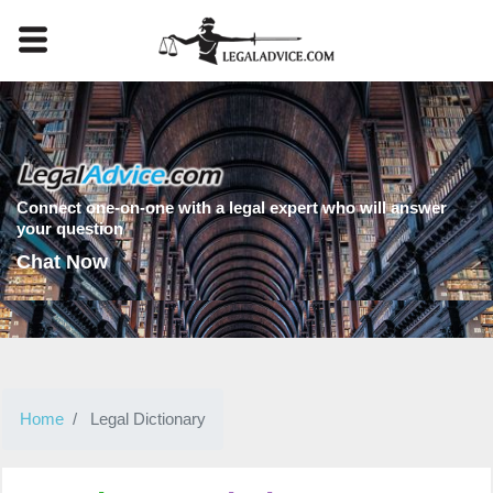
Connect one-on-one with a legal expert who will answer
your question
Chat Now
Home
Legal Dictionary