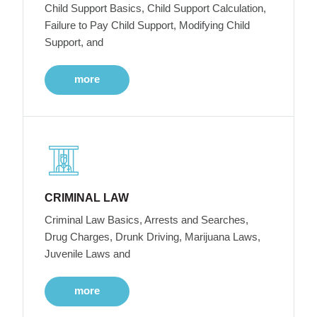
Child Support Basics, Child Support Calculation,
Failure to Pay Child Support, Modifying Child
Support, and
more
CRIMINAL LAW
Criminal Law Basics, Arrests and Searches,
Drug Charges, Drunk Driving, Marijuana Laws,
Juvenile Laws and
more