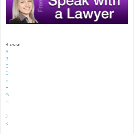
Browse
A
B
C
D
E
F
G
H
I
J
K
L