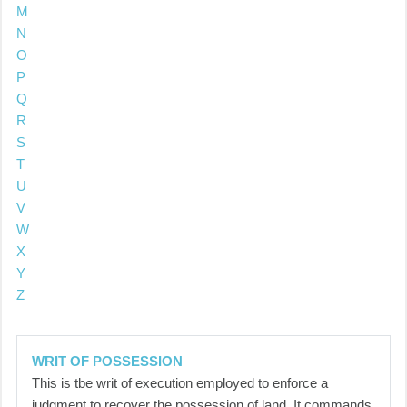
M
N
O
P
Q
R
S
T
U
V
W
X
Y
Z
WRIT OF POSSESSION
This is tbe writ of execution employed to enforce a
judgment to recover the possession of land. It commands