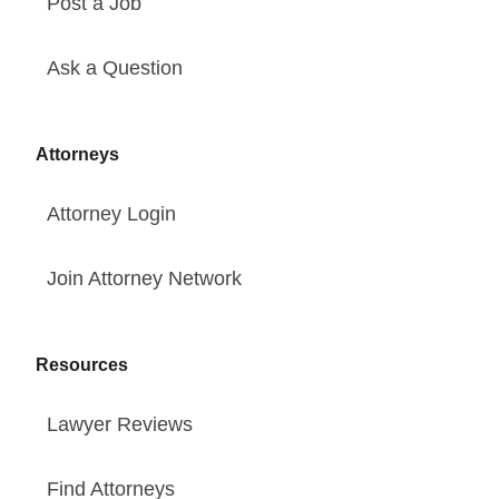
Post a Job
Ask a Question
Attorneys
Attorney Login
Join Attorney Network
Resources
Lawyer Reviews
Find Attorneys