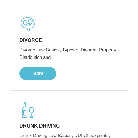
DIVORCE
Divorce Law Basics, Types of Divorce, Property
Distribution and
more
DRUNK DRIVING
Drunk Driving Law Basics, DUI Checkpoints,