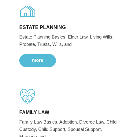
ESTATE PLANNING
Estate Planning Basics, Elder Law, Living Wills,
Probate, Trusts, Wills, and
more
FAMILY LAW
Family Law Basics, Adoption, Divorce Law, Child
Custody, Child Support, Spousal Support,
Marriage and