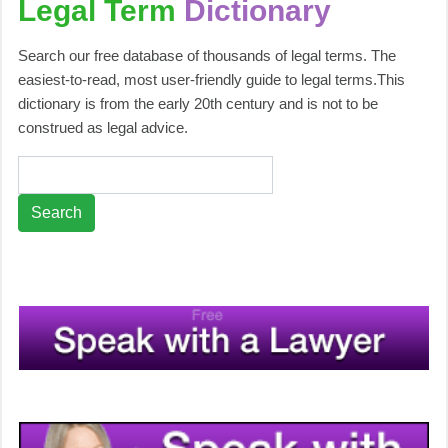
Legal Term
Dictionary
Search our free database of thousands of legal terms. The
easiest-to-read, most user-friendly guide to legal terms.This
dictionary is from the early 20th century and is not to be
construed as legal advice.
Search