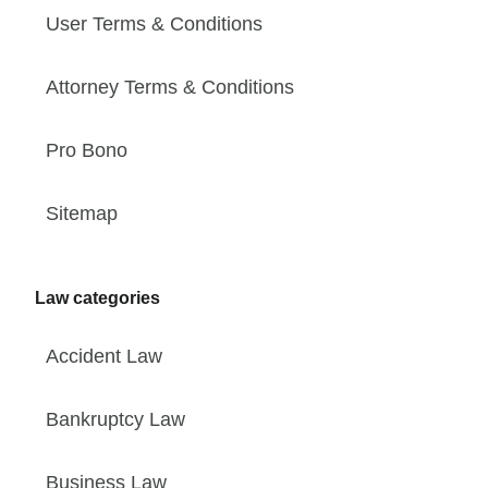
User Terms & Conditions
Attorney Terms & Conditions
Pro Bono
Sitemap
Law categories
Accident Law
Bankruptcy Law
Business Law