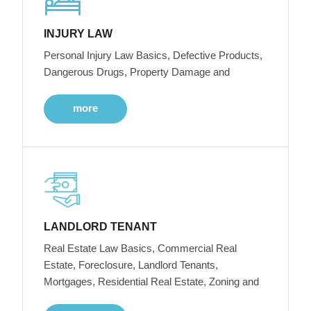
INJURY LAW
Personal Injury Law Basics, Defective Products,
Dangerous Drugs, Property Damage and
more
LANDLORD TENANT
Real Estate Law Basics, Commercial Real
Estate, Foreclosure, Landlord Tenants,
Mortgages, Residential Real Estate, Zoning and