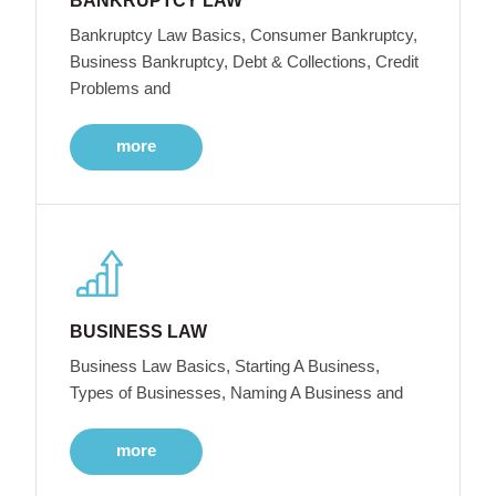
BANKRUPTCY LAW
Bankruptcy Law Basics, Consumer Bankruptcy,
Business Bankruptcy, Debt & Collections, Credit
Problems and
more
BUSINESS LAW
Business Law Basics, Starting A Business,
Types of Businesses, Naming A Business and
more