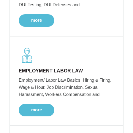
DUI Testing, DUI Defenses and
more
EMPLOYMENT LABOR LAW
Employment/ Labor Law Basics, Hiring & Firing,
Wage & Hour, Job Discrimination, Sexual
Harassment, Workers Compensation and
more