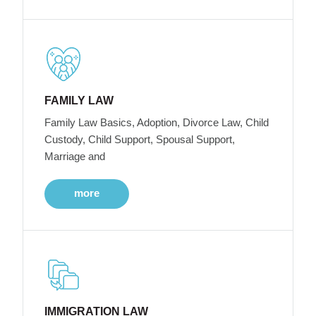
FAMILY LAW
Family Law Basics, Adoption, Divorce Law, Child
Custody, Child Support, Spousal Support,
Marriage and
more
IMMIGRATION LAW