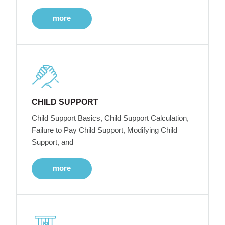
more
CHILD SUPPORT
Child Support Basics, Child Support Calculation,
Failure to Pay Child Support, Modifying Child
Support, and
more