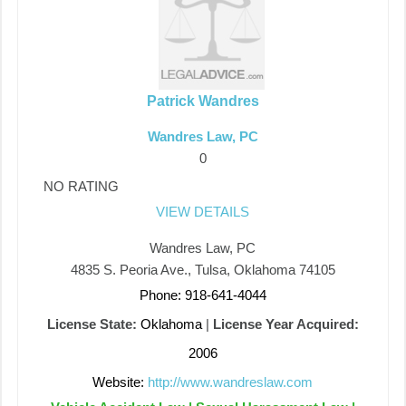
Patrick Wandres
Wandres Law, PC
0
NO RATING
VIEW DETAILS
Wandres Law, PC
4835 S. Peoria Ave., Tulsa, Oklahoma 74105
Phone: 918-641-4044
License State:
Oklahoma
|
License Year Acquired:
2006
Website:
http://www.wandreslaw.com