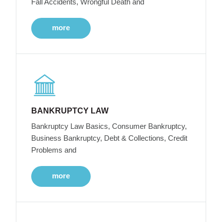
Fall Accidents, Wrongful Death and
more
BANKRUPTCY LAW
Bankruptcy Law Basics, Consumer Bankruptcy,
Business Bankruptcy, Debt & Collections, Credit
Problems and
more