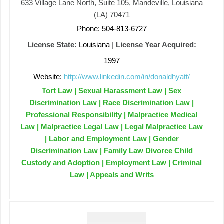
633 Village Lane North, Suite 105, Mandeville, Louisiana
(LA) 70471
Phone: 504-813-6727
License State:
Louisiana
|
License Year Acquired:
1997
Website:
http://www.linkedin.com/in/donaldhyatt/
Tort Law | Sexual Harassment Law | Sex
Discrimination Law | Race Discrimination Law |
Professional Responsibility | Malpractice Medical
Law | Malpractice Legal Law | Legal Malpractice Law
| Labor and Employment Law | Gender
Discrimination Law | Family Law Divorce Child
Custody and Adoption | Employment Law | Criminal
Law | Appeals and Writs