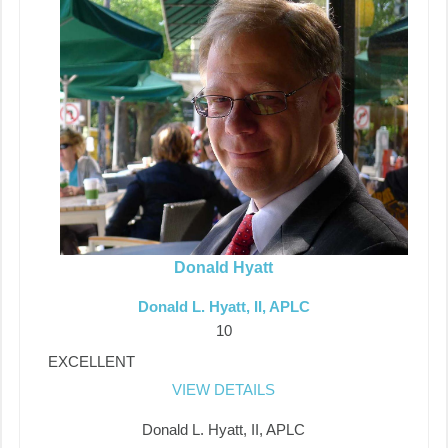
Donald Hyatt
Donald L. Hyatt, II, APLC
10
EXCELLENT
VIEW DETAILS
Donald L. Hyatt, II, APLC