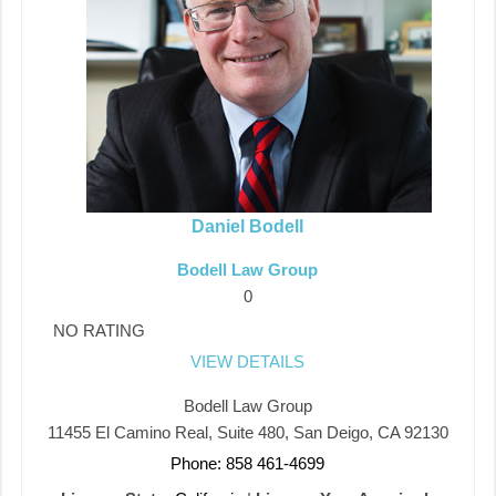
Daniel Bodell
Bodell Law Group
0
NO RATING
VIEW DETAILS
Bodell Law Group
11455 El Camino Real, Suite 480, San Deigo, CA 92130
Phone: 858 461-4699