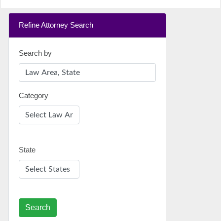
Refine Attorney Search
Search by
Category
State
Search