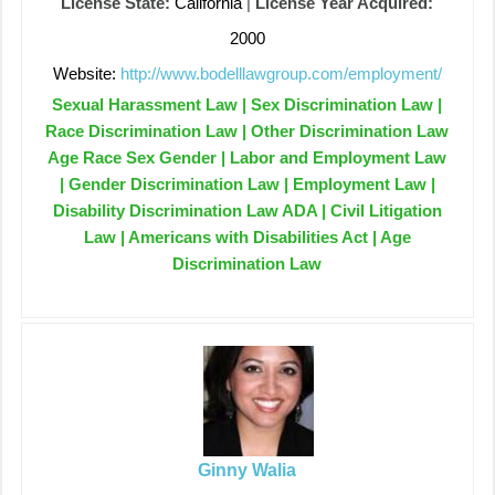
License State:
California
|
License Year Acquired:
2000
Website:
http://www.bodelllawgroup.com/employment/
Sexual Harassment Law | Sex Discrimination Law |
Race Discrimination Law | Other Discrimination Law
Age Race Sex Gender | Labor and Employment Law
| Gender Discrimination Law | Employment Law |
Disability Discrimination Law ADA | Civil Litigation
Law | Americans with Disabilities Act | Age
Discrimination Law
Ginny Walia