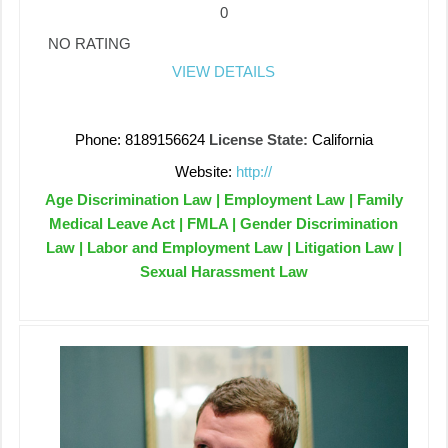
0
NO RATING
VIEW DETAILS
Phone: 8189156624
License State:
California
Website:
http://
Age Discrimination Law | Employment Law | Family
Medical Leave Act | FMLA | Gender Discrimination
Law | Labor and Employment Law | Litigation Law |
Sexual Harassment Law