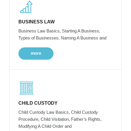
BUSINESS LAW
Business Law Basics, Starting A Business,
Types of Businesses, Naming A Business and
more
CHILD CUSTODY
Child Custody Law Basics, Child Custody
Procedure, Child Visitation, Father’s Rights,
Modifying A Child Order and