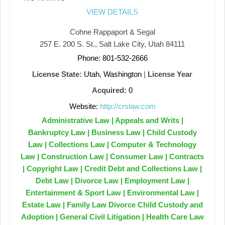
VIEW DETAILS
Cohne Rappaport & Segal
257 E. 200 S. St., Salt Lake City, Utah 84111
Phone: 801-532-2666
License State:
Utah, Washington
|
License Year
Acquired:
0
Website:
http://crslaw.com
Administrative Law | Appeals and Writs |
Bankruptcy Law | Business Law | Child Custody
Law | Collections Law | Computer & Technology
Law | Construction Law | Consumer Law | Contracts
| Copyright Law | Credit Debt and Collections Law |
Debt Law | Divorce Law | Employment Law |
Entertainment & Sport Law | Environmental Law |
Estate Law | Family Law Divorce Child Custody and
Adoption | General Civil Litigation | Health Care Law