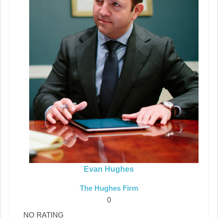
Evan Hughes
The Hughes Firm
0
NO RATING