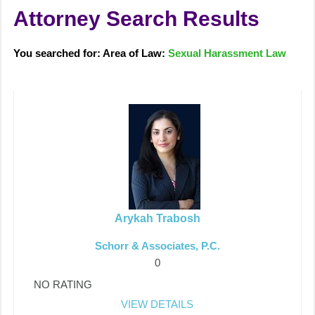
Attorney Search Results
You searched for: Area of Law:
Sexual Harassment Law
Arykah Trabosh
Schorr & Associates, P.C.
0
NO RATING
VIEW DETAILS