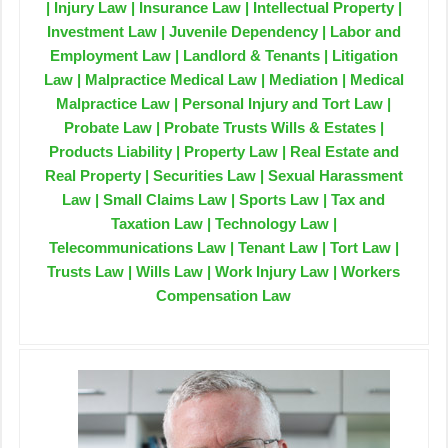
| Injury Law | Insurance Law | Intellectual Property |
Investment Law | Juvenile Dependency | Labor and
Employment Law | Landlord & Tenants | Litigation
Law | Malpractice Medical Law | Mediation | Medical
Malpractice Law | Personal Injury and Tort Law |
Probate Law | Probate Trusts Wills & Estates |
Products Liability | Property Law | Real Estate and
Real Property | Securities Law | Sexual Harassment
Law | Small Claims Law | Sports Law | Tax and
Taxation Law | Technology Law |
Telecommunications Law | Tenant Law | Tort Law |
Trusts Law | Wills Law | Work Injury Law | Workers
Compensation Law