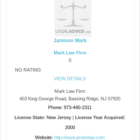
Jamison Mark
Mark Law Firm
0
NO RATING
VIEW DETAILS
Mark Law Firm
403 King George Road, Basking Ridge, NJ 07920
Phone: 973-440-2311
License State:
New Jersey
|
License Year Acquired:
2000
Website:
http://www.jmarklaw.com