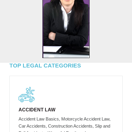
TOP LEGAL CATEGORIES
ACCIDENT LAW
Accident Law Basics, Motorcycle Accident Law,
Car Accidents, Construction Accidents, Slip and