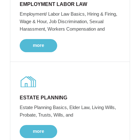
EMPLOYMENT LABOR LAW
Employment/ Labor Law Basics, Hiring & Firing,
Wage & Hour, Job Discrimination, Sexual
Harassment, Workers Compensation and
more
ESTATE PLANNING
Estate Planning Basics, Elder Law, Living Wills,
Probate, Trusts, Wills, and
more