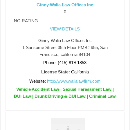
Ginny Walia Law Offices Inc
0
NO RATING
VIEW DETAILS
Ginny Walia Law Offices Inc
1 Sansome Street 35th Floor PMB# 955, San
Francisco, california 94104
Phone: (415) 819-1853
License State:
California
Website:
http://www.walialawfirm.com
Vehicle Accident Law | Sexual Harassment Law |
DUI Law | Drunk Driving & DUI Law | Criminal Law