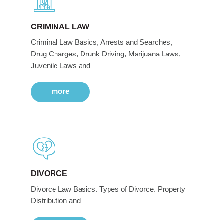
CRIMINAL LAW
Criminal Law Basics, Arrests and Searches,
Drug Charges, Drunk Driving, Marijuana Laws,
Juvenile Laws and
more
DIVORCE
Divorce Law Basics, Types of Divorce, Property
Distribution and