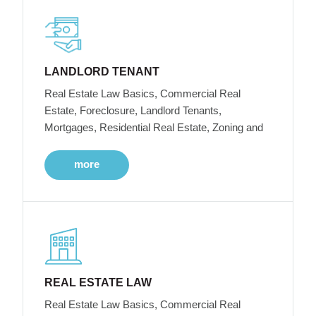
LANDLORD TENANT
Real Estate Law Basics, Commercial Real
Estate, Foreclosure, Landlord Tenants,
Mortgages, Residential Real Estate, Zoning and
more
REAL ESTATE LAW
Real Estate Law Basics, Commercial Real