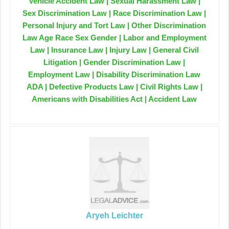
Vehicle Accident Law | Sexual Harassment Law |
Sex Discrimination Law | Race Discrimination Law |
Personal Injury and Tort Law | Other Discrimination
Law Age Race Sex Gender | Labor and Employment
Law | Insurance Law | Injury Law | General Civil
Litigation | Gender Discrimination Law |
Employment Law | Disability Discrimination Law
ADA | Defective Products Law | Civil Rights Law |
Americans with Disabilities Act | Accident Law
Aryeh Leichter