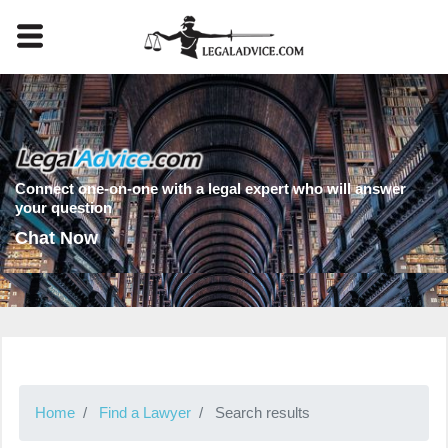
Connect one-on-one with a legal expert who will answer
your question
Chat Now
Home
Find a Lawyer
Search results