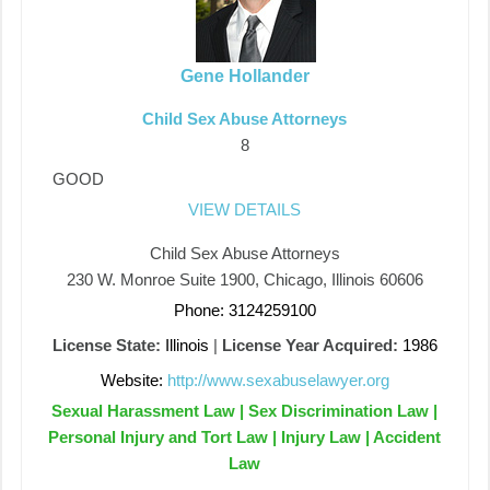
Gene Hollander
Child Sex Abuse Attorneys
8
GOOD
VIEW DETAILS
Child Sex Abuse Attorneys
230 W. Monroe Suite 1900, Chicago, Illinois 60606
Phone: 3124259100
License State:
Illinois
|
License Year Acquired:
1986
Website:
http://www.sexabuselawyer.org
Sexual Harassment Law | Sex Discrimination Law |
Personal Injury and Tort Law | Injury Law | Accident
Law