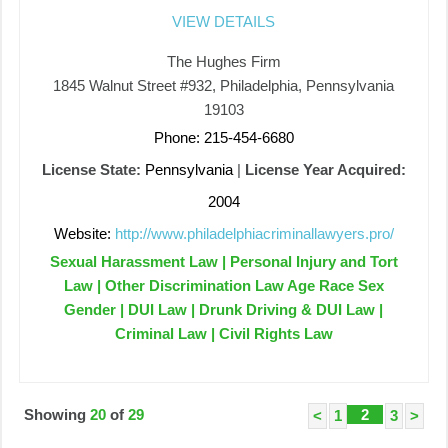
VIEW DETAILS
The Hughes Firm
1845 Walnut Street #932, Philadelphia, Pennsylvania
19103
Phone: 215-454-6680
License State:
Pennsylvania
|
License Year Acquired:
2004
Website:
http://www.philadelphiacriminallawyers.pro/
Sexual Harassment Law | Personal Injury and Tort
Law | Other Discrimination Law Age Race Sex
Gender | DUI Law | Drunk Driving & DUI Law |
Criminal Law | Civil Rights Law
Showing
20
of
29
2
<
1
3
>