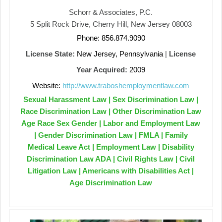
Schorr & Associates, P.C.
5 Split Rock Drive, Cherry Hill, New Jersey 08003
Phone: 856.874.9090
License State:
New Jersey, Pennsylvania
|
License
Year Acquired:
2009
Website:
http://www.traboshemploymentlaw.com
Sexual Harassment Law | Sex Discrimination Law |
Race Discrimination Law | Other Discrimination Law
Age Race Sex Gender | Labor and Employment Law
| Gender Discrimination Law | FMLA | Family
Medical Leave Act | Employment Law | Disability
Discrimination Law ADA | Civil Rights Law | Civil
Litigation Law | Americans with Disabilities Act |
Age Discrimination Law