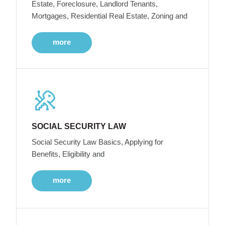
Estate, Foreclosure, Landlord Tenants,
Mortgages, Residential Real Estate, Zoning and
more
SOCIAL SECURITY LAW
Social Security Law Basics, Applying for
Benefits, Eligibility and
more