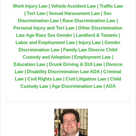
Work Injury Law | Vehicle Accident Law | Traffic Law
| Tort Law | Sexual Harassment Law | Sex
Discrimination Law | Race Discrimination Law |
Personal Injury and Tort Law | Other Discrimination
Law Age Race Sex Gender | Landlord & Tenants |
Labor and Employment Law | Injury Law | Gender
Discrimination Law | Family Law Divorce Child
Custody and Adoption | Employment Law |
Education Law | Drunk Driving & DUI Law | Divorce
Law | Disability Discrimination Law ADA | Criminal
Law | Civil Rights Law | Civil Litigation Law | Child
Custody Law | Age Discrimination Law | ADA