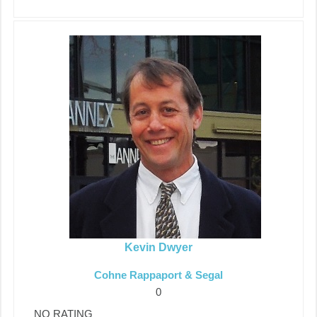
Kevin Dwyer
Cohne Rappaport & Segal
0
NO RATING