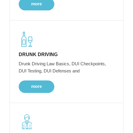
more
DRUNK DRIVING
Drunk Driving Law Basics, DUI Checkpoints,
DUI Testing, DUI Defenses and
more