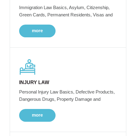
Immigration Law Basics, Asylum, Citizenship,
Green Cards, Permanent Residents, Visas and
more
INJURY LAW
Personal Injury Law Basics, Defective Products,
Dangerous Drugs, Property Damage and
more