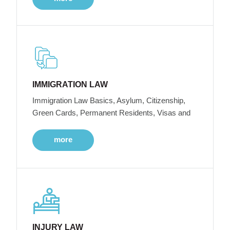
IMMIGRATION LAW
Immigration Law Basics, Asylum, Citizenship,
Green Cards, Permanent Residents, Visas and
more
INJURY LAW