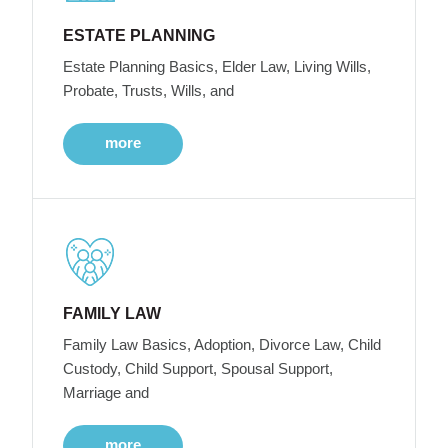
ESTATE PLANNING
Estate Planning Basics, Elder Law, Living Wills,
Probate, Trusts, Wills, and
more
FAMILY LAW
Family Law Basics, Adoption, Divorce Law, Child
Custody, Child Support, Spousal Support,
Marriage and
more