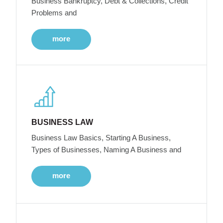
Business Bankruptcy, Debt & Collections, Credit
Problems and
more
BUSINESS LAW
Business Law Basics, Starting A Business,
Types of Businesses, Naming A Business and
more