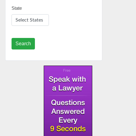
State
Search