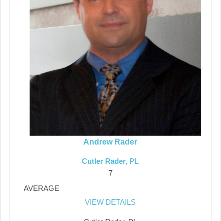
Andrew Rader
Cutler Rader, PL
7
AVERAGE
VIEW DETAILS