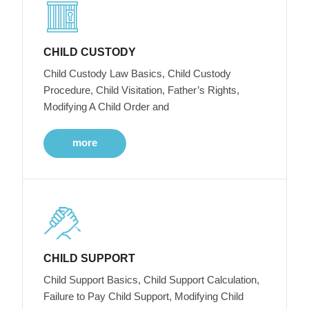
CHILD CUSTODY
Child Custody Law Basics, Child Custody
Procedure, Child Visitation, Father’s Rights,
Modifying A Child Order and
more
CHILD SUPPORT
Child Support Basics, Child Support Calculation,
Failure to Pay Child Support, Modifying Child