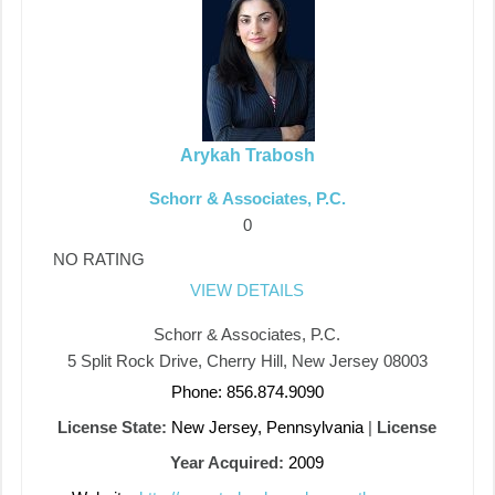
Arykah Trabosh
Schorr & Associates, P.C.
0
NO RATING
VIEW DETAILS
Schorr & Associates, P.C.
5 Split Rock Drive, Cherry Hill, New Jersey 08003
Phone: 856.874.9090
License State:
New Jersey, Pennsylvania
|
License
Year Acquired:
2009