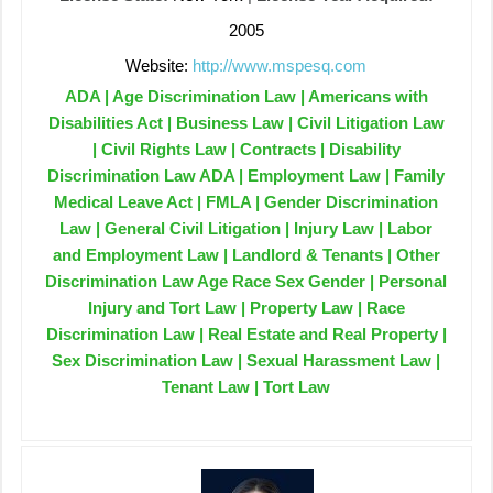
2005
Website:
http://www.mspesq.com
ADA | Age Discrimination Law | Americans with
Disabilities Act | Business Law | Civil Litigation Law
| Civil Rights Law | Contracts | Disability
Discrimination Law ADA | Employment Law | Family
Medical Leave Act | FMLA | Gender Discrimination
Law | General Civil Litigation | Injury Law | Labor
and Employment Law | Landlord & Tenants | Other
Discrimination Law Age Race Sex Gender | Personal
Injury and Tort Law | Property Law | Race
Discrimination Law | Real Estate and Real Property |
Sex Discrimination Law | Sexual Harassment Law |
Tenant Law | Tort Law