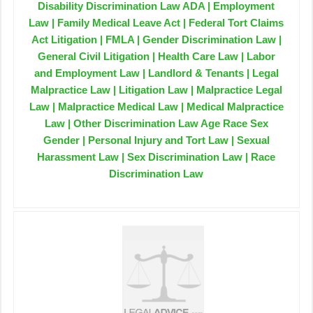
Disability Discrimination Law ADA | Employment
Law | Family Medical Leave Act | Federal Tort Claims
Act Litigation | FMLA | Gender Discrimination Law |
General Civil Litigation | Health Care Law | Labor
and Employment Law | Landlord & Tenants | Legal
Malpractice Law | Litigation Law | Malpractice Legal
Law | Malpractice Medical Law | Medical Malpractice
Law | Other Discrimination Law Age Race Sex
Gender | Personal Injury and Tort Law | Sexual
Harassment Law | Sex Discrimination Law | Race
Discrimination Law