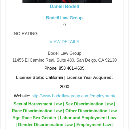
Daniel Bodell
Bodell Law Group
0
NO RATING
VIEW DETAILS
Bodell Law Group
11455 El Camino Real, Suite 480, San Deigo, CA 92130
Phone: 858 461-4699
License State:
California
|
License Year Acquired:
2000
Website:
http://www.bodelllawgroup.com/employment/
Sexual Harassment Law | Sex Discrimination Law |
Race Discrimination Law | Other Discrimination Law
Age Race Sex Gender | Labor and Employment Law
| Gender Discrimination Law | Employment Law |