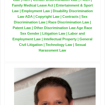
Family Medical Leave Act | Entertainment & Sport
Law | Employment Law | Disability Discrimination
Law ADA | Copyright Law | Contracts | Sex
Discrimination Law | Race Discrimination Law |
Patent Law | Other Discrimination Law Age Race
Sex Gender | Litigation Law | Labor and
Employment Law | Intellectual Property | General
Civil Litigation | Technology Law | Sexual
Harassment Law