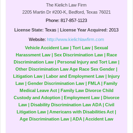
The Kielich Law Firm
2205 Martin Dr #200-K, Bedford, Texas 76021
Phone: 817-857-1123
License State:
Texas
|
License Year Acquired:
2013
Website:
http://www.kielichlawfirm.com
Vehicle Accident Law | Tort Law | Sexual
Harassment Law | Sex Discrimination Law | Race
Discrimination Law | Personal Injury and Tort Law |
Other Discrimination Law Age Race Sex Gender |
Litigation Law | Labor and Employment Law | Injury
Law | Gender Discrimination Law | FMLA | Family
Medical Leave Act | Family Law Divorce Child
Custody and Adoption | Employment Law | Divorce
Law | Disability Discrimination Law ADA | Civil
Litigation Law | Americans with Disabilities Act |
Age Discrimination Law | ADA | Accident Law