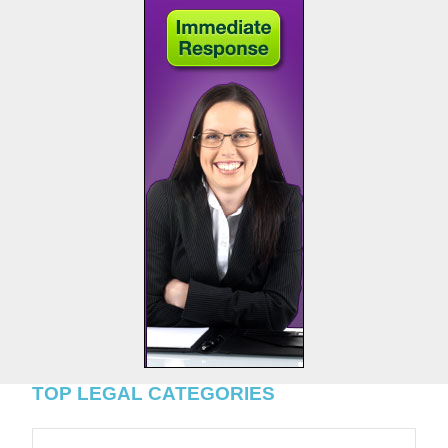
TOP LEGAL CATEGORIES