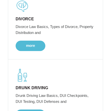
DIVORCE
Divorce Law Basics, Types of Divorce, Property
Distribution and
more
DRUNK DRIVING
Drunk Driving Law Basics, DUI Checkpoints,
DUI Testing, DUI Defenses and