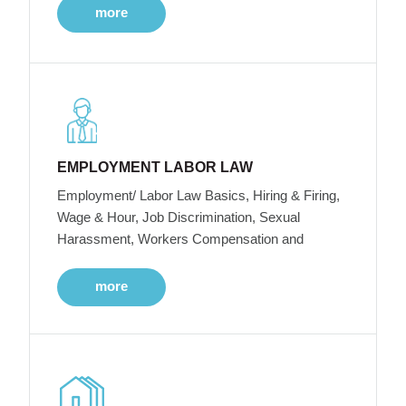
more
EMPLOYMENT LABOR LAW
Employment/ Labor Law Basics, Hiring & Firing,
Wage & Hour, Job Discrimination, Sexual
Harassment, Workers Compensation and
more