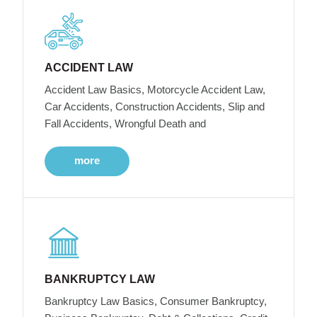
ACCIDENT LAW
Accident Law Basics, Motorcycle Accident Law,
Car Accidents, Construction Accidents, Slip and
Fall Accidents, Wrongful Death and
more
BANKRUPTCY LAW
Bankruptcy Law Basics, Consumer Bankruptcy,