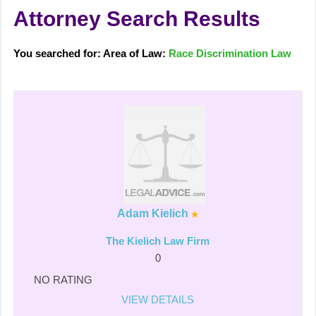
Attorney Search Results
You searched for: Area of Law:
Race Discrimination Law
Adam Kielich
The Kielich Law Firm
0
NO RATING
VIEW DETAILS