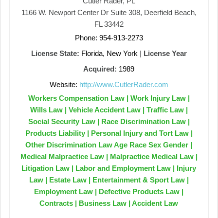
Cutler Rader, PL
1166 W. Newport Center Dr Suite 308, Deerfield Beach,
FL 33442
Phone: 954-913-2273
License State:
Florida, New York
|
License Year
Acquired:
1989
Website:
http://www.CutlerRader.com
Workers Compensation Law | Work Injury Law |
Wills Law | Vehicle Accident Law | Traffic Law |
Social Security Law | Race Discrimination Law |
Products Liability | Personal Injury and Tort Law |
Other Discrimination Law Age Race Sex Gender |
Medical Malpractice Law | Malpractice Medical Law |
Litigation Law | Labor and Employment Law | Injury
Law | Estate Law | Entertainment & Sport Law |
Employment Law | Defective Products Law |
Contracts | Business Law | Accident Law