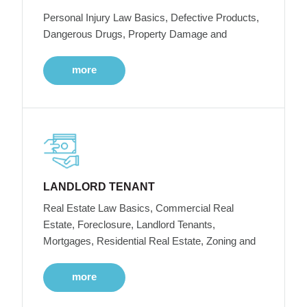
Personal Injury Law Basics, Defective Products,
Dangerous Drugs, Property Damage and
more
LANDLORD TENANT
Real Estate Law Basics, Commercial Real
Estate, Foreclosure, Landlord Tenants,
Mortgages, Residential Real Estate, Zoning and
more