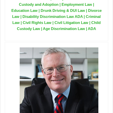
Custody and Adoption | Employment Law |
Education Law | Drunk Driving & DUI Law | Divorce
Law | Disability Discrimination Law ADA | Criminal
Law | Civil Rights Law | Civil Litigation Law | Child
Custody Law | Age Discrimination Law | ADA