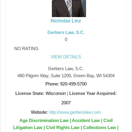
Nicholas Linz
Gerbers Law, S.C.
0
NO RATING
VIEW DETAILS
Gerbers Law, S.C.
480 Pilgrim Way, Suite 1200, Green Bay, WI 54304
Phone: 920-499-5700
License State:
Wisconsin
|
License Year Acquired:
2007
Website:
http://www.gerberslaw.com
Age Discrimination Law | Accident Law | Civil
Litigation Law | Civil Rights Law | Collections Law |