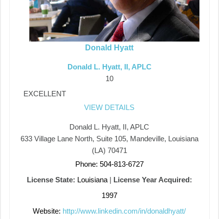
Donald Hyatt
Donald L. Hyatt, II, APLC
10
EXCELLENT
VIEW DETAILS
Donald L. Hyatt, II, APLC
633 Village Lane North, Suite 105, Mandeville, Louisiana
(LA) 70471
Phone: 504-813-6727
License State:
Louisiana
|
License Year Acquired:
1997
Website:
http://www.linkedin.com/in/donaldhyatt/