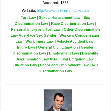
Acquired:
1999
Website:
http://www.sullivaninjurylaw.com
Tort Law | Sexual Harassment Law | Sex
Discrimination Law | Race Discrimination Law |
Personal Injury and Tort Law | Other Discrimination
Law Age Race Sex Gender | Workers Compensation
Law | Work Injury Law | Vehicle Accident Law |
Injury Law | General Civil Litigation | Gender
Discrimination Law | Employment Law | Disability
Discrimination Law ADA | Civil Litigation Law |
Litigation Law | Labor and Employment Law | Age
Discrimination Law