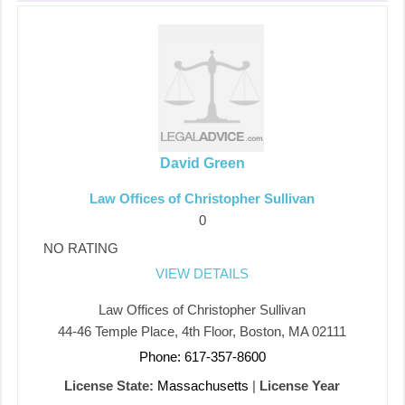
David Green
Law Offices of Christopher Sullivan
0
NO RATING
VIEW DETAILS
Law Offices of Christopher Sullivan
44-46 Temple Place, 4th Floor, Boston, MA 02111
Phone: 617-357-8600
License State:
Massachusetts
|
License Year