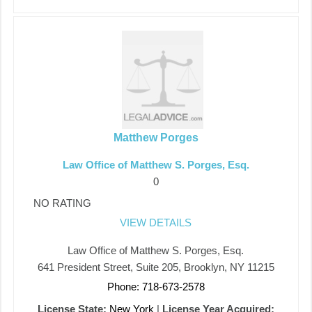
Matthew Porges
Law Office of Matthew S. Porges, Esq.
0
NO RATING
VIEW DETAILS
Law Office of Matthew S. Porges, Esq.
641 President Street, Suite 205, Brooklyn, NY 11215
Phone: 718-673-2578
License State:
New York
|
License Year Acquired: