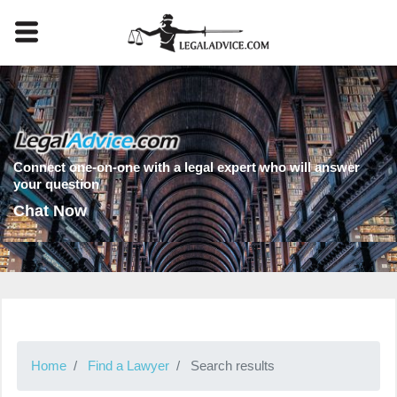
Connect one-on-one with a legal expert who will answer
your question
Chat Now
Home
Find a Lawyer
Search results