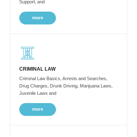
Support, and
more
CRIMINAL LAW
Criminal Law Basics, Arrests and Searches,
Drug Charges, Drunk Driving, Marijuana Laws,
Juvenile Laws and
more