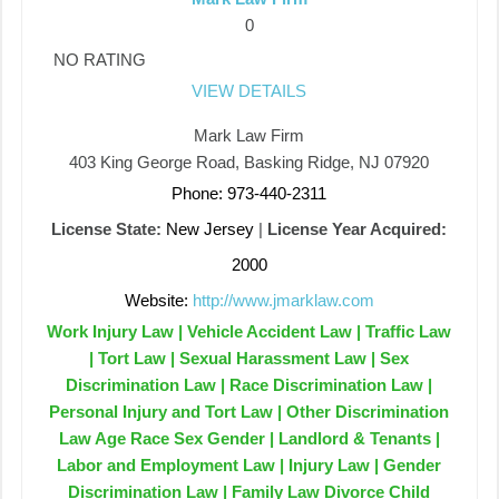
0
NO RATING
VIEW DETAILS
Mark Law Firm
403 King George Road, Basking Ridge, NJ 07920
Phone: 973-440-2311
License State:
New Jersey
|
License Year Acquired:
2000
Website:
http://www.jmarklaw.com
Work Injury Law | Vehicle Accident Law | Traffic Law
| Tort Law | Sexual Harassment Law | Sex
Discrimination Law | Race Discrimination Law |
Personal Injury and Tort Law | Other Discrimination
Law Age Race Sex Gender | Landlord & Tenants |
Labor and Employment Law | Injury Law | Gender
Discrimination Law | Family Law Divorce Child