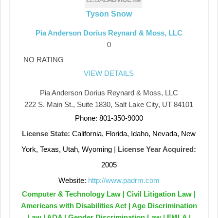
Tyson Snow
Pia Anderson Dorius Reynard & Moss, LLC
0
NO RATING
VIEW DETAILS
Pia Anderson Dorius Reynard & Moss, LLC
222 S. Main St., Suite 1830, Salt Lake City, UT 84101
Phone: 801-350-9000
License State:
California, Florida, Idaho, Nevada, New
York, Texas, Utah, Wyoming
|
License Year Acquired:
2005
Website:
http://www.padrm.com
Computer & Technology Law | Civil Litigation Law |
Americans with Disabilities Act | Age Discrimination
Law | ADA | Gender Discrimination Law | FMLA |