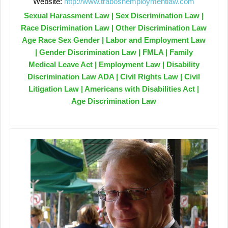
Website:
http://www.traboshemploymentlaw.com
Sexual Harassment Law | Sex Discrimination Law |
Race Discrimination Law | Other Discrimination Law
Age Race Sex Gender | Labor and Employment Law
| Gender Discrimination Law | FMLA | Family
Medical Leave Act | Employment Law | Disability
Discrimination Law ADA | Civil Rights Law | Civil
Litigation Law | Americans with Disabilities Act |
Age Discrimination Law