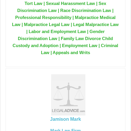
Tort Law | Sexual Harassment Law | Sex
Discrimination Law | Race Discrimination Law |
Professional Responsibility | Malpractice Medical
Law | Malpractice Legal Law | Legal Malpractice Law
| Labor and Employment Law | Gender
Discrimination Law | Family Law Divorce Child
Custody and Adoption | Employment Law | Criminal
Law | Appeals and Writs
Jamison Mark
Mark Law Firm