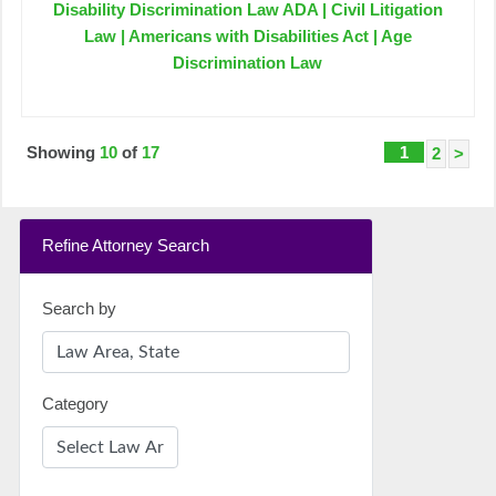
Disability Discrimination Law ADA | Civil Litigation
Law | Americans with Disabilities Act | Age
Discrimination Law
Showing
10
of
17
1
2
>
Refine Attorney Search
Search by
Category