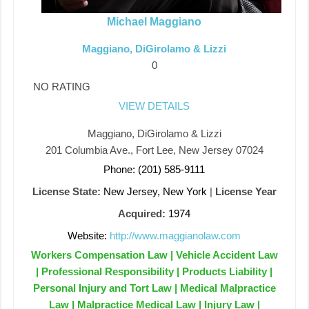
Michael Maggiano
Maggiano, DiGirolamo & Lizzi
0
NO RATING
VIEW DETAILS
Maggiano, DiGirolamo & Lizzi
201 Columbia Ave., Fort Lee, New Jersey 07024
Phone: (201) 585-9111
License State:
New Jersey, New York
|
License Year
Acquired:
1974
Website:
http://www.maggianolaw.com
Workers Compensation Law | Vehicle Accident Law
| Professional Responsibility | Products Liability |
Personal Injury and Tort Law | Medical Malpractice
Law | Malpractice Medical Law | Injury Law |