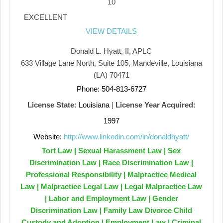
10
EXCELLENT
VIEW DETAILS
Donald L. Hyatt, II, APLC
633 Village Lane North, Suite 105, Mandeville, Louisiana
(LA) 70471
Phone: 504-813-6727
License State:
Louisiana
|
License Year Acquired:
1997
Website:
http://www.linkedin.com/in/donaldhyatt/
Tort Law | Sexual Harassment Law | Sex
Discrimination Law | Race Discrimination Law |
Professional Responsibility | Malpractice Medical
Law | Malpractice Legal Law | Legal Malpractice Law
| Labor and Employment Law | Gender
Discrimination Law | Family Law Divorce Child
Custody and Adoption | Employment Law | Criminal