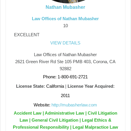
Nathan Mubasher
Law Offices of Nathan Mubasher
10
EXCELLENT
VIEW DETAILS
Law Offices of Nathan Mubasher
2621 Green River Rd Ste 105 PMB 403, Corona, CA
92882
Phone: 1-800-691-2721
License State:
California
|
License Year Acquired:
2011
Website:
http://mubasherlaw.com
Accident Law | Administrative Law | Civil Litigation
Law | General Civil Litigation | Legal Ethics &
Professional Responsibility | Legal Malpractice Law