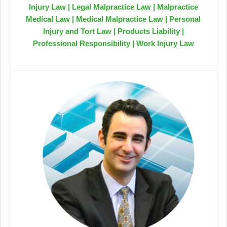
Injury Law | Legal Malpractice Law | Malpractice
Medical Law | Medical Malpractice Law | Personal
Injury and Tort Law | Products Liability |
Professional Responsibility | Work Injury Law