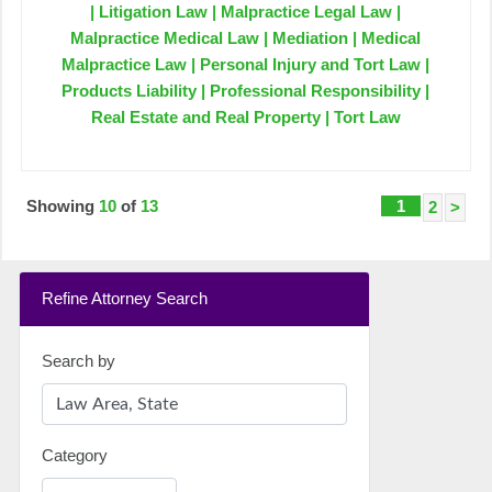
| Litigation Law | Malpractice Legal Law |
Malpractice Medical Law | Mediation | Medical
Malpractice Law | Personal Injury and Tort Law |
Products Liability | Professional Responsibility |
Real Estate and Real Property | Tort Law
Showing
10
of
13
1
2
>
Refine Attorney Search
Search by
Category