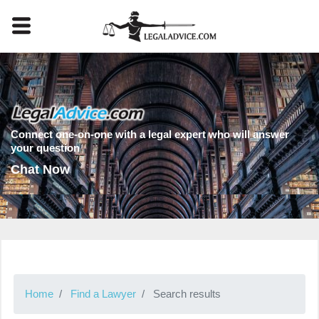
Connect one-on-one with a legal expert who will answer
your question
Chat Now
Home
Find a Lawyer
Search results