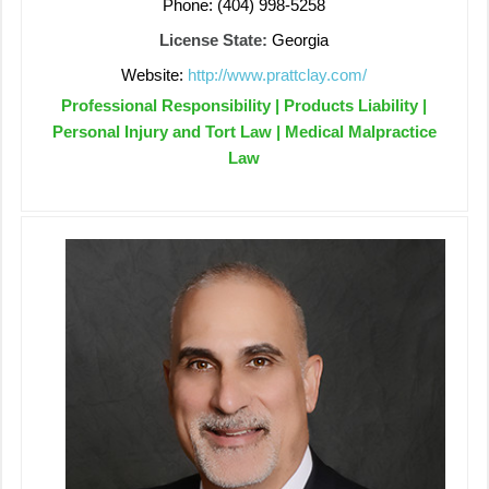
Phone: (404) 998-5258
License State:
Georgia
Website:
http://www.prattclay.com/
Professional Responsibility | Products Liability |
Personal Injury and Tort Law | Medical Malpractice
Law