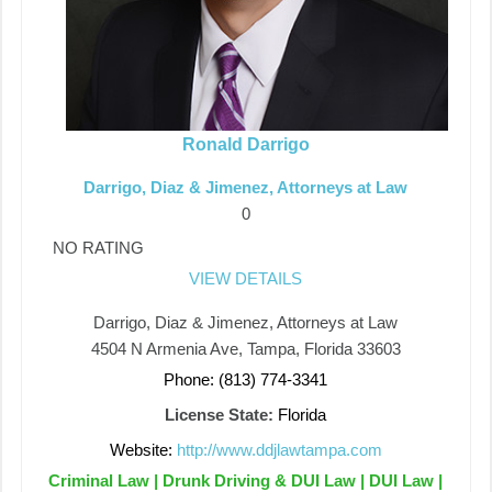
Ronald Darrigo
Darrigo, Diaz & Jimenez, Attorneys at Law
0
NO RATING
VIEW DETAILS
Darrigo, Diaz & Jimenez, Attorneys at Law
4504 N Armenia Ave, Tampa, Florida 33603
Phone: (813) 774-3341
License State:
Florida
Website:
http://www.ddjlawtampa.com
Criminal Law | Drunk Driving & DUI Law | DUI Law |