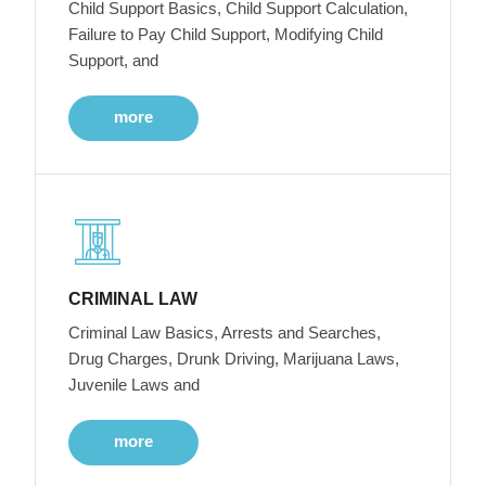
Child Support Basics, Child Support Calculation,
Failure to Pay Child Support, Modifying Child
Support, and
more
CRIMINAL LAW
Criminal Law Basics, Arrests and Searches,
Drug Charges, Drunk Driving, Marijuana Laws,
Juvenile Laws and
more