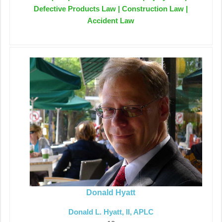
Defective Products Law | Construction Law |
Accident Law
Donald Hyatt
Donald L. Hyatt, II, APLC