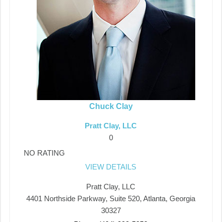
Chuck Clay
Pratt Clay, LLC
0
NO RATING
VIEW DETAILS
Pratt Clay, LLC
4401 Northside Parkway, Suite 520, Atlanta, Georgia
30327