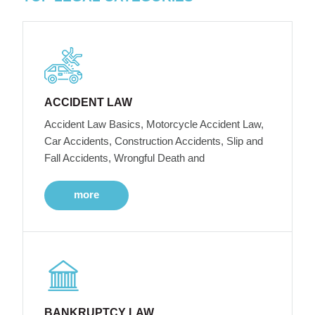
ACCIDENT LAW
Accident Law Basics, Motorcycle Accident Law,
Car Accidents, Construction Accidents, Slip and
Fall Accidents, Wrongful Death and
more
BANKRUPTCY LAW