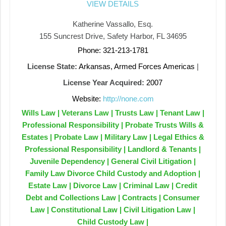
VIEW DETAILS
Katherine Vassallo, Esq.
155 Suncrest Drive, Safety Harbor, FL 34695
Phone: 321-213-1781
License State:
Arkansas, Armed Forces Americas
|
License Year Acquired:
2007
Website:
http://none.com
Wills Law | Veterans Law | Trusts Law | Tenant Law |
Professional Responsibility | Probate Trusts Wills &
Estates | Probate Law | Military Law | Legal Ethics &
Professional Responsibility | Landlord & Tenants |
Juvenile Dependency | General Civil Litigation |
Family Law Divorce Child Custody and Adoption |
Estate Law | Divorce Law | Criminal Law | Credit
Debt and Collections Law | Contracts | Consumer
Law | Constitutional Law | Civil Litigation Law |
Child Custody Law |