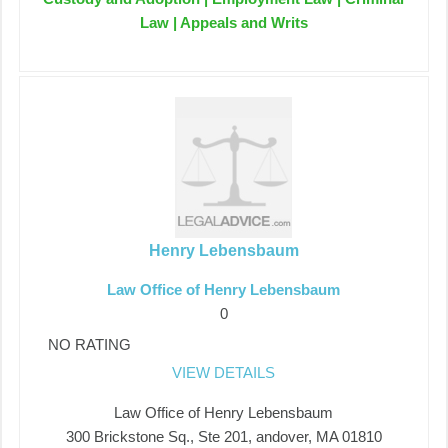
Law | Appeals and Writs
Henry Lebensbaum
Law Office of Henry Lebensbaum
0
NO RATING
VIEW DETAILS
Law Office of Henry Lebensbaum
300 Brickstone Sq., Ste 201, andover, MA 01810