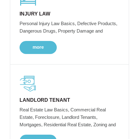
INJURY LAW
Personal Injury Law Basics, Defective Products,
Dangerous Drugs, Property Damage and
more
LANDLORD TENANT
Real Estate Law Basics, Commercial Real
Estate, Foreclosure, Landlord Tenants,
Mortgages, Residential Real Estate, Zoning and