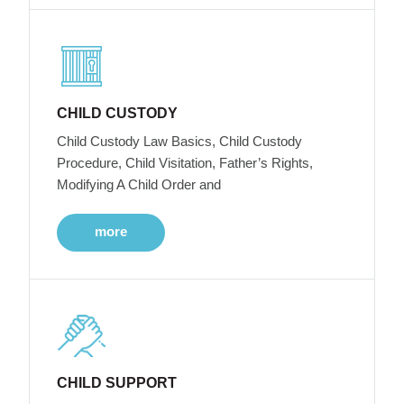
CHILD CUSTODY
Child Custody Law Basics, Child Custody
Procedure, Child Visitation, Father’s Rights,
Modifying A Child Order and
more
CHILD SUPPORT