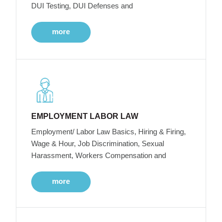
DUI Testing, DUI Defenses and
more
EMPLOYMENT LABOR LAW
Employment/ Labor Law Basics, Hiring & Firing,
Wage & Hour, Job Discrimination, Sexual
Harassment, Workers Compensation and
more