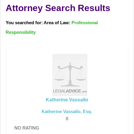
Attorney Search Results
You searched for: Area of Law:
Professional
Responsibility
Katherine Vassallo
Katherine Vassallo, Esq.
0
NO RATING