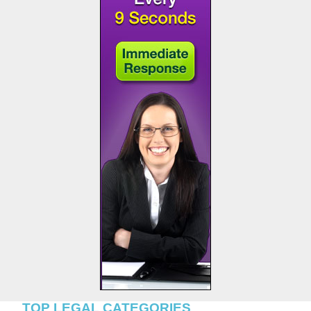
TOP LEGAL CATEGORIES