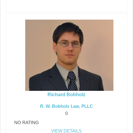
Richard Bobholz
R. W. Bobholz Law, PLLC
0
NO RATING
VIEW DETAILS