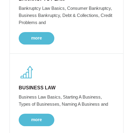
Bankruptcy Law Basics, Consumer Bankruptcy,
Business Bankruptcy, Debt & Collections, Credit
Problems and
more
BUSINESS LAW
Business Law Basics, Starting A Business,
Types of Businesses, Naming A Business and
more