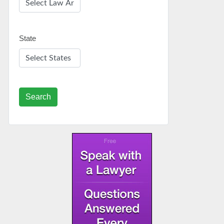
State
Search