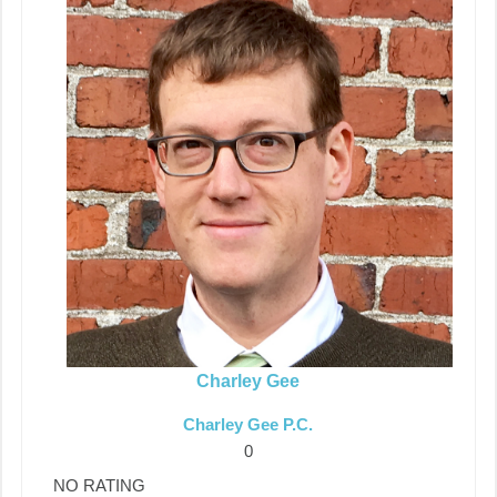
Charley Gee
Charley Gee P.C.
0
NO RATING