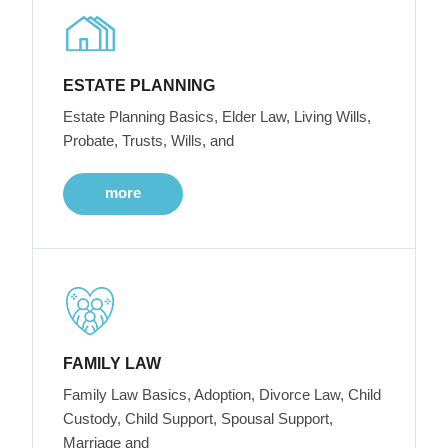
ESTATE PLANNING
Estate Planning Basics, Elder Law, Living Wills,
Probate, Trusts, Wills, and
more
FAMILY LAW
Family Law Basics, Adoption, Divorce Law, Child
Custody, Child Support, Spousal Support,
Marriage and