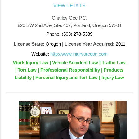
VIEW DETAILS
Charley Gee P.C.
820 SW 2nd Ave, Ste. 407, Portland, Oregon 97204
Phone: (503) 278-5389
License State:
Oregon
|
License Year Acquired:
2011
Website:
http://www.injuryoregon.com
Work Injury Law | Vehicle Accident Law | Traffic Law
| Tort Law | Professional Responsibility | Products
Liability | Personal Injury and Tort Law | Injury Law