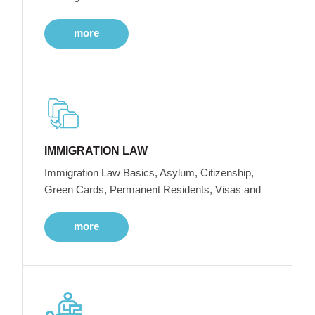
more
IMMIGRATION LAW
Immigration Law Basics, Asylum, Citizenship,
Green Cards, Permanent Residents, Visas and
more