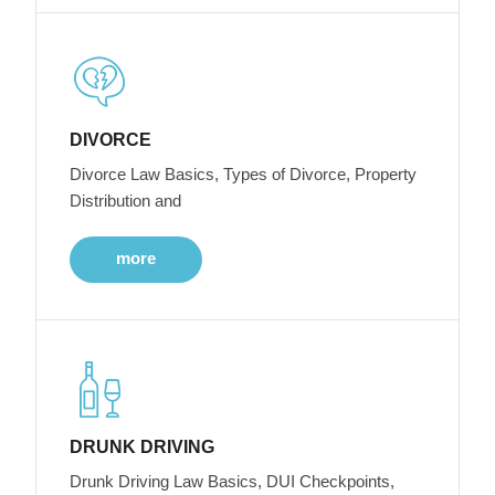
DIVORCE
Divorce Law Basics, Types of Divorce, Property
Distribution and
more
DRUNK DRIVING
Drunk Driving Law Basics, DUI Checkpoints,