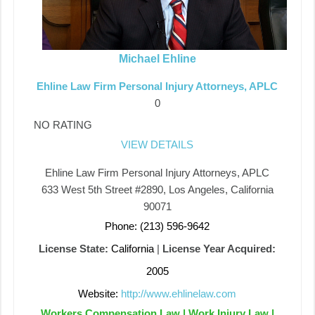
Michael Ehline
Ehline Law Firm Personal Injury Attorneys, APLC
0
NO RATING
VIEW DETAILS
Ehline Law Firm Personal Injury Attorneys, APLC
633 West 5th Street #2890, Los Angeles, California
90071
Phone: (213) 596-9642
License State:
California
|
License Year Acquired:
2005
Website:
http://www.ehlinelaw.com
Workers Compensation Law | Work Injury Law |