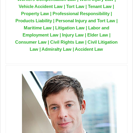
Vehicle Accident Law | Tort Law | Tenant Law |
Property Law | Professional Responsibility |
Products Liability | Personal Injury and Tort Law |
Maritime Law | Litigation Law | Labor and
Employment Law | Injury Law | Elder Law |
Consumer Law | Civil Rights Law | Civil Litigation
Law | Admiralty Law | Accident Law