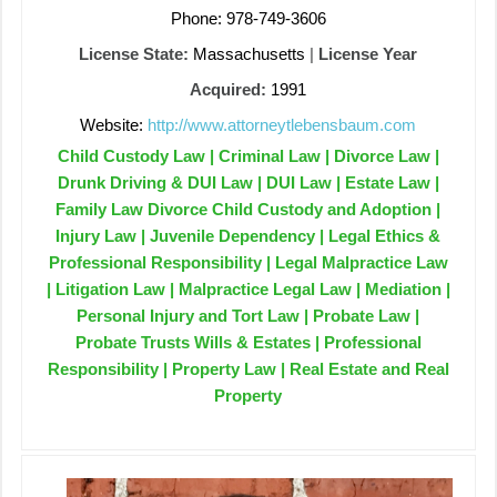
Phone: 978-749-3606
License State:
Massachusetts
|
License Year
Acquired:
1991
Website:
http://www.attorneytlebensbaum.com
Child Custody Law | Criminal Law | Divorce Law |
Drunk Driving & DUI Law | DUI Law | Estate Law |
Family Law Divorce Child Custody and Adoption |
Injury Law | Juvenile Dependency | Legal Ethics &
Professional Responsibility | Legal Malpractice Law
| Litigation Law | Malpractice Legal Law | Mediation |
Personal Injury and Tort Law | Probate Law |
Probate Trusts Wills & Estates | Professional
Responsibility | Property Law | Real Estate and Real
Property