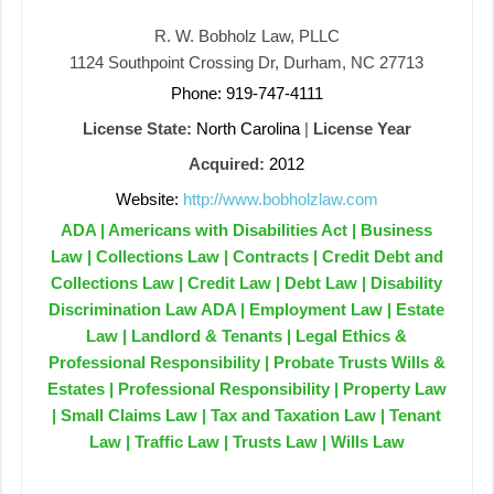
R. W. Bobholz Law, PLLC
1124 Southpoint Crossing Dr, Durham, NC 27713
Phone: 919-747-4111
License State:
North Carolina
|
License Year
Acquired:
2012
Website:
http://www.bobholzlaw.com
ADA | Americans with Disabilities Act | Business
Law | Collections Law | Contracts | Credit Debt and
Collections Law | Credit Law | Debt Law | Disability
Discrimination Law ADA | Employment Law | Estate
Law | Landlord & Tenants | Legal Ethics &
Professional Responsibility | Probate Trusts Wills &
Estates | Professional Responsibility | Property Law
| Small Claims Law | Tax and Taxation Law | Tenant
Law | Traffic Law | Trusts Law | Wills Law