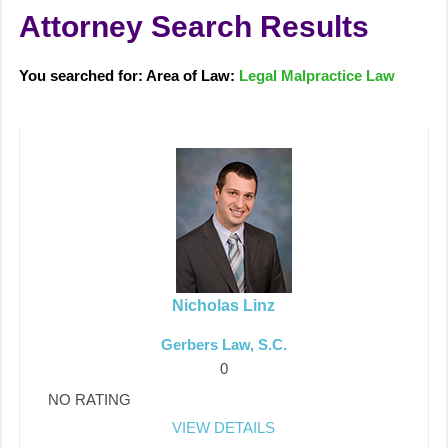
Attorney Search Results
You searched for: Area of Law:
Legal Malpractice Law
Nicholas Linz
Gerbers Law, S.C.
0
NO RATING
VIEW DETAILS