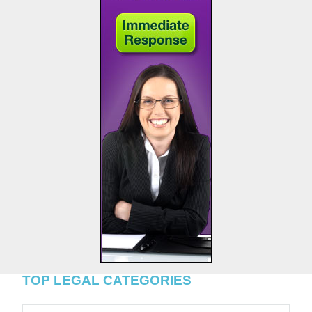
TOP LEGAL CATEGORIES