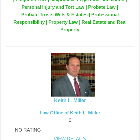
Personal Injury and Tort Law | Probate Law |
Probate Trusts Wills & Estates | Professional
Responsibility | Property Law | Real Estate and Real
Property
Keith L. Miller
Law Office of Keith L. Miller
0
NO RATING
VIEW DETAILS