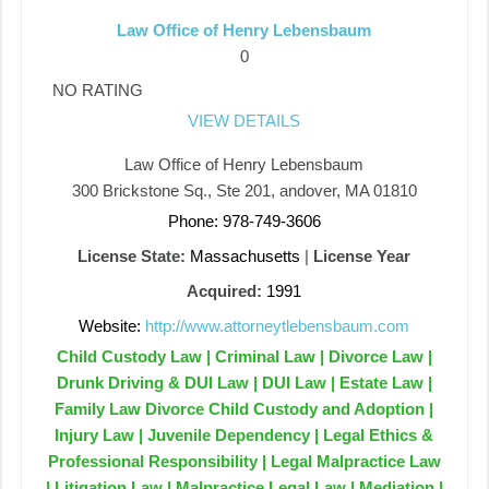
Law Office of Henry Lebensbaum
0
NO RATING
VIEW DETAILS
Law Office of Henry Lebensbaum
300 Brickstone Sq., Ste 201, andover, MA 01810
Phone: 978-749-3606
License State:
Massachusetts
|
License Year
Acquired:
1991
Website:
http://www.attorneytlebensbaum.com
Child Custody Law | Criminal Law | Divorce Law |
Drunk Driving & DUI Law | DUI Law | Estate Law |
Family Law Divorce Child Custody and Adoption |
Injury Law | Juvenile Dependency | Legal Ethics &
Professional Responsibility | Legal Malpractice Law
| Litigation Law | Malpractice Legal Law | Mediation |