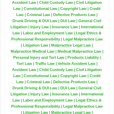
Accident Law | Child Custody Law | Civil Litigation
Law | Constitutional Law | Copyright Law | Credit
Law | Criminal Law | Defective Products Law |
Drunk Driving & DUI Law | DUI Law | General Civil
Litigation | Injury Law | Insurance Law | International
Law | Labor and Employment Law | Legal Ethics &
Professional Responsibility | Legal Malpractice Law
| Litigation Law | Malpractice Legal Law |
Malpractice Medical Law | Medical Malpractice Law |
Personal Injury and Tort Law | Products Liability |
Tort Law | Traffic Law | Vehicle Accident Law |
Accident Law | Child Custody Law | Civil Litigation
Law | Constitutional Law | Copyright Law | Credit
Law | Criminal Law | Defective Products Law |
Drunk Driving & DUI Law | DUI Law | General Civil
Litigation | Injury Law | Insurance Law | International
Law | Labor and Employment Law | Legal Ethics &
Professional Responsibility | Legal Malpractice Law
| Litigation Law | Malpractice Legal Law |