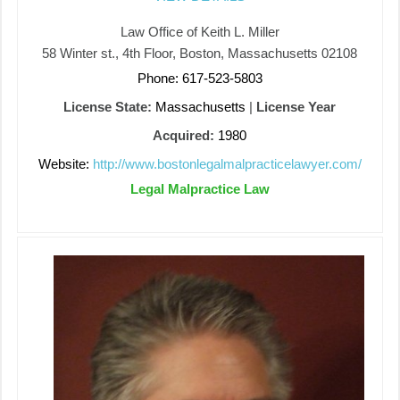
Law Office of Keith L. Miller
58 Winter st., 4th Floor, Boston, Massachusetts 02108
Phone: 617-523-5803
License State:
Massachusetts
|
License Year
Acquired:
1980
Website:
http://www.bostonlegalmalpracticelawyer.com/
Legal Malpractice Law