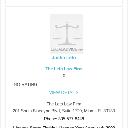
Justin Leto
The Leto Law Firm
0
NO RATING
VIEW DETAILS
The Leto Law Firm
201 South Biscayne Blvd, Suite 1720, Miami, FL 33133
Phone: 305-577-8448
License State:
Florida
|
License Year Acquired:
2003