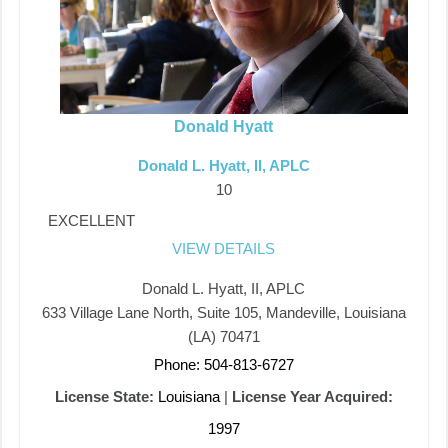
Donald Hyatt
Donald L. Hyatt, II, APLC
10
EXCELLENT
VIEW DETAILS
Donald L. Hyatt, II, APLC
633 Village Lane North, Suite 105, Mandeville, Louisiana
(LA) 70471
Phone: 504-813-6727
License State:
Louisiana
|
License Year Acquired:
1997