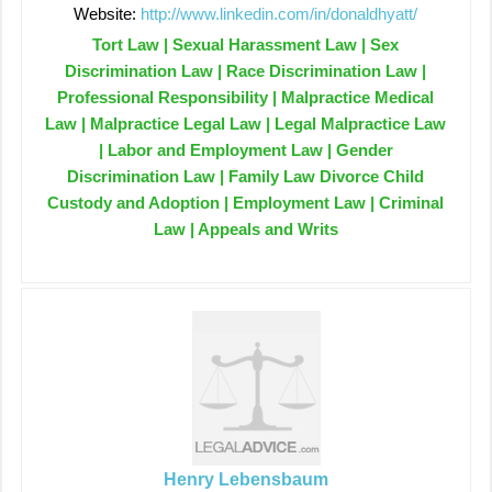
Website:
http://www.linkedin.com/in/donaldhyatt/
Tort Law | Sexual Harassment Law | Sex
Discrimination Law | Race Discrimination Law |
Professional Responsibility | Malpractice Medical
Law | Malpractice Legal Law | Legal Malpractice Law
| Labor and Employment Law | Gender
Discrimination Law | Family Law Divorce Child
Custody and Adoption | Employment Law | Criminal
Law | Appeals and Writs
Henry Lebensbaum