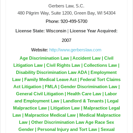
Gerbers Law, S.C.
480 Pilgrim Way, Suite 1200, Green Bay, WI 54304
Phone: 920-499-5700
License State:
Wisconsin
|
License Year Acquired:
2007
Website:
http://www.gerberslaw.com
Age Discrimination Law | Accident Law | Civil
Litigation Law | Civil Rights Law | Collections Law |
Disability Discrimination Law ADA | Employment
Law | Family Medical Leave Act | Federal Tort Claims
Act Litigation | FMLA | Gender Discrimination Law |
General Civil Litigation | Health Care Law | Labor
and Employment Law | Landlord & Tenants | Legal
Malpractice Law | Litigation Law | Malpractice Legal
Law | Malpractice Medical Law | Medical Malpractice
Law | Other Discrimination Law Age Race Sex
Gender | Personal Injury and Tort Law | Sexual