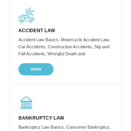
ACCIDENT LAW
Accident Law Basics, Motorcycle Accident Law,
Car Accidents, Construction Accidents, Slip and
Fall Accidents, Wrongful Death and
more
BANKRUPTCY LAW
Bankruptcy Law Basics, Consumer Bankruptcy,