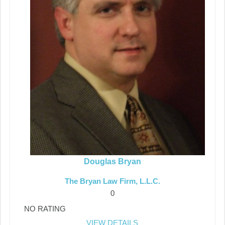
Douglas Bryan
The Bryan Law Firm, L.L.C.
0
NO RATING
VIEW DETAILS