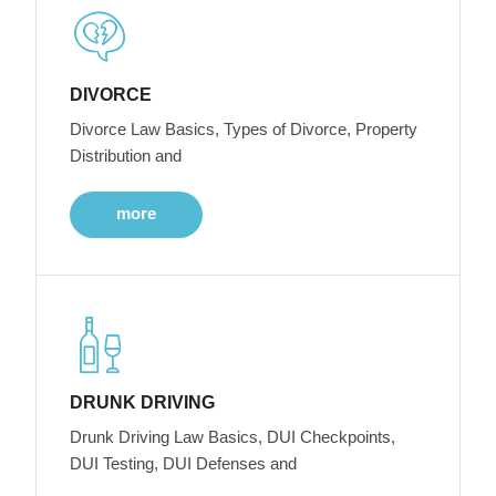
DIVORCE
Divorce Law Basics, Types of Divorce, Property
Distribution and
more
DRUNK DRIVING
Drunk Driving Law Basics, DUI Checkpoints,
DUI Testing, DUI Defenses and