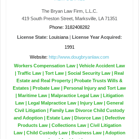
The Bryan Law Firm, L.L.C.
419 South Preston Street, Marksville, LA 71351
Phone: 3182408282
License State:
Louisiana
|
License Year Acquired:
1991
Website:
http://www.dougbryanlaw.com
Workers Compensation Law | Vehicle Accident Law
| Traffic Law | Tort Law | Social Security Law | Real
Estate and Real Property | Probate Trusts Wills &
Estates | Probate Law | Personal Injury and Tort Law
| Maritime Law | Malpractice Legal Law | Litigation
Law | Legal Malpractice Law | Injury Law | General
Civil Litigation | Family Law Divorce Child Custody
and Adoption | Estate Law | Divorce Law | Defective
Products Law | Collections Law | Civil Litigation
Law | Child Custody Law | Business Law | Adoption