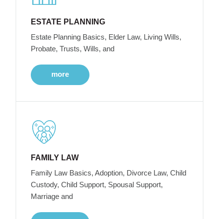
ESTATE PLANNING
Estate Planning Basics, Elder Law, Living Wills,
Probate, Trusts, Wills, and
more
FAMILY LAW
Family Law Basics, Adoption, Divorce Law, Child
Custody, Child Support, Spousal Support,
Marriage and