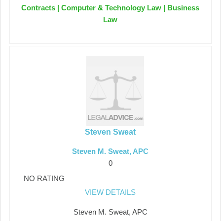
Contracts | Computer & Technology Law | Business
Law
Steven Sweat
Steven M. Sweat, APC
0
NO RATING
VIEW DETAILS
Steven M. Sweat, APC