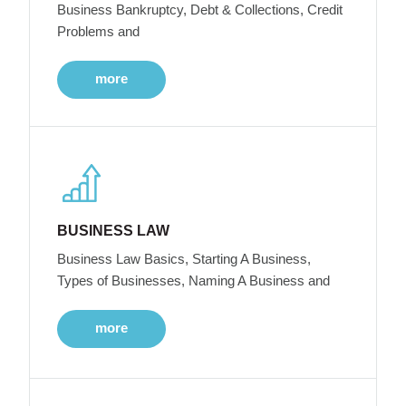
Business Bankruptcy, Debt & Collections, Credit
Problems and
more
BUSINESS LAW
Business Law Basics, Starting A Business,
Types of Businesses, Naming A Business and
more