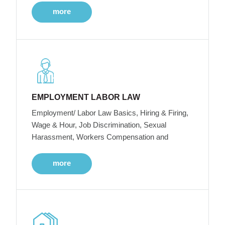
more
EMPLOYMENT LABOR LAW
Employment/ Labor Law Basics, Hiring & Firing,
Wage & Hour, Job Discrimination, Sexual
Harassment, Workers Compensation and
more