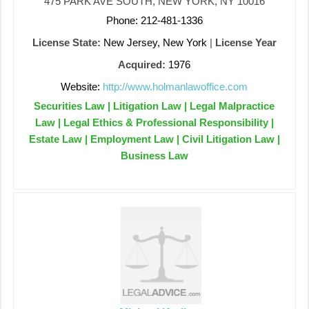
475 PARK AVE SOUTH, NEW YORK, NY 10016
Phone: 212-481-1336
License State:
New Jersey, New York
|
License Year
Acquired:
1976
Website:
http://www.holmanlawoffice.com
Securities Law | Litigation Law | Legal Malpractice
Law | Legal Ethics & Professional Responsibility |
Estate Law | Employment Law | Civil Litigation Law |
Business Law