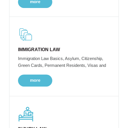
more
IMMIGRATION LAW
Immigration Law Basics, Asylum, Citizenship,
Green Cards, Permanent Residents, Visas and
more