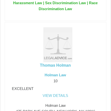
Harassment Law | Sex Discrimination Law | Race
Discrimination Law
Thomas Holman
Holman Law
10
EXCELLENT
VIEW DETAILS
Holman Law