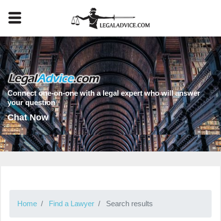
Connect one-on-one with a legal expert who will answer
your question
Chat Now
Home
Find a Lawyer
Search results