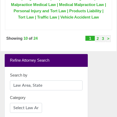
Malpractice Medical Law | Medical Malpractice Law |
Personal Injury and Tort Law | Products Liability |
Tort Law | Traffic Law | Vehicle Accident Law
Showing
10
of
24
1
2
3
>
Refine Attorney Search
Search by
Category