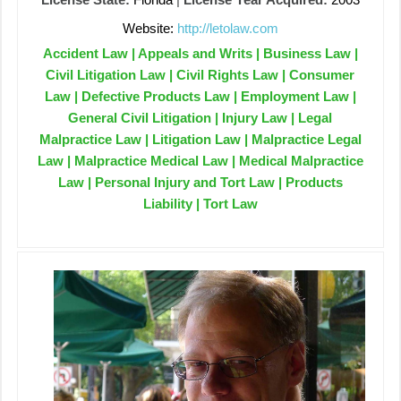
Website:
http://letolaw.com
Accident Law | Appeals and Writs | Business Law |
Civil Litigation Law | Civil Rights Law | Consumer
Law | Defective Products Law | Employment Law |
General Civil Litigation | Injury Law | Legal
Malpractice Law | Litigation Law | Malpractice Legal
Law | Malpractice Medical Law | Medical Malpractice
Law | Personal Injury and Tort Law | Products
Liability | Tort Law