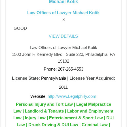
Michael Kotik
Law Offices of Lawyer Michael Kotik
8
GOOD
VIEW DETAILS
Law Offices of Lawyer Michael Kotik
1500 John F. Kennedy Blvd., Suite 220, Philadelphia, PA
19102
Phone: 267-265-4553
License State:
Pennsylvania
|
License Year Acquired:
2011
Website:
http://www.Legalphilly.com
Personal Injury and Tort Law | Legal Malpractice
Law | Landlord & Tenants | Labor and Employment
Law | Injury Law | Entertainment & Sport Law | DUI
Law | Drunk Driving & DUI Law | Criminal Law |