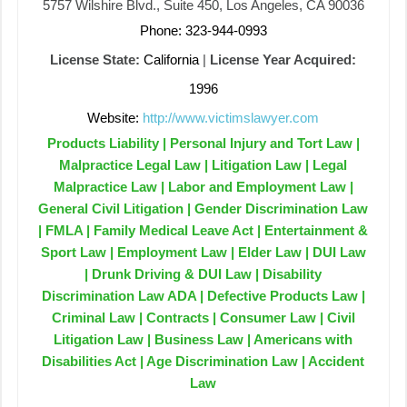
5757 Wilshire Blvd., Suite 450, Los Angeles, CA 90036
Phone: 323-944-0993
License State:
California
|
License Year Acquired:
1996
Website:
http://www.victimslawyer.com
Products Liability | Personal Injury and Tort Law |
Malpractice Legal Law | Litigation Law | Legal
Malpractice Law | Labor and Employment Law |
General Civil Litigation | Gender Discrimination Law
| FMLA | Family Medical Leave Act | Entertainment &
Sport Law | Employment Law | Elder Law | DUI Law
| Drunk Driving & DUI Law | Disability
Discrimination Law ADA | Defective Products Law |
Criminal Law | Contracts | Consumer Law | Civil
Litigation Law | Business Law | Americans with
Disabilities Act | Age Discrimination Law | Accident
Law