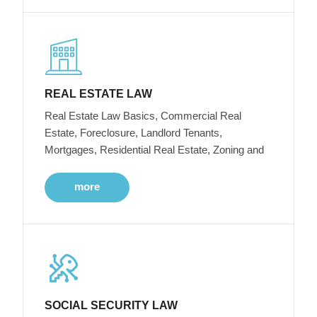
REAL ESTATE LAW
Real Estate Law Basics, Commercial Real
Estate, Foreclosure, Landlord Tenants,
Mortgages, Residential Real Estate, Zoning and
more
SOCIAL SECURITY LAW