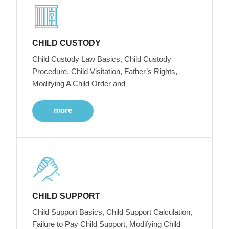
CHILD CUSTODY
Child Custody Law Basics, Child Custody
Procedure, Child Visitation, Father’s Rights,
Modifying A Child Order and
more
CHILD SUPPORT
Child Support Basics, Child Support Calculation,
Failure to Pay Child Support, Modifying Child