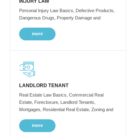
INJURY LAW
Personal Injury Law Basics, Defective Products,
Dangerous Drugs, Property Damage and
more
LANDLORD TENANT
Real Estate Law Basics, Commercial Real
Estate, Foreclosure, Landlord Tenants,
Mortgages, Residential Real Estate, Zoning and
more