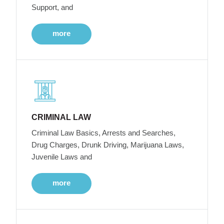
Support, and
more
CRIMINAL LAW
Criminal Law Basics, Arrests and Searches,
Drug Charges, Drunk Driving, Marijuana Laws,
Juvenile Laws and
more