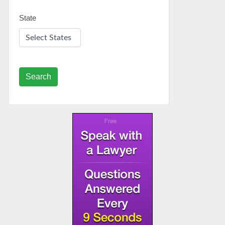
State
Search