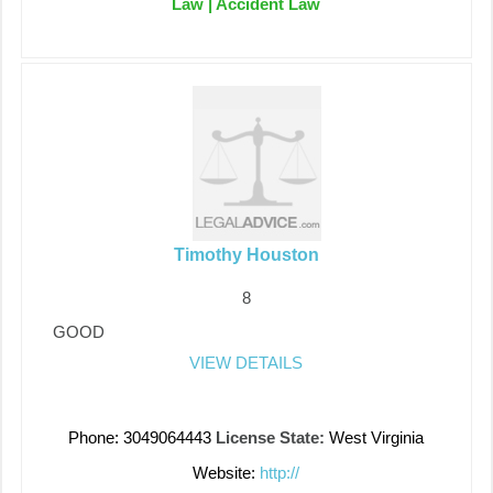
Law | Accident Law
Timothy Houston
8
GOOD
VIEW DETAILS
Phone: 3049064443
License State:
West Virginia
Website:
http://