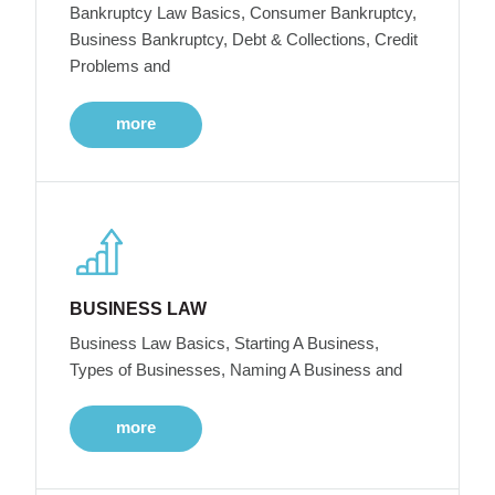
Bankruptcy Law Basics, Consumer Bankruptcy,
Business Bankruptcy, Debt & Collections, Credit
Problems and
more
BUSINESS LAW
Business Law Basics, Starting A Business,
Types of Businesses, Naming A Business and
more