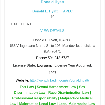
Donald Hyatt
Donald L. Hyatt, II, APLC
10
EXCELLENT
VIEW DETAILS
Donald L. Hyatt, II, APLC
633 Village Lane North, Suite 105, Mandeville, Louisiana
(LA) 70471
Phone: 504-813-6727
License State:
Louisiana
|
License Year Acquired:
1997
Website:
http://www.linkedin.com/in/donaldhyatt/
Tort Law | Sexual Harassment Law | Sex
Discrimination Law | Race Discrimination Law |
Professional Responsibility | Malpractice Medical
Law | Malpractice Legal Law | Legal Malpractice Law