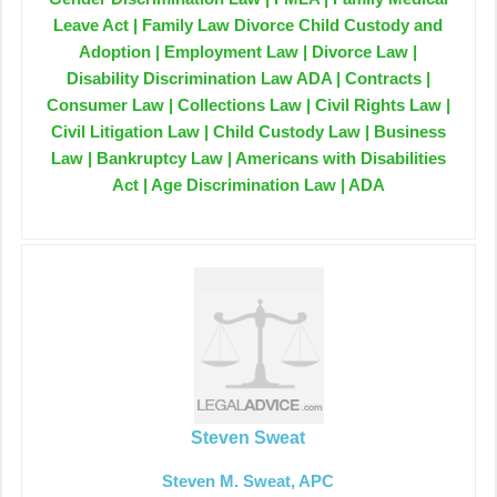
Leave Act | Family Law Divorce Child Custody and
Adoption | Employment Law | Divorce Law |
Disability Discrimination Law ADA | Contracts |
Consumer Law | Collections Law | Civil Rights Law |
Civil Litigation Law | Child Custody Law | Business
Law | Bankruptcy Law | Americans with Disabilities
Act | Age Discrimination Law | ADA
Steven Sweat
Steven M. Sweat, APC