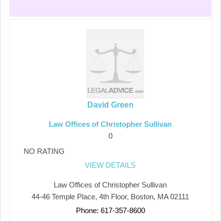
David Green
Law Offices of Christopher Sullivan
0
NO RATING
VIEW DETAILS
Law Offices of Christopher Sullivan
44-46 Temple Place, 4th Floor, Boston, MA 02111
Phone: 617-357-8600