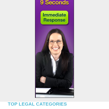
TOP LEGAL CATEGORIES