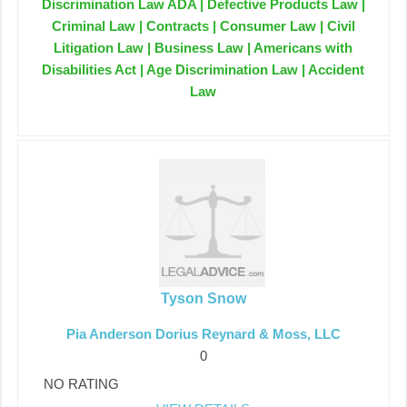
Discrimination Law ADA | Defective Products Law |
Criminal Law | Contracts | Consumer Law | Civil
Litigation Law | Business Law | Americans with
Disabilities Act | Age Discrimination Law | Accident
Law
Tyson Snow
Pia Anderson Dorius Reynard & Moss, LLC
0
NO RATING