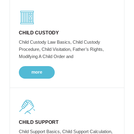
CHILD CUSTODY
Child Custody Law Basics, Child Custody
Procedure, Child Visitation, Father’s Rights,
Modifying A Child Order and
more
CHILD SUPPORT
Child Support Basics, Child Support Calculation,