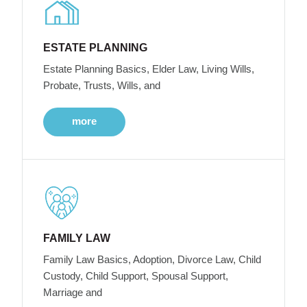
ESTATE PLANNING
Estate Planning Basics, Elder Law, Living Wills,
Probate, Trusts, Wills, and
more
FAMILY LAW
Family Law Basics, Adoption, Divorce Law, Child
Custody, Child Support, Spousal Support,
Marriage and