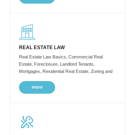
REAL ESTATE LAW
Real Estate Law Basics, Commercial Real
Estate, Foreclosure, Landlord Tenants,
Mortgages, Residential Real Estate, Zoning and
more