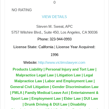
0
NO RATING
VIEW DETAILS
Steven M. Sweat, APC
5757 Wilshire Blvd., Suite 450, Los Angeles, CA 90036
Phone: 323-944-0993
License State:
California
|
License Year Acquired:
1996
Website:
http://www.victimslawyer.com
Products Liability | Personal Injury and Tort Law |
Malpractice Legal Law | Litigation Law | Legal
Malpractice Law | Labor and Employment Law |
General Civil Litigation | Gender Discrimination Law
| FMLA | Family Medical Leave Act | Entertainment &
Sport Law | Employment Law | Elder Law | DUI Law
| Drunk Driving & DUI Law | Disability