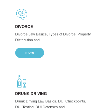
DIVORCE
Divorce Law Basics, Types of Divorce, Property
Distribution and
more
DRUNK DRIVING
Drunk Driving Law Basics, DUI Checkpoints,
DUI Testing, DUI Defenses and