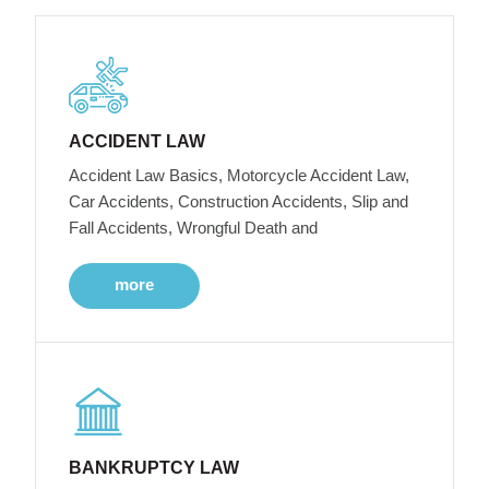
ACCIDENT LAW
Accident Law Basics, Motorcycle Accident Law,
Car Accidents, Construction Accidents, Slip and
Fall Accidents, Wrongful Death and
more
BANKRUPTCY LAW