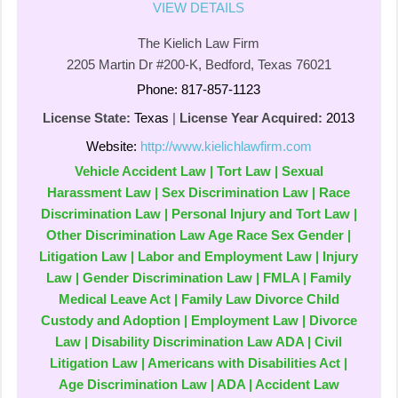
VIEW DETAILS
The Kielich Law Firm
2205 Martin Dr #200-K, Bedford, Texas 76021
Phone: 817-857-1123
License State:
Texas
|
License Year Acquired:
2013
Website:
http://www.kielichlawfirm.com
Vehicle Accident Law | Tort Law | Sexual
Harassment Law | Sex Discrimination Law | Race
Discrimination Law | Personal Injury and Tort Law |
Other Discrimination Law Age Race Sex Gender |
Litigation Law | Labor and Employment Law | Injury
Law | Gender Discrimination Law | FMLA | Family
Medical Leave Act | Family Law Divorce Child
Custody and Adoption | Employment Law | Divorce
Law | Disability Discrimination Law ADA | Civil
Litigation Law | Americans with Disabilities Act |
Age Discrimination Law | ADA | Accident Law