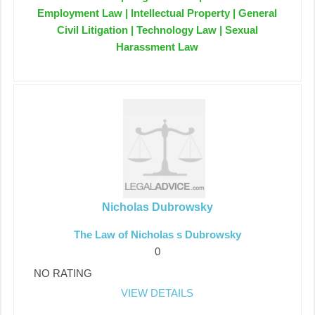
Employment Law | Intellectual Property | General
Civil Litigation | Technology Law | Sexual
Harassment Law
Nicholas Dubrowsky
The Law of Nicholas s Dubrowsky
0
NO RATING
VIEW DETAILS