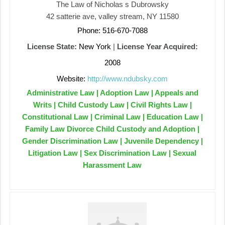
The Law of Nicholas s Dubrowsky
42 satterie ave, valley stream, NY 11580
Phone: 516-670-7088
License State:
New York
|
License Year Acquired:
2008
Website:
http://www.ndubsky.com
Administrative Law | Adoption Law | Appeals and
Writs | Child Custody Law | Civil Rights Law |
Constitutional Law | Criminal Law | Education Law |
Family Law Divorce Child Custody and Adoption |
Gender Discrimination Law | Juvenile Dependency |
Litigation Law | Sex Discrimination Law | Sexual
Harassment Law