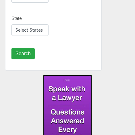
State
Search