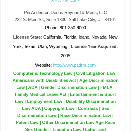
VIEW DETAILS
Pia Anderson Dorius Reynard & Moss, LLC
222 S. Main St., Suite 1830, Salt Lake City, UT 84101
Phone: 801-350-9000
License State:
California, Florida, Idaho, Nevada, New
York, Texas, Utah, Wyoming
|
License Year Acquired:
2005
Website:
http://www.padrm.com
Computer & Technology Law | Civil Litigation Law |
Americans with Disabilities Act | Age Discrimination
Law | ADA | Gender Discrimination Law | FMLA |
Family Medical Leave Act | Entertainment & Sport
Law | Employment Law | Disability Discrimination
Law ADA | Copyright Law | Contracts | Sex
Discrimination Law | Race Discrimination Law |
Patent Law | Other Discrimination Law Age Race
Sex Gender | Litigation Law | Labor and