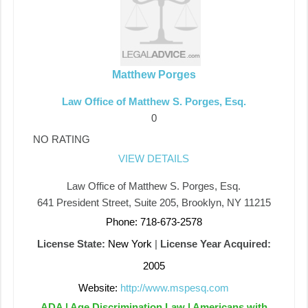
Matthew Porges
Law Office of Matthew S. Porges, Esq.
0
NO RATING
VIEW DETAILS
Law Office of Matthew S. Porges, Esq.
641 President Street, Suite 205, Brooklyn, NY 11215
Phone: 718-673-2578
License State:
New York
|
License Year Acquired:
2005
Website:
http://www.mspesq.com
ADA | Age Discrimination Law | Americans with