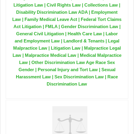
Litigation Law | Civil Rights Law | Collections Law |
Disability Discrimination Law ADA | Employment
Law | Family Medical Leave Act | Federal Tort Claims
Act Litigation | FMLA | Gender Discrimination Law |
General Civil Litigation | Health Care Law | Labor
and Employment Law | Landlord & Tenants | Legal
Malpractice Law | Litigation Law | Malpractice Legal
Law | Malpractice Medical Law | Medical Malpractice
Law | Other Discrimination Law Age Race Sex
Gender | Personal Injury and Tort Law | Sexual
Harassment Law | Sex Discrimination Law | Race
Discrimination Law