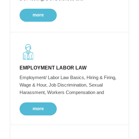
more
EMPLOYMENT LABOR LAW
Employment/ Labor Law Basics, Hiring & Firing,
Wage & Hour, Job Discrimination, Sexual
Harassment, Workers Compensation and
more