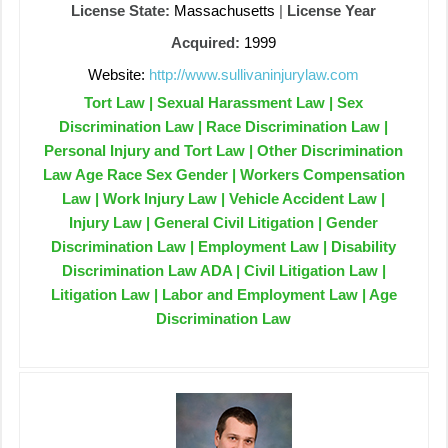
License State:
Massachusetts
|
License Year
Acquired:
1999
Website:
http://www.sullivaninjurylaw.com
Tort Law | Sexual Harassment Law | Sex
Discrimination Law | Race Discrimination Law |
Personal Injury and Tort Law | Other Discrimination
Law Age Race Sex Gender | Workers Compensation
Law | Work Injury Law | Vehicle Accident Law |
Injury Law | General Civil Litigation | Gender
Discrimination Law | Employment Law | Disability
Discrimination Law ADA | Civil Litigation Law |
Litigation Law | Labor and Employment Law | Age
Discrimination Law