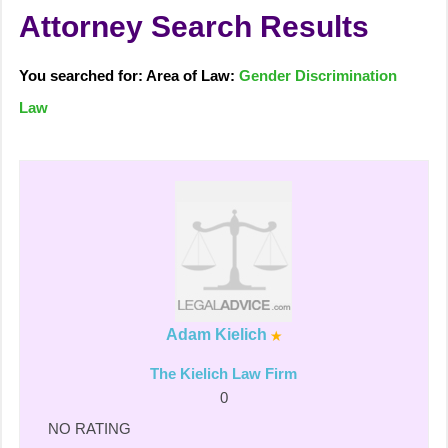
Attorney Search Results
You searched for: Area of Law:
Gender Discrimination
Law
Adam Kielich
The Kielich Law Firm
0
NO RATING