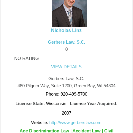
Nicholas Linz
Gerbers Law, S.C.
0
NO RATING
VIEW DETAILS
Gerbers Law, S.C.
480 Pilgrim Way, Suite 1200, Green Bay, WI 54304
Phone: 920-499-5700
License State:
Wisconsin
|
License Year Acquired:
2007
Website:
http://www.gerberslaw.com
Age Discrimination Law | Accident Law | Civil