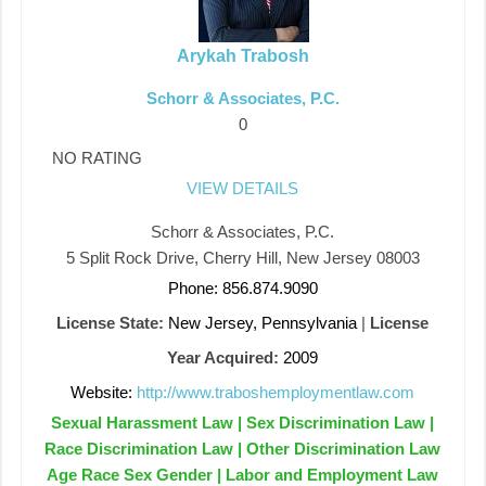
Arykah Trabosh
Schorr & Associates, P.C.
0
NO RATING
VIEW DETAILS
Schorr & Associates, P.C.
5 Split Rock Drive, Cherry Hill, New Jersey 08003
Phone: 856.874.9090
License State:
New Jersey, Pennsylvania
|
License
Year Acquired:
2009
Website:
http://www.traboshemploymentlaw.com
Sexual Harassment Law | Sex Discrimination Law |
Race Discrimination Law | Other Discrimination Law
Age Race Sex Gender | Labor and Employment Law