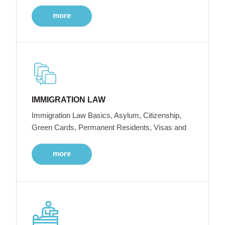
more
IMMIGRATION LAW
Immigration Law Basics, Asylum, Citizenship,
Green Cards, Permanent Residents, Visas and
more