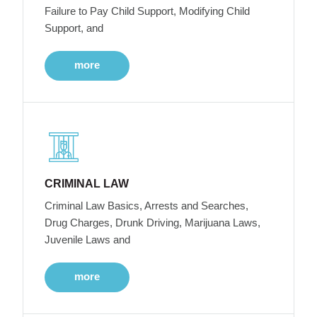
Failure to Pay Child Support, Modifying Child
Support, and
more
CRIMINAL LAW
Criminal Law Basics, Arrests and Searches,
Drug Charges, Drunk Driving, Marijuana Laws,
Juvenile Laws and
more