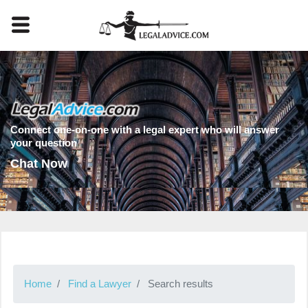
Connect one-on-one with a legal expert who will answer
your question
Chat Now
Home
Find a Lawyer
Search results