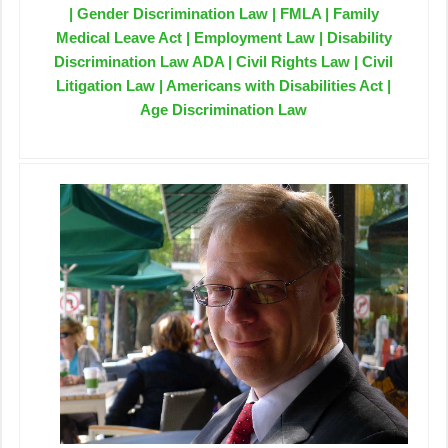
| Gender Discrimination Law | FMLA | Family
Medical Leave Act | Employment Law | Disability
Discrimination Law ADA | Civil Rights Law | Civil
Litigation Law | Americans with Disabilities Act |
Age Discrimination Law