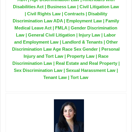
Disabilities Act | Business Law | Civil Litigation Law
| Civil Rights Law | Contracts | Disability
Discrimination Law ADA | Employment Law | Family
Medical Leave Act | FMLA | Gender Discrimination
Law | General Civil Litigation | Injury Law | Labor
and Employment Law | Landlord & Tenants | Other
Discrimination Law Age Race Sex Gender | Personal
Injury and Tort Law | Property Law | Race
Discrimination Law | Real Estate and Real Property |
Sex Discrimination Law | Sexual Harassment Law |
Tenant Law | Tort Law