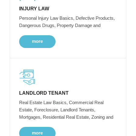
INJURY LAW
Personal Injury Law Basics, Defective Products,
Dangerous Drugs, Property Damage and
more
LANDLORD TENANT
Real Estate Law Basics, Commercial Real
Estate, Foreclosure, Landlord Tenants,
Mortgages, Residential Real Estate, Zoning and
more