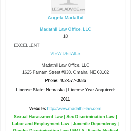
Angela Madathil
Madathil Law Office, LLC
10
EXCELLENT
VIEW DETAILS
Madathil Law Office, LLC
1625 Farnam Street #830, Omaha, NE 68102
Phone: 402-577-0686
License State:
Nebraska
|
License Year Acquired:
2011
Website:
http://www.madathil-law.com
Sexual Harassment Law | Sex Discrimination Law |
Labor and Employment Law | Juvenile Dependency |
Gender Discrimination Law | FMLA | Family Medical