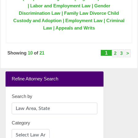
| Labor and Employment Law | Gender
Discrimination Law | Family Law Divorce Child
Custody and Adoption | Employment Law | Criminal
Law | Appeals and Writs
Showing
10
of
21
1
2
3
>
Refine Attorney Search
Search by
Category