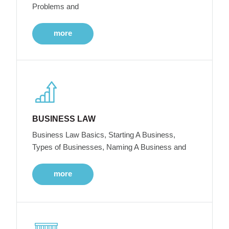
Problems and
more
BUSINESS LAW
Business Law Basics, Starting A Business,
Types of Businesses, Naming A Business and
more