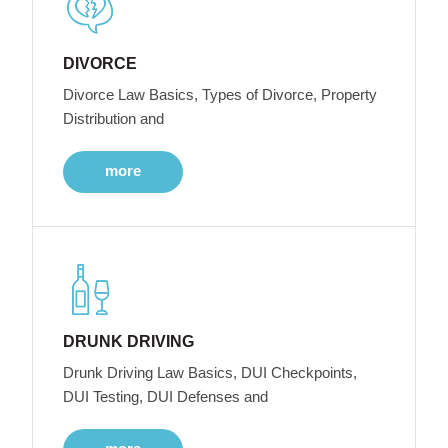
DIVORCE
Divorce Law Basics, Types of Divorce, Property
Distribution and
more
DRUNK DRIVING
Drunk Driving Law Basics, DUI Checkpoints,
DUI Testing, DUI Defenses and