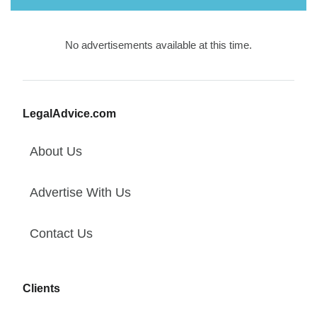
No advertisements available at this time.
LegalAdvice.com
About Us
Advertise With Us
Contact Us
Clients