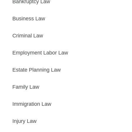
Bankruptcy Law
Business Law
Criminal Law
Employment Labor Law
Estate Planning Law
Family Law
Immigration Law
Injury Law