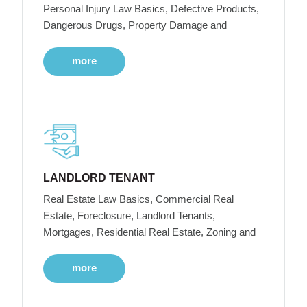
Personal Injury Law Basics, Defective Products,
Dangerous Drugs, Property Damage and
more
LANDLORD TENANT
Real Estate Law Basics, Commercial Real
Estate, Foreclosure, Landlord Tenants,
Mortgages, Residential Real Estate, Zoning and
more