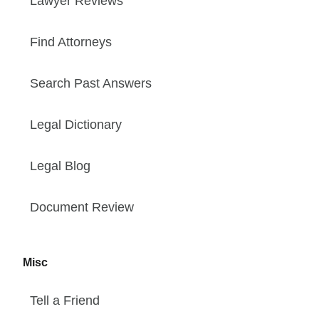
Lawyer Reviews
Find Attorneys
Search Past Answers
Legal Dictionary
Legal Blog
Document Review
Misc
Tell a Friend