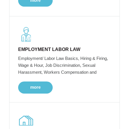
more
EMPLOYMENT LABOR LAW
Employment/ Labor Law Basics, Hiring & Firing,
Wage & Hour, Job Discrimination, Sexual
Harassment, Workers Compensation and
more