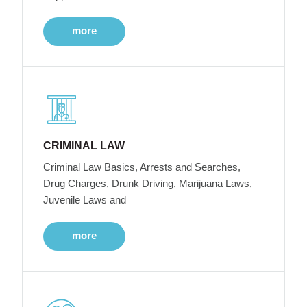
more
CRIMINAL LAW
Criminal Law Basics, Arrests and Searches,
Drug Charges, Drunk Driving, Marijuana Laws,
Juvenile Laws and
more