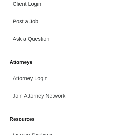
Client Login
Post a Job
Ask a Question
Attorneys
Attorney Login
Join Attorney Network
Resources