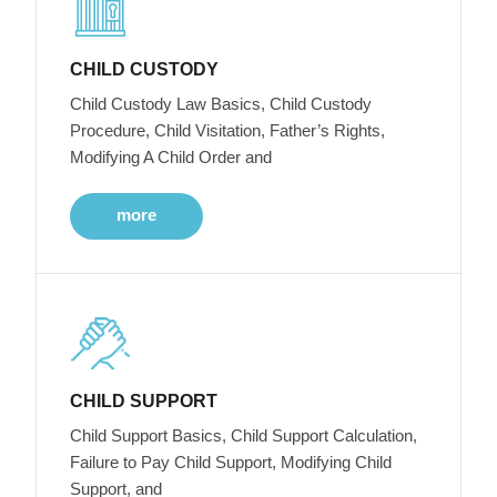
CHILD CUSTODY
Child Custody Law Basics, Child Custody
Procedure, Child Visitation, Father’s Rights,
Modifying A Child Order and
more
CHILD SUPPORT
Child Support Basics, Child Support Calculation,
Failure to Pay Child Support, Modifying Child
Support, and