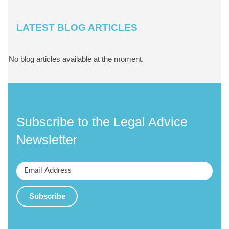
LATEST BLOG ARTICLES
No blog articles available at the moment.
Subscribe to the Legal Advice
Newsletter
Subscribe