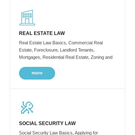
REAL ESTATE LAW
Real Estate Law Basics, Commercial Real
Estate, Foreclosure, Landlord Tenants,
Mortgages, Residential Real Estate, Zoning and
more
SOCIAL SECURITY LAW
Social Security Law Basics, Applying for