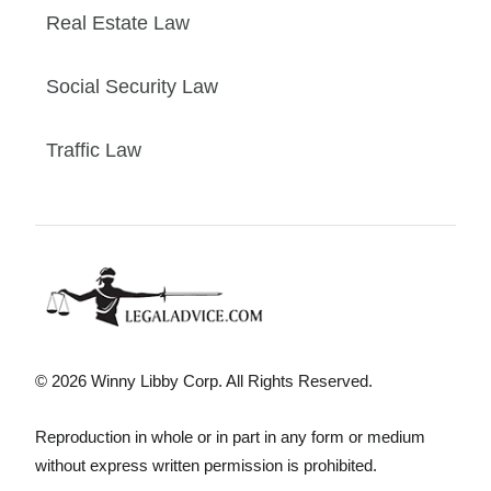
Real Estate Law
Social Security Law
Traffic Law
© 2026 Winny Libby Corp. All Rights Reserved.
Reproduction in whole or in part in any form or medium
without express written permission is prohibited.