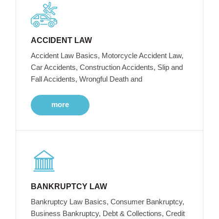
ACCIDENT LAW
Accident Law Basics, Motorcycle Accident Law,
Car Accidents, Construction Accidents, Slip and
Fall Accidents, Wrongful Death and
more
BANKRUPTCY LAW
Bankruptcy Law Basics, Consumer Bankruptcy,
Business Bankruptcy, Debt & Collections, Credit