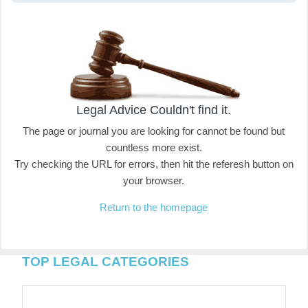
Legal Advice Couldn't find it.
The page or journal you are looking for cannot be found but
countless more exist.
Try checking the URL for errors, then hit the referesh button on
your browser.
Return to the homepage
TOP LEGAL CATEGORIES