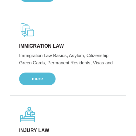
IMMIGRATION LAW
Immigration Law Basics, Asylum, Citizenship,
Green Cards, Permanent Residents, Visas and
more
INJURY LAW