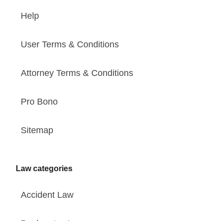
Help
User Terms & Conditions
Attorney Terms & Conditions
Pro Bono
Sitemap
Law categories
Accident Law