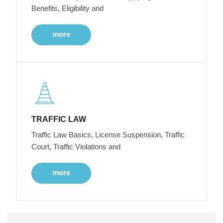
Benefits, Eligibility and
more
TRAFFIC LAW
Traffic Law Basics, License Suspension, Traffic
Court, Traffic Violations and
more