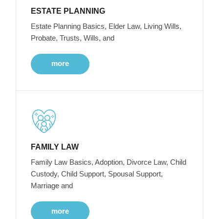
ESTATE PLANNING
Estate Planning Basics, Elder Law, Living Wills,
Probate, Trusts, Wills, and
more
FAMILY LAW
Family Law Basics, Adoption, Divorce Law, Child
Custody, Child Support, Spousal Support,
Marriage and
more