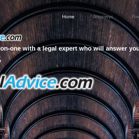
Home
Attorneys
Fin
on-one with a legal expert who will answer yo
w