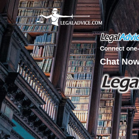
Connect one-
Chat No