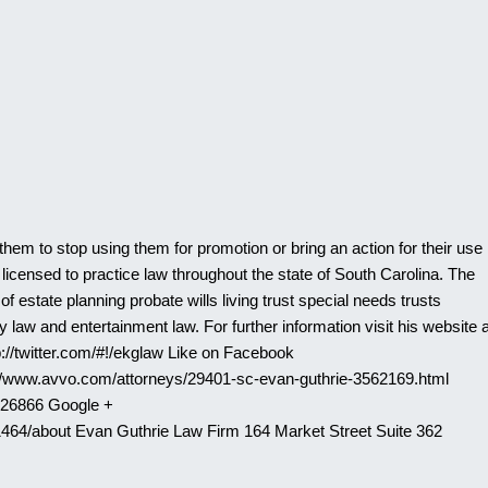
them to stop using them for promotion or bring an action for their use
licensed to practice law throughout the state of South Carolina. The
 estate planning probate wills living trust special needs trusts
 law and entertainment law. For further information visit his website a
p://twitter.com/#!/ekglaw Like on Facebook
://www.avvo.com/attorneys/29401-sc-evan-guthrie-3562169.html
526866 Google +
464/about Evan Guthrie Law Firm 164 Market Street Suite 362