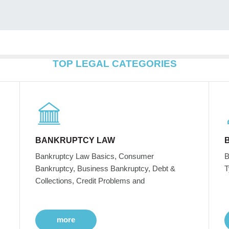
TOP LEGAL CATEGORIES
BANKRUPTCY LAW
Bankruptcy Law Basics, Consumer
B
Bankruptcy, Business Bankruptcy, Debt &
T
Collections, Credit Problems and
more