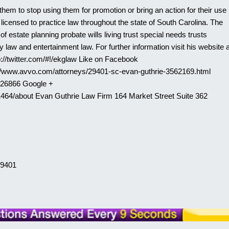
them to stop using them for promotion or bring an action for their use
licensed to practice law throughout the state of South Carolina. The
 estate planning probate wills living trust special needs trusts
 law and entertainment law. For further information visit his website a
p://twitter.com/#!/ekglaw Like on Facebook
://www.avvo.com/attorneys/29401-sc-evan-guthrie-3562169.html
526866 Google +
464/about Evan Guthrie Law Firm 164 Market Street Suite 362
29401