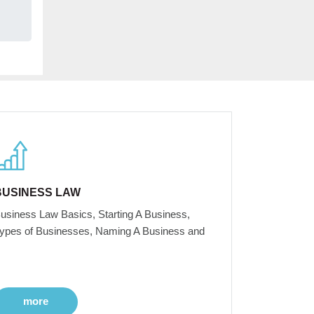
BUSINESS LAW
usiness Law Basics, Starting A Business,
ypes of Businesses, Naming A Business and
more