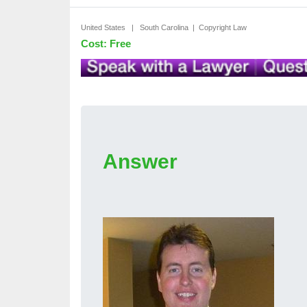
United States | South Carolina | Copyright Law
Cost: Free
Answer