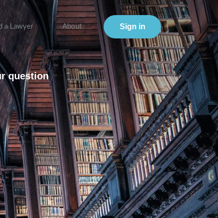
Sign in
d a Lawyer
About
ur question