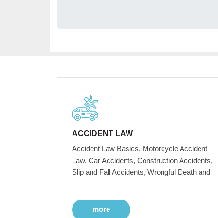
ACCIDENT LAW
Accident Law Basics, Motorcycle Accident
Law, Car Accidents, Construction Accidents,
Slip and Fall Accidents, Wrongful Death and
more