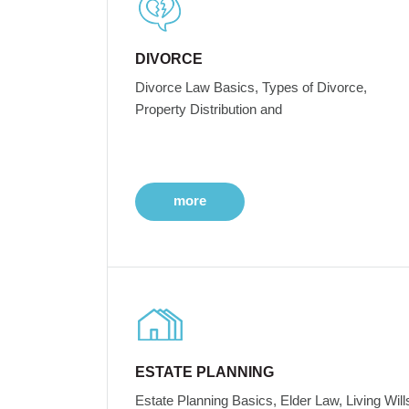
DIVORCE
Divorce Law Basics, Types of Divorce,
Property Distribution and
more
ESTATE PLANNING
Estate Planning Basics, Elder Law, Living Will