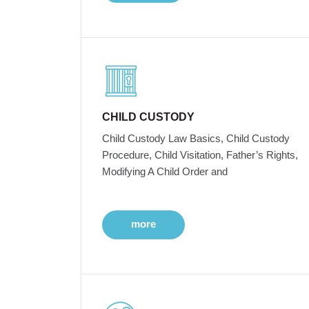
CHILD CUSTODY
Child Custody Law Basics, Child Custody
Procedure, Child Visitation, Father’s Rights,
Modifying A Child Order and
more