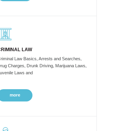
CRIMINAL LAW
riminal Law Basics, Arrests and Searches,
rug Charges, Drunk Driving, Marijuana Laws,
uvenile Laws and
more