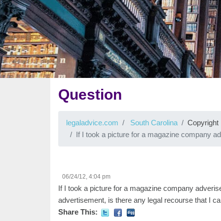
Question
legaladvice.com
South Carolina
Copyright
If I took a picture for a magazine company
06/24/12, 4:04 pm
If I took a picture for a magazine company adverise
advertisement, is there any legal recourse that I c
Share This: