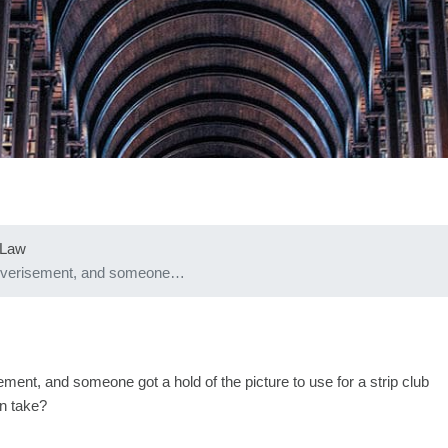
 Law
 adverisement, and someone…
ment, and someone got a hold of the picture to use for a strip club
an take?