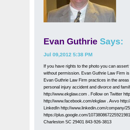
Evan Guthrie
Says:
Jul 09,2012 5:38 PM
If you have rights to the photo you can assert 
without permission. Evan Guthrie Law Firm is 
Evan Guthrie Law Firm practices in the areas of
personal injury accident and divorce and family
http://www.ekglaw.com . Follow on Twitter htt
http://www.facebook.com/ekglaw . Avvo http
LinkedIn http://www.linkedin.com/company/2
https://plus.google.com/107380867225921981
Charleston SC 29401 843-926-3813