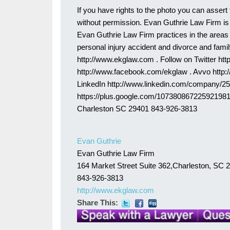
If you have rights to the photo you can assert 
without permission. Evan Guthrie Law Firm is 
Evan Guthrie Law Firm practices in the areas of
personal injury accident and divorce and family
http://www.ekglaw.com . Follow on Twitter htt
http://www.facebook.com/ekglaw . Avvo http
LinkedIn http://www.linkedin.com/company/2
https://plus.google.com/107380867225921981
Charleston SC 29401 843-926-3813
Evan Guthrie
Evan Guthrie Law Firm
164 Market Street Suite 362,Charleston, SC 
843-926-3813
http://www.ekglaw.com
Share This: