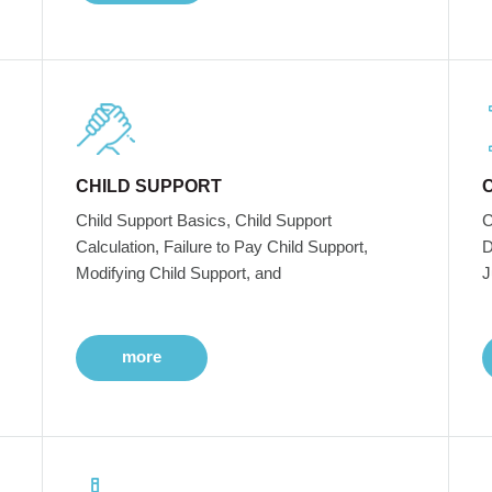
CHILD SUPPORT
Child Support Basics, Child Support
C
Calculation, Failure to Pay Child Support,
D
Modifying Child Support, and
J
more