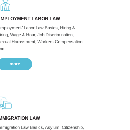
EMPLOYMENT LABOR LAW
mployment/ Labor Law Basics, Hiring &
iring, Wage & Hour, Job Discrimination,
exual Harassment, Workers Compensation
nd
more
IMMIGRATION LAW
mmigration Law Basics, Asylum, Citizenship,