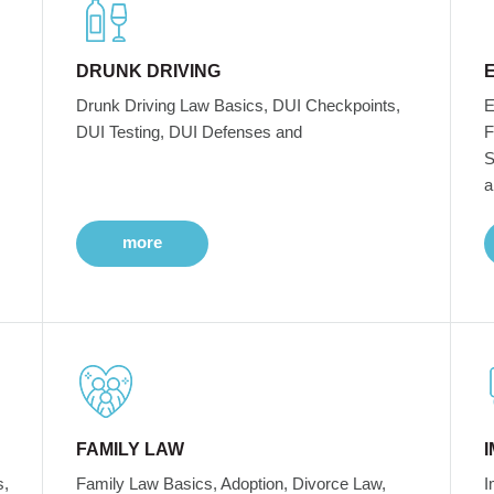
DRUNK DRIVING
Drunk Driving Law Basics, DUI Checkpoints,
E
DUI Testing, DUI Defenses and
F
S
a
more
FAMILY LAW
s,
Family Law Basics, Adoption, Divorce Law,
I