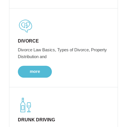
DIVORCE
Divorce Law Basics, Types of Divorce, Property
Distribution and
more
DRUNK DRIVING