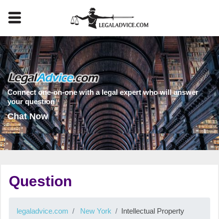
Connect one-on-one with a legal expert who will answer
your question
Chat Now
Question
legaladvice.com
New York
Intellectual Property