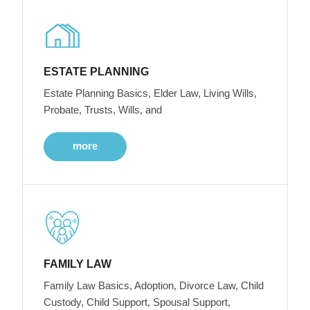
ESTATE PLANNING
Estate Planning Basics, Elder Law, Living Wills,
Probate, Trusts, Wills, and
more
FAMILY LAW
Family Law Basics, Adoption, Divorce Law, Child
Custody, Child Support, Spousal Support,