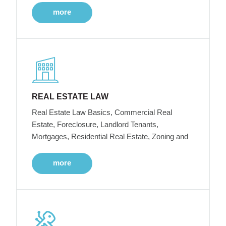
more
REAL ESTATE LAW
Real Estate Law Basics, Commercial Real
Estate, Foreclosure, Landlord Tenants,
Mortgages, Residential Real Estate, Zoning and
more