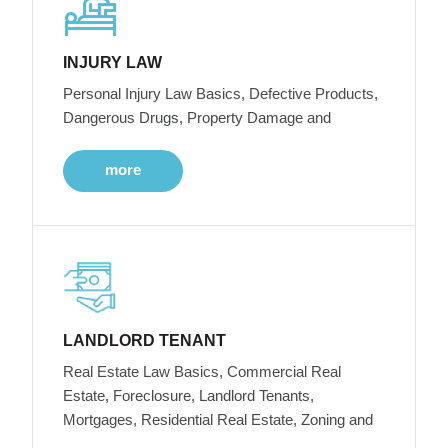
INJURY LAW
Personal Injury Law Basics, Defective Products,
Dangerous Drugs, Property Damage and
more
LANDLORD TENANT
Real Estate Law Basics, Commercial Real
Estate, Foreclosure, Landlord Tenants,
Mortgages, Residential Real Estate, Zoning and