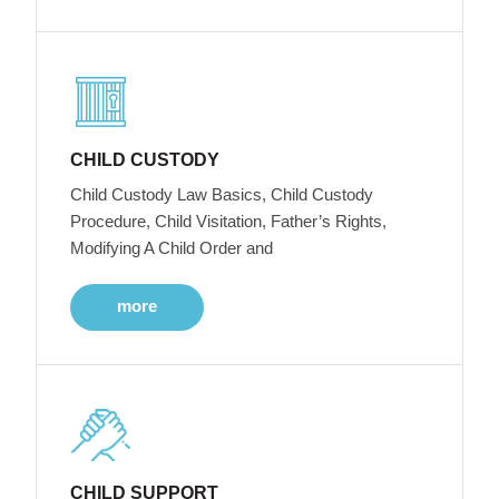
CHILD CUSTODY
Child Custody Law Basics, Child Custody
Procedure, Child Visitation, Father’s Rights,
Modifying A Child Order and
more
CHILD SUPPORT