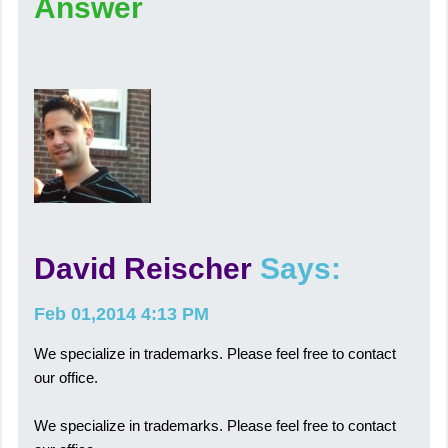
Answer
David Reischer
Says:
Feb 01,2014 4:13 PM
We specialize in trademarks. Please feel free to contact
our office.
We specialize in trademarks. Please feel free to contact