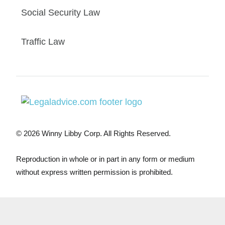
Social Security Law
Traffic Law
© 2026 Winny Libby Corp. All Rights Reserved.
Reproduction in whole or in part in any form or medium
without express written permission is prohibited.