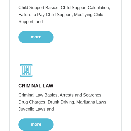
Child Support Basics, Child Support Calculation,
Failure to Pay Child Support, Modifying Child
Support, and
more
CRIMINAL LAW
Criminal Law Basics, Arrests and Searches,
Drug Charges, Drunk Driving, Marijuana Laws,
Juvenile Laws and
more