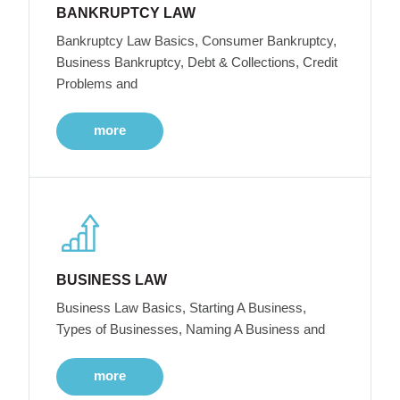
BANKRUPTCY LAW
Bankruptcy Law Basics, Consumer Bankruptcy,
Business Bankruptcy, Debt & Collections, Credit
Problems and
more
BUSINESS LAW
Business Law Basics, Starting A Business,
Types of Businesses, Naming A Business and
more