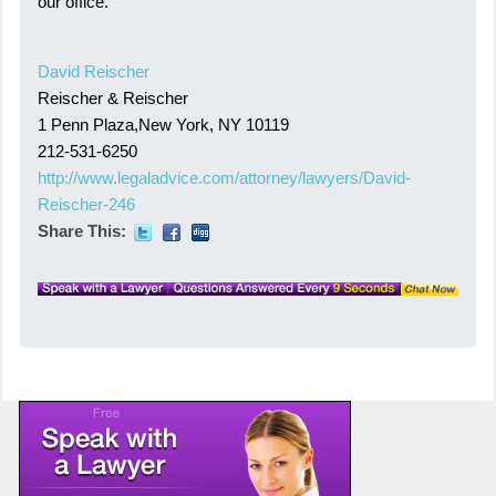
our office.
David Reischer
Reischer & Reischer
1 Penn Plaza,New York, NY 10119
212-531-6250
http://www.legaladvice.com/attorney/lawyers/David-
Reischer-246
Share This: