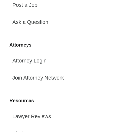
Post a Job
Ask a Question
Attorneys
Attorney Login
Join Attorney Network
Resources
Lawyer Reviews