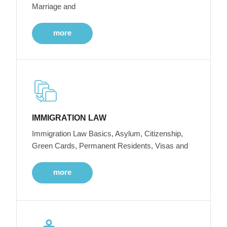
Marriage and
more
IMMIGRATION LAW
Immigration Law Basics, Asylum, Citizenship,
Green Cards, Permanent Residents, Visas and
more