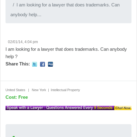
I am looking for a lawyer that does trademarks. Can
anybody help…
02/01/14, 4:04 pm
I am looking for a lawyer that does trademarks. Can anybody
help ?
Share This:
United States | New York | Intellectual Property
Cost: Free