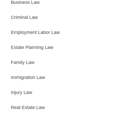
Business Law
Criminal Law
Employment Labor Law
Estate Planning Law
Family Law
Immigration Law
Injury Law
Real Estate Law