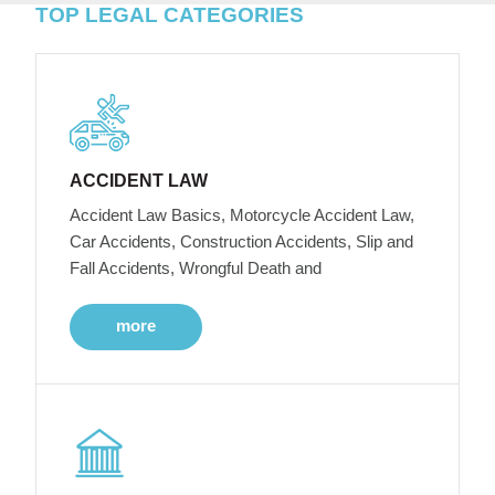
TOP LEGAL CATEGORIES
ACCIDENT LAW
Accident Law Basics, Motorcycle Accident Law,
Car Accidents, Construction Accidents, Slip and
Fall Accidents, Wrongful Death and
more