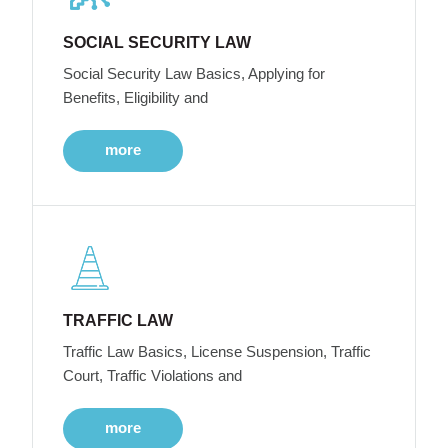
SOCIAL SECURITY LAW
Social Security Law Basics, Applying for
Benefits, Eligibility and
more
TRAFFIC LAW
Traffic Law Basics, License Suspension, Traffic
Court, Traffic Violations and
more