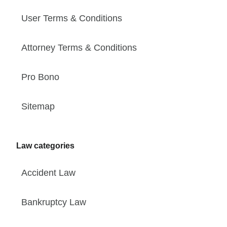
User Terms & Conditions
Attorney Terms & Conditions
Pro Bono
Sitemap
Law categories
Accident Law
Bankruptcy Law