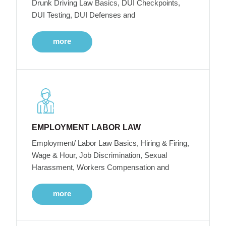
Drunk Driving Law Basics, DUI Checkpoints,
DUI Testing, DUI Defenses and
more
EMPLOYMENT LABOR LAW
Employment/ Labor Law Basics, Hiring & Firing,
Wage & Hour, Job Discrimination, Sexual
Harassment, Workers Compensation and
more