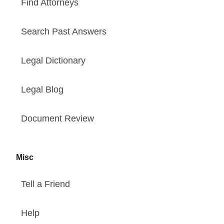
Find Attorneys
Search Past Answers
Legal Dictionary
Legal Blog
Document Review
Misc
Tell a Friend
Help