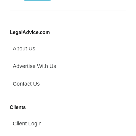
LegalAdvice.com
About Us
Advertise With Us
Contact Us
Clients
Client Login