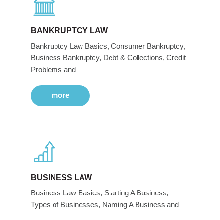
BANKRUPTCY LAW
Bankruptcy Law Basics, Consumer Bankruptcy,
Business Bankruptcy, Debt & Collections, Credit
Problems and
more
BUSINESS LAW
Business Law Basics, Starting A Business,
Types of Businesses, Naming A Business and