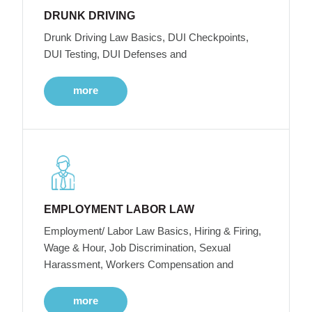
DRUNK DRIVING
Drunk Driving Law Basics, DUI Checkpoints,
DUI Testing, DUI Defenses and
more
EMPLOYMENT LABOR LAW
Employment/ Labor Law Basics, Hiring & Firing,
Wage & Hour, Job Discrimination, Sexual
Harassment, Workers Compensation and
more