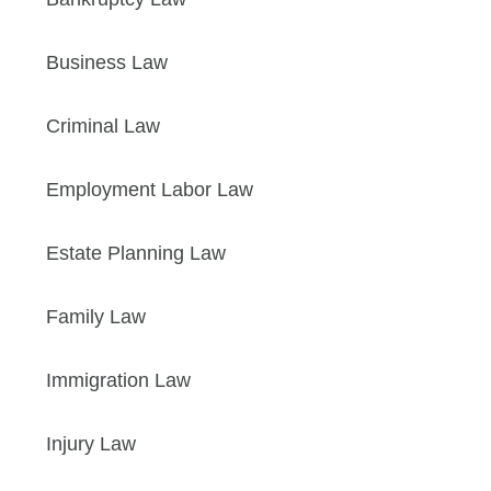
Business Law
Criminal Law
Employment Labor Law
Estate Planning Law
Family Law
Immigration Law
Injury Law