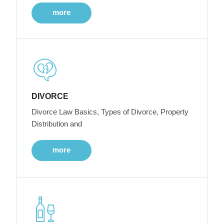
more
DIVORCE
Divorce Law Basics, Types of Divorce, Property
Distribution and
more