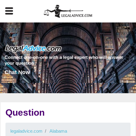
Connect one-on-one with a legal expert who will answer
your question
Chat Now
Question
legaladvice.com
Alabama