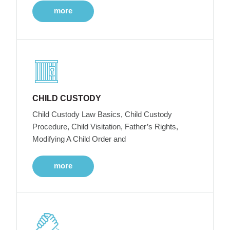
more
CHILD CUSTODY
Child Custody Law Basics, Child Custody
Procedure, Child Visitation, Father’s Rights,
Modifying A Child Order and
more