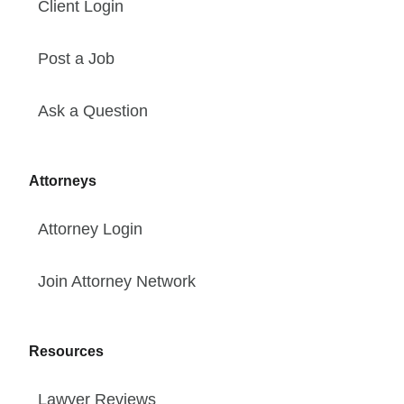
Client Login
Post a Job
Ask a Question
Attorneys
Attorney Login
Join Attorney Network
Resources
Lawyer Reviews