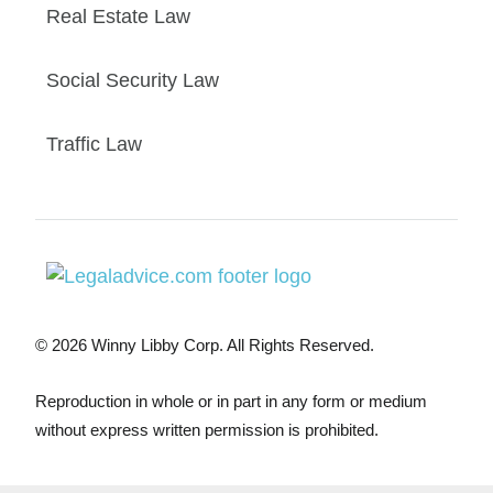
Real Estate Law
Social Security Law
Traffic Law
© 2026 Winny Libby Corp. All Rights Reserved.
Reproduction in whole or in part in any form or medium
without express written permission is prohibited.