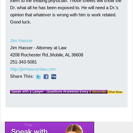
them to the treating physician. Those sheets will show the
Dr. what all he has been exposed to. He will need a Dr.'s
opinion that whatever is wrong with him is work related.
Good luck.
Jim Hasser
Jim Hasser - Attorney at Law
4208 Rochester Rd.,Mobile, AL 36608
251-343-5081
http://jimhasserlaw.com
Share This: