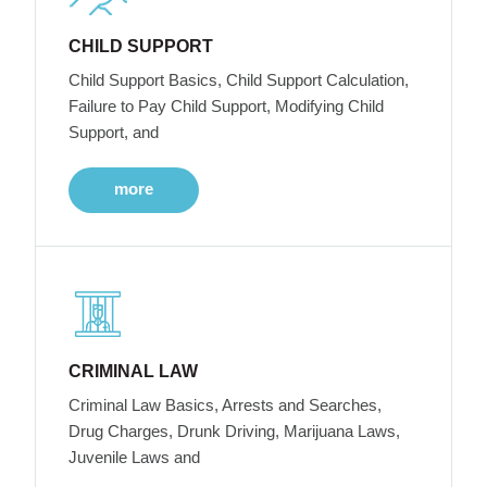
CHILD SUPPORT
Child Support Basics, Child Support Calculation,
Failure to Pay Child Support, Modifying Child
Support, and
more
CRIMINAL LAW
Criminal Law Basics, Arrests and Searches,
Drug Charges, Drunk Driving, Marijuana Laws,
Juvenile Laws and