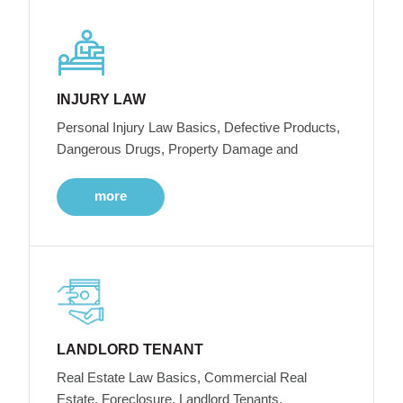
INJURY LAW
Personal Injury Law Basics, Defective Products,
Dangerous Drugs, Property Damage and
more
LANDLORD TENANT
Real Estate Law Basics, Commercial Real
Estate, Foreclosure, Landlord Tenants,