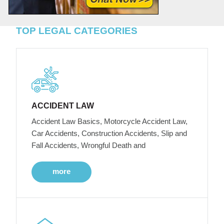
TOP LEGAL CATEGORIES
ACCIDENT LAW
Accident Law Basics, Motorcycle Accident Law,
Car Accidents, Construction Accidents, Slip and
Fall Accidents, Wrongful Death and
more