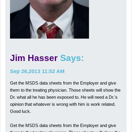
Jim Hasser
Says:
Sep 26,2013 11:52 AM
Get the MSDS data sheets from the Employer and give
them to the treating physician. Those sheets will show the
Dr. what all he has been exposed to. He will need a Dr.'s
opinion that whatever is wrong with him is work related.
Good luck.
Get the MSDS data sheets from the Employer and give