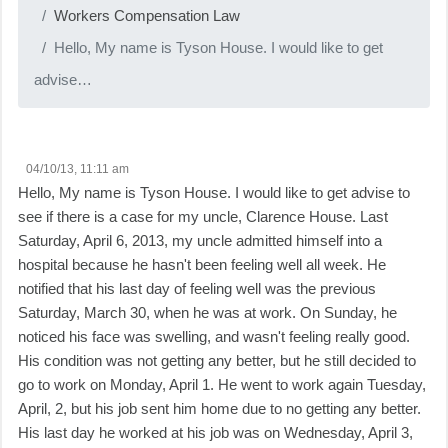
Workers Compensation Law
Hello, My name is Tyson House. I would like to get
advise…
04/10/13, 11:11 am
Hello, My name is Tyson House. I would like to get advise to
see if there is a case for my uncle, Clarence House. Last
Saturday, April 6, 2013, my uncle admitted himself into a
hospital because he hasn't been feeling well all week. He
notified that his last day of feeling well was the previous
Saturday, March 30, when he was at work. On Sunday, he
noticed his face was swelling, and wasn't feeling really good.
His condition was not getting any better, but he still decided to
go to work on Monday, April 1. He went to work again Tuesday,
April, 2, but his job sent him home due to no getting any better.
His last day he worked at his job was on Wednesday, April 3,