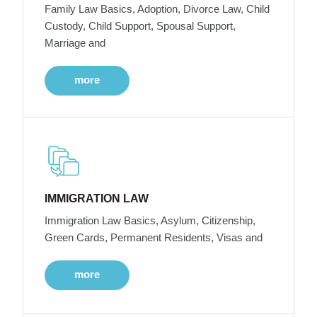
Family Law Basics, Adoption, Divorce Law, Child
Custody, Child Support, Spousal Support,
Marriage and
more
IMMIGRATION LAW
Immigration Law Basics, Asylum, Citizenship,
Green Cards, Permanent Residents, Visas and
more