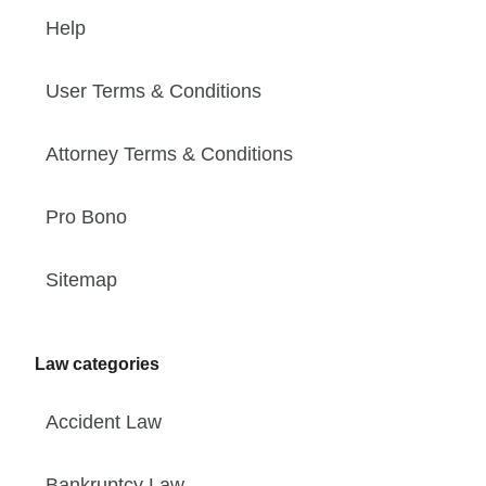
Help
User Terms & Conditions
Attorney Terms & Conditions
Pro Bono
Sitemap
Law categories
Accident Law
Bankruptcy Law