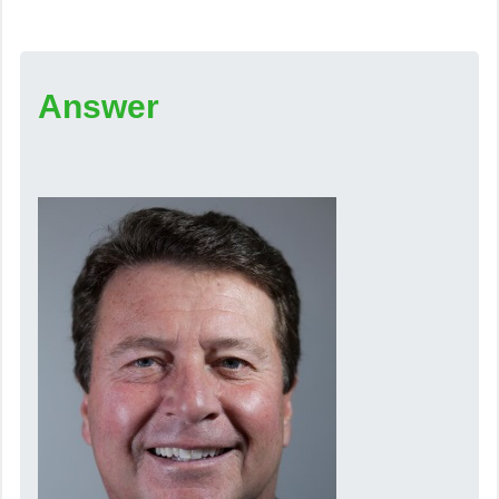
Answer