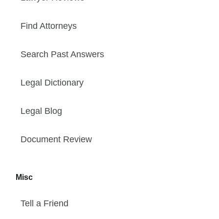
Find Attorneys
Search Past Answers
Legal Dictionary
Legal Blog
Document Review
Misc
Tell a Friend