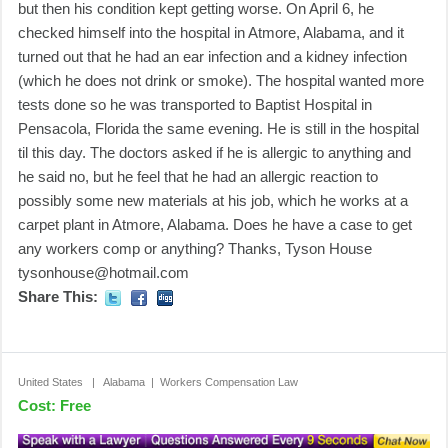
but then his condition kept getting worse. On April 6, he
checked himself into the hospital in Atmore, Alabama, and it
turned out that he had an ear infection and a kidney infection
(which he does not drink or smoke). The hospital wanted more
tests done so he was transported to Baptist Hospital in
Pensacola, Florida the same evening. He is still in the hospital
til this day. The doctors asked if he is allergic to anything and
he said no, but he feel that he had an allergic reaction to
possibly some new materials at his job, which he works at a
carpet plant in Atmore, Alabama. Does he have a case to get
any workers comp or anything? Thanks, Tyson House
tysonhouse@hotmail.com
Share This:
United States | Alabama | Workers Compensation Law
Cost: Free