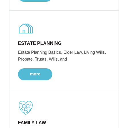
ESTATE PLANNING
Estate Planning Basics, Elder Law, Living Wills,
Probate, Trusts, Wills, and
more
FAMILY LAW