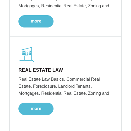
Mortgages, Residential Real Estate, Zoning and
more
REAL ESTATE LAW
Real Estate Law Basics, Commercial Real
Estate, Foreclosure, Landlord Tenants,
Mortgages, Residential Real Estate, Zoning and
more