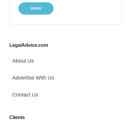
more
LegalAdvice.com
About Us
Advertise With Us
Contact Us
Clients