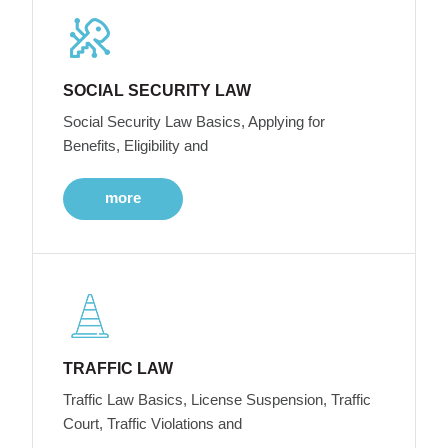
SOCIAL SECURITY LAW
Social Security Law Basics, Applying for
Benefits, Eligibility and
more
TRAFFIC LAW
Traffic Law Basics, License Suspension, Traffic
Court, Traffic Violations and