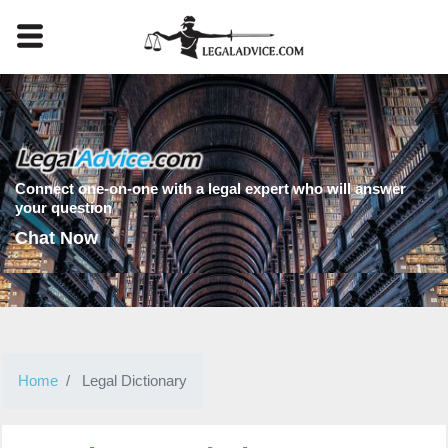
Connect one-on-one with a legal expert who will answer
your question
Chat Now
Home
Legal Dictionary