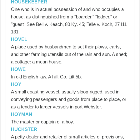
HOUSEKEEPER
One who is in actual possession of and who occupies a
house, as distinguished from a "boarder," "lodger," or
"guest" See Bell v. Keach, 80 Ky. 45; Telle v. Koch, 27 I1L
131.
HOVEL
A place used by husbandmen to set their plows, carts,
and other farming utensils out of the rain and sun. A shed;
a cottage: a mean house.
HOWE
In old English law. A hill. Co. Litt 5b.
HOY
A small coasting vessel, usually sloop-rigged, used in
conveying passengers and goods from place to place, or
as a tender to larger vessels in port Webster.
HOYMAN
The master or captain of a hoy.
HUCKSTER
A petty dealer and retailer of small articles of provisions,