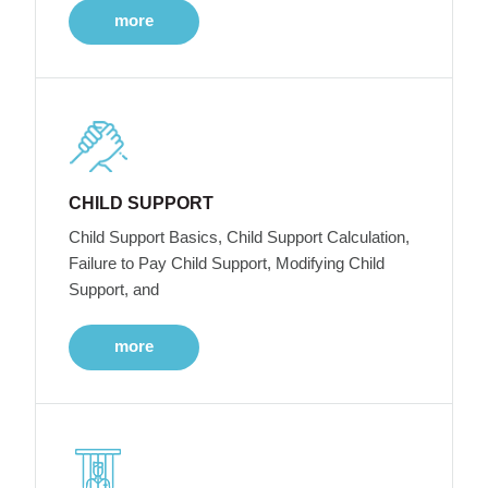
more
CHILD SUPPORT
Child Support Basics, Child Support Calculation,
Failure to Pay Child Support, Modifying Child
Support, and
more