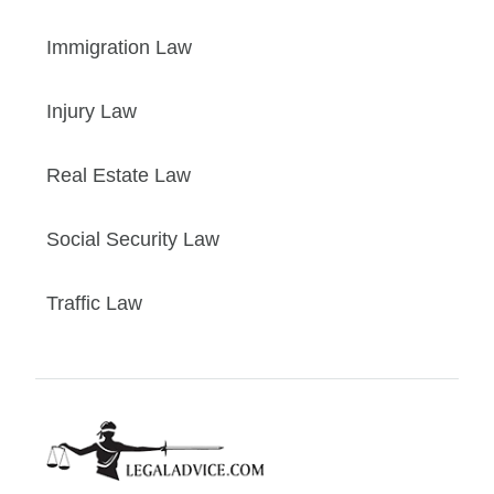
Immigration Law
Injury Law
Real Estate Law
Social Security Law
Traffic Law