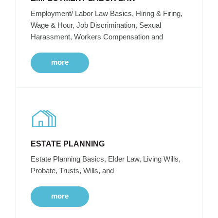
Employment/ Labor Law Basics, Hiring & Firing,
Wage & Hour, Job Discrimination, Sexual
Harassment, Workers Compensation and
more
ESTATE PLANNING
Estate Planning Basics, Elder Law, Living Wills,
Probate, Trusts, Wills, and
more