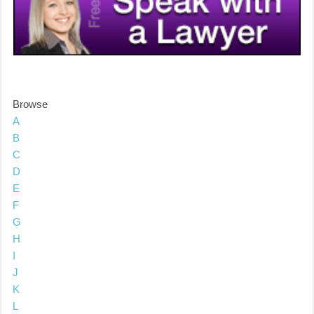
Browse
A
B
C
D
E
F
G
H
I
J
K
L