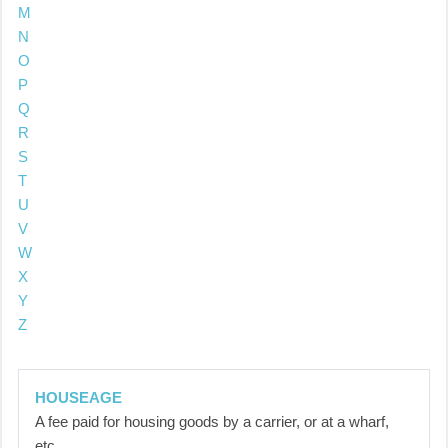
M
N
O
P
Q
R
S
T
U
V
W
X
Y
Z
HOUSEAGE
A fee paid for housing goods by a carrier, or at a wharf,
etc.