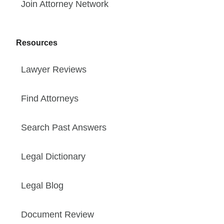
Join Attorney Network
Resources
Lawyer Reviews
Find Attorneys
Search Past Answers
Legal Dictionary
Legal Blog
Document Review