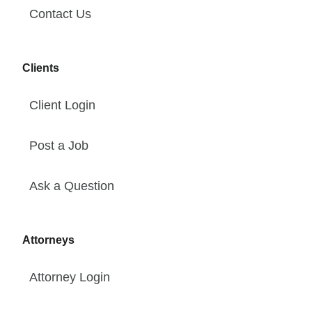
Contact Us
Clients
Client Login
Post a Job
Ask a Question
Attorneys
Attorney Login