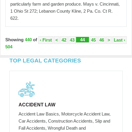
particularly farm and garden produce. Mays v. Cincinnati,
1 Ohio St 272; Lebanon County Kline, 2 Pa. Co. Ct R.
622.
Showing
440
of
44
‹ First
<
42
43
45
46
>
Last ›
504
TOP LEGAL CATEGORIES
ACCIDENT LAW
Accident Law Basics, Motorcycle Accident Law,
Car Accidents, Construction Accidents, Slip and
Fall Accidents, Wrongful Death and