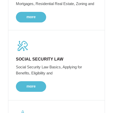
Mortgages, Residential Real Estate, Zoning and
more
SOCIAL SECURITY LAW
Social Security Law Basics, Applying for
Benefits, Eligibility and
more