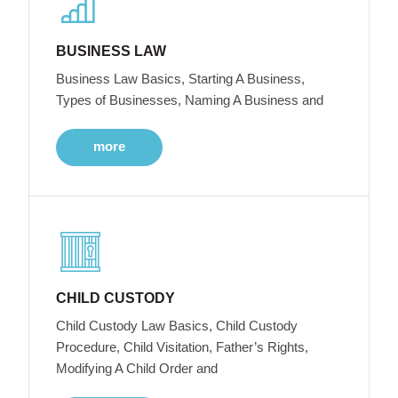
BUSINESS LAW
Business Law Basics, Starting A Business,
Types of Businesses, Naming A Business and
more
CHILD CUSTODY
Child Custody Law Basics, Child Custody
Procedure, Child Visitation, Father’s Rights,
Modifying A Child Order and