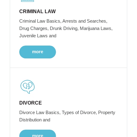
CRIMINAL LAW
Criminal Law Basics, Arrests and Searches,
Drug Charges, Drunk Driving, Marijuana Laws,
Juvenile Laws and
more
DIVORCE
Divorce Law Basics, Types of Divorce, Property
Distribution and
more