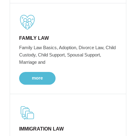
FAMILY LAW
Family Law Basics, Adoption, Divorce Law, Child
Custody, Child Support, Spousal Support,
Marriage and
more
IMMIGRATION LAW