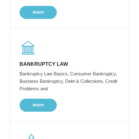
more
BANKRUPTCY LAW
Bankruptcy Law Basics, Consumer Bankruptcy,
Business Bankruptcy, Debt & Collections, Credit
Problems and
more