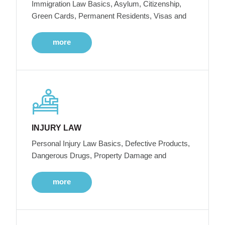
Immigration Law Basics, Asylum, Citizenship,
Green Cards, Permanent Residents, Visas and
more
INJURY LAW
Personal Injury Law Basics, Defective Products,
Dangerous Drugs, Property Damage and
more