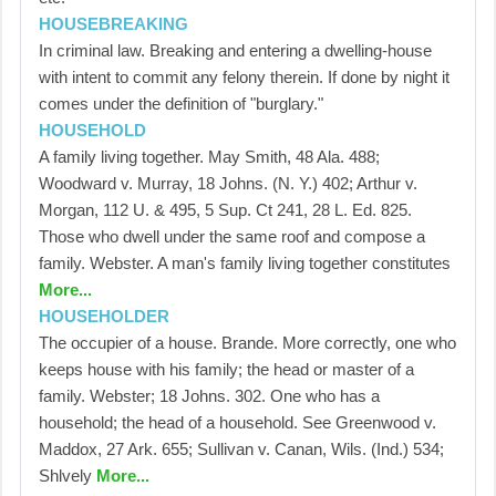
HOUSEBREAKING
In criminal law. Breaking and entering a dwelling-house
with intent to commit any felony therein. If done by night it
comes under the definition of "burglary."
HOUSEHOLD
A family living together. May Smith, 48 Ala. 488;
Woodward v. Murray, 18 Johns. (N. Y.) 402; Arthur v.
Morgan, 112 U. & 495, 5 Sup. Ct 241, 28 L. Ed. 825.
Those who dwell under the same roof and compose a
family. Webster. A man's family living together constitutes
More...
HOUSEHOLDER
The occupier of a house. Brande. More correctly, one who
keeps house with his family; the head or master of a
family. Webster; 18 Johns. 302. One who has a
household; the head of a household. See Greenwood v.
Maddox, 27 Ark. 655; Sullivan v. Canan, Wils. (Ind.) 534;
Shlvely
More...