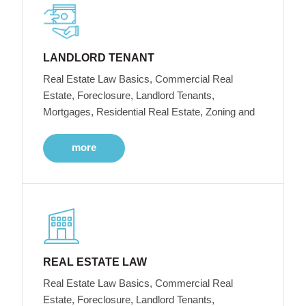
LANDLORD TENANT
Real Estate Law Basics, Commercial Real
Estate, Foreclosure, Landlord Tenants,
Mortgages, Residential Real Estate, Zoning and
more
REAL ESTATE LAW
Real Estate Law Basics, Commercial Real
Estate, Foreclosure, Landlord Tenants,