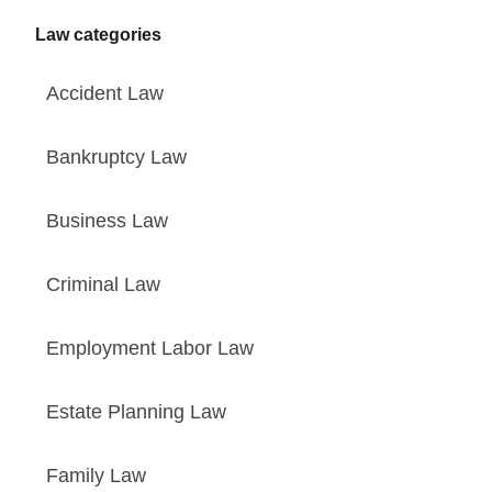
Law categories
Accident Law
Bankruptcy Law
Business Law
Criminal Law
Employment Labor Law
Estate Planning Law
Family Law