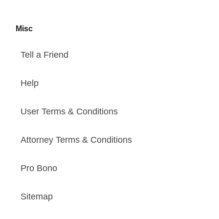
Misc
Tell a Friend
Help
User Terms & Conditions
Attorney Terms & Conditions
Pro Bono
Sitemap