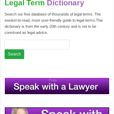
Legal Term
Dictionary
Search our free database of thousands of legal terms. The
easiest-to-read, most user-friendly guide to legal terms.This
dictionary is from the early 20th century and is not to be
construed as legal advice.
Search