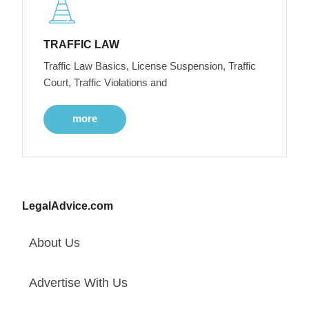
TRAFFIC LAW
Traffic Law Basics, License Suspension, Traffic
Court, Traffic Violations and
more
LegalAdvice.com
About Us
Advertise With Us