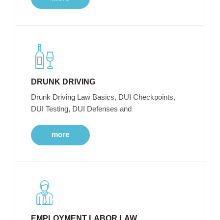
DRUNK DRIVING
Drunk Driving Law Basics, DUI Checkpoints,
DUI Testing, DUI Defenses and
more
EMPLOYMENT LABOR LAW