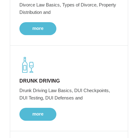
Divorce Law Basics, Types of Divorce, Property
Distribution and
more
DRUNK DRIVING
Drunk Driving Law Basics, DUI Checkpoints,
DUI Testing, DUI Defenses and
more