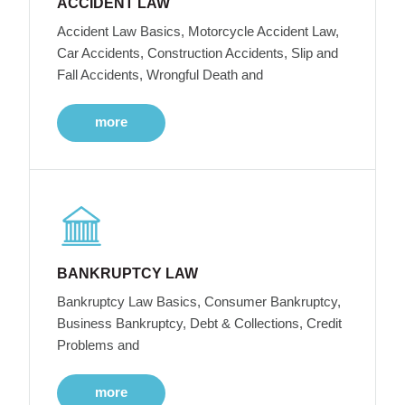
ACCIDENT LAW
Accident Law Basics, Motorcycle Accident Law,
Car Accidents, Construction Accidents, Slip and
Fall Accidents, Wrongful Death and
more
BANKRUPTCY LAW
Bankruptcy Law Basics, Consumer Bankruptcy,
Business Bankruptcy, Debt & Collections, Credit
Problems and
more