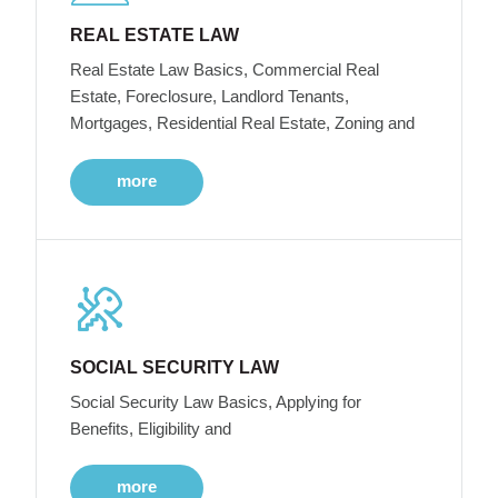
REAL ESTATE LAW
Real Estate Law Basics, Commercial Real
Estate, Foreclosure, Landlord Tenants,
Mortgages, Residential Real Estate, Zoning and
more
SOCIAL SECURITY LAW
Social Security Law Basics, Applying for
Benefits, Eligibility and
more