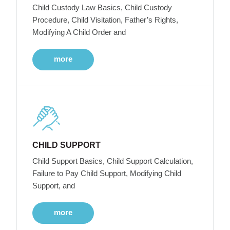
Child Custody Law Basics, Child Custody
Procedure, Child Visitation, Father’s Rights,
Modifying A Child Order and
more
CHILD SUPPORT
Child Support Basics, Child Support Calculation,
Failure to Pay Child Support, Modifying Child
Support, and
more