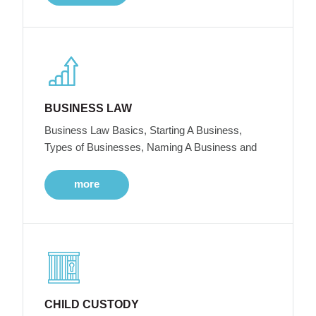
BUSINESS LAW
Business Law Basics, Starting A Business,
Types of Businesses, Naming A Business and
more
CHILD CUSTODY