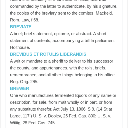
commanded by the latter to authenticate, by his signature,
the copies of the breviary sent to the comites. Mackeld.
Rom. Law, f 68.
BREVIATE
A brief; brief statement, epitome, or abstract. A short
statement of contents, accompanying a bill In parliament
Holthouse.
BREVIBUS ET ROTULIS LIBERANDIS
A writ or mandate to a sheriff to deliver to his successor
the county, and appurtenances, with the rolls, briefs,
remembrance, and all other things belonging to his office.
Reg. Orig. 295.
BREWER
One who manufactures fermented liquors of any name or
description, for sale, from malt wholly or in part, or from
any substitute therefor. Act July 13, 1866, S 9, (14 St at
Large, 117.) U. S. v. Dooley, 25 Fed. Cas. 800; U. S. v.
Wittig, 28 Fed. Cas. 745.