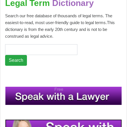
Legal Term
Dictionary
Search our free database of thousands of legal terms. The
easiest-to-read, most user-friendly guide to legal terms.This
dictionary is from the early 20th century and is not to be
construed as legal advice.
Search