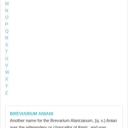
M
N
O
P
Q
R
S
T
U
V
W
X
Y
Z
BREVIARIUM ANIANI
Another name for the Brevarium Alaricianum, {q. v.) Anian
was the referendery or chancellor of Alaric, and was