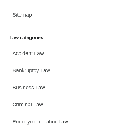
Sitemap
Law categories
Accident Law
Bankruptcy Law
Business Law
Criminal Law
Employment Labor Law