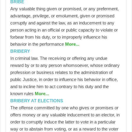
BRIBE
Any valuable thing given or promised, or any preferment,
advantage, privilege, or emolument, given or promised
corruptly and against the law, as an inducement to any
person acting in an official or public capacity to violate or
forbear from his duty, or to improperly influence his
behavior in the performance
More...
BRIBERY
In criminal law. The receiving or offering any undue
reward by or to any person whomsoever, whose ordinary
profession or business relates to the administration of
public Justice, in order to influence his behavior in office,
and to incline him to act contrary to his duty and the
known rules
More...
BRIBERY AT ELECTIONS
The offense committed by one who gives or promises or
offers money or any valuable inducement to an elector, in
order to corruptly induce the latter to vote in a particular
way or to abstain from voting, or as a reward to the voter