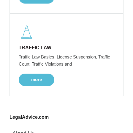
TRAFFIC LAW
Traffic Law Basics, License Suspension, Traffic
Court, Traffic Violations and
more
LegalAdvice.com
About Us