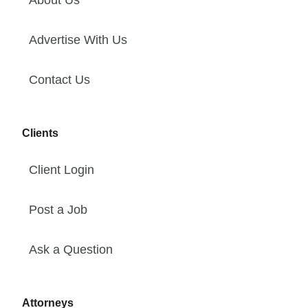
Advertise With Us
Contact Us
Clients
Client Login
Post a Job
Ask a Question
Attorneys