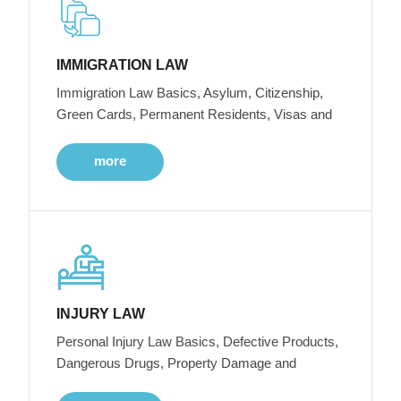
IMMIGRATION LAW
Immigration Law Basics, Asylum, Citizenship,
Green Cards, Permanent Residents, Visas and
more
INJURY LAW
Personal Injury Law Basics, Defective Products,
Dangerous Drugs, Property Damage and