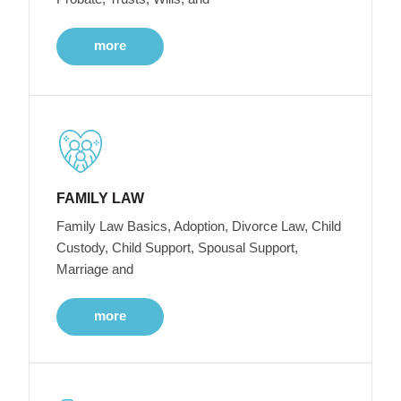
more
FAMILY LAW
Family Law Basics, Adoption, Divorce Law, Child
Custody, Child Support, Spousal Support,
Marriage and
more