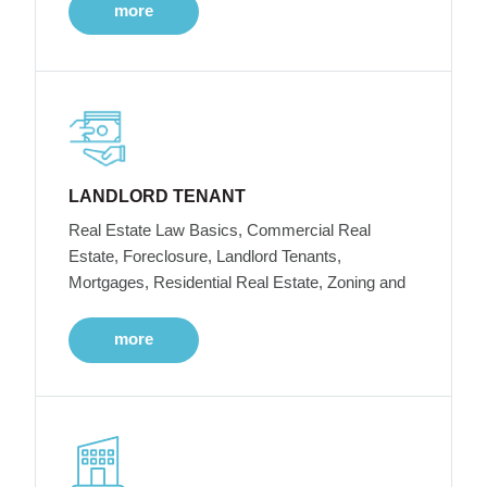
more
LANDLORD TENANT
Real Estate Law Basics, Commercial Real
Estate, Foreclosure, Landlord Tenants,
Mortgages, Residential Real Estate, Zoning and
more