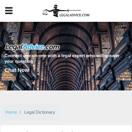
Connect one-on-one with a legal expert who will answer
your question
Chat Now
Home
Legal Dictionary