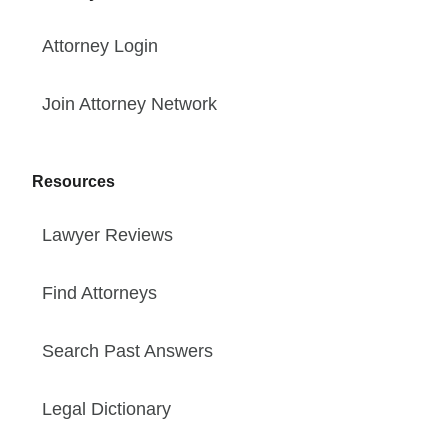
Attorney Login
Join Attorney Network
Resources
Lawyer Reviews
Find Attorneys
Search Past Answers
Legal Dictionary