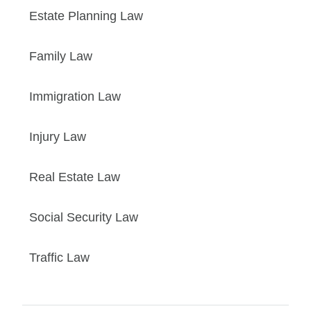
Estate Planning Law
Family Law
Immigration Law
Injury Law
Real Estate Law
Social Security Law
Traffic Law