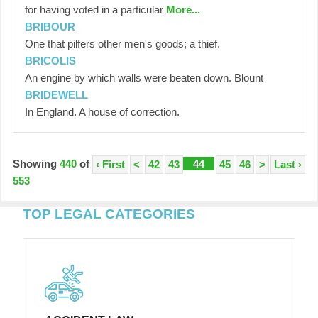
for having voted in a particular
More...
BRIBOUR
One that pilfers other men's goods; a thief.
BRICOLIS
An engine by which walls were beaten down. Blount
BRIDEWELL
In England. A house of correction.
Showing
440
of
44
‹ First
<
42
43
45
46
>
Last ›
553
TOP LEGAL CATEGORIES