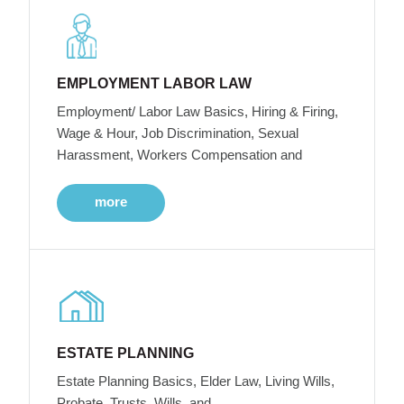
EMPLOYMENT LABOR LAW
Employment/ Labor Law Basics, Hiring & Firing,
Wage & Hour, Job Discrimination, Sexual
Harassment, Workers Compensation and
more
ESTATE PLANNING
Estate Planning Basics, Elder Law, Living Wills,
Probate, Trusts, Wills, and