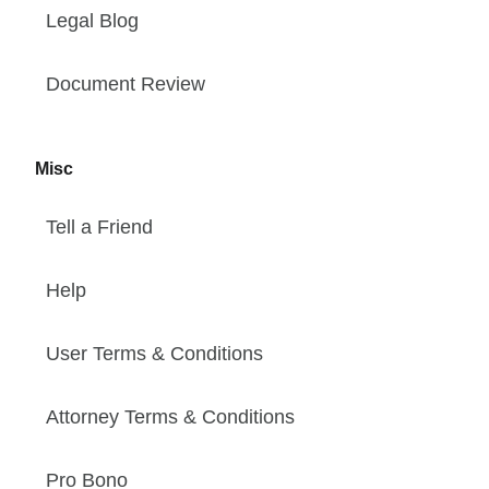
Legal Blog
Document Review
Misc
Tell a Friend
Help
User Terms & Conditions
Attorney Terms & Conditions
Pro Bono