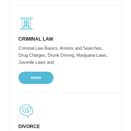
CRIMINAL LAW
Criminal Law Basics, Arrests and Searches,
Drug Charges, Drunk Driving, Marijuana Laws,
Juvenile Laws and
more
DIVORCE