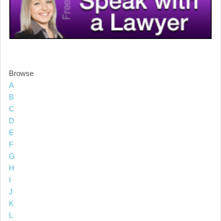
Browse
A
B
C
D
E
F
G
H
I
J
K
L