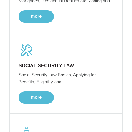
Mortgages, Residential Real Estate, Zoning and
more
SOCIAL SECURITY LAW
Social Security Law Basics, Applying for
Benefits, Eligibility and
more