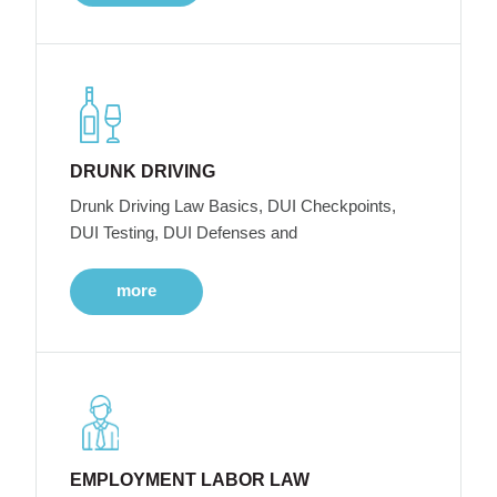
DRUNK DRIVING
Drunk Driving Law Basics, DUI Checkpoints,
DUI Testing, DUI Defenses and
more
EMPLOYMENT LABOR LAW