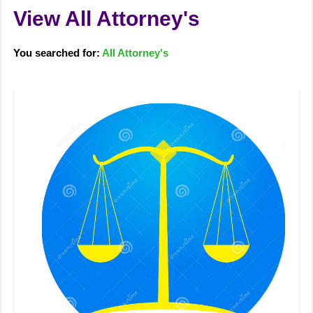
View All Attorney's
You searched for:
All Attorney's