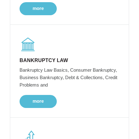
more
BANKRUPTCY LAW
Bankruptcy Law Basics, Consumer Bankruptcy,
Business Bankruptcy, Debt & Collections, Credit
Problems and
more