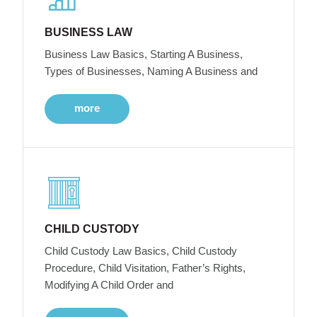
BUSINESS LAW
Business Law Basics, Starting A Business,
Types of Businesses, Naming A Business and
more
CHILD CUSTODY
Child Custody Law Basics, Child Custody
Procedure, Child Visitation, Father’s Rights,
Modifying A Child Order and