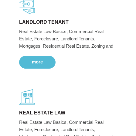
LANDLORD TENANT
Real Estate Law Basics, Commercial Real
Estate, Foreclosure, Landlord Tenants,
Mortgages, Residential Real Estate, Zoning and
more
REAL ESTATE LAW
Real Estate Law Basics, Commercial Real
Estate, Foreclosure, Landlord Tenants,