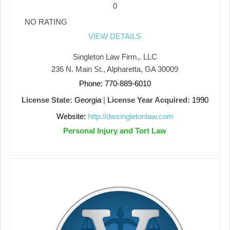
0
NO RATING
VIEW DETAILS
Singleton Law Firm,. LLC
236 N. Main St., Alpharetta, GA 30009
Phone: 770-889-6010
License State:
Georgia
|
License Year Acquired:
1990
Website:
http://dwsingletonlaw.com
Personal Injury and Tort Law