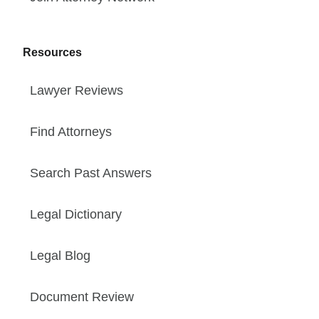
Resources
Lawyer Reviews
Find Attorneys
Search Past Answers
Legal Dictionary
Legal Blog
Document Review