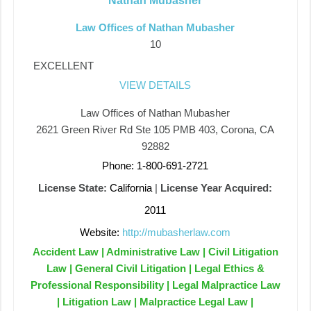
Nathan Mubasher
Law Offices of Nathan Mubasher
10
EXCELLENT
VIEW DETAILS
Law Offices of Nathan Mubasher
2621 Green River Rd Ste 105 PMB 403, Corona, CA
92882
Phone: 1-800-691-2721
License State:
California
|
License Year Acquired:
2011
Website:
http://mubasherlaw.com
Accident Law | Administrative Law | Civil Litigation
Law | General Civil Litigation | Legal Ethics &
Professional Responsibility | Legal Malpractice Law
| Litigation Law | Malpractice Legal Law |