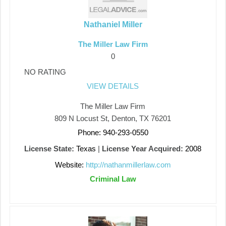
Nathaniel Miller
The Miller Law Firm
0
NO RATING
VIEW DETAILS
The Miller Law Firm
809 N Locust St, Denton, TX 76201
Phone: 940-293-0550
License State:
Texas
|
License Year Acquired:
2008
Website:
http://nathanmillerlaw.com
Criminal Law