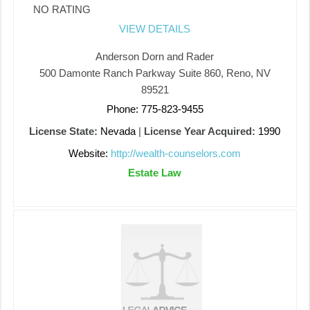
NO RATING
VIEW DETAILS
Anderson Dorn and Rader
500 Damonte Ranch Parkway Suite 860, Reno, NV
89521
Phone: 775-823-9455
License State:
Nevada
|
License Year Acquired:
1990
Website:
http://wealth-counselors.com
Estate Law