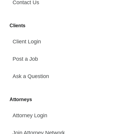
Contact Us
Clients
Client Login
Post a Job
Ask a Question
Attorneys
Attorney Login
Join Attorney Network