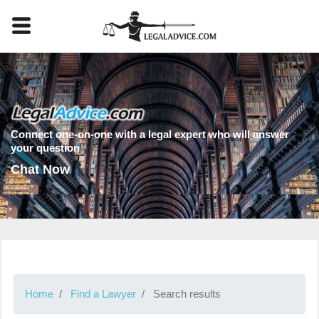
Connect one-on-one with a legal expert who will answer
your question
Chat Now
Home
Find a Lawyer
Search results