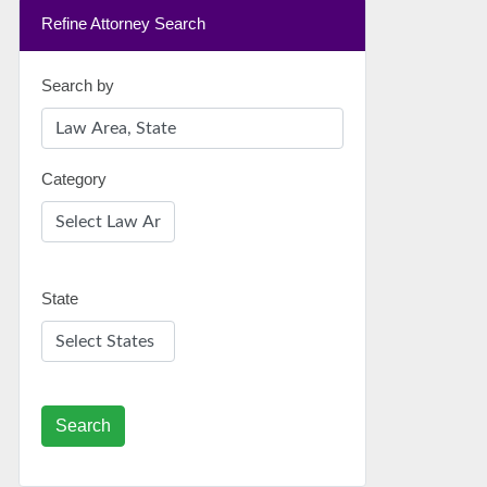
Refine Attorney Search
Search by
Category
State
Search