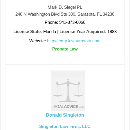
Mark D. Siegel PL
240 N Washington Blvd Ste 300, Sarasota, FL 34236
Phone: 941-373-0066
License State:
Florida
|
License Year Acquired:
1983
Website:
http://temp.lawsarasota.com
Probate Law
Donald Singleton
Singleton Law Firm,. LLC