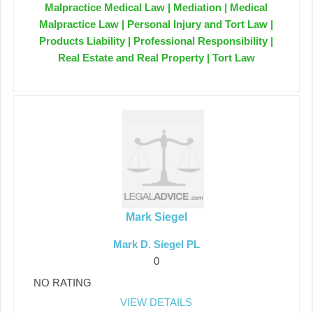
Malpractice Medical Law | Mediation | Medical
Malpractice Law | Personal Injury and Tort Law |
Products Liability | Professional Responsibility |
Real Estate and Real Property | Tort Law
Mark Siegel
Mark D. Siegel PL
0
NO RATING
VIEW DETAILS