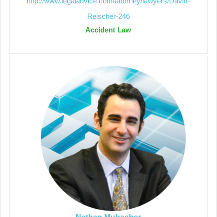
http://www.legaladvice.com/attorney/lawyers/David-
Reischer-246
Accident Law