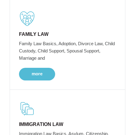
FAMILY LAW
Family Law Basics, Adoption, Divorce Law, Child
Custody, Child Support, Spousal Support,
Marriage and
more
IMMIGRATION LAW
Immigration Law Basics, Asylum, Citizenship,