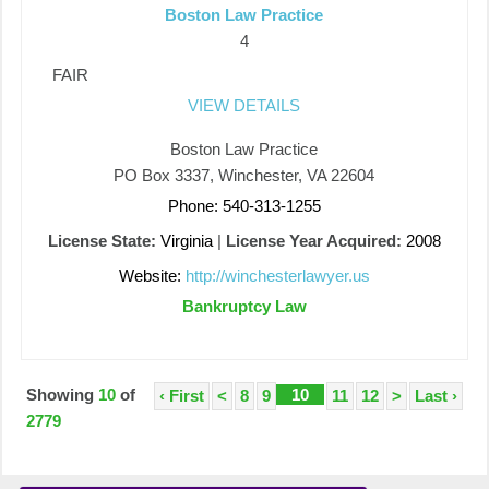
Boston Law Practice
4
FAIR
VIEW DETAILS
Boston Law Practice
PO Box 3337, Winchester, VA 22604
Phone: 540-313-1255
License State:
Virginia
|
License Year Acquired:
2008
Website:
http://winchesterlawyer.us
Bankruptcy Law
Showing
10
of
10
‹ First
<
8
9
11
12
>
Last ›
2779