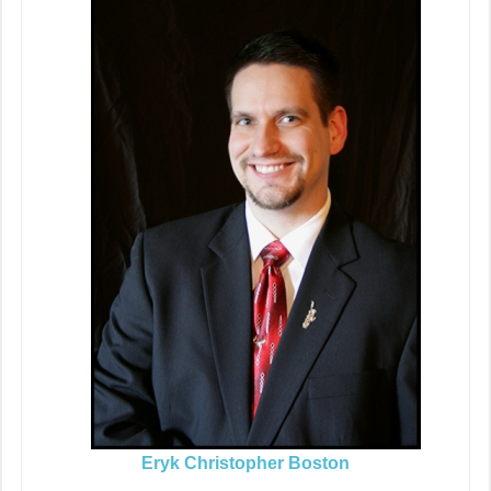
Eryk Christopher Boston