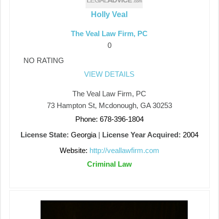
Holly Veal
The Veal Law Firm, PC
0
NO RATING
VIEW DETAILS
The Veal Law Firm, PC
73 Hampton St, Mcdonough, GA 30253
Phone: 678-396-1804
License State:
Georgia
|
License Year Acquired:
2004
Website:
http://veallawfirm.com
Criminal Law