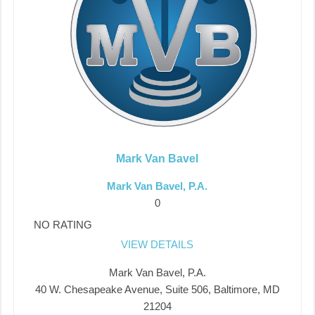
Mark Van Bavel
Mark Van Bavel, P.A.
0
NO RATING
VIEW DETAILS
Mark Van Bavel, P.A.
40 W. Chesapeake Avenue, Suite 506, Baltimore, MD
21204