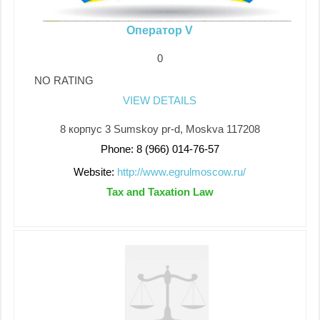
Оператор V
0
NO RATING
VIEW DETAILS
8 корпус 3 Sumskoy pr-d, Moskva 117208
Phone: 8 (966) 014-76-57
Website:
http://www.egrulmoscow.ru/
Tax and Taxation Law