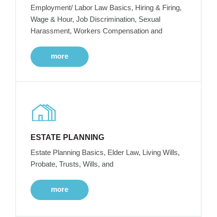
Employment/ Labor Law Basics, Hiring & Firing,
Wage & Hour, Job Discrimination, Sexual
Harassment, Workers Compensation and
more
ESTATE PLANNING
Estate Planning Basics, Elder Law, Living Wills,
Probate, Trusts, Wills, and
more