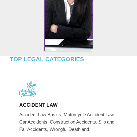
TOP LEGAL CATEGORIES
ACCIDENT LAW
Accident Law Basics, Motorcycle Accident Law,
Car Accidents, Construction Accidents, Slip and
Fall Accidents, Wrongful Death and