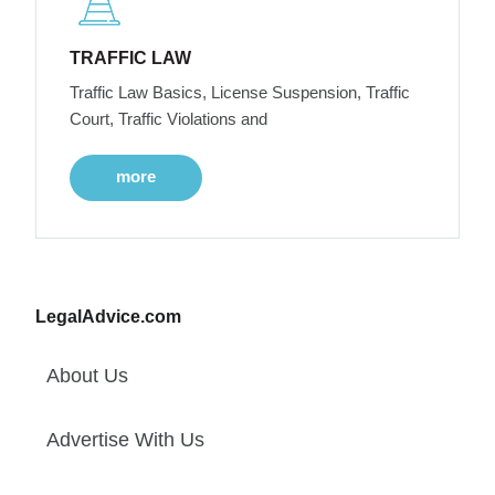
TRAFFIC LAW
Traffic Law Basics, License Suspension, Traffic
Court, Traffic Violations and
more
LegalAdvice.com
About Us
Advertise With Us