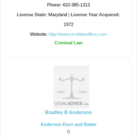
Phone: 410-385-1313
License State:
Maryland
|
License Year Acquired:
1972
Website:
http://www.mvblawoffice.com
Criminal Law
Bradley B Anderson
Anderson Dorn and Rader
0