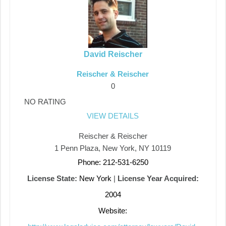
David Reischer
Reischer & Reischer
0
NO RATING
VIEW DETAILS
Reischer & Reischer
1 Penn Plaza, New York, NY 10119
Phone: 212-531-6250
License State:
New York
|
License Year Acquired:
2004
Website: