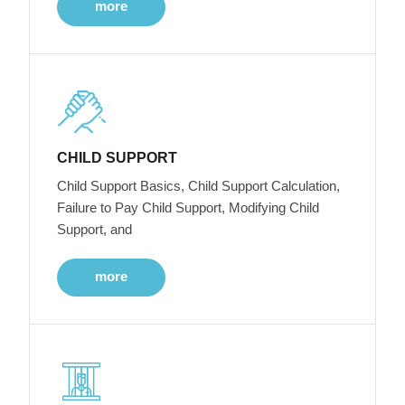
more
CHILD SUPPORT
Child Support Basics, Child Support Calculation,
Failure to Pay Child Support, Modifying Child
Support, and
more