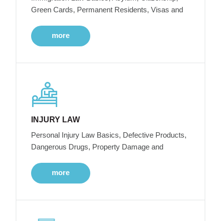
Green Cards, Permanent Residents, Visas and
more
INJURY LAW
Personal Injury Law Basics, Defective Products,
Dangerous Drugs, Property Damage and
more