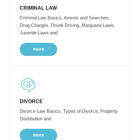
CRIMINAL LAW
Criminal Law Basics, Arrests and Searches,
Drug Charges, Drunk Driving, Marijuana Laws,
Juvenile Laws and
more
DIVORCE
Divorce Law Basics, Types of Divorce, Property
Distribution and
more