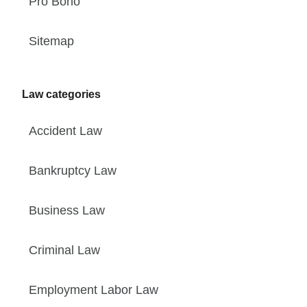
Pro Bono
Sitemap
Law categories
Accident Law
Bankruptcy Law
Business Law
Criminal Law
Employment Labor Law