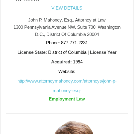
VIEW DETAILS
John P. Mahoney, Esq., Attorney at Law
1300 Pennsylvania Avenue NW, Suite 700, Washington
D.C., District Of Columbia 20004
Phone: 877-771-2231
License State:
District of Columbia
|
License Year
Acquired:
1994
Website:
http://www.attorneymahoney.com/attorneys/john-p-
mahoney-esq-
Employment Law