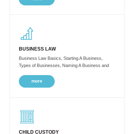
BUSINESS LAW
Business Law Basics, Starting A Business,
Types of Businesses, Naming A Business and
more
CHILD CUSTODY