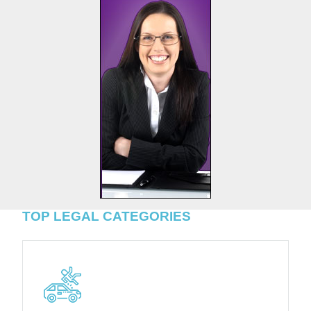
TOP LEGAL CATEGORIES