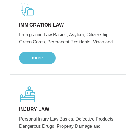
IMMIGRATION LAW
Immigration Law Basics, Asylum, Citizenship,
Green Cards, Permanent Residents, Visas and
more
INJURY LAW
Personal Injury Law Basics, Defective Products,
Dangerous Drugs, Property Damage and