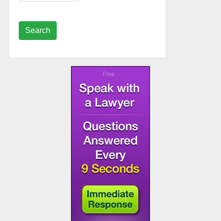
Search