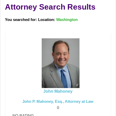
Attorney Search Results
You searched for: Location:
Washington
John Mahoney
John P. Mahoney, Esq., Attorney at Law
0
NO RATING