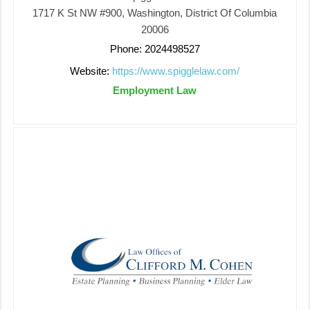
1717 K St NW #900, Washington, District Of Columbia
20006
Phone: 2024498527
Website:
https://www.spigglelaw.com/
Employment Law