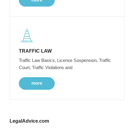
TRAFFIC LAW
Traffic Law Basics, License Suspension, Traffic
Court, Traffic Violations and
more
LegalAdvice.com