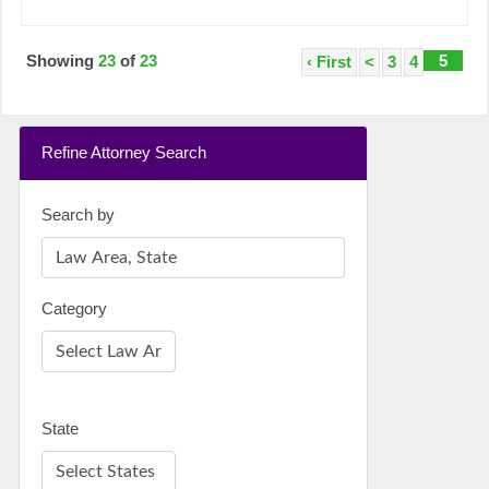
Showing
23
of
23
5
‹ First
<
3
4
Refine Attorney Search
Search by
Category
State