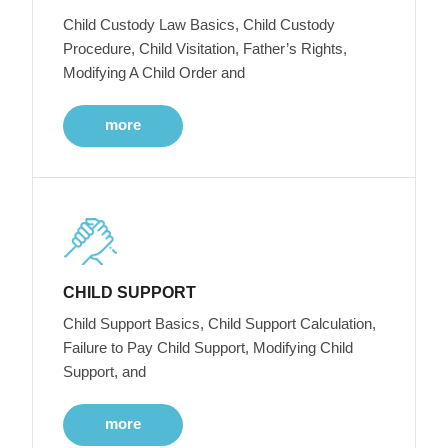
Child Custody Law Basics, Child Custody
Procedure, Child Visitation, Father’s Rights,
Modifying A Child Order and
more
CHILD SUPPORT
Child Support Basics, Child Support Calculation,
Failure to Pay Child Support, Modifying Child
Support, and
more