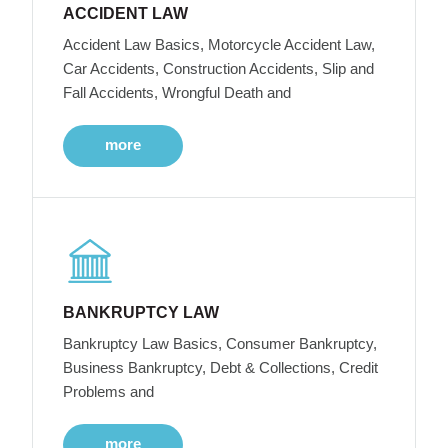
ACCIDENT LAW
Accident Law Basics, Motorcycle Accident Law,
Car Accidents, Construction Accidents, Slip and
Fall Accidents, Wrongful Death and
more
BANKRUPTCY LAW
Bankruptcy Law Basics, Consumer Bankruptcy,
Business Bankruptcy, Debt & Collections, Credit
Problems and
more