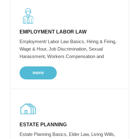
EMPLOYMENT LABOR LAW
Employment/ Labor Law Basics, Hiring & Firing,
Wage & Hour, Job Discrimination, Sexual
Harassment, Workers Compensation and
more
ESTATE PLANNING
Estate Planning Basics, Elder Law, Living Wills,