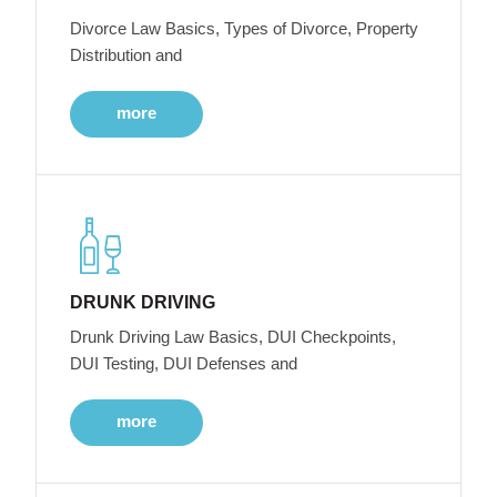
Divorce Law Basics, Types of Divorce, Property
Distribution and
more
DRUNK DRIVING
Drunk Driving Law Basics, DUI Checkpoints,
DUI Testing, DUI Defenses and
more