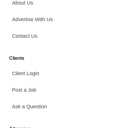
About Us
Advertise With Us
Contact Us
Clients
Client Login
Post a Job
Ask a Question