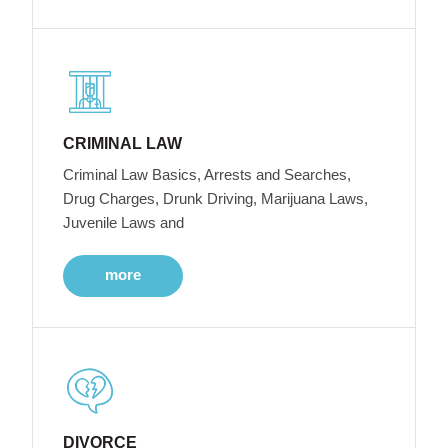
CRIMINAL LAW
Criminal Law Basics, Arrests and Searches,
Drug Charges, Drunk Driving, Marijuana Laws,
Juvenile Laws and
more
DIVORCE