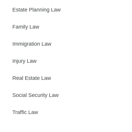
Estate Planning Law
Family Law
Immigration Law
Injury Law
Real Estate Law
Social Security Law
Traffic Law