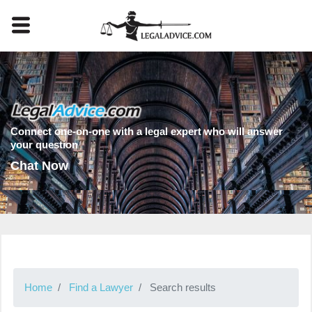
Connect one-on-one with a legal expert who will answer
your question
Chat Now
Home
Find a Lawyer
Search results