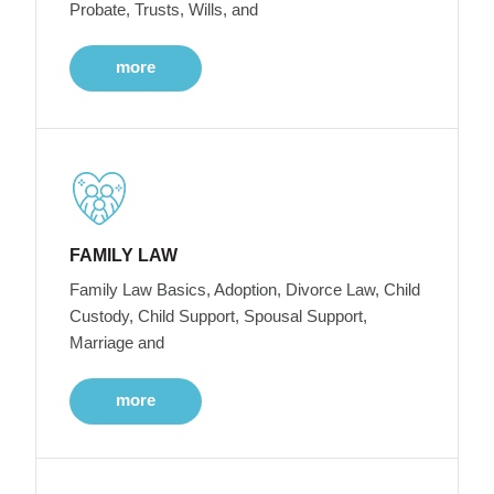
Probate, Trusts, Wills, and
more
FAMILY LAW
Family Law Basics, Adoption, Divorce Law, Child
Custody, Child Support, Spousal Support,
Marriage and
more