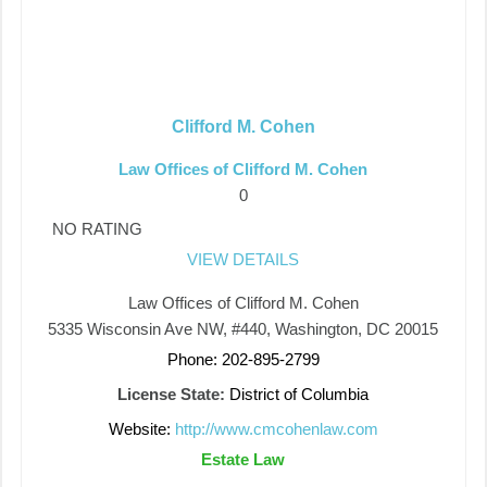
Clifford M. Cohen
Law Offices of Clifford M. Cohen
0
NO RATING
VIEW DETAILS
Law Offices of Clifford M. Cohen
5335 Wisconsin Ave NW, #440, Washington, DC 20015
Phone: 202-895-2799
License State:
District of Columbia
Website:
http://www.cmcohenlaw.com
Estate Law