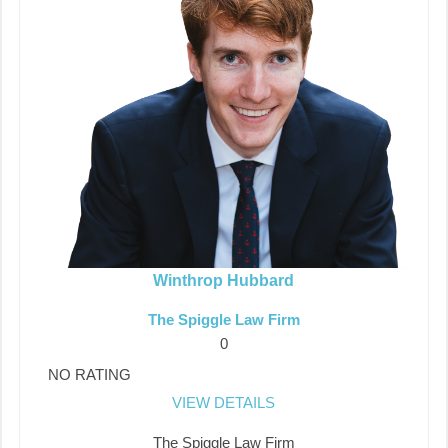
Winthrop Hubbard
The Spiggle Law Firm
0
NO RATING
VIEW DETAILS
The Spiggle Law Firm