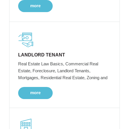
more
LANDLORD TENANT
Real Estate Law Basics, Commercial Real
Estate, Foreclosure, Landlord Tenants,
Mortgages, Residential Real Estate, Zoning and
more