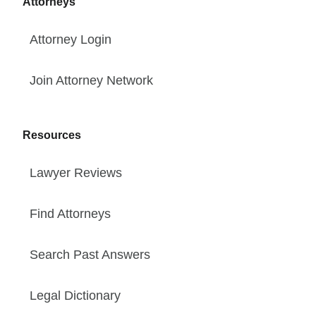
Attorneys
Attorney Login
Join Attorney Network
Resources
Lawyer Reviews
Find Attorneys
Search Past Answers
Legal Dictionary