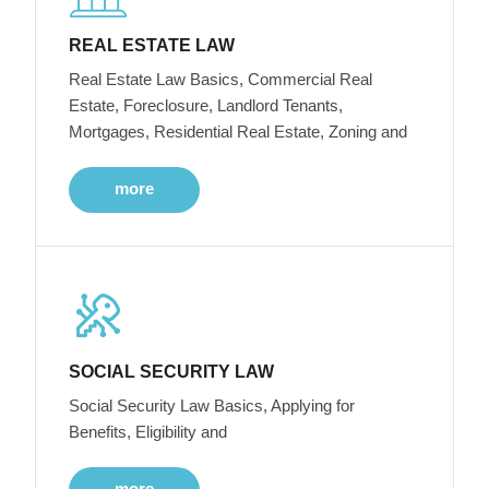
REAL ESTATE LAW
Real Estate Law Basics, Commercial Real
Estate, Foreclosure, Landlord Tenants,
Mortgages, Residential Real Estate, Zoning and
more
SOCIAL SECURITY LAW
Social Security Law Basics, Applying for
Benefits, Eligibility and
more