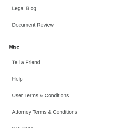
Legal Blog
Document Review
Misc
Tell a Friend
Help
User Terms & Conditions
Attorney Terms & Conditions