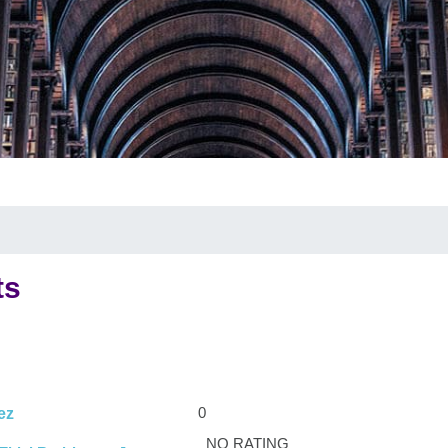
ts
0
ez
NO RATING