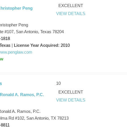
EXCELLENT
Christopher Peng
VIEW DETAILS
hristopher Peng
Ste #107, San Antonio, Texas 78204
-1818
Texas
|
License Year Acquired:
2010
/www.penglaw.com
aw
10
s
EXCELLENT
 Ronald A. Ramos, P.C.
VIEW DETAILS
Ronald A. Ramos, P.C.
elma Rd #102, San Antonio, TX 78213
-8811