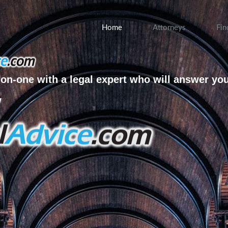
Home
Attorneys
Fin
on-one with a legal expert who will answer yo
w