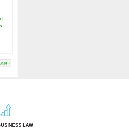
 |
w |
Last ›
BUSINESS LAW