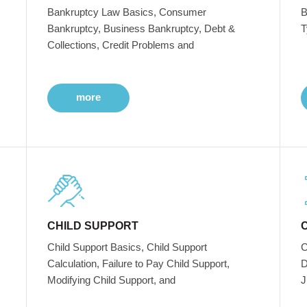
Bankruptcy Law Basics, Consumer
B
Bankruptcy, Business Bankruptcy, Debt &
T
Collections, Credit Problems and
more
CHILD SUPPORT
Child Support Basics, Child Support
C
Calculation, Failure to Pay Child Support,
D
Modifying Child Support, and
J