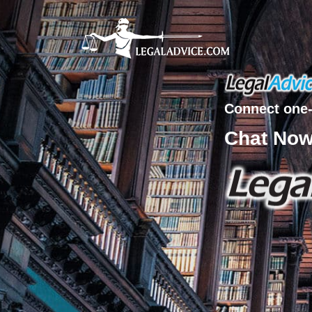
Connect one-
Chat No