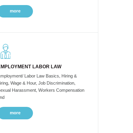
more
EMPLOYMENT LABOR LAW
mployment/ Labor Law Basics, Hiring &
iring, Wage & Hour, Job Discrimination,
exual Harassment, Workers Compensation
nd
more