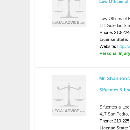
Law Offices of 
Law Offices of F
111 Soledad Str
Phone: 210-224
License State:
Website:
http:/
Personal Injur
Mr. Shannon W
Sifuentes & Lo
Sifuentes & Lo
417 San Pedro,
Phone: 210-225
License State: