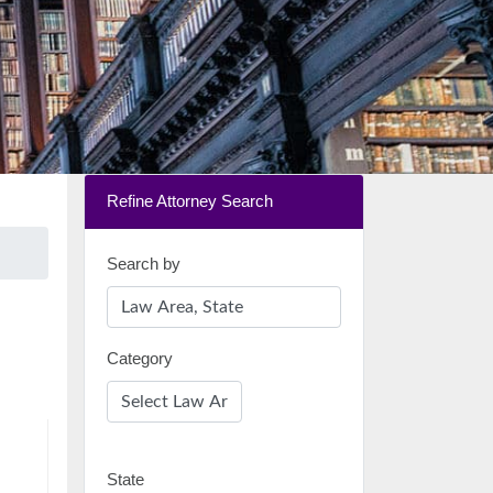
Refine Attorney Search
Search by
Category
State