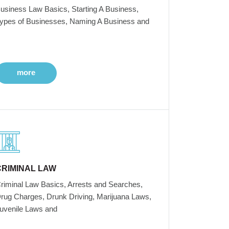
usiness Law Basics, Starting A Business,
ypes of Businesses, Naming A Business and
more
CRIMINAL LAW
riminal Law Basics, Arrests and Searches,
rug Charges, Drunk Driving, Marijuana Laws,
uvenile Laws and