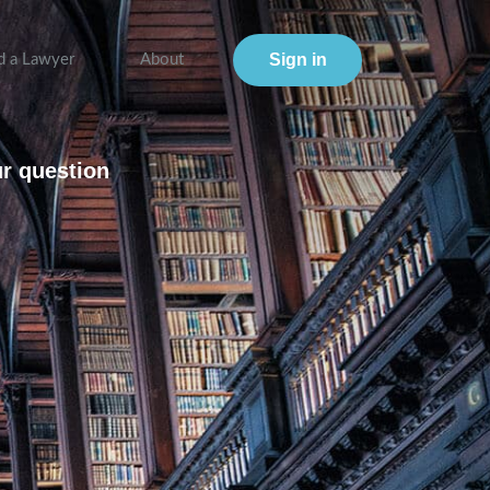
Sign in
d a Lawyer
About
ur question