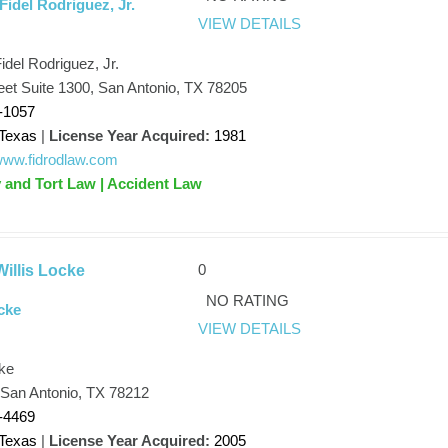
Fidel Rodriguez, Jr.
VIEW DETAILS
idel Rodriguez, Jr.
eet Suite 1300, San Antonio, TX 78205
-1057
Texas
|
License Year Acquired:
1981
/www.fidrodlaw.com
y and Tort Law | Accident Law
0
illis Locke
NO RATING
cke
VIEW DETAILS
cke
 San Antonio, TX 78212
-4469
Texas
|
License Year Acquired:
2005