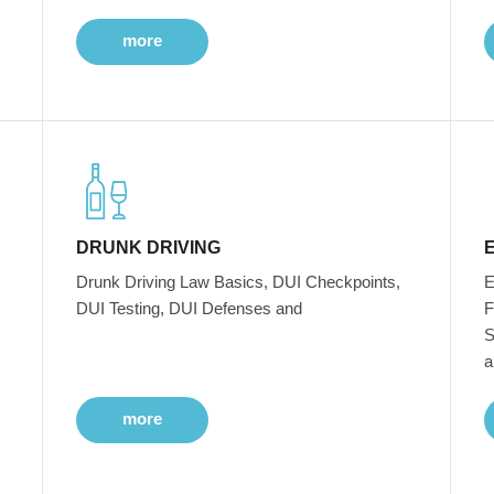
more
DRUNK DRIVING
Drunk Driving Law Basics, DUI Checkpoints,
E
DUI Testing, DUI Defenses and
F
S
a
more