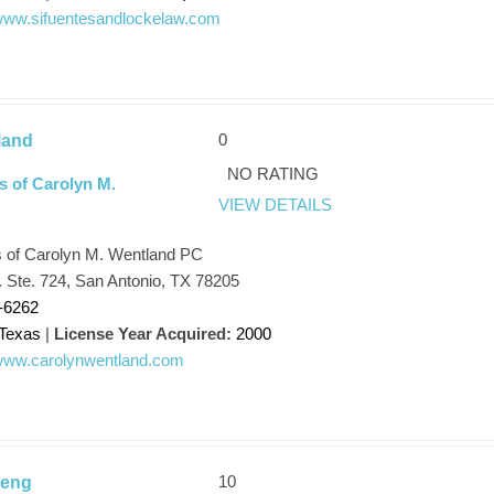
/www.sifuentesandlockelaw.com
0
land
NO RATING
s of Carolyn M.
VIEW DETAILS
s of Carolyn M. Wentland PC
t. Ste. 724, San Antonio, TX 78205
-6262
Texas
|
License Year Acquired:
2000
/www.carolynwentland.com
10
Peng