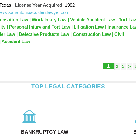
Texas
|
License Year Acquired:
1982
/www.sanantonioaccidentlawyer.com
sation Law | Work Injury Law | Vehicle Accident Law | Tort Law
ity | Personal Injury and Tort Law | Litigation Law | Insurance La
der Law | Defective Products Law | Construction Law | Civil
 | Accident Law
1
2
3
>
TOP LEGAL CATEGORIES
BANKRUPTCY LAW