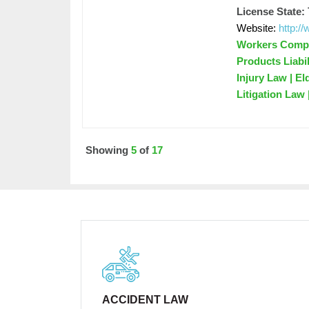
License State:
Website:
http:/
Workers Compen
Products Liabil
Injury Law | El
Litigation Law
Showing
5
of
17
ACCIDENT LAW