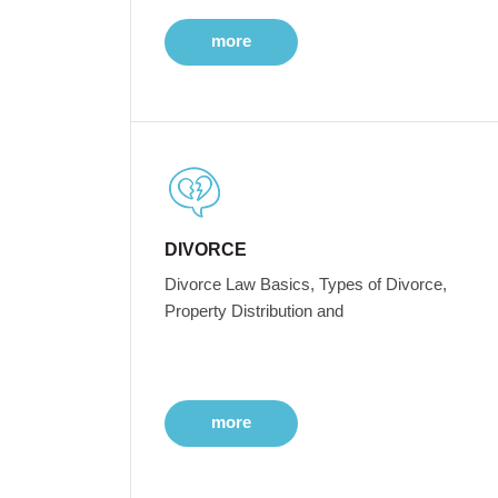
more
DIVORCE
Divorce Law Basics, Types of Divorce,
Property Distribution and
more