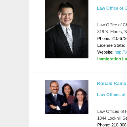
Law Office of 
Law Office of C
319 S. Flores, 
Phone: 210-679
License State:
Website:
http:/
Immigration L
Ronald Ramo
Law Offices of
Law Offices of 
1844 Lockhill S
Phone: 210-308