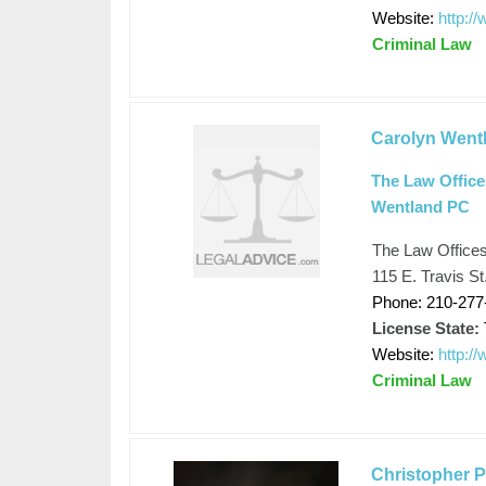
Website:
http:/
Criminal Law
Carolyn Went
The Law Office
Wentland PC
The Law Office
115 E. Travis S
Phone: 210-277
License State:
Website:
http:/
Criminal Law
Christopher 