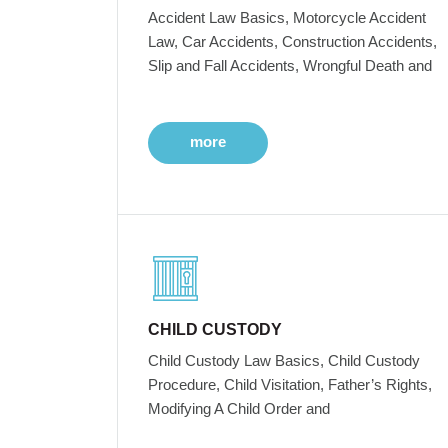
Accident Law Basics, Motorcycle Accident
Law, Car Accidents, Construction Accidents,
Slip and Fall Accidents, Wrongful Death and
more
CHILD CUSTODY
Child Custody Law Basics, Child Custody
Procedure, Child Visitation, Father’s Rights,
Modifying A Child Order and