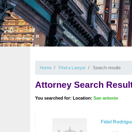
Home
Find a Lawyer
Search results
Attorney Search Resul
You searched for: Location:
San antonio
Fidel Rodrigu