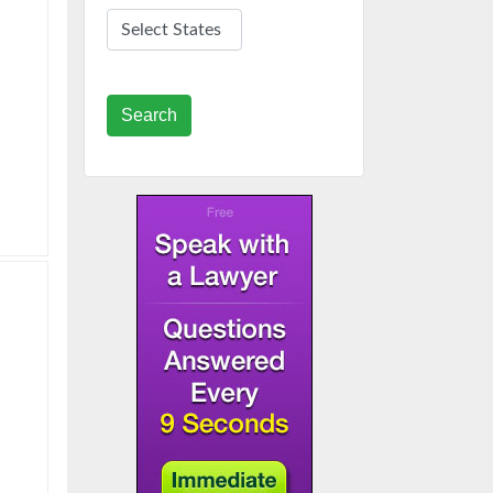
Search