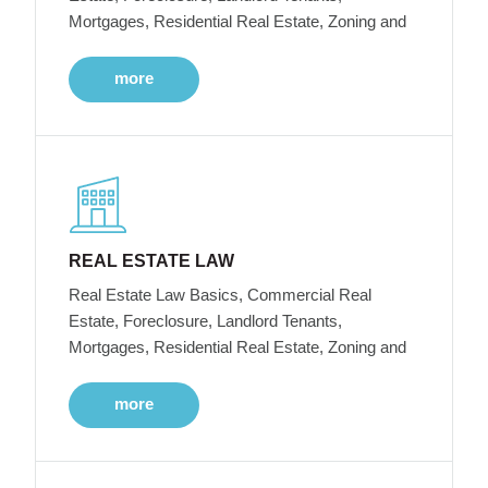
Mortgages, Residential Real Estate, Zoning and
more
REAL ESTATE LAW
Real Estate Law Basics, Commercial Real
Estate, Foreclosure, Landlord Tenants,
Mortgages, Residential Real Estate, Zoning and
more