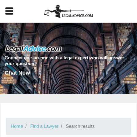
Connect one-on-one with a legal expert who will answer
your question
Chat Now
Home
Find a Lawyer
Search results