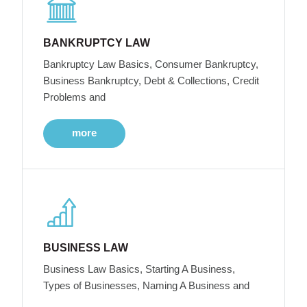
BANKRUPTCY LAW
Bankruptcy Law Basics, Consumer Bankruptcy,
Business Bankruptcy, Debt & Collections, Credit
Problems and
more
BUSINESS LAW
Business Law Basics, Starting A Business,
Types of Businesses, Naming A Business and