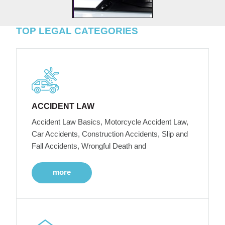
TOP LEGAL CATEGORIES
ACCIDENT LAW
Accident Law Basics, Motorcycle Accident Law,
Car Accidents, Construction Accidents, Slip and
Fall Accidents, Wrongful Death and
more