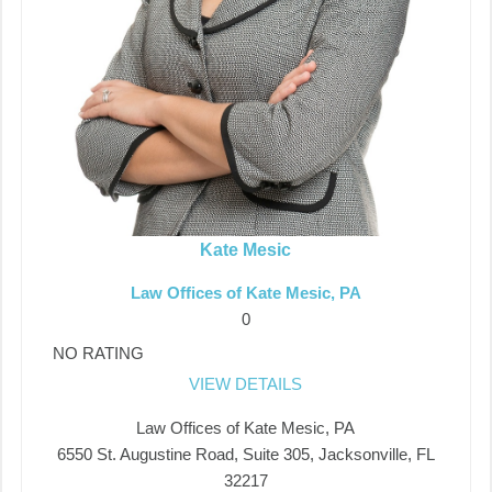
Kate Mesic
Law Offices of Kate Mesic, PA
0
NO RATING
VIEW DETAILS
Law Offices of Kate Mesic, PA
6550 St. Augustine Road, Suite 305, Jacksonville, FL
32217