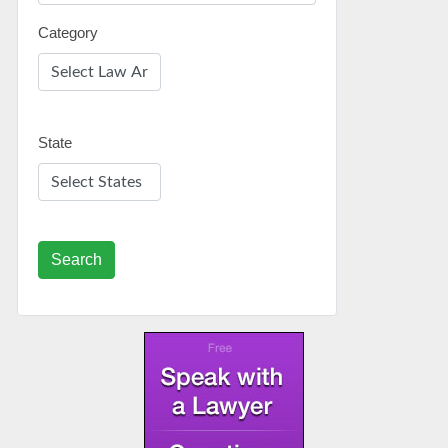
Category
State
Search