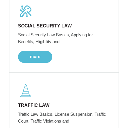
SOCIAL SECURITY LAW
Social Security Law Basics, Applying for
Benefits, Eligibility and
more
TRAFFIC LAW
Traffic Law Basics, License Suspension, Traffic
Court, Traffic Violations and