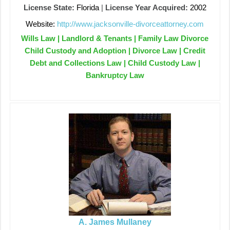
License State:
Florida
|
License Year Acquired:
2002
Website:
http://www.jacksonville-divorceattorney.com
Wills Law | Landlord & Tenants | Family Law Divorce
Child Custody and Adoption | Divorce Law | Credit
Debt and Collections Law | Child Custody Law |
Bankruptcy Law
A. James Mullaney