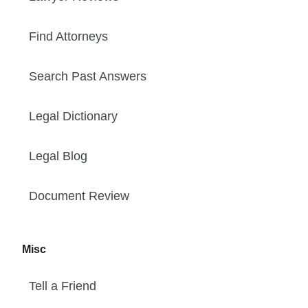
Find Attorneys
Search Past Answers
Legal Dictionary
Legal Blog
Document Review
Misc
Tell a Friend