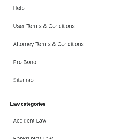
Help
User Terms & Conditions
Attorney Terms & Conditions
Pro Bono
Sitemap
Law categories
Accident Law
Bankruptcy Law