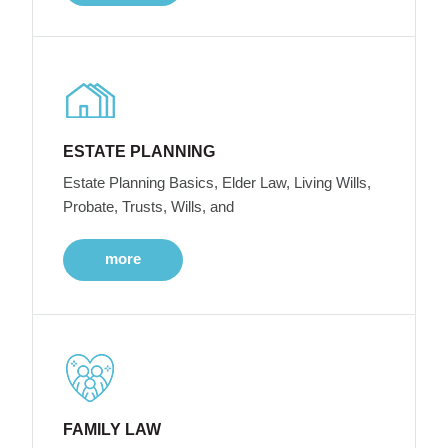
ESTATE PLANNING
Estate Planning Basics, Elder Law, Living Wills,
Probate, Trusts, Wills, and
more
FAMILY LAW