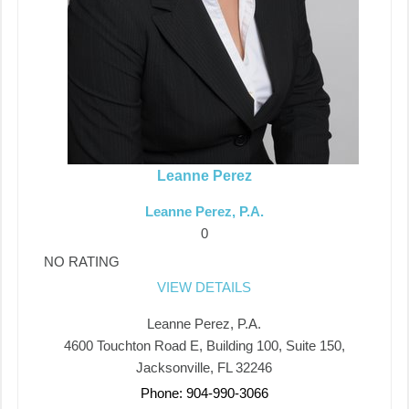
Leanne Perez
Leanne Perez, P.A.
0
NO RATING
VIEW DETAILS
Leanne Perez, P.A.
4600 Touchton Road E, Building 100, Suite 150,
Jacksonville, FL 32246
Phone: 904-990-3066