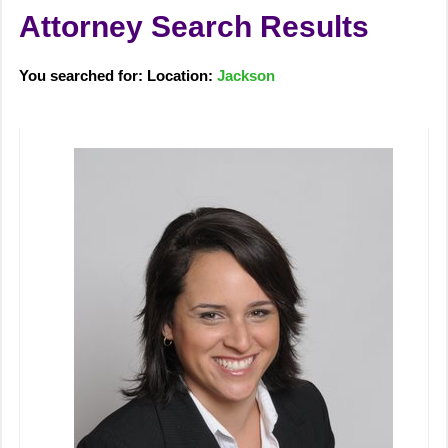
Attorney Search Results
You searched for: Location:
Jackson