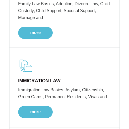
Family Law Basics, Adoption, Divorce Law, Child
Custody, Child Support, Spousal Support,
Marriage and
more
IMMIGRATION LAW
Immigration Law Basics, Asylum, Citizenship,
Green Cards, Permanent Residents, Visas and
more