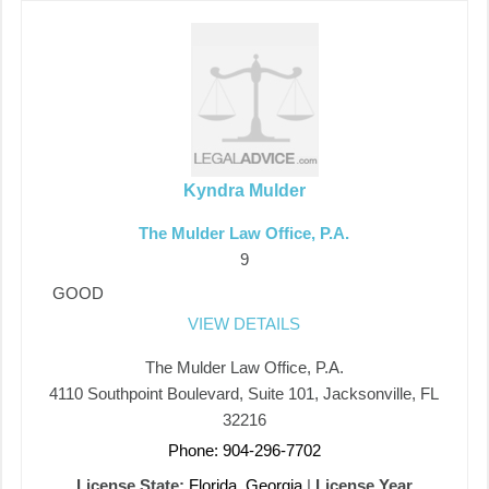
Kyndra Mulder
The Mulder Law Office, P.A.
9
GOOD
VIEW DETAILS
The Mulder Law Office, P.A.
4110 Southpoint Boulevard, Suite 101, Jacksonville, FL
32216
Phone: 904-296-7702
License State:
Florida, Georgia
|
License Year