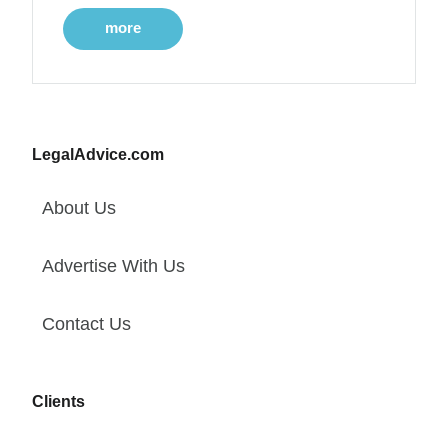
more
LegalAdvice.com
About Us
Advertise With Us
Contact Us
Clients