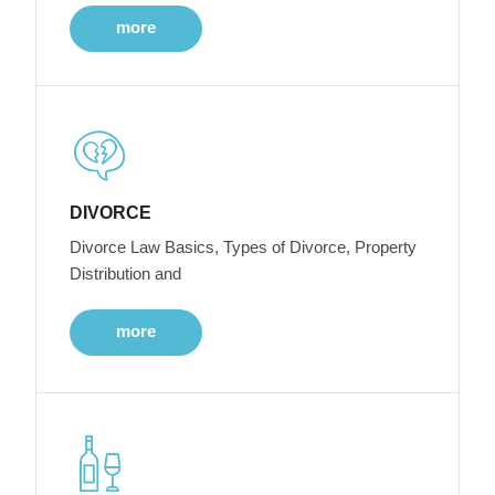
more
DIVORCE
Divorce Law Basics, Types of Divorce, Property
Distribution and
more