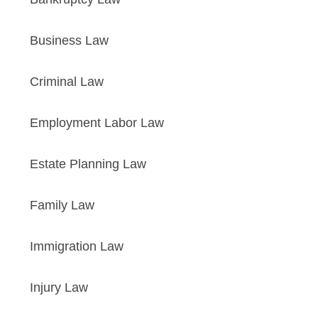
Business Law
Criminal Law
Employment Labor Law
Estate Planning Law
Family Law
Immigration Law
Injury Law