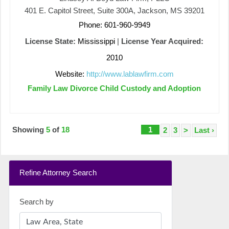
401 E. Capitol Street, Suite 300A, Jackson, MS 39201
Phone: 601-960-9949
License State:
Mississippi
|
License Year Acquired:
2010
Website:
http://www.lablawfirm.com
Family Law Divorce Child Custody and Adoption
Showing
5
of
18
1
2
3
>
Last ›
Refine Attorney Search
Search by