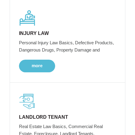
INJURY LAW
Personal Injury Law Basics, Defective Products,
Dangerous Drugs, Property Damage and
more
LANDLORD TENANT
Real Estate Law Basics, Commercial Real
Estate, Foreclosure, Landlord Tenants,