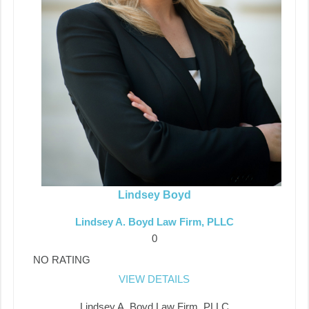
Lindsey Boyd
Lindsey A. Boyd Law Firm, PLLC
0
NO RATING
VIEW DETAILS
Lindsey A. Boyd Law Firm, PLLC