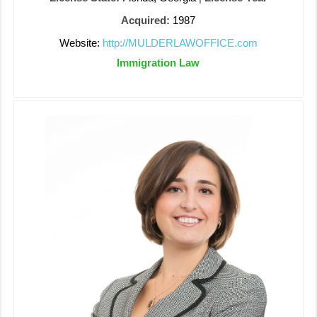
Acquired:
1987
Website:
http://MULDERLAWOFFICE.com
Immigration Law