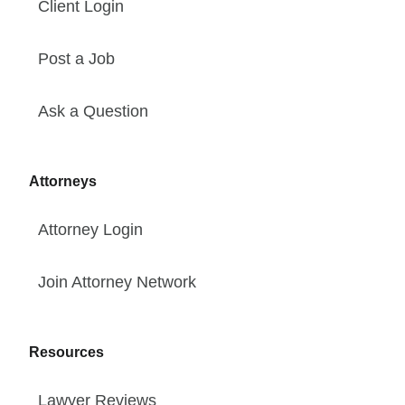
Client Login
Post a Job
Ask a Question
Attorneys
Attorney Login
Join Attorney Network
Resources
Lawyer Reviews