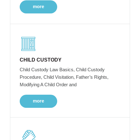
more
CHILD CUSTODY
Child Custody Law Basics, Child Custody
Procedure, Child Visitation, Father’s Rights,
Modifying A Child Order and
more