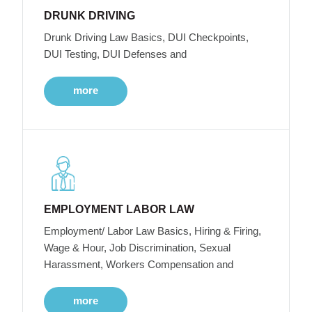
DRUNK DRIVING
Drunk Driving Law Basics, DUI Checkpoints,
DUI Testing, DUI Defenses and
more
EMPLOYMENT LABOR LAW
Employment/ Labor Law Basics, Hiring & Firing,
Wage & Hour, Job Discrimination, Sexual
Harassment, Workers Compensation and
more