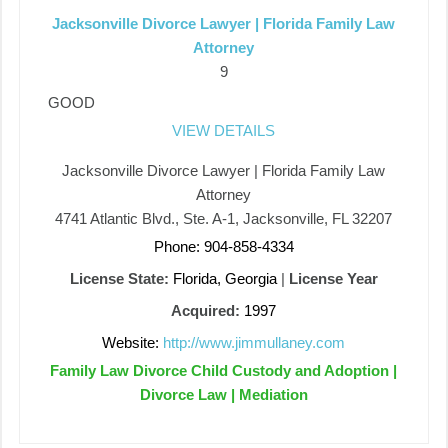
Jacksonville Divorce Lawyer | Florida Family Law
Attorney
9
GOOD
VIEW DETAILS
Jacksonville Divorce Lawyer | Florida Family Law
Attorney
4741 Atlantic Blvd., Ste. A-1, Jacksonville, FL 32207
Phone: 904-858-4334
License State:
Florida, Georgia
|
License Year
Acquired:
1997
Website:
http://www.jimmullaney.com
Family Law Divorce Child Custody and Adoption |
Divorce Law | Mediation