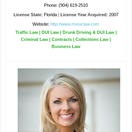
Phone: (904) 619-2510
License State:
Florida
|
License Year Acquired:
2007
Website:
http://www.mesiclaw.com
Traffic Law | DUI Law | Drunk Driving & DUI Law |
Criminal Law | Contracts | Collections Law |
Business Law