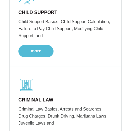
CHILD SUPPORT
Child Support Basics, Child Support Calculation,
Failure to Pay Child Support, Modifying Child
Support, and
more
CRIMINAL LAW
Criminal Law Basics, Arrests and Searches,
Drug Charges, Drunk Driving, Marijuana Laws,
Juvenile Laws and