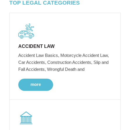
TOP LEGAL CATEGORIES
ACCIDENT LAW
Accident Law Basics, Motorcycle Accident Law,
Car Accidents, Construction Accidents, Slip and
Fall Accidents, Wrongful Death and
more