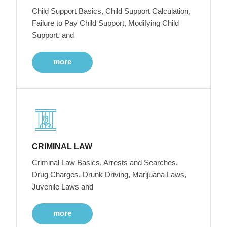
Child Support Basics, Child Support Calculation,
Failure to Pay Child Support, Modifying Child
Support, and
more
CRIMINAL LAW
Criminal Law Basics, Arrests and Searches,
Drug Charges, Drunk Driving, Marijuana Laws,
Juvenile Laws and
more