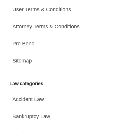
User Terms & Conditions
Attorney Terms & Conditions
Pro Bono
Sitemap
Law categories
Accident Law
Bankruptcy Law