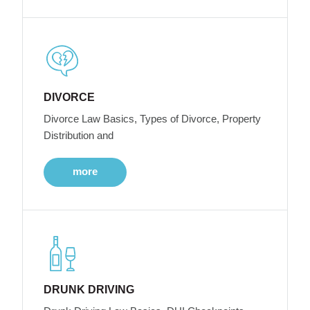
DIVORCE
Divorce Law Basics, Types of Divorce, Property
Distribution and
more
DRUNK DRIVING