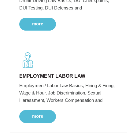
Drunk Driving Law Basics, DUI Checkpoints,
DUI Testing, DUI Defenses and
more
EMPLOYMENT LABOR LAW
Employment/ Labor Law Basics, Hiring & Firing,
Wage & Hour, Job Discrimination, Sexual
Harassment, Workers Compensation and
more