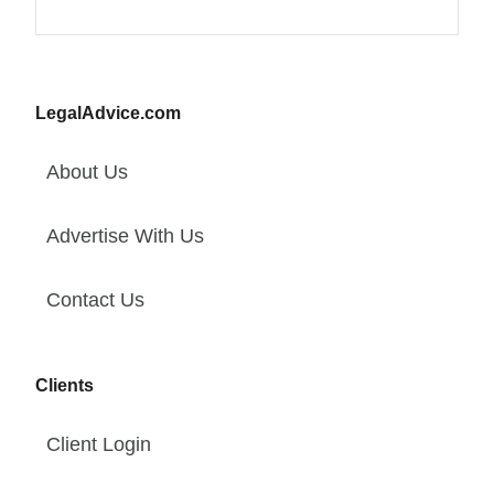
LegalAdvice.com
About Us
Advertise With Us
Contact Us
Clients
Client Login