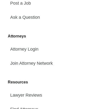
Post a Job
Ask a Question
Attorneys
Attorney Login
Join Attorney Network
Resources
Lawyer Reviews