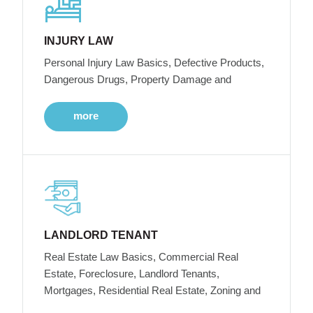
INJURY LAW
Personal Injury Law Basics, Defective Products,
Dangerous Drugs, Property Damage and
more
LANDLORD TENANT
Real Estate Law Basics, Commercial Real
Estate, Foreclosure, Landlord Tenants,
Mortgages, Residential Real Estate, Zoning and