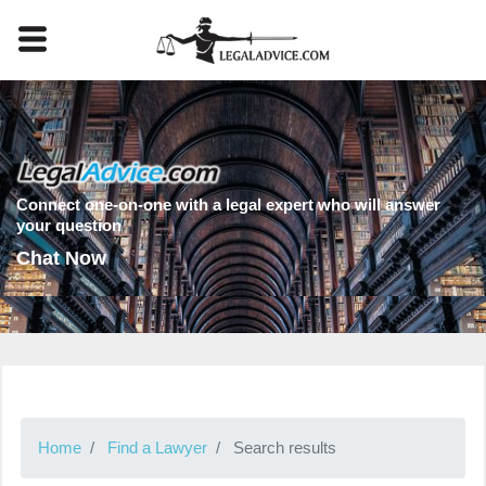
Connect one-on-one with a legal expert who will answer
your question
Chat Now
Home
Find a Lawyer
Search results