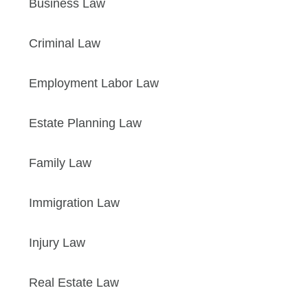
Business Law
Criminal Law
Employment Labor Law
Estate Planning Law
Family Law
Immigration Law
Injury Law
Real Estate Law