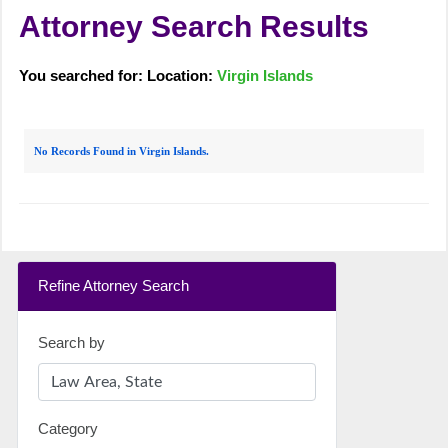
Attorney Search Results
You searched for: Location:
Virgin Islands
No Records Found in Virgin Islands.
Refine Attorney Search
Search by
Category