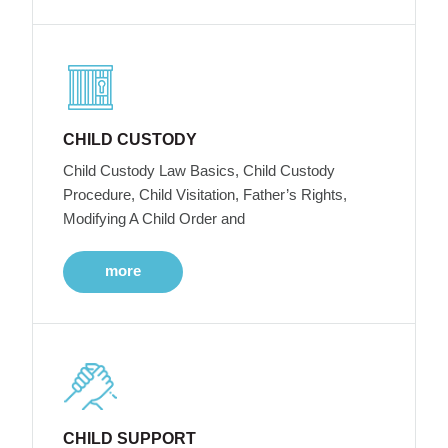
CHILD CUSTODY
Child Custody Law Basics, Child Custody
Procedure, Child Visitation, Father’s Rights,
Modifying A Child Order and
more
CHILD SUPPORT