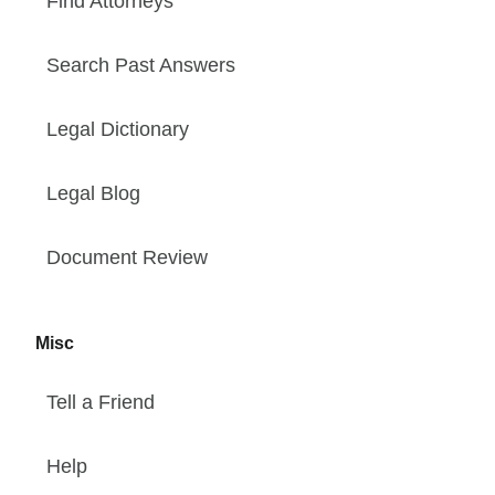
Find Attorneys
Search Past Answers
Legal Dictionary
Legal Blog
Document Review
Misc
Tell a Friend
Help