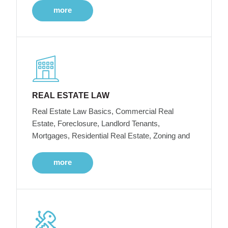
more
REAL ESTATE LAW
Real Estate Law Basics, Commercial Real
Estate, Foreclosure, Landlord Tenants,
Mortgages, Residential Real Estate, Zoning and
more