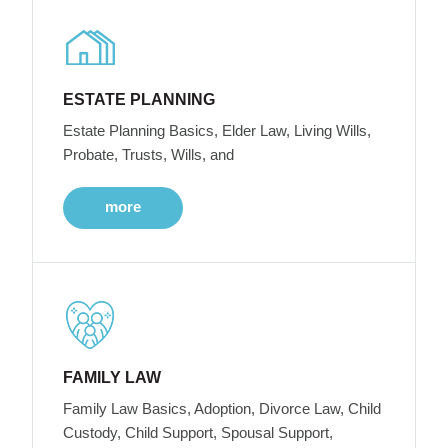
ESTATE PLANNING
Estate Planning Basics, Elder Law, Living Wills,
Probate, Trusts, Wills, and
more
FAMILY LAW
Family Law Basics, Adoption, Divorce Law, Child
Custody, Child Support, Spousal Support,