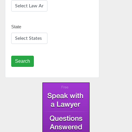
State
Search