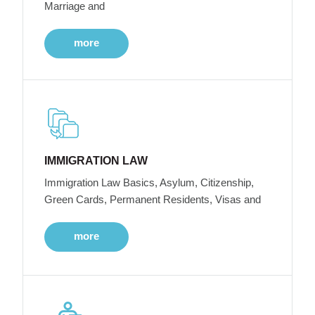
Marriage and
more
IMMIGRATION LAW
Immigration Law Basics, Asylum, Citizenship,
Green Cards, Permanent Residents, Visas and
more