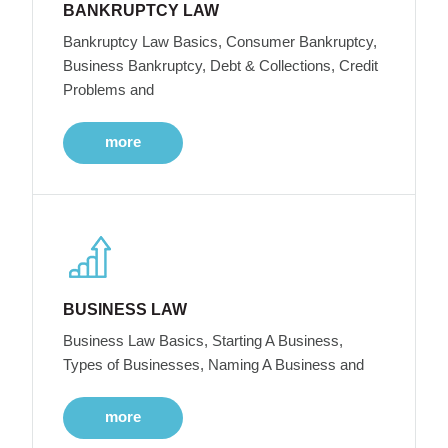
BANKRUPTCY LAW
Bankruptcy Law Basics, Consumer Bankruptcy,
Business Bankruptcy, Debt & Collections, Credit
Problems and
more
BUSINESS LAW
Business Law Basics, Starting A Business,
Types of Businesses, Naming A Business and
more