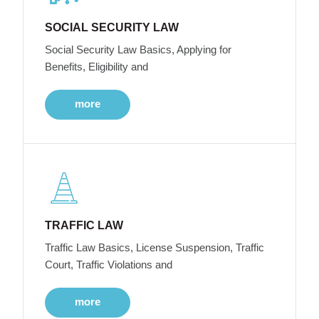
SOCIAL SECURITY LAW
Social Security Law Basics, Applying for
Benefits, Eligibility and
more
TRAFFIC LAW
Traffic Law Basics, License Suspension, Traffic
Court, Traffic Violations and
more