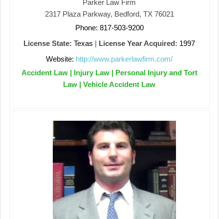
Parker Law Firm
2317 Plaza Parkway, Bedford, TX 76021
Phone: 817-503-9200
License State:
Texas
|
License Year Acquired:
1997
Website:
http://www.parkerlawfirm.com/
Accident Law | Injury Law | Personal Injury and Tort
Law | Vehicle Accident Law