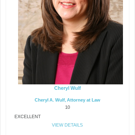
Cheryl Wulf
Cheryl A. Wulf, Attorney at Law
10
EXCELLENT
VIEW DETAILS