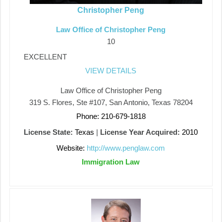
Christopher Peng
Law Office of Christopher Peng
10
EXCELLENT
VIEW DETAILS
Law Office of Christopher Peng
319 S. Flores, Ste #107, San Antonio, Texas 78204
Phone: 210-679-1818
License State:
Texas
|
License Year Acquired:
2010
Website:
http://www.penglaw.com
Immigration Law