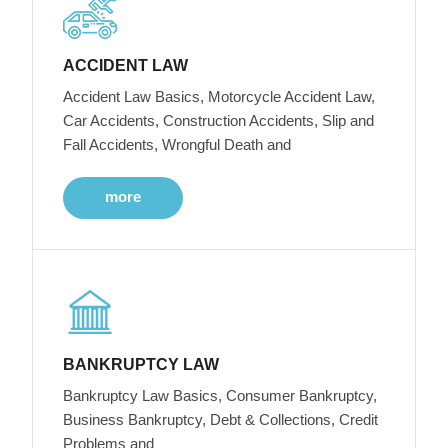
ACCIDENT LAW
Accident Law Basics, Motorcycle Accident Law,
Car Accidents, Construction Accidents, Slip and
Fall Accidents, Wrongful Death and
more
BANKRUPTCY LAW
Bankruptcy Law Basics, Consumer Bankruptcy,
Business Bankruptcy, Debt & Collections, Credit
Problems and