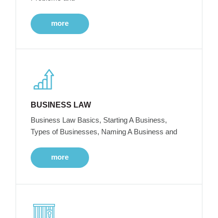
more
BUSINESS LAW
Business Law Basics, Starting A Business,
Types of Businesses, Naming A Business and
more