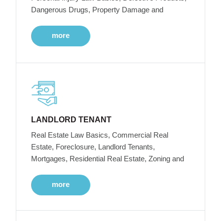
Dangerous Drugs, Property Damage and
more
LANDLORD TENANT
Real Estate Law Basics, Commercial Real
Estate, Foreclosure, Landlord Tenants,
Mortgages, Residential Real Estate, Zoning and
more