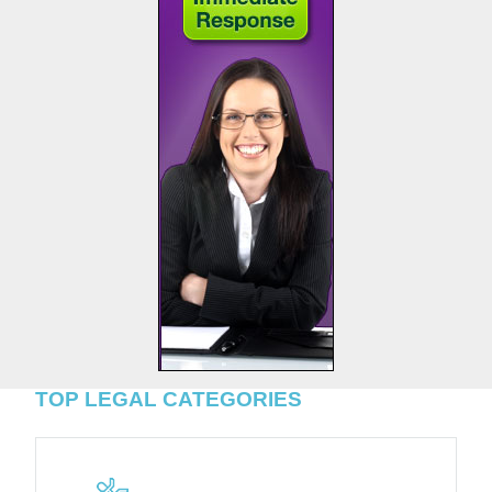
TOP LEGAL CATEGORIES