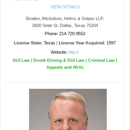
VIEW DETAILS
Broden, Mickelsen, Helms & Snipes LLP.
2600 State St, Dallas, Texas 75204
Phone: 214-720-9552
License State:
Texas
|
License Year Acquired:
1997
Website:
http://
DUI Law | Drunk Driving & DUI Law | Criminal Law |
Appeals and Writs