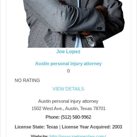
Joe Lopez
Austin personal injury attorney
0
NO RATING
VIEW DETAILS
Austin personal injury attorney
1502 West Ave., Austin, Texas 78701
Phone: (512) 580-9962
License State:
Texas
|
License Year Acquired:
2003
Website:
http://www.joelopezlaw.com/