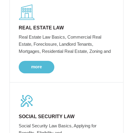
REAL ESTATE LAW
Real Estate Law Basics, Commercial Real
Estate, Foreclosure, Landlord Tenants,
Mortgages, Residential Real Estate, Zoning and
more
SOCIAL SECURITY LAW
Social Security Law Basics, Applying for
Benefits, Eligibility and