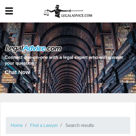
Connect one-on-one with a legal expert who will answer
your question
Chat Now
Home
Find a Lawyer
Search results