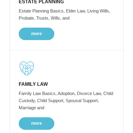
ESTATE PLANNING
Estate Planning Basics, Elder Law, Living Wills,
Probate, Trusts, Wills, and
more
FAMILY LAW
Family Law Basics, Adoption, Divorce Law, Child
Custody, Child Support, Spousal Support,
Marriage and
more