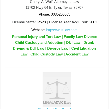
Cheryl A. Wulf, Attorney at Law
11702 Hwy 64 E, Tyler, Texas 75707
Phone: 9035259869
License State:
Texas
|
License Year Acquired:
2003
Website:
https://wulf-law.com
Personal Injury and Tort Law | Family Law Divorce
Child Custody and Adoption | DUI Law | Drunk
Driving & DUI Law | Divorce Law | Civil Litigation
Law | Child Custody Law | Accident Law