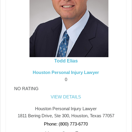
Todd Elias
Houston Personal Injury Lawyer
0
NO RATING
VIEW DETAILS
Houston Personal Injury Lawyer
1811 Bering Drive, Ste 300, Houston, Texas 77057
Phone: (800) 773-6770