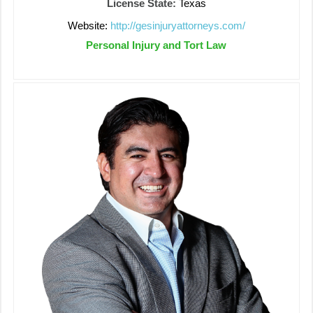
License State:
Texas
Website:
http://gesinjuryattorneys.com/
Personal Injury and Tort Law