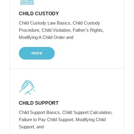
CHILD CUSTODY
Child Custody Law Basics, Child Custody
Procedure, Child Visitation, Father’s Rights,
Modifying A Child Order and
more
CHILD SUPPORT
Child Support Basics, Child Support Calculation,
Failure to Pay Child Support, Modifying Child
Support, and