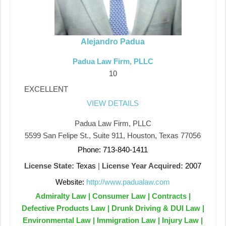
Alejandro Padua
Padua Law Firm, PLLC
10
EXCELLENT
VIEW DETAILS
Padua Law Firm, PLLC
5599 San Felipe St., Suite 911, Houston, Texas 77056
Phone: 713-840-1411
License State:
Texas
|
License Year Acquired:
2007
Website:
http://www.padualaw.com
Admiralty Law | Consumer Law | Contracts |
Defective Products Law | Drunk Driving & DUI Law |
Environmental Law | Immigration Law | Injury Law |