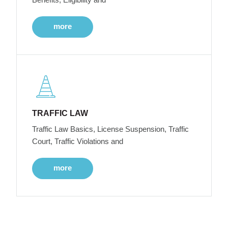
more
TRAFFIC LAW
Traffic Law Basics, License Suspension, Traffic
Court, Traffic Violations and
more