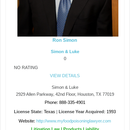
Ron Simon
Simon & Luke
0
NO RATING
VIEW DETAILS
Simon & Luke
2929 Allen Parkway, 42nd Floor, Houston, TX 77019
Phone: 888-335-4901
License State:
Texas
|
License Year Acquired:
1993
Website:
http://www.myfoodpoisoninglawyer.com
Litigation Law | Products Liability