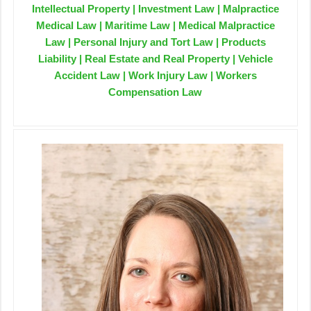
Intellectual Property | Investment Law | Malpractice
Medical Law | Maritime Law | Medical Malpractice
Law | Personal Injury and Tort Law | Products
Liability | Real Estate and Real Property | Vehicle
Accident Law | Work Injury Law | Workers
Compensation Law