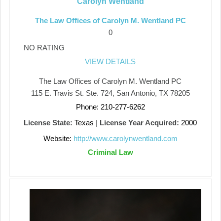
Carolyn Wentland
The Law Offices of Carolyn M. Wentland PC
0
NO RATING
VIEW DETAILS
The Law Offices of Carolyn M. Wentland PC
115 E. Travis St. Ste. 724, San Antonio, TX 78205
Phone: 210-277-6262
License State:
Texas
|
License Year Acquired:
2000
Website:
http://www.carolynwentland.com
Criminal Law