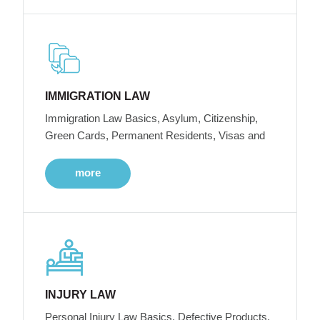
IMMIGRATION LAW
Immigration Law Basics, Asylum, Citizenship,
Green Cards, Permanent Residents, Visas and
more
INJURY LAW
Personal Injury Law Basics, Defective Products,