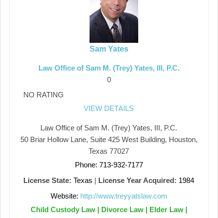
Sam Yates
Law Office of Sam M. (Trey) Yates, III, P.C.
0
NO RATING
VIEW DETAILS
Law Office of Sam M. (Trey) Yates, III, P.C.
50 Briar Hollow Lane, Suite 425 West Building, Houston,
Texas 77027
Phone: 713-932-7177
License State:
Texas
|
License Year Acquired:
1984
Website:
http://www.treyyatslaw.com
Child Custody Law | Divorce Law | Elder Law |