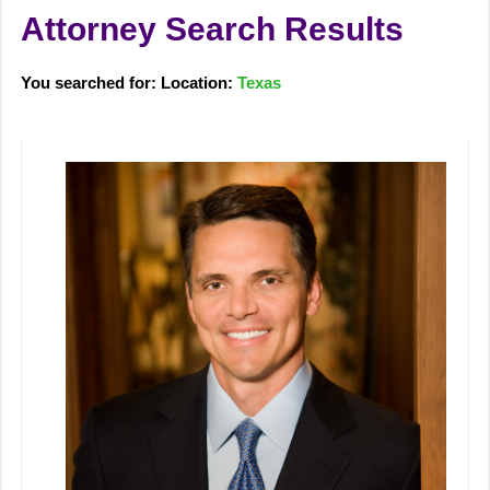
Attorney Search Results
You searched for: Location:
Texas