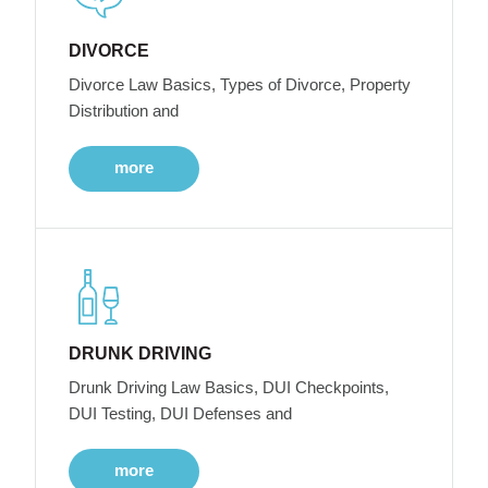
DIVORCE
Divorce Law Basics, Types of Divorce, Property
Distribution and
more
DRUNK DRIVING
Drunk Driving Law Basics, DUI Checkpoints,
DUI Testing, DUI Defenses and
more