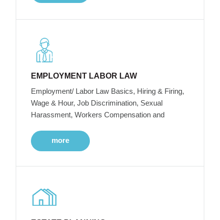
EMPLOYMENT LABOR LAW
Employment/ Labor Law Basics, Hiring & Firing,
Wage & Hour, Job Discrimination, Sexual
Harassment, Workers Compensation and
more