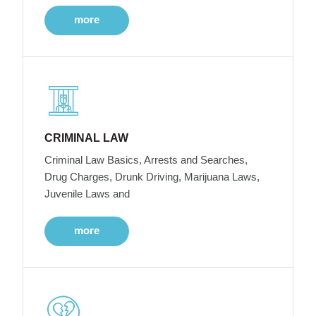
more
CRIMINAL LAW
Criminal Law Basics, Arrests and Searches,
Drug Charges, Drunk Driving, Marijuana Laws,
Juvenile Laws and
more