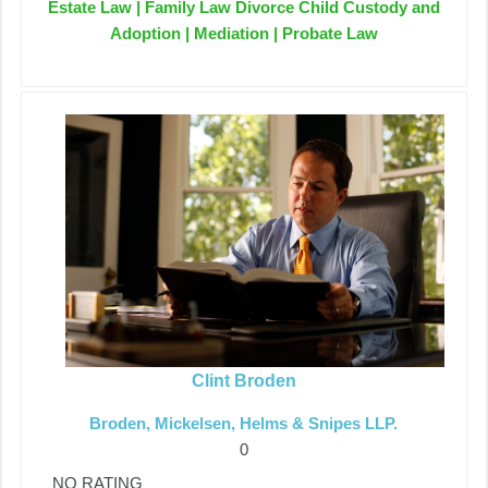
Estate Law | Family Law Divorce Child Custody and
Adoption | Mediation | Probate Law
Clint Broden
Broden, Mickelsen, Helms & Snipes LLP.
0
NO RATING