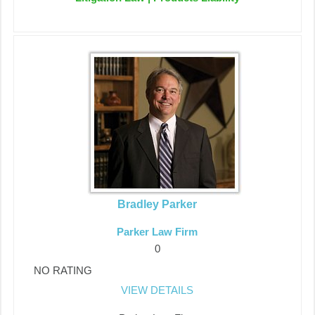
Bradley Parker
Parker Law Firm
0
NO RATING
VIEW DETAILS