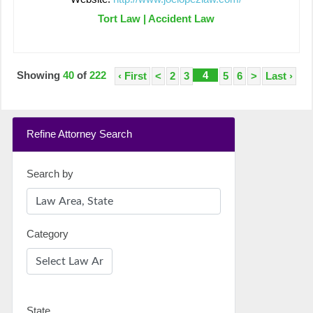
Tort Law | Accident Law
Showing
40
of
222
4
‹ First
<
2
3
5
6
>
Last ›
Refine Attorney Search
Search by
Category
State