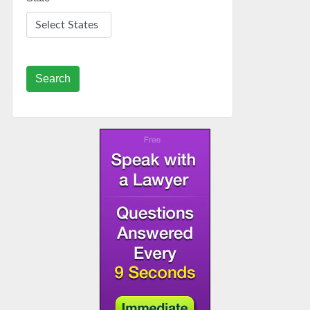
Search