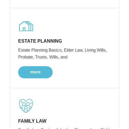
ESTATE PLANNING
Estate Planning Basics, Elder Law, Living Wills,
Probate, Trusts, Wills, and
more
FAMILY LAW