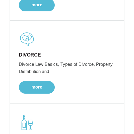
more
DIVORCE
Divorce Law Basics, Types of Divorce, Property
Distribution and
more