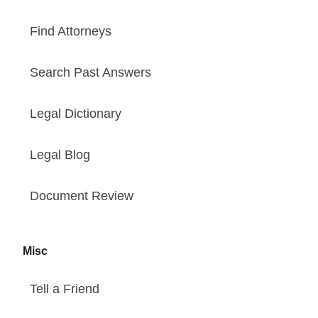
Find Attorneys
Search Past Answers
Legal Dictionary
Legal Blog
Document Review
Misc
Tell a Friend