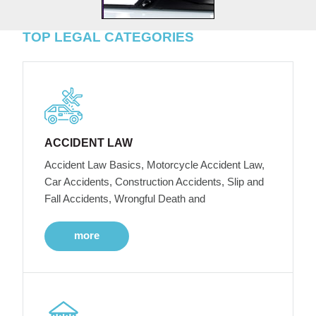
TOP LEGAL CATEGORIES
ACCIDENT LAW
Accident Law Basics, Motorcycle Accident Law,
Car Accidents, Construction Accidents, Slip and
Fall Accidents, Wrongful Death and
more