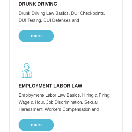
DRUNK DRIVING
Drunk Driving Law Basics, DUI Checkpoints,
DUI Testing, DUI Defenses and
more
EMPLOYMENT LABOR LAW
Employment/ Labor Law Basics, Hiring & Firing,
Wage & Hour, Job Discrimination, Sexual
Harassment, Workers Compensation and
more