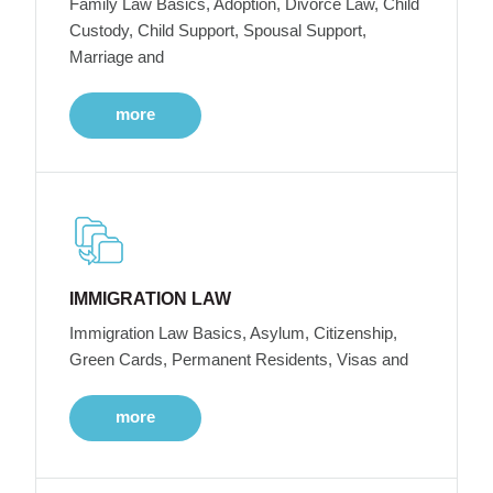
Family Law Basics, Adoption, Divorce Law, Child
Custody, Child Support, Spousal Support,
Marriage and
more
IMMIGRATION LAW
Immigration Law Basics, Asylum, Citizenship,
Green Cards, Permanent Residents, Visas and
more