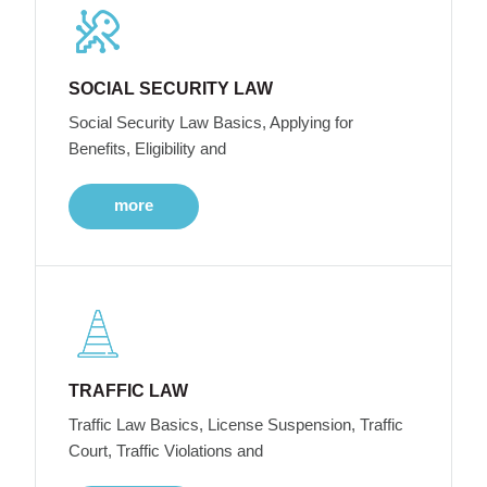
SOCIAL SECURITY LAW
Social Security Law Basics, Applying for
Benefits, Eligibility and
more
TRAFFIC LAW
Traffic Law Basics, License Suspension, Traffic
Court, Traffic Violations and