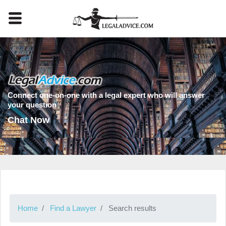
Connect one-on-one with a legal expert who will answer
your question
Chat Now
Home
Find a Lawyer
Search results