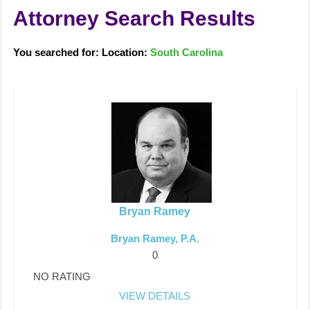
Attorney Search Results
You searched for: Location:
South Carolina
Bryan Ramey
Bryan Ramey, P.A.
0
NO RATING
VIEW DETAILS