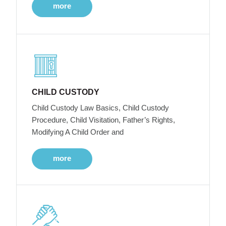
more
CHILD CUSTODY
Child Custody Law Basics, Child Custody
Procedure, Child Visitation, Father’s Rights,
Modifying A Child Order and
more