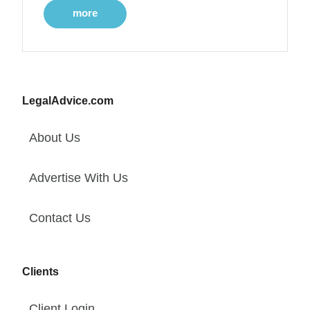
more
LegalAdvice.com
About Us
Advertise With Us
Contact Us
Clients
Client Login