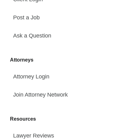
Post a Job
Ask a Question
Attorneys
Attorney Login
Join Attorney Network
Resources
Lawyer Reviews