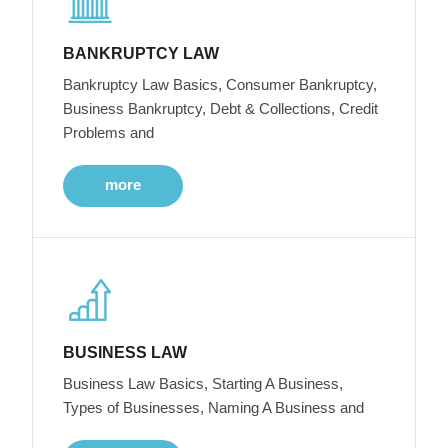
BANKRUPTCY LAW
Bankruptcy Law Basics, Consumer Bankruptcy,
Business Bankruptcy, Debt & Collections, Credit
Problems and
more
BUSINESS LAW
Business Law Basics, Starting A Business,
Types of Businesses, Naming A Business and