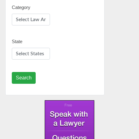
Category
State
Search