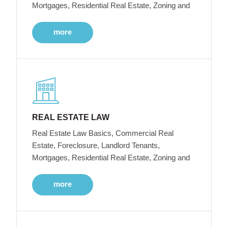
Mortgages, Residential Real Estate, Zoning and
more
REAL ESTATE LAW
Real Estate Law Basics, Commercial Real
Estate, Foreclosure, Landlord Tenants,
Mortgages, Residential Real Estate, Zoning and
more