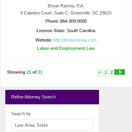
Bryan Ramey, P.A.
9 Caledon Court, Suite C, Greenville, SC 29615
Phone: 864-309-0000
License State:
South Carolina
Website:
http://bryanramey.com
Labor and Employment Law
Showing
21
of
21
3
<
1
2
Refine Attorney Search
Search by