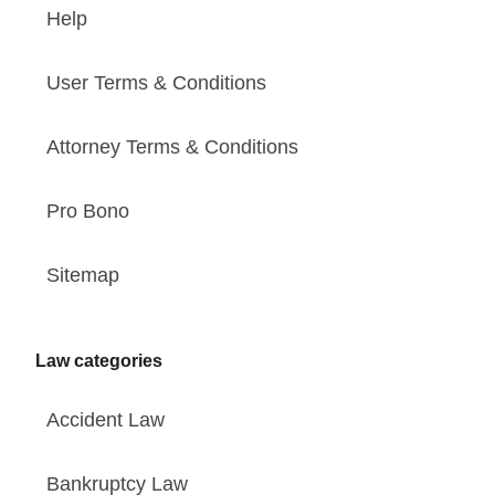
Help
User Terms & Conditions
Attorney Terms & Conditions
Pro Bono
Sitemap
Law categories
Accident Law
Bankruptcy Law