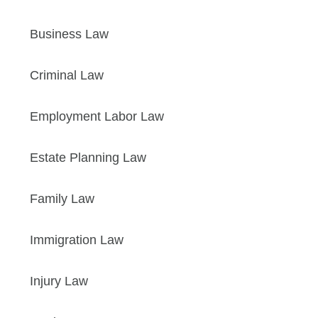
Business Law
Criminal Law
Employment Labor Law
Estate Planning Law
Family Law
Immigration Law
Injury Law