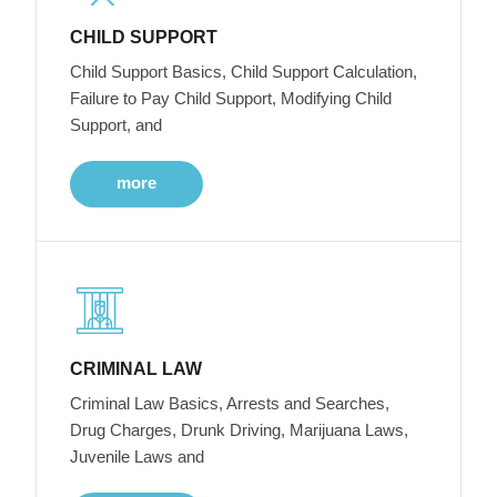
CHILD SUPPORT
Child Support Basics, Child Support Calculation,
Failure to Pay Child Support, Modifying Child
Support, and
more
CRIMINAL LAW
Criminal Law Basics, Arrests and Searches,
Drug Charges, Drunk Driving, Marijuana Laws,
Juvenile Laws and