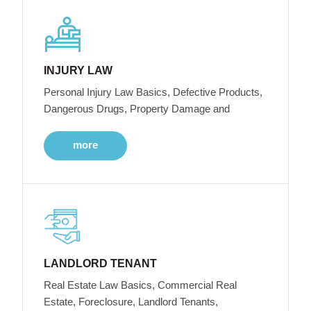
INJURY LAW
Personal Injury Law Basics, Defective Products,
Dangerous Drugs, Property Damage and
more
LANDLORD TENANT
Real Estate Law Basics, Commercial Real
Estate, Foreclosure, Landlord Tenants,