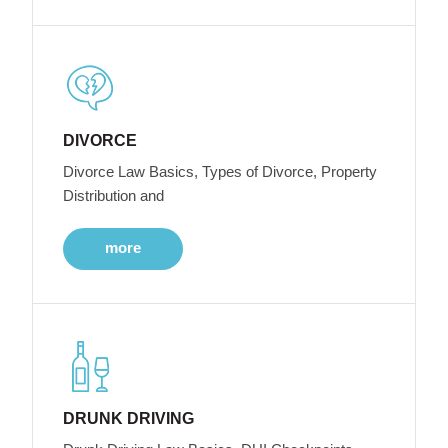
DIVORCE
Divorce Law Basics, Types of Divorce, Property
Distribution and
more
DRUNK DRIVING