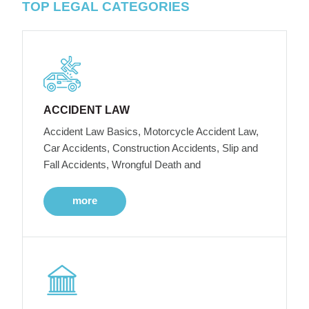
TOP LEGAL CATEGORIES
ACCIDENT LAW
Accident Law Basics, Motorcycle Accident Law,
Car Accidents, Construction Accidents, Slip and
Fall Accidents, Wrongful Death and
more