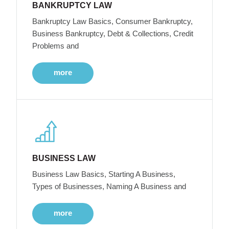
BANKRUPTCY LAW
Bankruptcy Law Basics, Consumer Bankruptcy,
Business Bankruptcy, Debt & Collections, Credit
Problems and
more
BUSINESS LAW
Business Law Basics, Starting A Business,
Types of Businesses, Naming A Business and
more