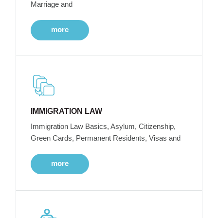
Marriage and
more
IMMIGRATION LAW
Immigration Law Basics, Asylum, Citizenship,
Green Cards, Permanent Residents, Visas and
more