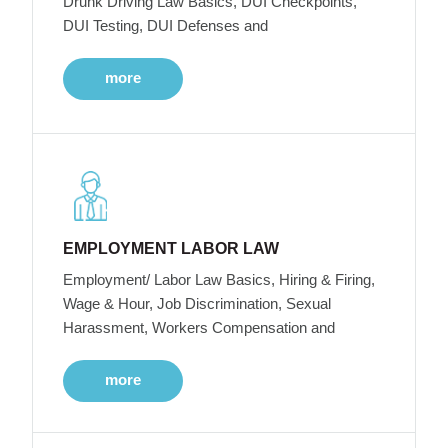
Drunk Driving Law Basics, DUI Checkpoints,
DUI Testing, DUI Defenses and
more
EMPLOYMENT LABOR LAW
Employment/ Labor Law Basics, Hiring & Firing,
Wage & Hour, Job Discrimination, Sexual
Harassment, Workers Compensation and
more