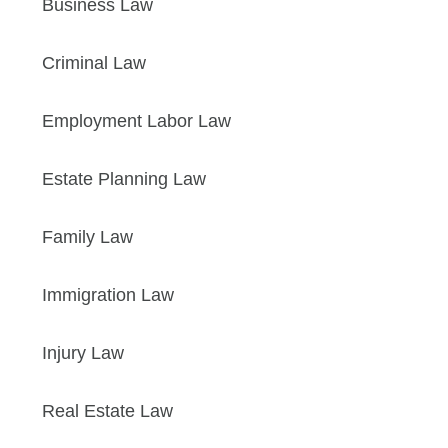
Business Law
Criminal Law
Employment Labor Law
Estate Planning Law
Family Law
Immigration Law
Injury Law
Real Estate Law