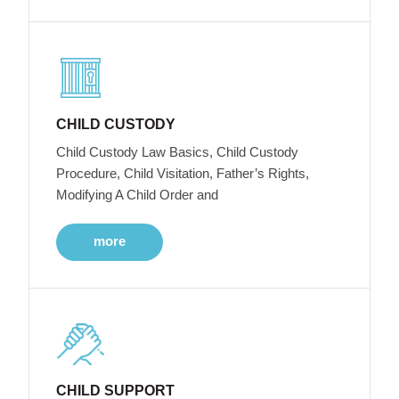
CHILD CUSTODY
Child Custody Law Basics, Child Custody
Procedure, Child Visitation, Father’s Rights,
Modifying A Child Order and
more
CHILD SUPPORT