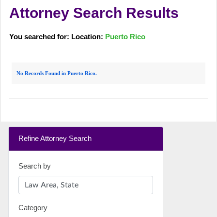
Attorney Search Results
You searched for: Location:
Puerto Rico
No Records Found in Puerto Rico.
Refine Attorney Search
Search by
Category