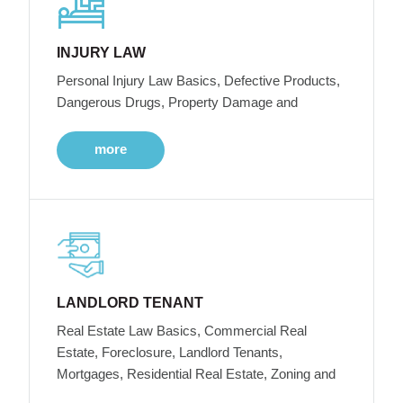
INJURY LAW
Personal Injury Law Basics, Defective Products,
Dangerous Drugs, Property Damage and
more
LANDLORD TENANT
Real Estate Law Basics, Commercial Real
Estate, Foreclosure, Landlord Tenants,
Mortgages, Residential Real Estate, Zoning and