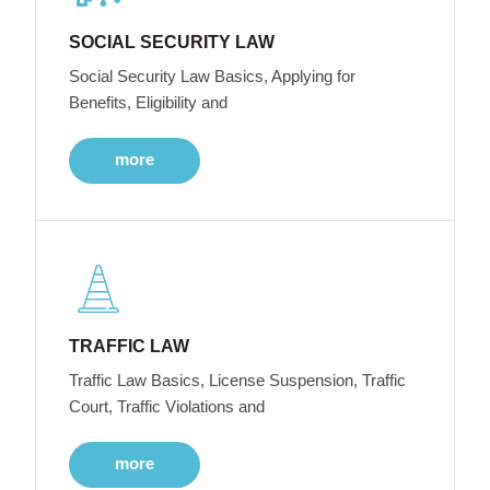
SOCIAL SECURITY LAW
Social Security Law Basics, Applying for
Benefits, Eligibility and
more
TRAFFIC LAW
Traffic Law Basics, License Suspension, Traffic
Court, Traffic Violations and
more