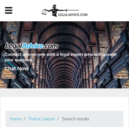
Connect one-on-one with a legal expert who will answer
your question
Chat Now
Home
Find a Lawyer
Search results