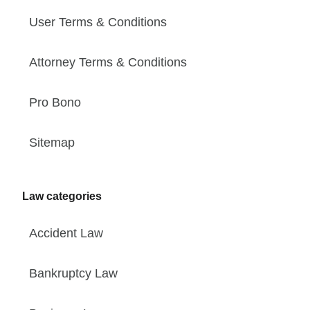
User Terms & Conditions
Attorney Terms & Conditions
Pro Bono
Sitemap
Law categories
Accident Law
Bankruptcy Law