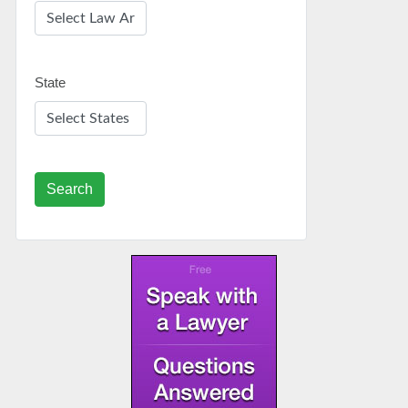
State
Search