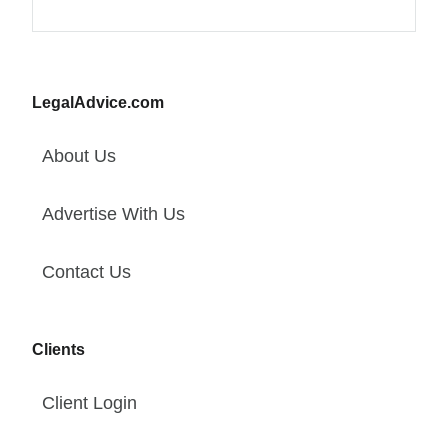
LegalAdvice.com
About Us
Advertise With Us
Contact Us
Clients
Client Login