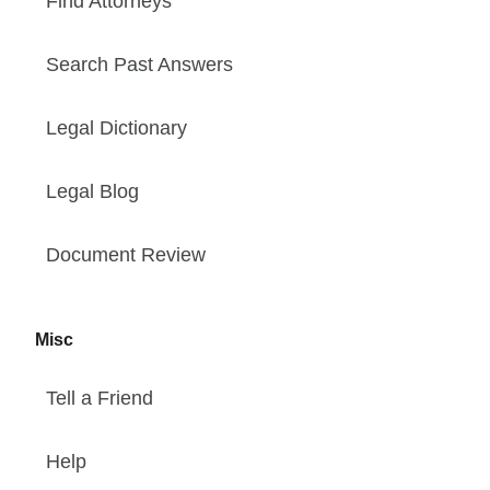
Find Attorneys
Search Past Answers
Legal Dictionary
Legal Blog
Document Review
Misc
Tell a Friend
Help