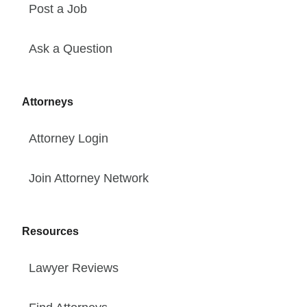
Post a Job
Ask a Question
Attorneys
Attorney Login
Join Attorney Network
Resources
Lawyer Reviews