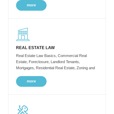
more
REAL ESTATE LAW
Real Estate Law Basics, Commercial Real
Estate, Foreclosure, Landlord Tenants,
Mortgages, Residential Real Estate, Zoning and
more