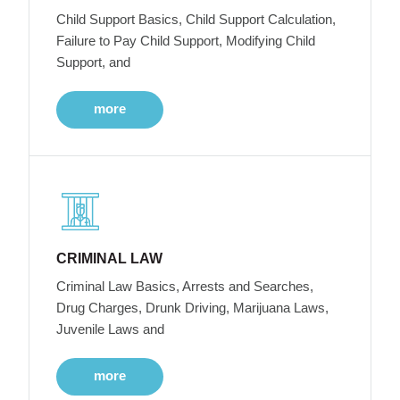
Child Support Basics, Child Support Calculation,
Failure to Pay Child Support, Modifying Child
Support, and
more
CRIMINAL LAW
Criminal Law Basics, Arrests and Searches,
Drug Charges, Drunk Driving, Marijuana Laws,
Juvenile Laws and
more