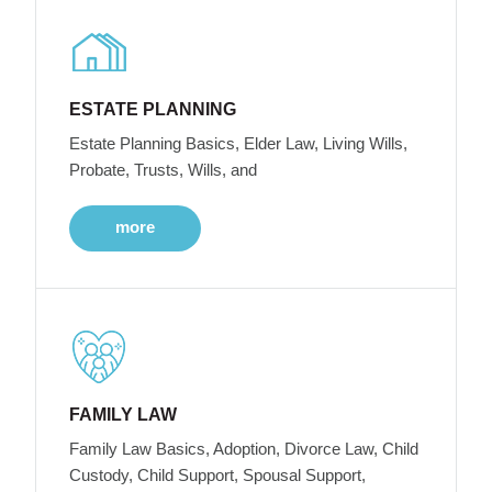
ESTATE PLANNING
Estate Planning Basics, Elder Law, Living Wills,
Probate, Trusts, Wills, and
more
FAMILY LAW
Family Law Basics, Adoption, Divorce Law, Child
Custody, Child Support, Spousal Support,