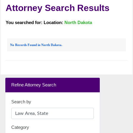
Attorney Search Results
You searched for: Location:
North Dakota
No Records Found in North Dakota.
Refine Attorney Search
Search by
Category