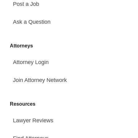
Post a Job
Ask a Question
Attorneys
Attorney Login
Join Attorney Network
Resources
Lawyer Reviews