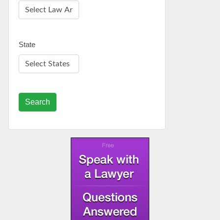
State
Search