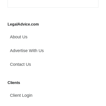
LegalAdvice.com
About Us
Advertise With Us
Contact Us
Clients
Client Login