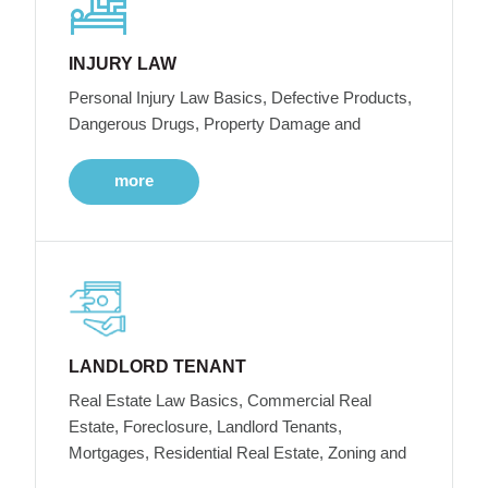
INJURY LAW
Personal Injury Law Basics, Defective Products,
Dangerous Drugs, Property Damage and
more
LANDLORD TENANT
Real Estate Law Basics, Commercial Real
Estate, Foreclosure, Landlord Tenants,
Mortgages, Residential Real Estate, Zoning and