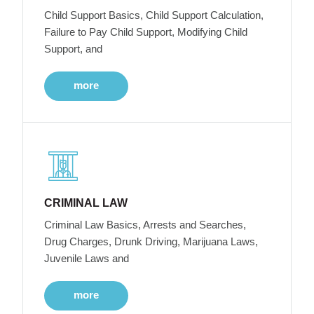
Child Support Basics, Child Support Calculation,
Failure to Pay Child Support, Modifying Child
Support, and
more
CRIMINAL LAW
Criminal Law Basics, Arrests and Searches,
Drug Charges, Drunk Driving, Marijuana Laws,
Juvenile Laws and
more