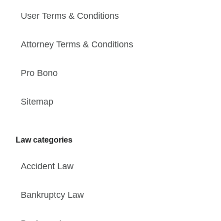
User Terms & Conditions
Attorney Terms & Conditions
Pro Bono
Sitemap
Law categories
Accident Law
Bankruptcy Law