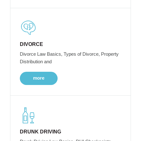
DIVORCE
Divorce Law Basics, Types of Divorce, Property
Distribution and
more
DRUNK DRIVING