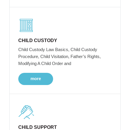
CHILD CUSTODY
Child Custody Law Basics, Child Custody
Procedure, Child Visitation, Father’s Rights,
Modifying A Child Order and
more
CHILD SUPPORT