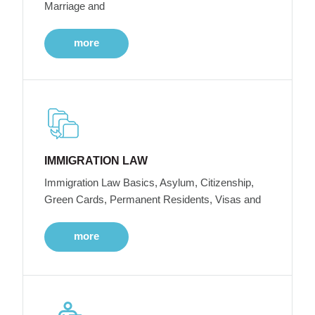
Marriage and
more
IMMIGRATION LAW
Immigration Law Basics, Asylum, Citizenship,
Green Cards, Permanent Residents, Visas and
more