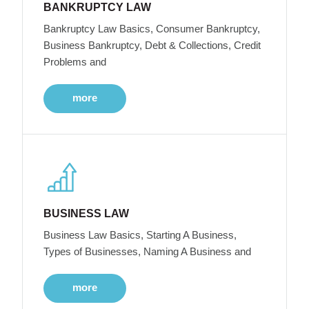
BANKRUPTCY LAW
Bankruptcy Law Basics, Consumer Bankruptcy,
Business Bankruptcy, Debt & Collections, Credit
Problems and
more
BUSINESS LAW
Business Law Basics, Starting A Business,
Types of Businesses, Naming A Business and
more