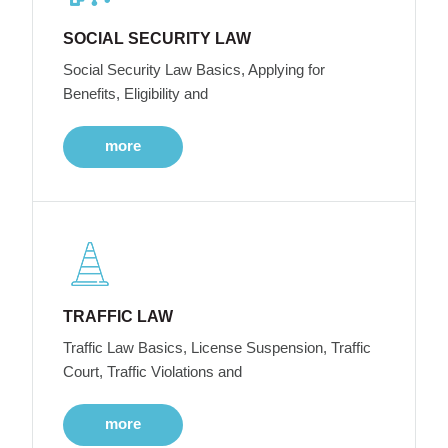
SOCIAL SECURITY LAW
Social Security Law Basics, Applying for
Benefits, Eligibility and
more
TRAFFIC LAW
Traffic Law Basics, License Suspension, Traffic
Court, Traffic Violations and
more