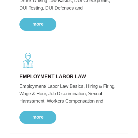
Drunk Driving Law Basics, DUI Checkpoints,
DUI Testing, DUI Defenses and
more
EMPLOYMENT LABOR LAW
Employment/ Labor Law Basics, Hiring & Firing,
Wage & Hour, Job Discrimination, Sexual
Harassment, Workers Compensation and
more