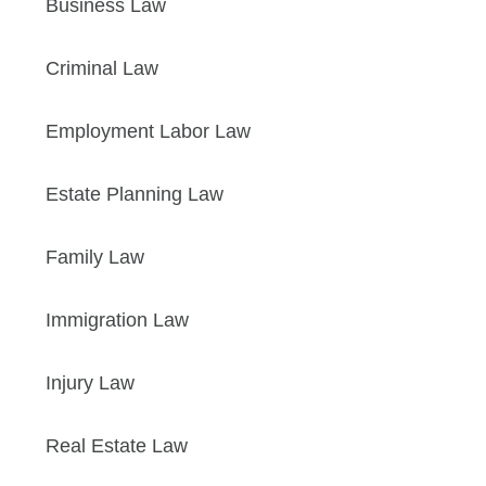
Business Law
Criminal Law
Employment Labor Law
Estate Planning Law
Family Law
Immigration Law
Injury Law
Real Estate Law