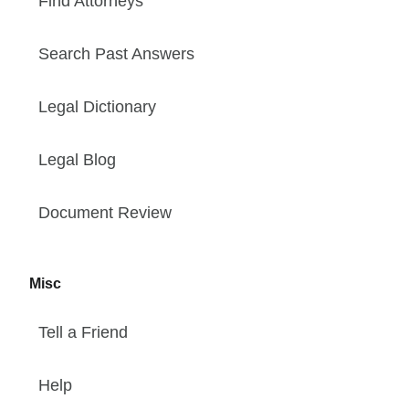
Find Attorneys
Search Past Answers
Legal Dictionary
Legal Blog
Document Review
Misc
Tell a Friend
Help