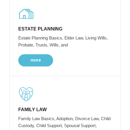
ESTATE PLANNING
Estate Planning Basics, Elder Law, Living Wills,
Probate, Trusts, Wills, and
more
FAMILY LAW
Family Law Basics, Adoption, Divorce Law, Child
Custody, Child Support, Spousal Support,