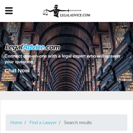
Connect one-on-one with a legal expert who will answer
your question
Chat Now
Home
Find a Lawyer
Search results