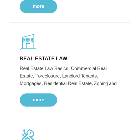
more
REAL ESTATE LAW
Real Estate Law Basics, Commercial Real
Estate, Foreclosure, Landlord Tenants,
Mortgages, Residential Real Estate, Zoning and
more