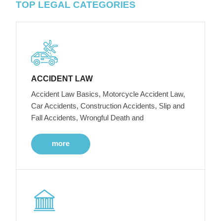
TOP LEGAL CATEGORIES
ACCIDENT LAW
Accident Law Basics, Motorcycle Accident Law,
Car Accidents, Construction Accidents, Slip and
Fall Accidents, Wrongful Death and
more