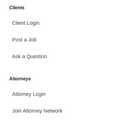
Clients
Client Login
Post a Job
Ask a Question
Attorneys
Attorney Login
Join Attorney Network