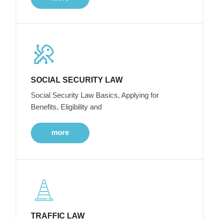
SOCIAL SECURITY LAW
Social Security Law Basics, Applying for
Benefits, Eligibility and
more
TRAFFIC LAW