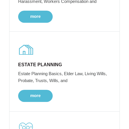
Harassment, Workers Compensation and
more
ESTATE PLANNING
Estate Planning Basics, Elder Law, Living Wills,
Probate, Trusts, Wills, and
more