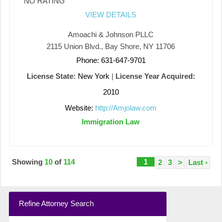
NO RATING
VIEW DETAILS
Amoachi & Johnson PLLC
2115 Union Blvd., Bay Shore, NY 11706
Phone: 631-647-9701
License State:
New York
|
License Year Acquired:
2010
Website:
http://Amjolaw.com
Immigration Law
Showing
10
of
114
1
2
3
>
Last ›
Refine Attorney Search