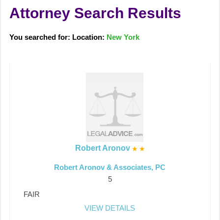
Attorney Search Results
You searched for: Location:
New York
Robert Aronov
Robert Aronov & Associates, PC
5
FAIR
VIEW DETAILS