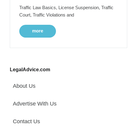
Traffic Law Basics, License Suspension, Traffic
Court, Traffic Violations and
more
LegalAdvice.com
About Us
Advertise With Us
Contact Us