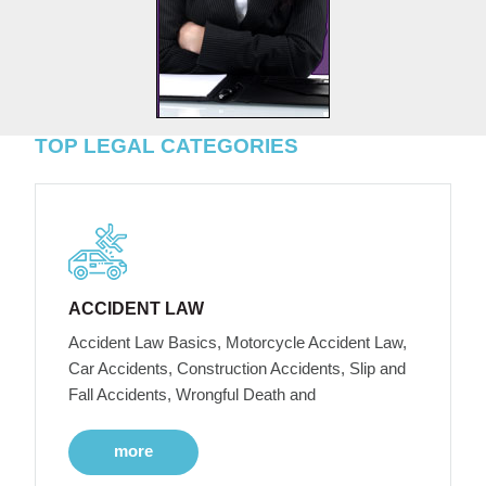
TOP LEGAL CATEGORIES
ACCIDENT LAW
Accident Law Basics, Motorcycle Accident Law,
Car Accidents, Construction Accidents, Slip and
Fall Accidents, Wrongful Death and
more