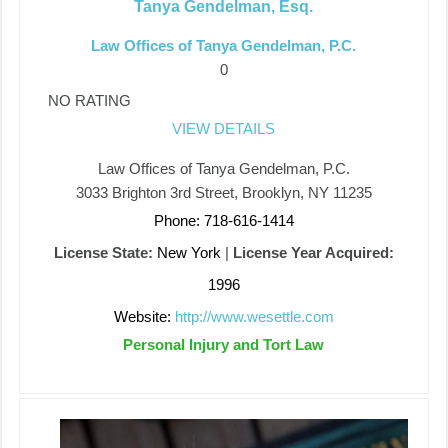
Tanya Gendelman, Esq.
Law Offices of Tanya Gendelman, P.C.
0
NO RATING
VIEW DETAILS
Law Offices of Tanya Gendelman, P.C.
3033 Brighton 3rd Street, Brooklyn, NY 11235
Phone: 718-616-1414
License State:
New York
|
License Year Acquired:
1996
Website:
http://www.wesettle.com
Personal Injury and Tort Law