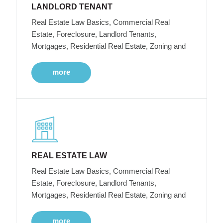
LANDLORD TENANT
Real Estate Law Basics, Commercial Real
Estate, Foreclosure, Landlord Tenants,
Mortgages, Residential Real Estate, Zoning and
more
REAL ESTATE LAW
Real Estate Law Basics, Commercial Real
Estate, Foreclosure, Landlord Tenants,
Mortgages, Residential Real Estate, Zoning and
more