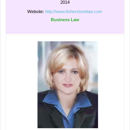
2014
Website:
http://www.fisherstonelaw.com
Business Law