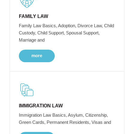
FAMILY LAW
Family Law Basics, Adoption, Divorce Law, Child
Custody, Child Support, Spousal Support,
Marriage and
more
IMMIGRATION LAW
Immigration Law Basics, Asylum, Citizenship,
Green Cards, Permanent Residents, Visas and