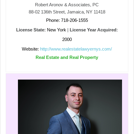
Robert Aronov & Associates, PC
88-02 136th Street, Jamaica, NY 11418
Phone: 718-206-1555
License State:
New York
|
License Year Acquired:
2000
Website:
http://www.realestatelawyernys.com/
Real Estate and Real Property