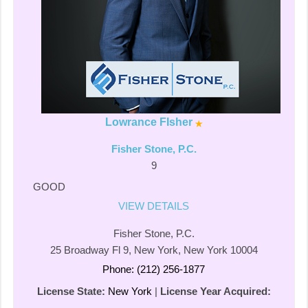
Lowrance FIsher
Fisher Stone, P.C.
9
GOOD
VIEW DETAILS
Fisher Stone, P.C.
25 Broadway Fl 9, New York, New York 10004
Phone: (212) 256-1877
License State:
New York
|
License Year Acquired: