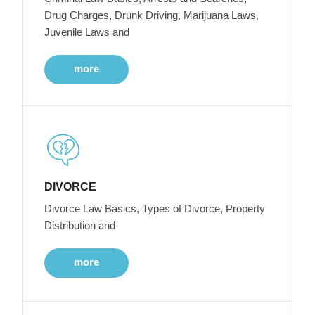
Drug Charges, Drunk Driving, Marijuana Laws,
Juvenile Laws and
more
DIVORCE
Divorce Law Basics, Types of Divorce, Property
Distribution and
more