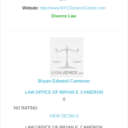
Website:
http://www.NYCDivorceCenter.com
Divorce Law
Bryan Edward Cameron
LAW OFFICE OF BRYAN E. CAMERON
0
NO RATING
VIEW DETAILS
LAW OFFICE OF BRYAN E. CAMERON