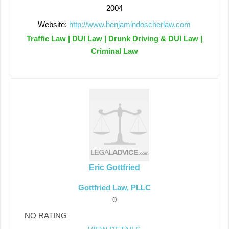
2004
Website:
http://www.benjamindoscherlaw.com
Traffic Law | DUI Law | Drunk Driving & DUI Law |
Criminal Law
Eric Gottfried
Gottfried Law, PLLC
0
NO RATING