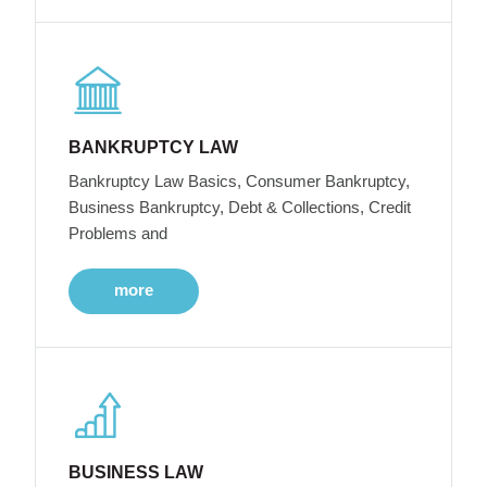
BANKRUPTCY LAW
Bankruptcy Law Basics, Consumer Bankruptcy,
Business Bankruptcy, Debt & Collections, Credit
Problems and
more
BUSINESS LAW