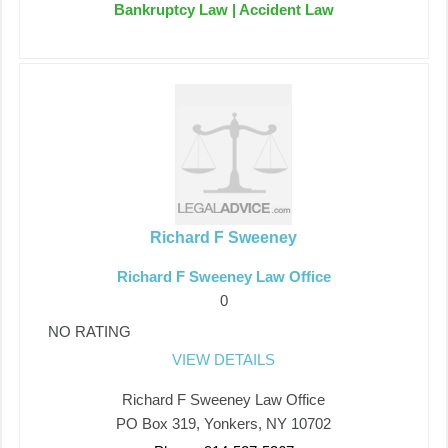
Bankruptcy Law | Accident Law
Richard F Sweeney
Richard F Sweeney Law Office
0
NO RATING
VIEW DETAILS
Richard F Sweeney Law Office
PO Box 319, Yonkers, NY 10702