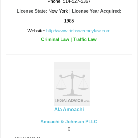
Phone: 914-527-5367
License State:
New York
|
License Year Acquired:
1985
Website:
http://www.richsweeneylaw.com
Criminal Law | Traffic Law
Ala Amoachi
Amoachi & Johnson PLLC
0