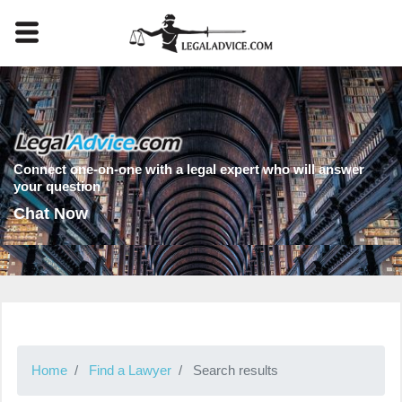
Connect one-on-one with a legal expert who will answer
your question
Chat Now
Home
Find a Lawyer
Search results