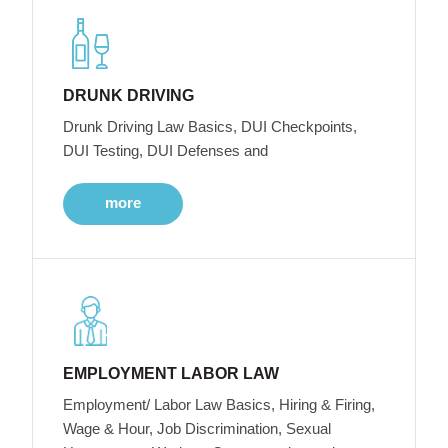
DRUNK DRIVING
Drunk Driving Law Basics, DUI Checkpoints,
DUI Testing, DUI Defenses and
more
EMPLOYMENT LABOR LAW
Employment/ Labor Law Basics, Hiring & Firing,
Wage & Hour, Job Discrimination, Sexual