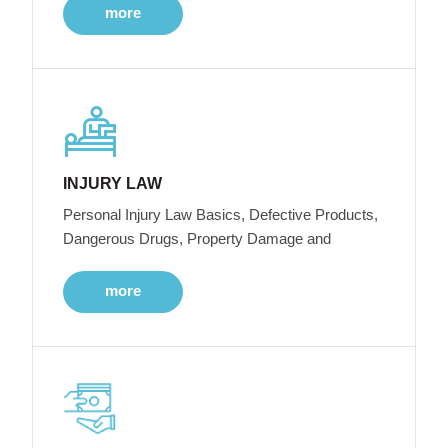
more
INJURY LAW
Personal Injury Law Basics, Defective Products,
Dangerous Drugs, Property Damage and
more