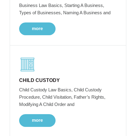
Business Law Basics, Starting A Business,
Types of Businesses, Naming A Business and
more
CHILD CUSTODY
Child Custody Law Basics, Child Custody
Procedure, Child Visitation, Father’s Rights,
Modifying A Child Order and
more