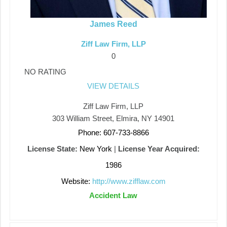
James Reed
Ziff Law Firm, LLP
0
NO RATING
VIEW DETAILS
Ziff Law Firm, LLP
303 William Street, Elmira, NY 14901
Phone: 607-733-8866
License State:
New York
|
License Year Acquired:
1986
Website:
http://www.zifflaw.com
Accident Law