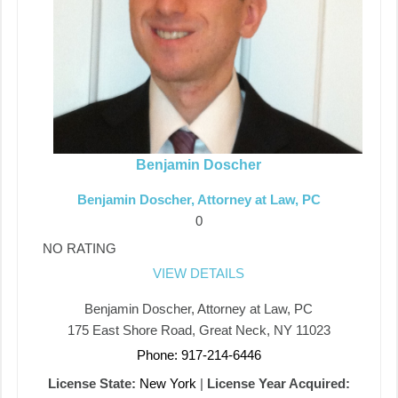
Benjamin Doscher
Benjamin Doscher, Attorney at Law, PC
0
NO RATING
VIEW DETAILS
Benjamin Doscher, Attorney at Law, PC
175 East Shore Road, Great Neck, NY 11023
Phone: 917-214-6446
License State:
New York
|
License Year Acquired: