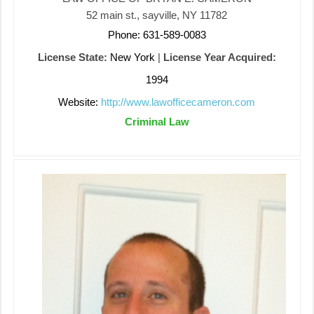
52 main st., sayville, NY 11782
Phone: 631-589-0083
License State:
New York
|
License Year Acquired:
1994
Website:
http://www.lawofficecameron.com
Criminal Law