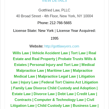
VIEW DETAILS
Gottfried Law, PLLC
40 Broad Street - 4th Floor, New York, NY 10004
Phone: 212-766-5665
License State:
New York
|
License Year Acquired:
1995
Website:
http://gottlawyers.com
Wills Law | Vehicle Accident Law | Tort Law | Real
Estate and Real Property | Probate Trusts Wills &
Estates | Personal Injury and Tort Law | Medical
Malpractice Law | Maritime Law | Malpractice
Medical Law | Malpractice Legal Law | Litigation
Law | Injury Law | Federal Tort Claims Act Litigation
| Family Law Divorce Child Custody and Adoption |
Estate Law | Divorce Law | Debt Law | Credit Law |
Contracts | Computer & Technology Law | Civil
Litigation Law | Child Custody Law | Business Law |