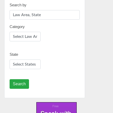
Search by
Category
State
Search