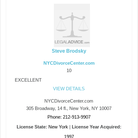
Steve Brodsky
NYCDivorceCenter.com
10
EXCELLENT
VIEW DETAILS
NYCDivorceCenter.com
305 Broadway, 14 fl., New York, NY 10007
Phone: 212-913-9907
License State:
New York
|
License Year Acquired:
1997