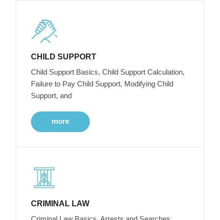
CHILD SUPPORT
Child Support Basics, Child Support Calculation,
Failure to Pay Child Support, Modifying Child
Support, and
more
CRIMINAL LAW
Criminal Law Basics, Arrests and Searches,