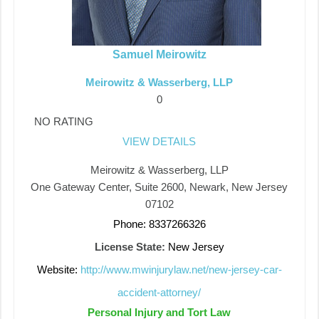
Samuel Meirowitz
Meirowitz & Wasserberg, LLP
0
NO RATING
VIEW DETAILS
Meirowitz & Wasserberg, LLP
One Gateway Center, Suite 2600, Newark, New Jersey
07102
Phone: 8337266326
License State:
New Jersey
Website:
http://www.mwinjurylaw.net/new-jersey-car-
accident-attorney/
Personal Injury and Tort Law