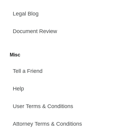
Legal Blog
Document Review
Misc
Tell a Friend
Help
User Terms & Conditions
Attorney Terms & Conditions