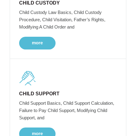
CHILD CUSTODY
Child Custody Law Basics, Child Custody
Procedure, Child Visitation, Father’s Rights,
Modifying A Child Order and
more
CHILD SUPPORT
Child Support Basics, Child Support Calculation,
Failure to Pay Child Support, Modifying Child
Support, and
more