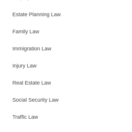
Estate Planning Law
Family Law
Immigration Law
Injury Law
Real Estate Law
Social Security Law
Traffic Law