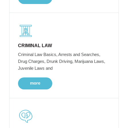
CRIMINAL LAW
Criminal Law Basics, Arrests and Searches,
Drug Charges, Drunk Driving, Marijuana Laws,
Juvenile Laws and
more