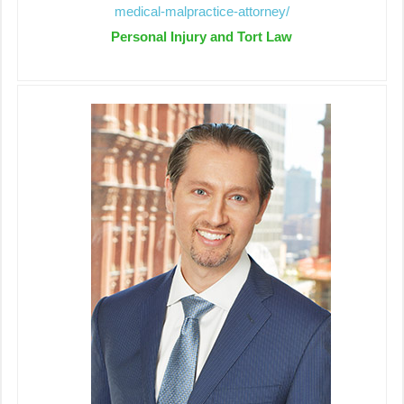
medical-malpractice-attorney/
Personal Injury and Tort Law