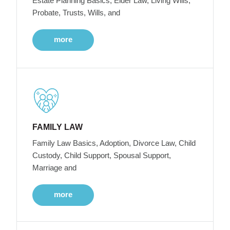
Estate Planning Basics, Elder Law, Living Wills,
Probate, Trusts, Wills, and
more
FAMILY LAW
Family Law Basics, Adoption, Divorce Law, Child
Custody, Child Support, Spousal Support,
Marriage and
more