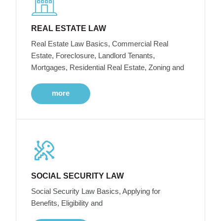
REAL ESTATE LAW
Real Estate Law Basics, Commercial Real
Estate, Foreclosure, Landlord Tenants,
Mortgages, Residential Real Estate, Zoning and
more
SOCIAL SECURITY LAW
Social Security Law Basics, Applying for
Benefits, Eligibility and