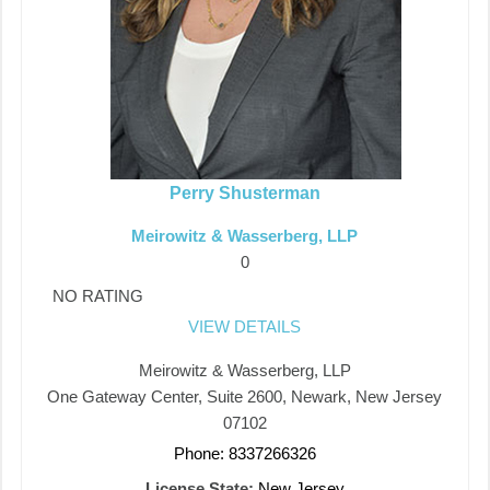
Perry Shusterman
Meirowitz & Wasserberg, LLP
0
NO RATING
VIEW DETAILS
Meirowitz & Wasserberg, LLP
One Gateway Center, Suite 2600, Newark, New Jersey
07102
Phone: 8337266326
License State:
New Jersey