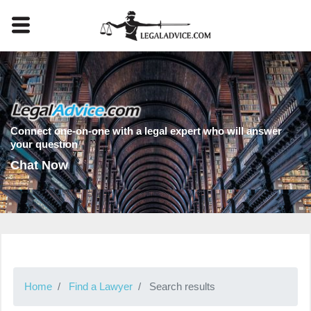
Connect one-on-one with a legal expert who will answer
your question
Chat Now
Home
Find a Lawyer
Search results