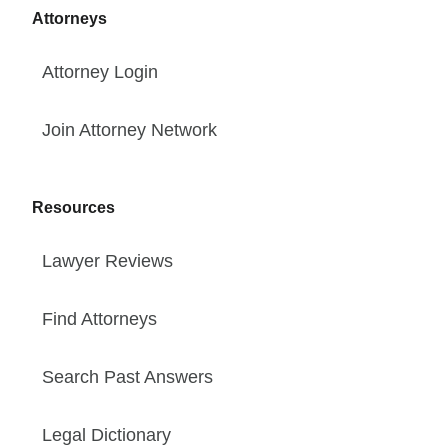
Attorneys
Attorney Login
Join Attorney Network
Resources
Lawyer Reviews
Find Attorneys
Search Past Answers
Legal Dictionary