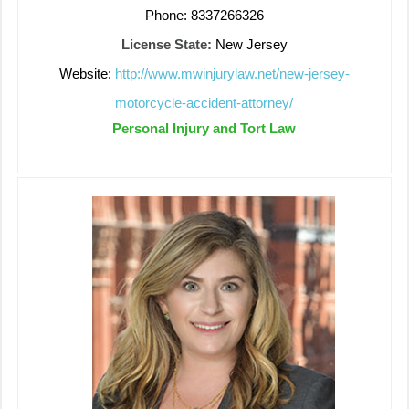
Phone: 8337266326
License State:
New Jersey
Website:
http://www.mwinjurylaw.net/new-jersey-
motorcycle-accident-attorney/
Personal Injury and Tort Law