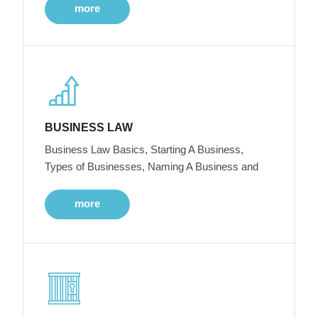
more
BUSINESS LAW
Business Law Basics, Starting A Business,
Types of Businesses, Naming A Business and
more