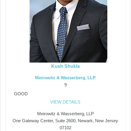
Kush Shukla
Meirowitz & Wasserberg, LLP
9
GOOD
VIEW DETAILS
Meirowitz & Wasserberg, LLP
One Gateway Center, Suite 2600, Newark, New Jersey
07102