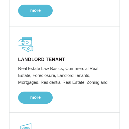
more
LANDLORD TENANT
Real Estate Law Basics, Commercial Real
Estate, Foreclosure, Landlord Tenants,
Mortgages, Residential Real Estate, Zoning and
more