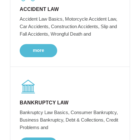
ACCIDENT LAW
Accident Law Basics, Motorcycle Accident Law,
Car Accidents, Construction Accidents, Slip and
Fall Accidents, Wrongful Death and
more
BANKRUPTCY LAW
Bankruptcy Law Basics, Consumer Bankruptcy,
Business Bankruptcy, Debt & Collections, Credit
Problems and