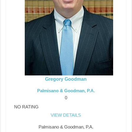
Gregory Goodman
Palmisano & Goodman, P.A.
0
NO RATING
VIEW DETAILS
Palmisano & Goodman, P.A.