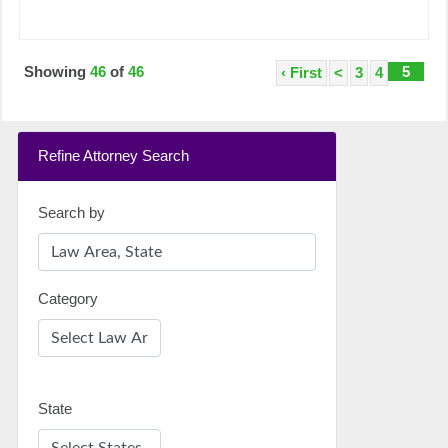
Showing
46
of
46
5
‹ First
<
3
4
Refine Attorney Search
Search by
Category
State