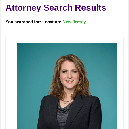
Attorney Search Results
You searched for: Location:
New Jersey