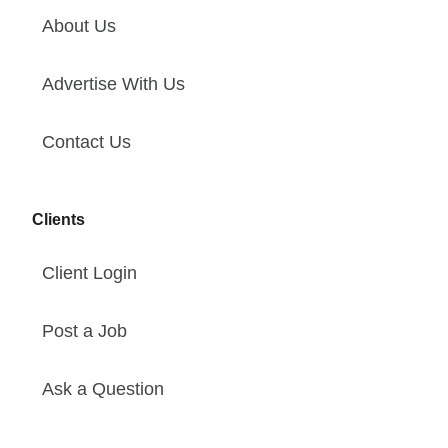
About Us
Advertise With Us
Contact Us
Clients
Client Login
Post a Job
Ask a Question