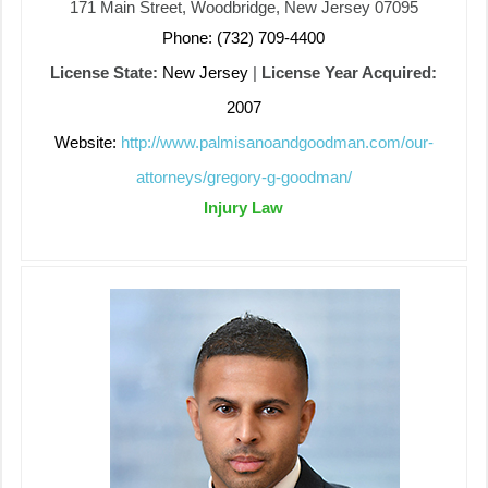
171 Main Street, Woodbridge, New Jersey 07095
Phone: (732) 709-4400
License State:
New Jersey
|
License Year Acquired:
2007
Website:
http://www.palmisanoandgoodman.com/our-
attorneys/gregory-g-goodman/
Injury Law