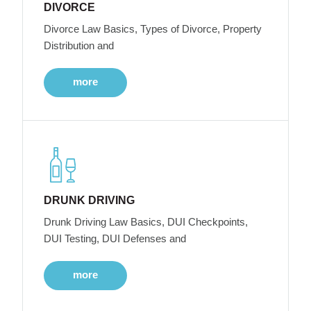
DIVORCE
Divorce Law Basics, Types of Divorce, Property
Distribution and
more
DRUNK DRIVING
Drunk Driving Law Basics, DUI Checkpoints,
DUI Testing, DUI Defenses and
more