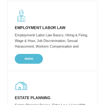
EMPLOYMENT LABOR LAW
Employment/ Labor Law Basics, Hiring & Firing,
Wage & Hour, Job Discrimination, Sexual
Harassment, Workers Compensation and
more
ESTATE PLANNING