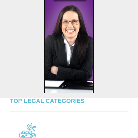
TOP LEGAL CATEGORIES