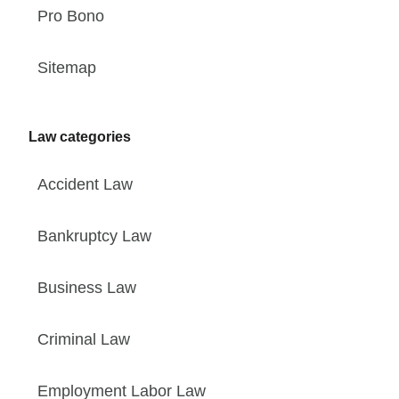
Pro Bono
Sitemap
Law categories
Accident Law
Bankruptcy Law
Business Law
Criminal Law
Employment Labor Law