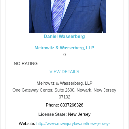
Daniel Wasserberg
Meirowitz & Wasserberg, LLP
0
NO RATING
VIEW DETAILS
Meirowitz & Wasserberg, LLP
One Gateway Center, Suite 2600, Newark, New Jersey
07102
Phone: 8337266326
License State:
New Jersey
Website:
http://www.mwinjurylaw.net/new-jersey-