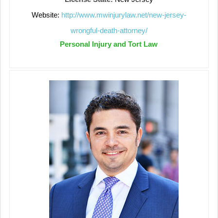
Website:
http://www.mwinjurylaw.net/new-jersey-
wrongful-death-attorney/
Personal Injury and Tort Law