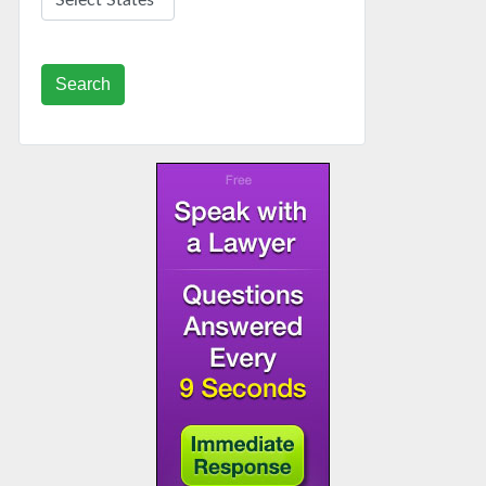
Search