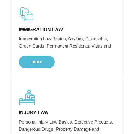
IMMIGRATION LAW
Immigration Law Basics, Asylum, Citizenship,
Green Cards, Permanent Residents, Visas and
more
INJURY LAW
Personal Injury Law Basics, Defective Products,
Dangerous Drugs, Property Damage and