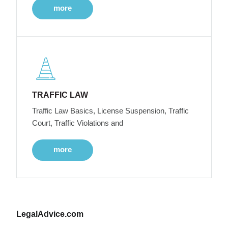
more
TRAFFIC LAW
Traffic Law Basics, License Suspension, Traffic
Court, Traffic Violations and
more
LegalAdvice.com