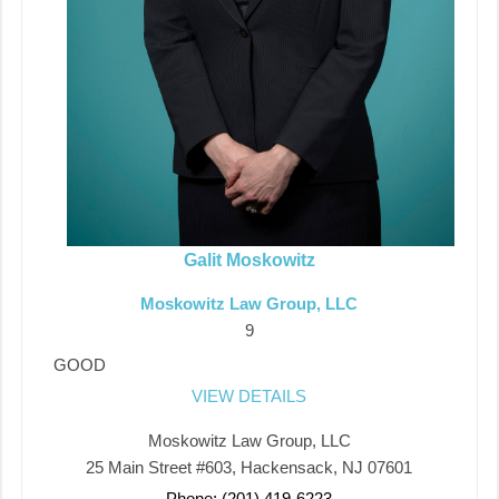
Galit Moskowitz
Moskowitz Law Group, LLC
9
GOOD
VIEW DETAILS
Moskowitz Law Group, LLC
25 Main Street #603, Hackensack, NJ 07601
Phone: (201) 419-6223