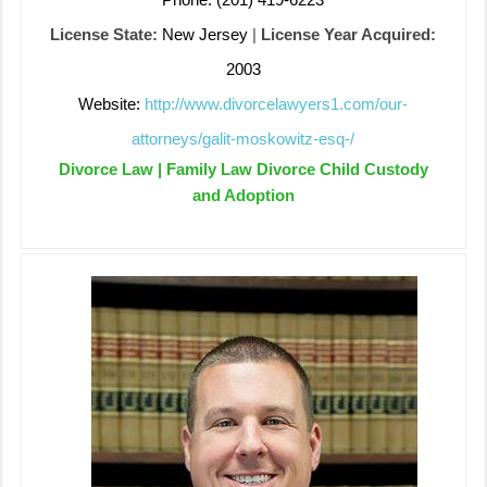
License State:
New Jersey
|
License Year Acquired:
2003
Website:
http://www.divorcelawyers1.com/our-
attorneys/galit-moskowitz-esq-/
Divorce Law | Family Law Divorce Child Custody
and Adoption