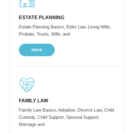
ESTATE PLANNING
Estate Planning Basics, Elder Law, Living Wills,
Probate, Trusts, Wills, and
more
FAMILY LAW
Family Law Basics, Adoption, Divorce Law, Child
Custody, Child Support, Spousal Support,
Marriage and