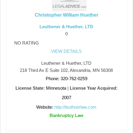
Christopher William Huether
Leuthener & Huether, LTD
0
NO RATING
VIEW DETAILS
Leuthener & Huether, LTD
218 Third Av E Suite 102, Alexandria, MN 56308
Phone: 320-762-0259
License State:
Minnesota
|
License Year Acquired:
2007
Website:
http://leuthnerlaw.com
Bankruptcy Law