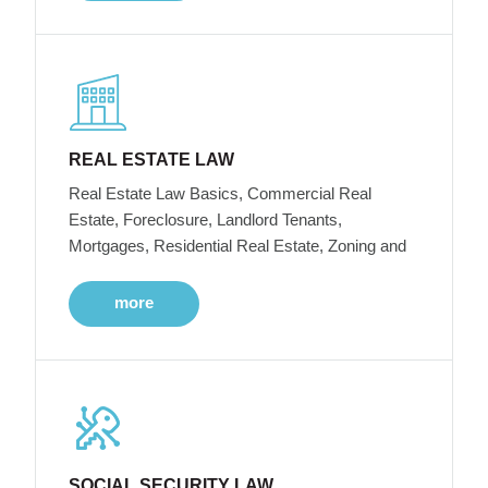
REAL ESTATE LAW
Real Estate Law Basics, Commercial Real
Estate, Foreclosure, Landlord Tenants,
Mortgages, Residential Real Estate, Zoning and
more
SOCIAL SECURITY LAW