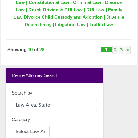
Law | Constitutional Law | Criminal Law | Divorce
Law | Drunk Driving & DUI Law | DUI Law | Family
Law Divorce Child Custody and Adoption | Juvenile
Dependency | Litigation Law | Traffic Law
Showing
10
of
28
1
2
3
>
Refine Attorney Search
Search by
Category