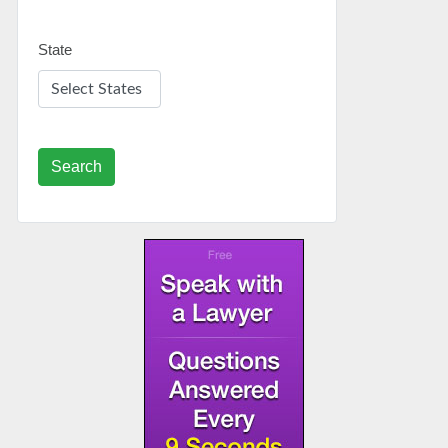
State
Search