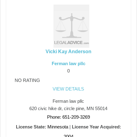
Vicki Kay Anderson
Ferman law pllc
0
NO RATING
VIEW DETAILS
Ferman law pllc
620 civic hike dr, circle pine, MN 55014
Phone: 651-209-3269
License State:
Minnesota
|
License Year Acquired:
2004