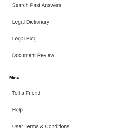
Search Past Answers
Legal Dictionary
Legal Blog
Document Review
Misc
Tell a Friend
Help
User Terms & Conditions