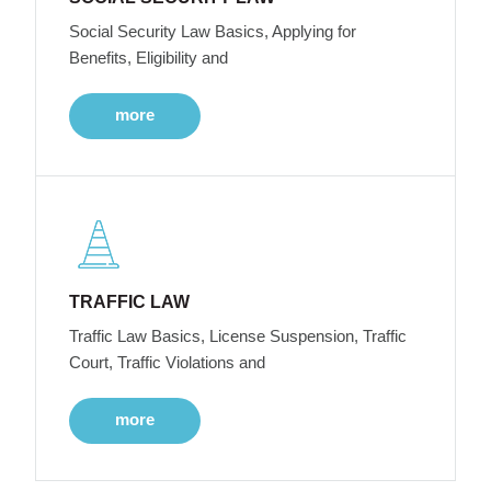
Social Security Law Basics, Applying for
Benefits, Eligibility and
more
TRAFFIC LAW
Traffic Law Basics, License Suspension, Traffic
Court, Traffic Violations and
more