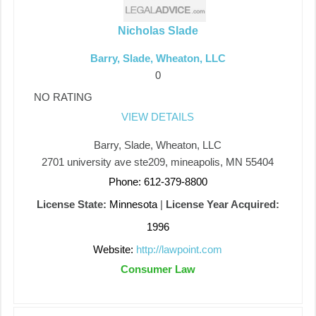
Nicholas Slade
Barry, Slade, Wheaton, LLC
0
NO RATING
VIEW DETAILS
Barry, Slade, Wheaton, LLC
2701 university ave ste209, mineapolis, MN 55404
Phone: 612-379-8800
License State:
Minnesota
|
License Year Acquired:
1996
Website:
http://lawpoint.com
Consumer Law