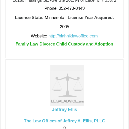
16180 Hastings SE Ave Ste 201, Prior Lake, MN 55372
Phone: 952-479-0449
License State:
Minnesota
|
License Year Acquired:
2005
Website:
http://blahniklawoffice.com
Family Law Divorce Child Custody and Adoption
Jeffrey Ellis
The Law Offices of Jeffrey A. Ellis, PLLC
0