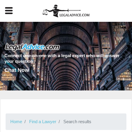
Connect one-on-one with a legal expert who will answer
your question
Chat Now
Home
Find a Lawyer
Search results