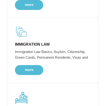
more
IMMIGRATION LAW
Immigration Law Basics, Asylum, Citizenship,
Green Cards, Permanent Residents, Visas and
more