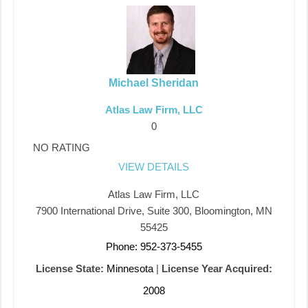
Michael Sheridan
Atlas Law Firm, LLC
0
NO RATING
VIEW DETAILS
Atlas Law Firm, LLC
7900 International Drive, Suite 300, Bloomington, MN
55425
Phone: 952-373-5455
License State:
Minnesota
|
License Year Acquired:
2008