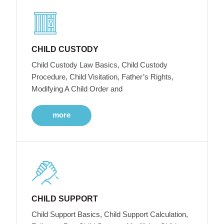
CHILD CUSTODY
Child Custody Law Basics, Child Custody
Procedure, Child Visitation, Father’s Rights,
Modifying A Child Order and
more
CHILD SUPPORT
Child Support Basics, Child Support Calculation,