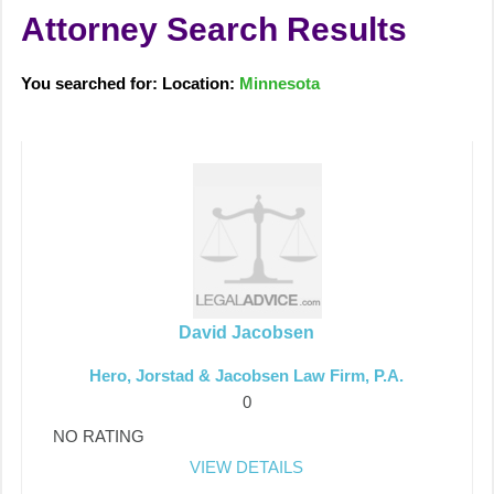
Attorney Search Results
You searched for: Location:
Minnesota
David Jacobsen
Hero, Jorstad & Jacobsen Law Firm, P.A.
0
NO RATING
VIEW DETAILS