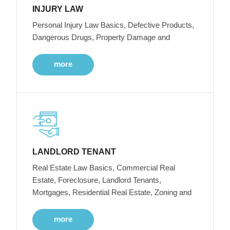
INJURY LAW
Personal Injury Law Basics, Defective Products,
Dangerous Drugs, Property Damage and
more
LANDLORD TENANT
Real Estate Law Basics, Commercial Real
Estate, Foreclosure, Landlord Tenants,
Mortgages, Residential Real Estate, Zoning and
more