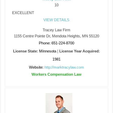
10
EXCELLENT
VIEW DETAILS
Tracey Law Firm
1155 Centre Pointe Dr, Mendota Heights, MN 55120
Phone: 651-224-8700
License State:
Minnesota
|
License Year Acquired:
1981
Website:
http://marktracylaw.com
Workers Compensation Law