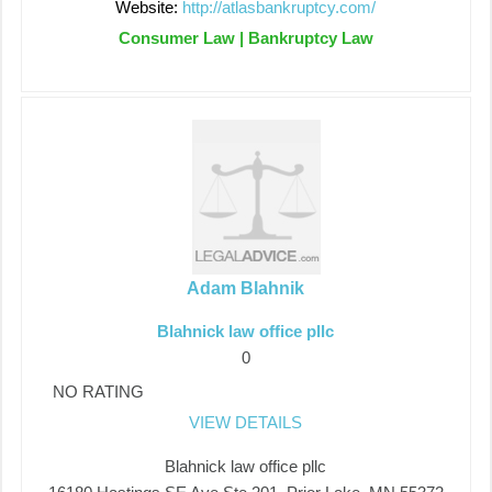
Website:
http://atlasbankruptcy.com/
Consumer Law | Bankruptcy Law
Adam Blahnik
Blahnick law office pllc
0
NO RATING
VIEW DETAILS
Blahnick law office pllc