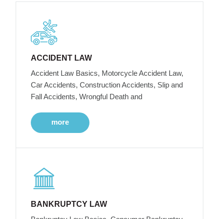
ACCIDENT LAW
Accident Law Basics, Motorcycle Accident Law,
Car Accidents, Construction Accidents, Slip and
Fall Accidents, Wrongful Death and
more
BANKRUPTCY LAW