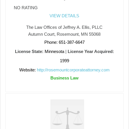
NO RATING
VIEW DETAILS
The Law Offices of Jeffrey A. Ellis, PLLC
Autumn Court, Rosemount, MN 55068
Phone: 651-387-6647
License State:
Minnesota
|
License Year Acquired:
1999
Website:
http://rosemountcorporateattorney.com
Business Law