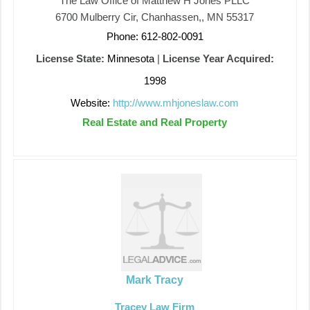
The Law Office of Matthew H Jones PLLC
6700 Mulberry Cir, Chanhassen,, MN 55317
Phone: 612-802-0091
License State:
Minnesota
|
License Year Acquired:
1998
Website:
http://www.mhjoneslaw.com
Real Estate and Real Property
Mark Tracy
Tracey Law Firm