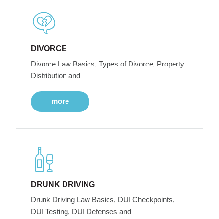
DIVORCE
Divorce Law Basics, Types of Divorce, Property
Distribution and
more
DRUNK DRIVING
Drunk Driving Law Basics, DUI Checkpoints,
DUI Testing, DUI Defenses and