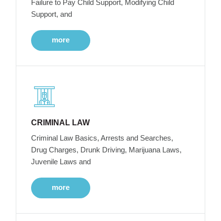
Failure to Pay Child Support, Modifying Child
Support, and
more
CRIMINAL LAW
Criminal Law Basics, Arrests and Searches,
Drug Charges, Drunk Driving, Marijuana Laws,
Juvenile Laws and
more