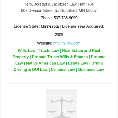
Hero, Jorstad & Jacobsen Law Firm, P.A.
507 Division Street S., Northfield, MN 55057
Phone: 507-786-9090
License State:
Minnesota
|
License Year Acquired:
2009
Website:
http://hjjlaw.com
Wills Law | Trusts Law | Real Estate and Real
Property | Probate Trusts Wills & Estates | Probate
Law | Native American Law | Estate Law | Drunk
Driving & DUI Law | Criminal Law | Business Law