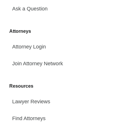
Ask a Question
Attorneys
Attorney Login
Join Attorney Network
Resources
Lawyer Reviews
Find Attorneys