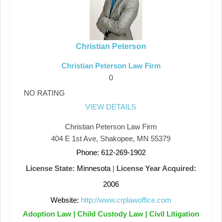
Christian Peterson
Christian Peterson Law Firm
0
NO RATING
VIEW DETAILS
Christian Peterson Law Firm
404 E 1st Ave, Shakopee, MN 55379
Phone: 612-269-1902
License State:
Minnesota
|
License Year Acquired:
2006
Website:
http://www.crplawoffice.com
Adoption Law | Child Custody Law | Civil Litigation