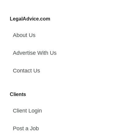
LegalAdvice.com
About Us
Advertise With Us
Contact Us
Clients
Client Login
Post a Job