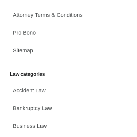
Attorney Terms & Conditions
Pro Bono
Sitemap
Law categories
Accident Law
Bankruptcy Law
Business Law