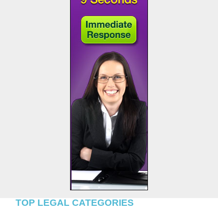
TOP LEGAL CATEGORIES