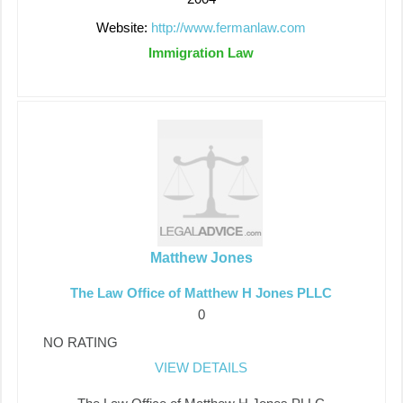
Website:
http://www.fermanlaw.com
Immigration Law
Matthew Jones
The Law Office of Matthew H Jones PLLC
0
NO RATING
VIEW DETAILS