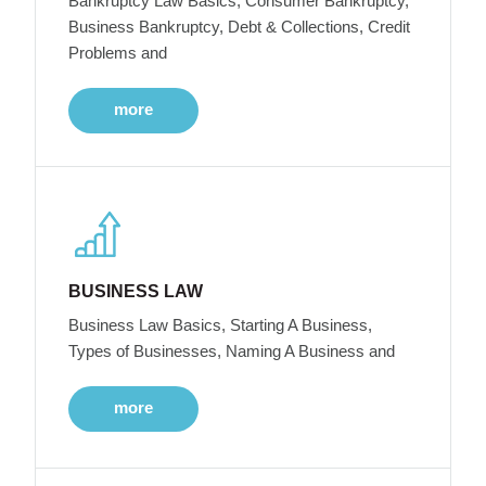
Bankruptcy Law Basics, Consumer Bankruptcy,
Business Bankruptcy, Debt & Collections, Credit
Problems and
more
BUSINESS LAW
Business Law Basics, Starting A Business,
Types of Businesses, Naming A Business and
more