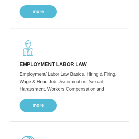
more
EMPLOYMENT LABOR LAW
Employment/ Labor Law Basics, Hiring & Firing,
Wage & Hour, Job Discrimination, Sexual
Harassment, Workers Compensation and
more