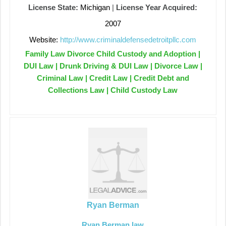
License State:
Michigan
|
License Year Acquired:
2007
Website:
http://www.criminaldefensedetroitpllc.com
Family Law Divorce Child Custody and Adoption |
DUI Law | Drunk Driving & DUI Law | Divorce Law |
Criminal Law | Credit Law | Credit Debt and
Collections Law | Child Custody Law
Ryan Berman
Ryan Berman law