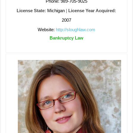
Phone: 989-705-9025
License State:
Michigan
|
License Year Acquired:
2007
Website:
http://sloughlaw.com
Bankruptcy Law