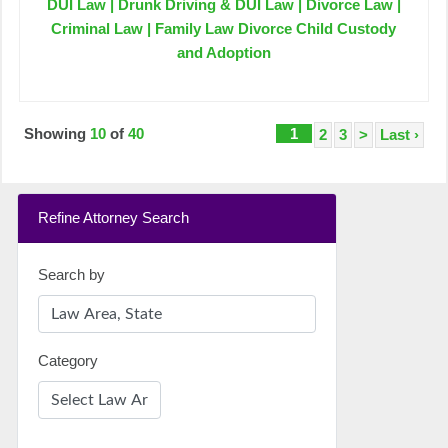
DUI Law | Drunk Driving & DUI Law | Divorce Law |
Criminal Law | Family Law Divorce Child Custody
and Adoption
Showing
10
of
40
1
2
3
>
Last ›
Refine Attorney Search
Search by
Category