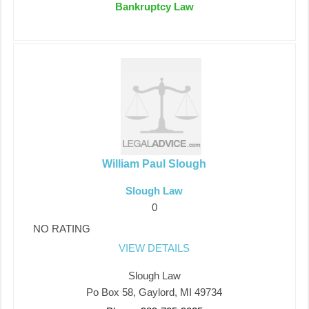
Bankruptcy Law
William Paul Slough
Slough Law
0
NO RATING
VIEW DETAILS
Slough Law
Po Box 58, Gaylord, MI 49734