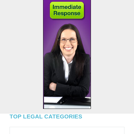
TOP LEGAL CATEGORIES