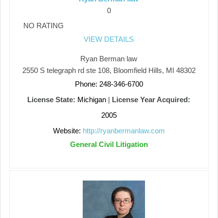
0
NO RATING
VIEW DETAILS
Ryan Berman law
2550 S telegraph rd ste 108, Bloomfield Hills, MI 48302
Phone: 248-346-6700
License State:
Michigan
|
License Year Acquired:
2005
Website:
http://ryanbermanlaw.com
General Civil Litigation