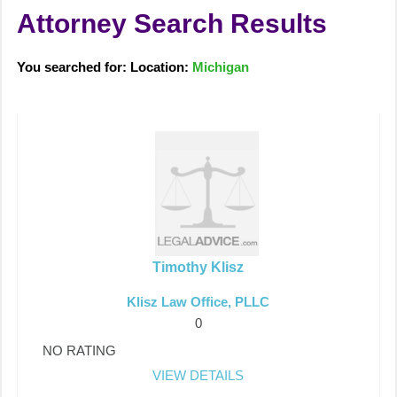
Attorney Search Results
You searched for: Location:
Michigan
Timothy Klisz
Klisz Law Office, PLLC
0
NO RATING
VIEW DETAILS