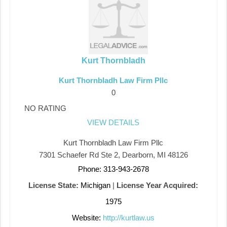
Kurt Thornbladh
Kurt Thornbladh Law Firm Pllc
0
NO RATING
VIEW DETAILS
Kurt Thornbladh Law Firm Pllc
7301 Schaefer Rd Ste 2, Dearborn, MI 48126
Phone: 313-943-2678
License State:
Michigan
|
License Year Acquired:
1975
Website:
http://kurtlaw.us