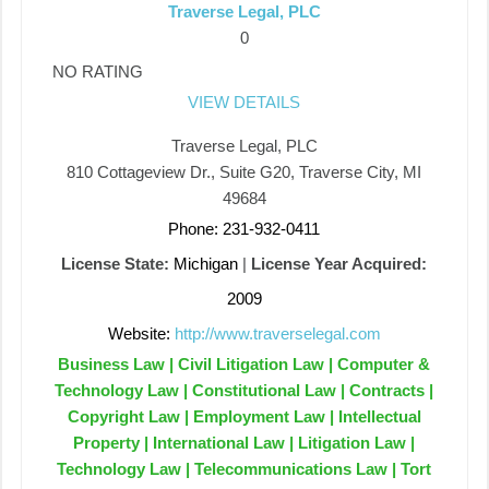
Traverse Legal, PLC
0
NO RATING
VIEW DETAILS
Traverse Legal, PLC
810 Cottageview Dr., Suite G20, Traverse City, MI
49684
Phone: 231-932-0411
License State:
Michigan
|
License Year Acquired:
2009
Website:
http://www.traverselegal.com
Business Law | Civil Litigation Law | Computer &
Technology Law | Constitutional Law | Contracts |
Copyright Law | Employment Law | Intellectual
Property | International Law | Litigation Law |
Technology Law | Telecommunications Law | Tort