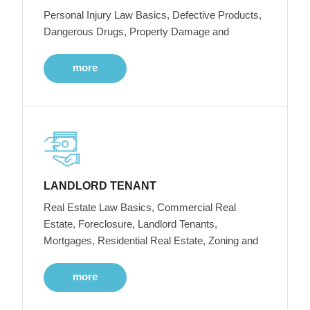
Personal Injury Law Basics, Defective Products,
Dangerous Drugs, Property Damage and
more
LANDLORD TENANT
Real Estate Law Basics, Commercial Real
Estate, Foreclosure, Landlord Tenants,
Mortgages, Residential Real Estate, Zoning and
more