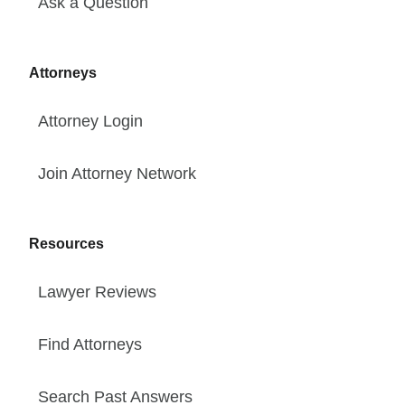
Ask a Question
Attorneys
Attorney Login
Join Attorney Network
Resources
Lawyer Reviews
Find Attorneys
Search Past Answers