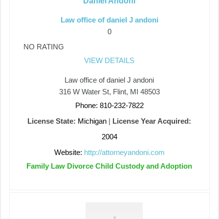
Daniel Andoni
Law office of daniel J andoni
0
NO RATING
VIEW DETAILS
Law office of daniel J andoni
316 W Water St, Flint, MI 48503
Phone: 810-232-7822
License State:
Michigan
|
License Year Acquired:
2004
Website:
http://attorneyandoni.com
Family Law Divorce Child Custody and Adoption