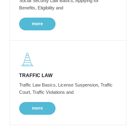
Social Security Law Basics, Applying for
Benefits, Eligibility and
more
TRAFFIC LAW
Traffic Law Basics, License Suspension, Traffic
Court, Traffic Violations and
more