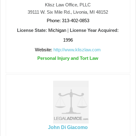
Klisz Law Office, PLLC
39111 W. Six Mile Rd., Livonia, MI 48152
Phone: 313-402-0853
License State:
Michigan
|
License Year Acquired:
1996
Website:
http://www.kliszlaw.com
Personal Injury and Tort Law
John Di Giacomo