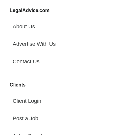
LegalAdvice.com
About Us
Advertise With Us
Contact Us
Clients
Client Login
Post a Job