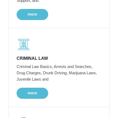
Support, and
more
CRIMINAL LAW
Criminal Law Basics, Arrests and Searches,
Drug Charges, Drunk Driving, Marijuana Laws,
Juvenile Laws and
more