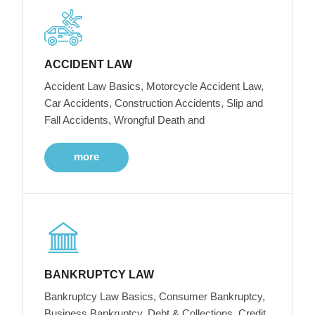
ACCIDENT LAW
Accident Law Basics, Motorcycle Accident Law,
Car Accidents, Construction Accidents, Slip and
Fall Accidents, Wrongful Death and
more
BANKRUPTCY LAW
Bankruptcy Law Basics, Consumer Bankruptcy,
Business Bankruptcy, Debt & Collections, Credit