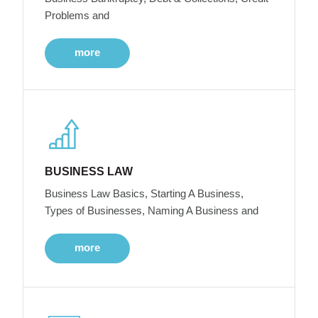
Problems and
more
BUSINESS LAW
Business Law Basics, Starting A Business,
Types of Businesses, Naming A Business and
more