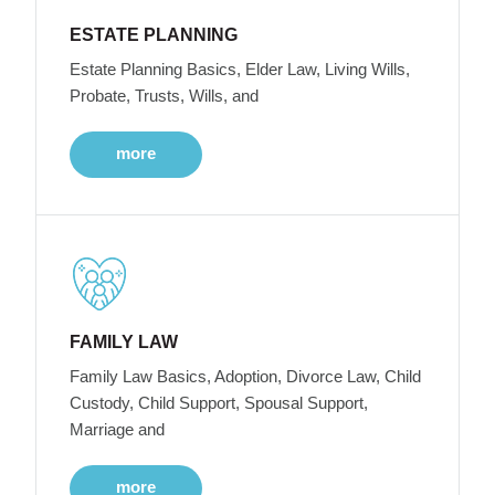
ESTATE PLANNING
Estate Planning Basics, Elder Law, Living Wills,
Probate, Trusts, Wills, and
more
FAMILY LAW
Family Law Basics, Adoption, Divorce Law, Child
Custody, Child Support, Spousal Support,
Marriage and
more