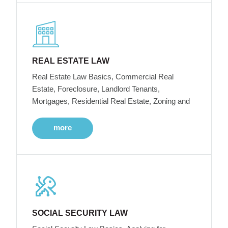
REAL ESTATE LAW
Real Estate Law Basics, Commercial Real
Estate, Foreclosure, Landlord Tenants,
Mortgages, Residential Real Estate, Zoning and
more
SOCIAL SECURITY LAW