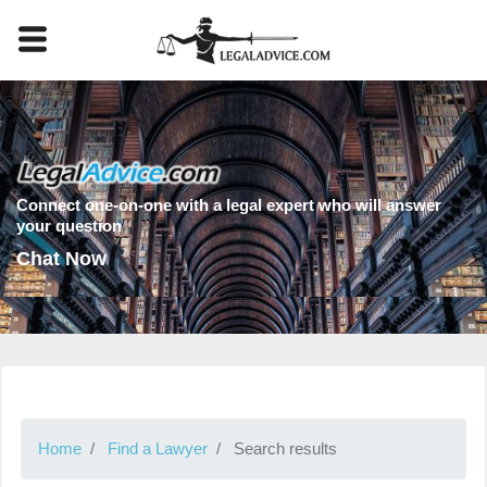
Connect one-on-one with a legal expert who will answer
your question
Chat Now
Home
Find a Lawyer
Search results