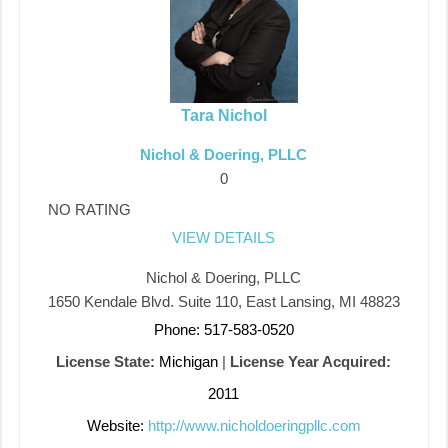
Tara Nichol
Nichol & Doering, PLLC
0
NO RATING
VIEW DETAILS
Nichol & Doering, PLLC
1650 Kendale Blvd. Suite 110, East Lansing, MI 48823
Phone: 517-583-0520
License State:
Michigan
|
License Year Acquired:
2011
Website:
http://www.nicholdoeringpllc.com