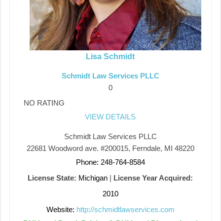
Lisa Schmidt
Schmidt Law Services PLLC
0
NO RATING
VIEW DETAILS
Schmidt Law Services PLLC
22681 Woodword ave. #200015, Ferndale, MI 48220
Phone: 248-764-8584
License State:
Michigan
|
License Year Acquired:
2010
Website:
http://schmidtlawservices.com