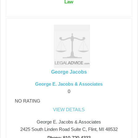
Law
George Jacobs
George E. Jacobs & Associates
0
NO RATING
VIEW DETAILS
George E. Jacobs & Associates
2425 South Linden Road Suite C, Flint, MI 48532
Phone: 810-720-4333