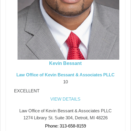
Kevin Bessant
Law Office of Kevin Bessant & Associates PLLC
10
EXCELLENT
VIEW DETAILS
Law Office of Kevin Bessant & Associates PLLC
1274 Library St. Suite 304, Detroit, MI 48226
Phone: 313-658-8159