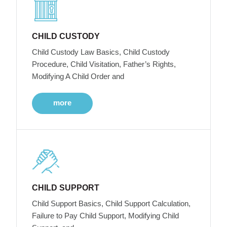
CHILD CUSTODY
Child Custody Law Basics, Child Custody
Procedure, Child Visitation, Father’s Rights,
Modifying A Child Order and
more
CHILD SUPPORT
Child Support Basics, Child Support Calculation,
Failure to Pay Child Support, Modifying Child