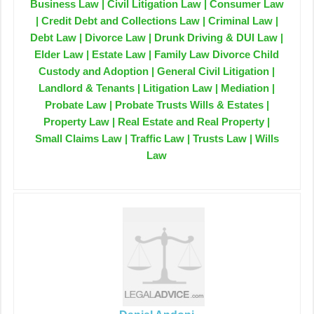
Business Law | Civil Litigation Law | Consumer Law
| Credit Debt and Collections Law | Criminal Law |
Debt Law | Divorce Law | Drunk Driving & DUI Law |
Elder Law | Estate Law | Family Law Divorce Child
Custody and Adoption | General Civil Litigation |
Landlord & Tenants | Litigation Law | Mediation |
Probate Law | Probate Trusts Wills & Estates |
Property Law | Real Estate and Real Property |
Small Claims Law | Traffic Law | Trusts Law | Wills
Law