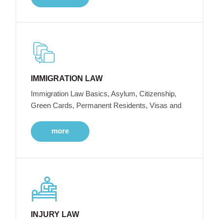
IMMIGRATION LAW
Immigration Law Basics, Asylum, Citizenship,
Green Cards, Permanent Residents, Visas and
more
INJURY LAW