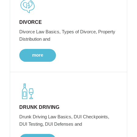
DIVORCE
Divorce Law Basics, Types of Divorce, Property
Distribution and
more
DRUNK DRIVING
Drunk Driving Law Basics, DUI Checkpoints,
DUI Testing, DUI Defenses and