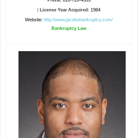
|
License Year Acquired:
1984
Website:
http://www.jacobsbankruptcy.com/
Bankruptcy Law