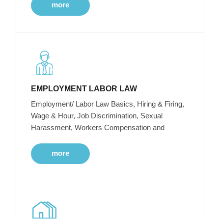
more
EMPLOYMENT LABOR LAW
Employment/ Labor Law Basics, Hiring & Firing,
Wage & Hour, Job Discrimination, Sexual
Harassment, Workers Compensation and
more