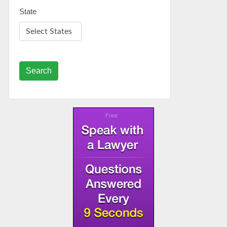
State
Search