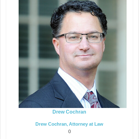
Drew Cochran
Drew Cochran, Attorney at Law
0