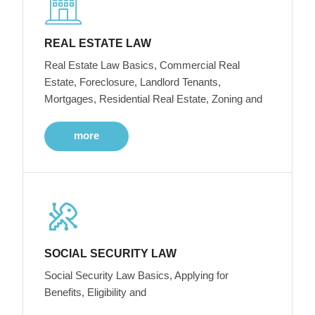
REAL ESTATE LAW
Real Estate Law Basics, Commercial Real
Estate, Foreclosure, Landlord Tenants,
Mortgages, Residential Real Estate, Zoning and
more
SOCIAL SECURITY LAW
Social Security Law Basics, Applying for
Benefits, Eligibility and