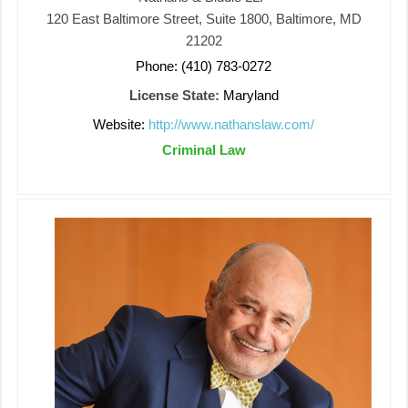
120 East Baltimore Street, Suite 1800, Baltimore, MD
21202
Phone: (410) 783-0272
License State:
Maryland
Website:
http://www.nathanslaw.com/
Criminal Law