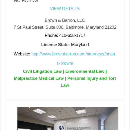
NO RATING
VIEW DETAILS
Brown & Barron, LLC
7 St Paul Street, Suite 800, Baltimore, Maryland 21202
Phone: 410-698-1717
License State:
Maryland
Website:
http://www.brownbarron.com/attorneys/brian-
s-brown/
Civil Litigation Law | Environmental Law |
Malpractice Medical Law | Personal Injury and Tort
Law