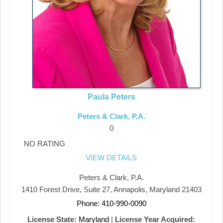
Paula Peters
Peters & Clark, P.A.
0
NO RATING
VIEW DETAILS
Peters & Clark, P.A.
1410 Forest Drive, Suite 27, Annapolis, Maryland 21403
Phone: 410-990-0090
License State:
Maryland
|
License Year Acquired: