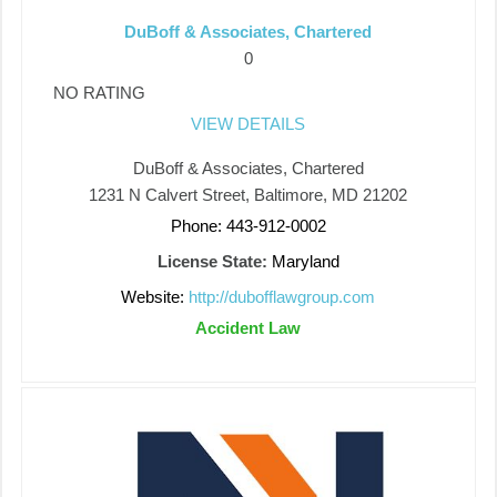
DuBoff & Associates, Chartered
0
NO RATING
VIEW DETAILS
DuBoff & Associates, Chartered
1231 N Calvert Street, Baltimore, MD 21202
Phone: 443-912-0002
License State:
Maryland
Website:
http://dubofflawgroup.com
Accident Law