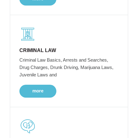
CRIMINAL LAW
Criminal Law Basics, Arrests and Searches,
Drug Charges, Drunk Driving, Marijuana Laws,
Juvenile Laws and
more