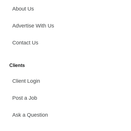
About Us
Advertise With Us
Contact Us
Clients
Client Login
Post a Job
Ask a Question