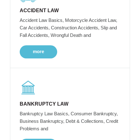
ACCIDENT LAW
Accident Law Basics, Motorcycle Accident Law,
Car Accidents, Construction Accidents, Slip and
Fall Accidents, Wrongful Death and
more
BANKRUPTCY LAW
Bankruptcy Law Basics, Consumer Bankruptcy,
Business Bankruptcy, Debt & Collections, Credit
Problems and