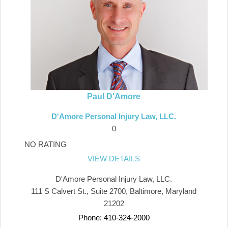
Paul D'Amore
D'Amore Personal Injury Law, LLC.
0
NO RATING
VIEW DETAILS
D'Amore Personal Injury Law, LLC.
111 S Calvert St., Suite 2700, Baltimore, Maryland
21202
Phone: 410-324-2000