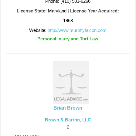
Phone: (410) 983-6266
License State:
Maryland
|
License Year Acquired:
1968
Website:
http://www.murphyfalcon.com
Personal Injury and Tort Law
Brian Brown
Brown & Barron, LLC
0