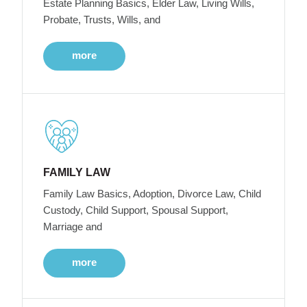
Estate Planning Basics, Elder Law, Living Wills,
Probate, Trusts, Wills, and
more
FAMILY LAW
Family Law Basics, Adoption, Divorce Law, Child
Custody, Child Support, Spousal Support,
Marriage and
more