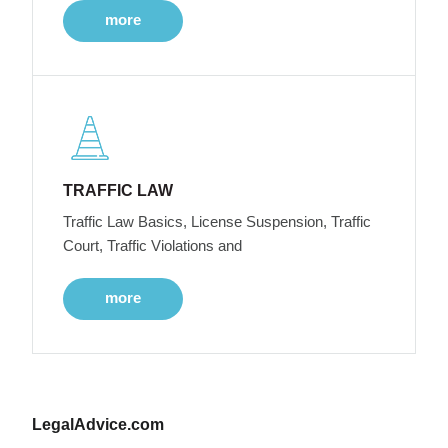
more
TRAFFIC LAW
Traffic Law Basics, License Suspension, Traffic
Court, Traffic Violations and
more
LegalAdvice.com