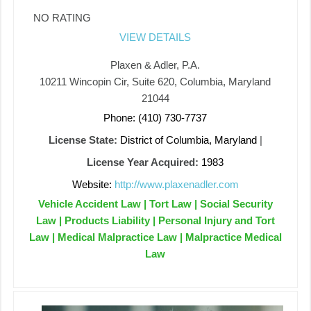
NO RATING
VIEW DETAILS
Plaxen & Adler, P.A.
10211 Wincopin Cir, Suite 620, Columbia, Maryland
21044
Phone: (410) 730-7737
License State:
District of Columbia, Maryland
|
License Year Acquired:
1983
Website:
http://www.plaxenadler.com
Vehicle Accident Law | Tort Law | Social Security
Law | Products Liability | Personal Injury and Tort
Law | Medical Malpractice Law | Malpractice Medical
Law