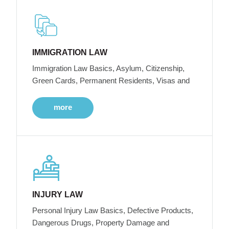
IMMIGRATION LAW
Immigration Law Basics, Asylum, Citizenship,
Green Cards, Permanent Residents, Visas and
more
INJURY LAW
Personal Injury Law Basics, Defective Products,
Dangerous Drugs, Property Damage and