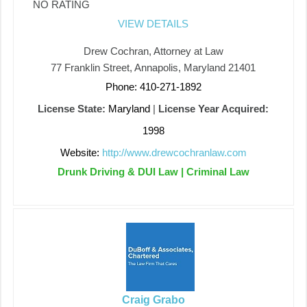
NO RATING
VIEW DETAILS
Drew Cochran, Attorney at Law
77 Franklin Street, Annapolis, Maryland 21401
Phone: 410-271-1892
License State:
Maryland
|
License Year Acquired:
1998
Website:
http://www.drewcochranlaw.com
Drunk Driving & DUI Law | Criminal Law
Craig Grabo