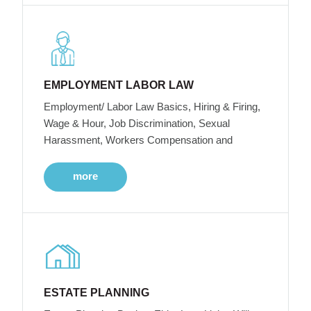
EMPLOYMENT LABOR LAW
Employment/ Labor Law Basics, Hiring & Firing,
Wage & Hour, Job Discrimination, Sexual
Harassment, Workers Compensation and
more
ESTATE PLANNING