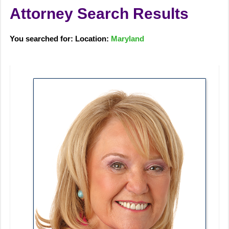
Attorney Search Results
You searched for: Location:
Maryland