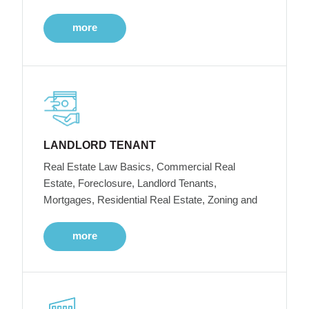
more
LANDLORD TENANT
Real Estate Law Basics, Commercial Real
Estate, Foreclosure, Landlord Tenants,
Mortgages, Residential Real Estate, Zoning and
more