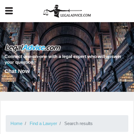
Connect one-on-one with a legal expert who will answer
your question
Chat Now
Home
Find a Lawyer
Search results