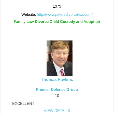
1979
Website:
http://www.petersdivorcelaw.com/
Family Law Divorce Child Custody and Adoption
Thomas Pavlinic
Premier Defense Group
10
EXCELLENT
VIEW DETAILS