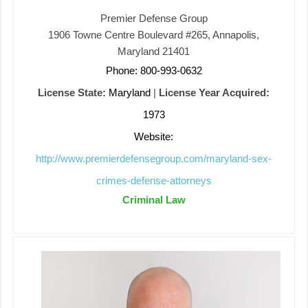
Premier Defense Group
1906 Towne Centre Boulevard #265, Annapolis,
Maryland 21401
Phone: 800-993-0632
License State:
Maryland
|
License Year Acquired:
1973
Website:
http://www.premierdefensegroup.com/maryland-sex-
crimes-defense-attorneys
Criminal Law