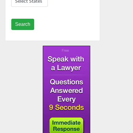
Search