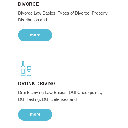
DIVORCE
Divorce Law Basics, Types of Divorce, Property
Distribution and
more
DRUNK DRIVING
Drunk Driving Law Basics, DUI Checkpoints,
DUI Testing, DUI Defenses and
more