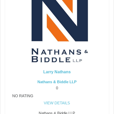
Larry Nathans
Nathans & Biddle LLP
0
NO RATING
VIEW DETAILS
Nathans & Biddle LLP