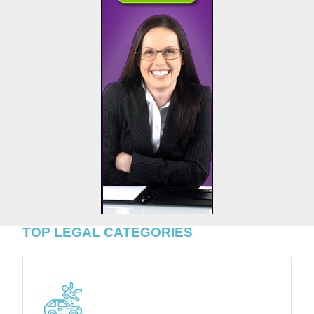
TOP LEGAL CATEGORIES