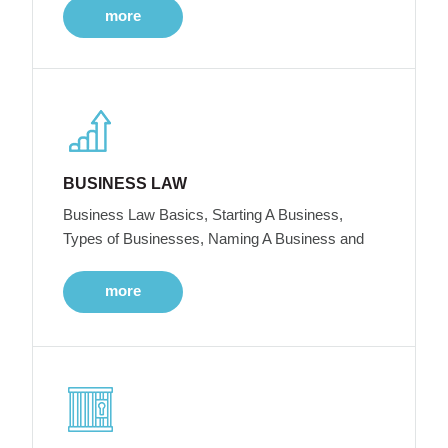
more
BUSINESS LAW
Business Law Basics, Starting A Business,
Types of Businesses, Naming A Business and
more