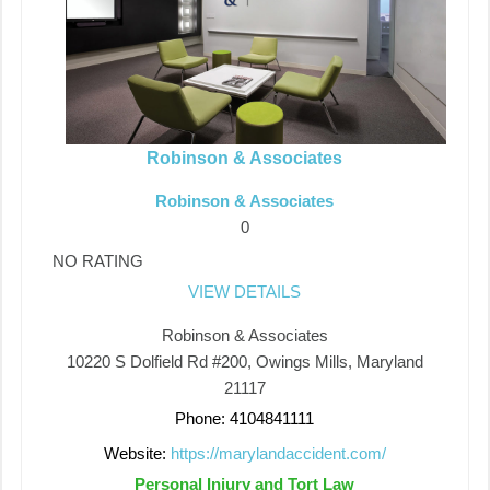
Robinson & Associates
Robinson & Associates
0
NO RATING
VIEW DETAILS
Robinson & Associates
10220 S Dolfield Rd #200, Owings Mills, Maryland
21117
Phone: 4104841111
Website:
https://marylandaccident.com/
Personal Injury and Tort Law