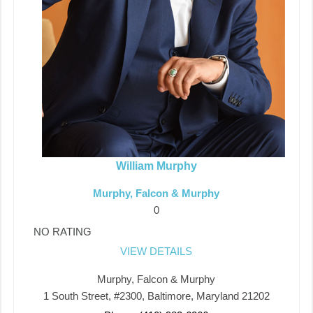
William Murphy
Murphy, Falcon & Murphy
0
NO RATING
VIEW DETAILS
Murphy, Falcon & Murphy
1 South Street, #2300, Baltimore, Maryland 21202