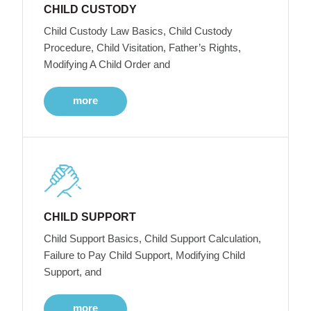
CHILD CUSTODY
Child Custody Law Basics, Child Custody
Procedure, Child Visitation, Father’s Rights,
Modifying A Child Order and
more
CHILD SUPPORT
Child Support Basics, Child Support Calculation,
Failure to Pay Child Support, Modifying Child
Support, and
more