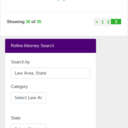
Showing
30
of
30
3
<
1
2
Refine Attorney Search
Search by
Category
State