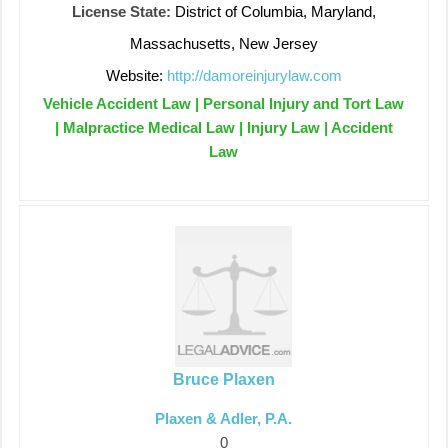
License State:
District of Columbia, Maryland,
Massachusetts, New Jersey
Website:
http://damoreinjurylaw.com
Vehicle Accident Law | Personal Injury and Tort Law
| Malpractice Medical Law | Injury Law | Accident
Law
Bruce Plaxen
Plaxen & Adler, P.A.
0