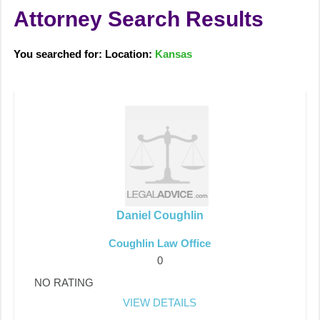
Attorney Search Results
You searched for: Location:
Kansas
Daniel Coughlin
Coughlin Law Office
0
NO RATING
VIEW DETAILS