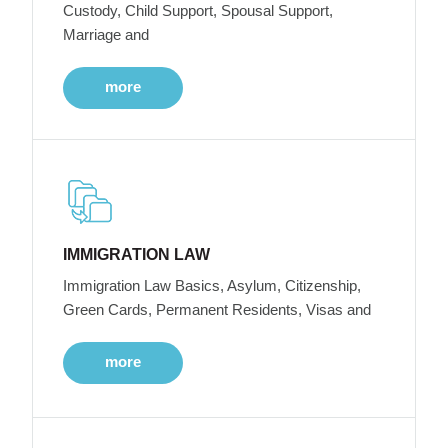
Custody, Child Support, Spousal Support,
Marriage and
more
IMMIGRATION LAW
Immigration Law Basics, Asylum, Citizenship,
Green Cards, Permanent Residents, Visas and
more