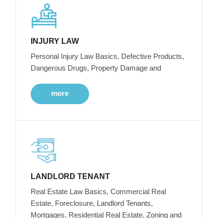
INJURY LAW
Personal Injury Law Basics, Defective Products,
Dangerous Drugs, Property Damage and
more
LANDLORD TENANT
Real Estate Law Basics, Commercial Real
Estate, Foreclosure, Landlord Tenants,
Mortgages, Residential Real Estate, Zoning and