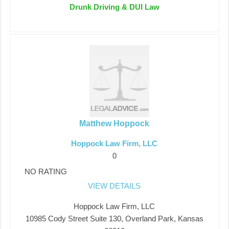
Drunk Driving & DUI Law
Matthew Hoppock
Hoppock Law Firm, LLC
0
NO RATING
VIEW DETAILS
Hoppock Law Firm, LLC
10985 Cody Street Suite 130, Overland Park, Kansas