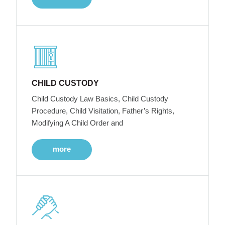
CHILD CUSTODY
Child Custody Law Basics, Child Custody
Procedure, Child Visitation, Father’s Rights,
Modifying A Child Order and
more