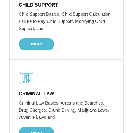
CHILD SUPPORT
Child Support Basics, Child Support Calculation,
Failure to Pay Child Support, Modifying Child
Support, and
more
CRIMINAL LAW
Criminal Law Basics, Arrests and Searches,
Drug Charges, Drunk Driving, Marijuana Laws,
Juvenile Laws and
more