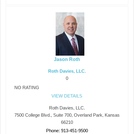
Jason Roth
Roth Davies, LLC.
0
NO RATING
VIEW DETAILS
Roth Davies, LLC.
7500 College Blvd., Suite 700, Overland Park, Kansas
66210
Phone: 913-451-9500