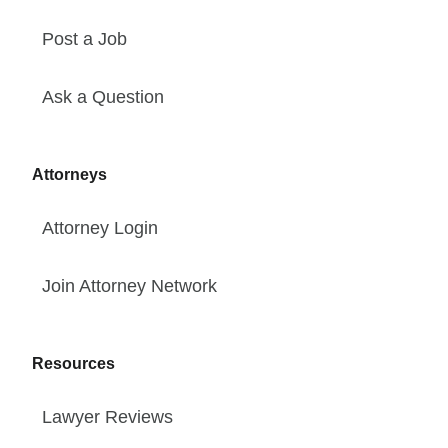
Post a Job
Ask a Question
Attorneys
Attorney Login
Join Attorney Network
Resources
Lawyer Reviews