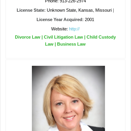
Phone: 913-226-2974
License State:
Unknown State, Kansas, Missouri
|
License Year Acquired:
2001
Website:
http://
Divorce Law | Civil Litigation Law | Child Custody
Law | Business Law