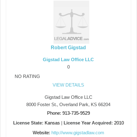
Robert Gigstad
Gigstad Law Office LLC
0
NO RATING
VIEW DETAILS
Gigstad Law Office LLC
8000 Foster St., Overland Park, KS 66204
Phone: 913-735-9529
License State:
Kansas
|
License Year Acquired:
2010
Website:
http://www.gigstadlaw.com