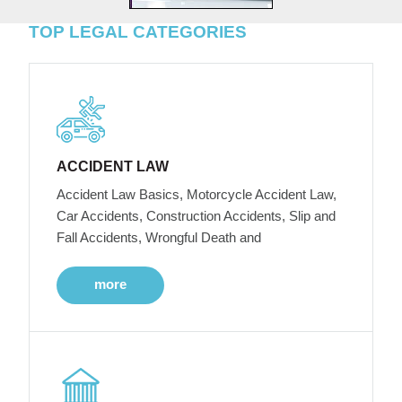
TOP LEGAL CATEGORIES
ACCIDENT LAW
Accident Law Basics, Motorcycle Accident Law,
Car Accidents, Construction Accidents, Slip and
Fall Accidents, Wrongful Death and
more