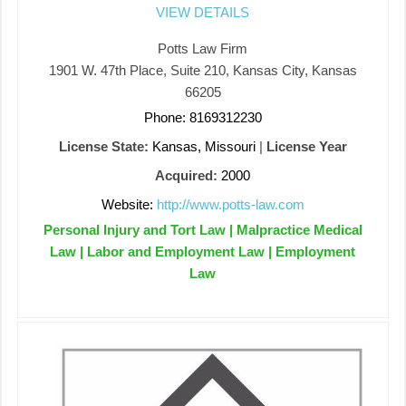
VIEW DETAILS
Potts Law Firm
1901 W. 47th Place, Suite 210, Kansas City, Kansas
66205
Phone: 8169312230
License State:
Kansas, Missouri
|
License Year
Acquired:
2000
Website:
http://www.potts-law.com
Personal Injury and Tort Law | Malpractice Medical
Law | Labor and Employment Law | Employment
Law