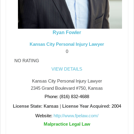
Ryan Fowler
Kansas City Personal Injury Lawyer
0
NO RATING
VIEW DETAILS
Kansas City Personal Injury Lawyer
2345 Grand Boulevard #750, Kansas
Phone: (816) 832-4688
License State:
Kansas
|
License Year Acquired:
2004
Website:
http://www.fpelaw.com/
Malpractice Legal Law