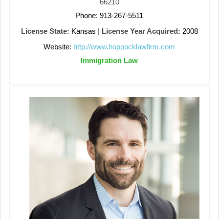
66210
Phone: 913-267-5511
License State:
Kansas
|
License Year Acquired:
2008
Website:
http://www.hoppocklawfirm.com
Immigration Law