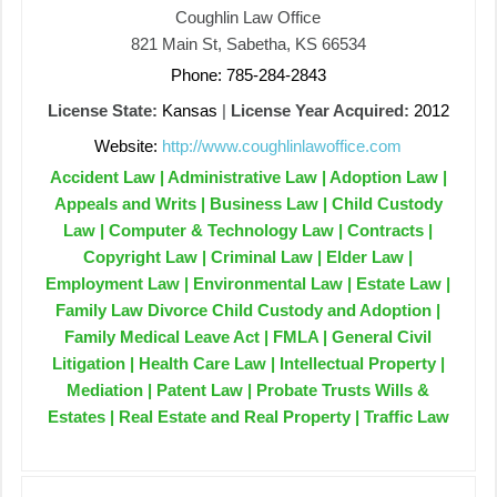
Coughlin Law Office
821 Main St, Sabetha, KS 66534
Phone: 785-284-2843
License State:
Kansas
|
License Year Acquired:
2012
Website:
http://www.coughlinlawoffice.com
Accident Law | Administrative Law | Adoption Law |
Appeals and Writs | Business Law | Child Custody
Law | Computer & Technology Law | Contracts |
Copyright Law | Criminal Law | Elder Law |
Employment Law | Environmental Law | Estate Law |
Family Law Divorce Child Custody and Adoption |
Family Medical Leave Act | FMLA | General Civil
Litigation | Health Care Law | Intellectual Property |
Mediation | Patent Law | Probate Trusts Wills &
Estates | Real Estate and Real Property | Traffic Law