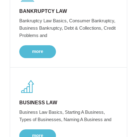
BANKRUPTCY LAW
Bankruptcy Law Basics, Consumer Bankruptcy,
Business Bankruptcy, Debt & Collections, Credit
Problems and
more
BUSINESS LAW
Business Law Basics, Starting A Business,
Types of Businesses, Naming A Business and
more