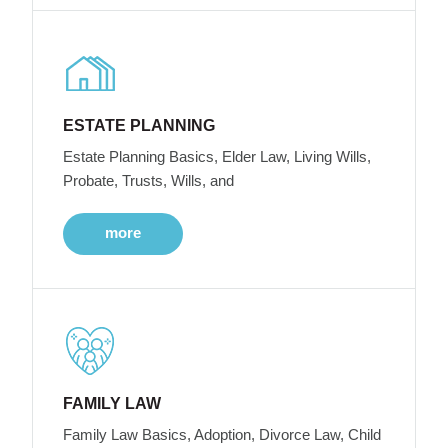
ESTATE PLANNING
Estate Planning Basics, Elder Law, Living Wills,
Probate, Trusts, Wills, and
more
FAMILY LAW
Family Law Basics, Adoption, Divorce Law, Child