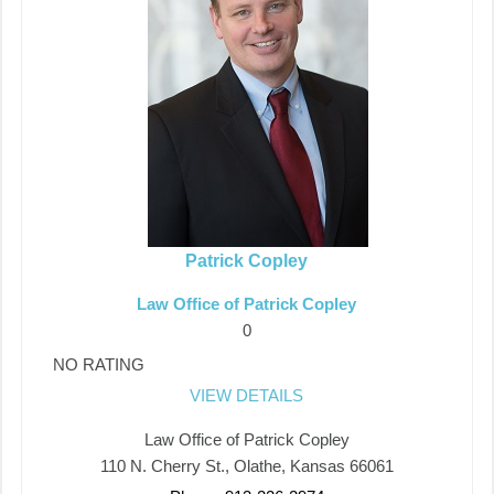
Patrick Copley
Law Office of Patrick Copley
0
NO RATING
VIEW DETAILS
Law Office of Patrick Copley
110 N. Cherry St., Olathe, Kansas 66061