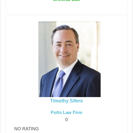
Timothy Sifers
Potts Law Firm
0
NO RATING