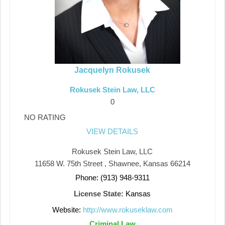
Jacquelyn Rokusek
Rokusek Stein Law, LLC
0
NO RATING
VIEW DETAILS
Rokusek Stein Law, LLC
11658 W. 75th Street , Shawnee, Kansas 66214
Phone: (913) 948-9311
License State:
Kansas
Website:
http://www.rokuseklaw.com
Criminal Law