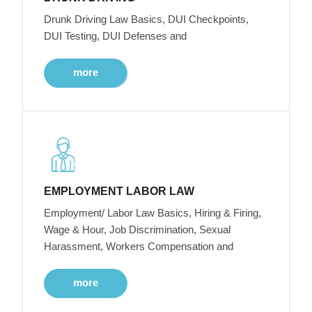
Drunk Driving Law Basics, DUI Checkpoints,
DUI Testing, DUI Defenses and
more
EMPLOYMENT LABOR LAW
Employment/ Labor Law Basics, Hiring & Firing,
Wage & Hour, Job Discrimination, Sexual
Harassment, Workers Compensation and
more