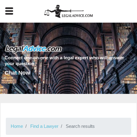
Connect one-on-one with a legal expert who will answer
your question
Chat Now
Home
Find a Lawyer
Search results