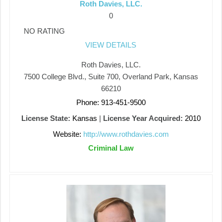
Roth Davies, LLC.
0
NO RATING
VIEW DETAILS
Roth Davies, LLC.
7500 College Blvd., Suite 700, Overland Park, Kansas
66210
Phone: 913-451-9500
License State:
Kansas
|
License Year Acquired:
2010
Website:
http://www.rothdavies.com
Criminal Law