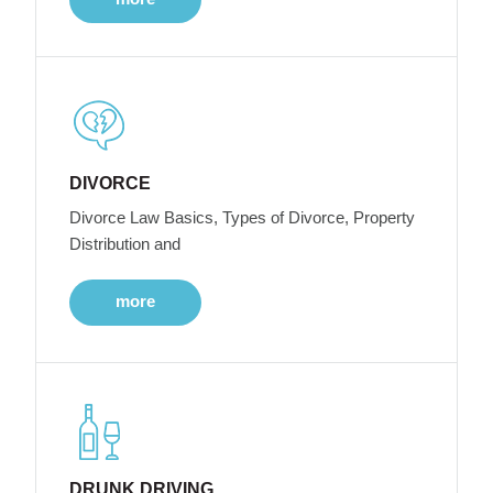
DIVORCE
Divorce Law Basics, Types of Divorce, Property
Distribution and
more
DRUNK DRIVING