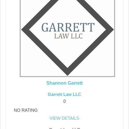
Shannon Garrett
Garrett Law LLC
0
NO RATING
VIEW DETAILS