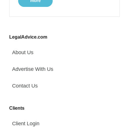
more
LegalAdvice.com
About Us
Advertise With Us
Contact Us
Clients
Client Login