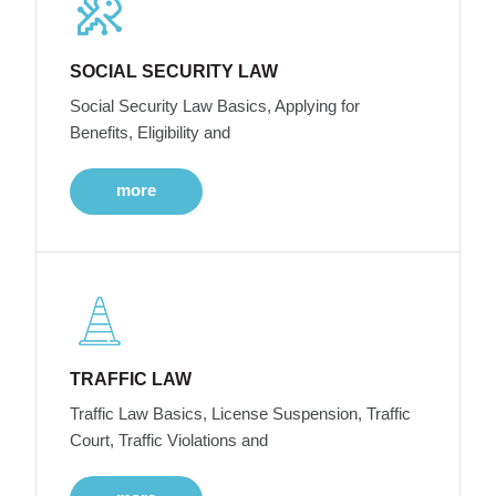
SOCIAL SECURITY LAW
Social Security Law Basics, Applying for
Benefits, Eligibility and
more
TRAFFIC LAW
Traffic Law Basics, License Suspension, Traffic
Court, Traffic Violations and