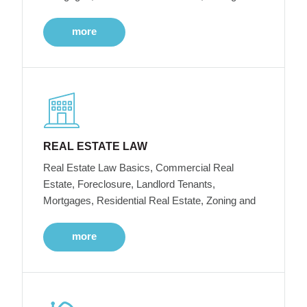
more
REAL ESTATE LAW
Real Estate Law Basics, Commercial Real
Estate, Foreclosure, Landlord Tenants,
Mortgages, Residential Real Estate, Zoning and
more