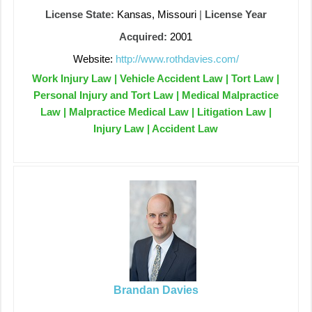
License State:
Kansas, Missouri
|
License Year
Acquired:
2001
Website:
http://www.rothdavies.com/
Work Injury Law | Vehicle Accident Law | Tort Law |
Personal Injury and Tort Law | Medical Malpractice
Law | Malpractice Medical Law | Litigation Law |
Injury Law | Accident Law
Brandan Davies