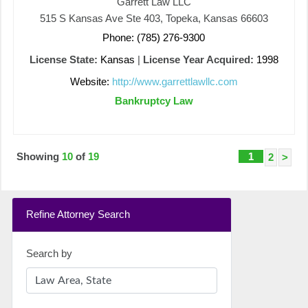
Garrett Law LLC
515 S Kansas Ave Ste 403, Topeka, Kansas 66603
Phone: (785) 276-9300
License State:
Kansas
|
License Year Acquired:
1998
Website:
http://www.garrettlawllc.com
Bankruptcy Law
Showing
10
of
19
1
2
>
Refine Attorney Search
Search by