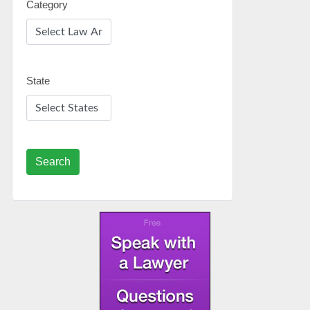
Category
State
Search