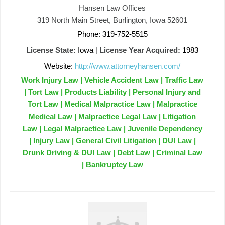
Hansen Law Offices
319 North Main Street, Burlington, Iowa 52601
Phone: 319-752-5515
License State:
Iowa
|
License Year Acquired:
1983
Website:
http://www.attorneyhansen.com/
Work Injury Law | Vehicle Accident Law | Traffic Law
| Tort Law | Products Liability | Personal Injury and
Tort Law | Medical Malpractice Law | Malpractice
Medical Law | Malpractice Legal Law | Litigation
Law | Legal Malpractice Law | Juvenile Dependency
| Injury Law | General Civil Litigation | DUI Law |
Drunk Driving & DUI Law | Debt Law | Criminal Law
| Bankruptcy Law