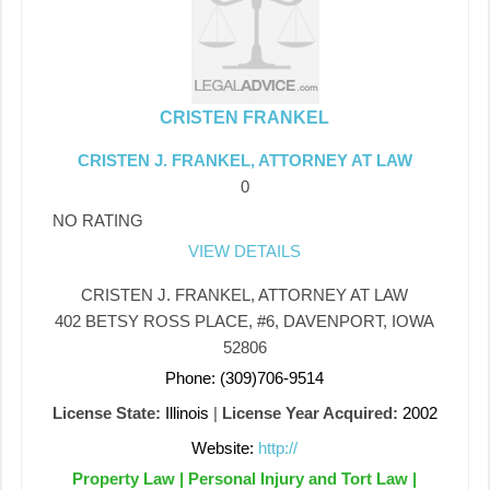
CRISTEN FRANKEL
CRISTEN J. FRANKEL, ATTORNEY AT LAW
0
NO RATING
VIEW DETAILS
CRISTEN J. FRANKEL, ATTORNEY AT LAW
402 BETSY ROSS PLACE, #6, DAVENPORT, IOWA
52806
Phone: (309)706-9514
License State:
Illinois
|
License Year Acquired:
2002
Website:
http://
Property Law | Personal Injury and Tort Law |