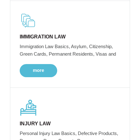
IMMIGRATION LAW
Immigration Law Basics, Asylum, Citizenship,
Green Cards, Permanent Residents, Visas and
more
INJURY LAW
Personal Injury Law Basics, Defective Products,