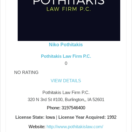
Niko Pothitakis
Pothitakis Law Firm P.C.
0
NO RATING
VIEW DETAILS
Pothitakis Law Firm P.C.
320​ ​N​ ​3rd​ ​St​ ​#100, Burlington,, IA 52601
Phone: 3197546400
License State:
Iowa
|
License Year Acquired:
1992
Website:
http://www.pothitakislaw.com/