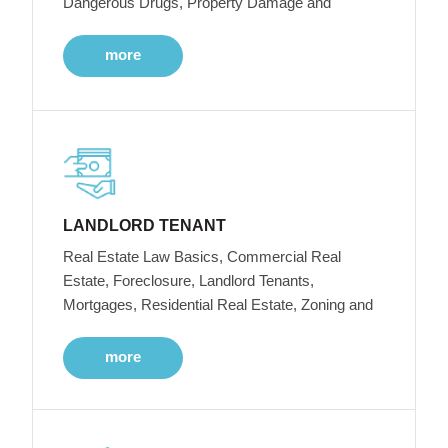
Dangerous Drugs, Property Damage and
more
LANDLORD TENANT
Real Estate Law Basics, Commercial Real
Estate, Foreclosure, Landlord Tenants,
Mortgages, Residential Real Estate, Zoning and
more