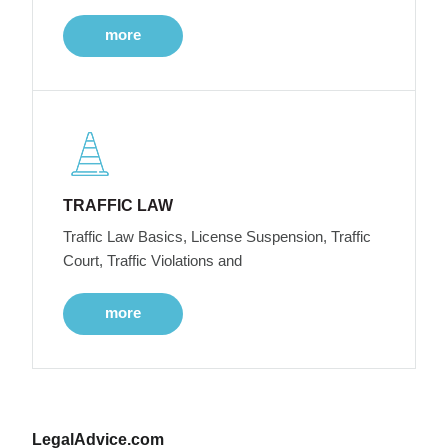
more
TRAFFIC LAW
Traffic Law Basics, License Suspension, Traffic
Court, Traffic Violations and
more
LegalAdvice.com