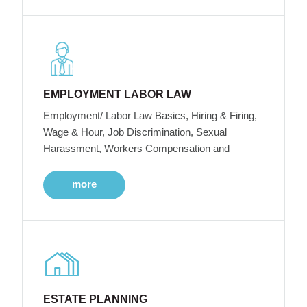
EMPLOYMENT LABOR LAW
Employment/ Labor Law Basics, Hiring & Firing,
Wage & Hour, Job Discrimination, Sexual
Harassment, Workers Compensation and
more
ESTATE PLANNING