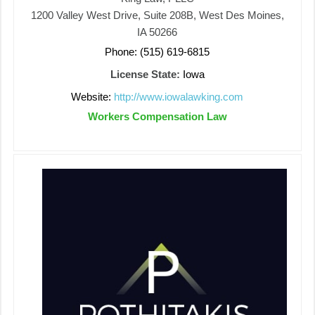
1200 Valley West Drive, Suite 208B, West Des Moines,
IA 50266
Phone: (515) 619-6815
License State:
Iowa
Website:
http://www.iowalawking.com
Workers Compensation Law