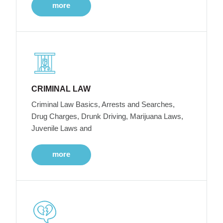
more
CRIMINAL LAW
Criminal Law Basics, Arrests and Searches,
Drug Charges, Drunk Driving, Marijuana Laws,
Juvenile Laws and
more