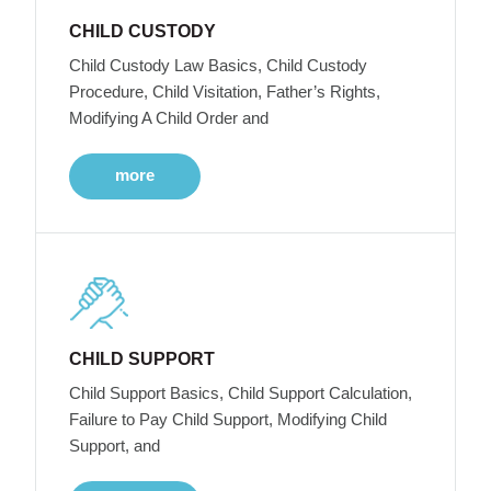
CHILD CUSTODY
Child Custody Law Basics, Child Custody
Procedure, Child Visitation, Father’s Rights,
Modifying A Child Order and
more
CHILD SUPPORT
Child Support Basics, Child Support Calculation,
Failure to Pay Child Support, Modifying Child
Support, and