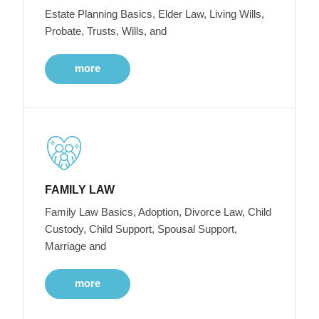
Estate Planning Basics, Elder Law, Living Wills,
Probate, Trusts, Wills, and
more
FAMILY LAW
Family Law Basics, Adoption, Divorce Law, Child
Custody, Child Support, Spousal Support,
Marriage and
more