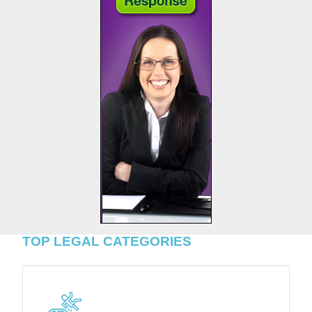
TOP LEGAL CATEGORIES