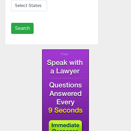
Search