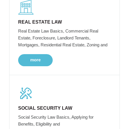
REAL ESTATE LAW
Real Estate Law Basics, Commercial Real
Estate, Foreclosure, Landlord Tenants,
Mortgages, Residential Real Estate, Zoning and
more
SOCIAL SECURITY LAW
Social Security Law Basics, Applying for
Benefits, Eligibility and