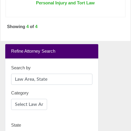
Personal Injury and Tort Law
Showing
4
of
4
Refine Attorney Search
Search by
Category
State