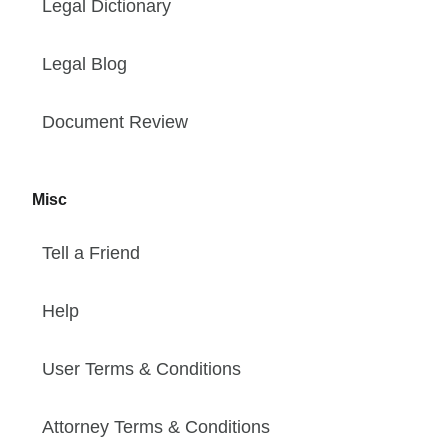
Legal Dictionary
Legal Blog
Document Review
Misc
Tell a Friend
Help
User Terms & Conditions
Attorney Terms & Conditions