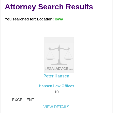
Attorney Search Results
You searched for: Location:
Iowa
Peter Hansen
Hansen Law Offices
10
EXCELLENT
VIEW DETAILS