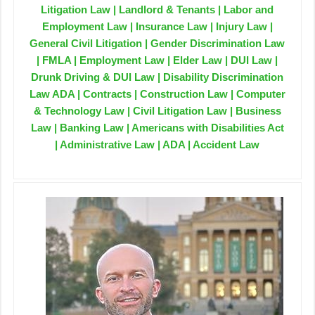
Litigation Law | Landlord & Tenants | Labor and
Employment Law | Insurance Law | Injury Law |
General Civil Litigation | Gender Discrimination Law
| FMLA | Employment Law | Elder Law | DUI Law |
Drunk Driving & DUI Law | Disability Discrimination
Law ADA | Contracts | Construction Law | Computer
& Technology Law | Civil Litigation Law | Business
Law | Banking Law | Americans with Disabilities Act
| Administrative Law | ADA | Accident Law