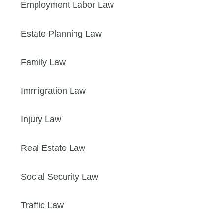
Employment Labor Law
Estate Planning Law
Family Law
Immigration Law
Injury Law
Real Estate Law
Social Security Law
Traffic Law