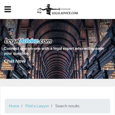
Connect one-on-one with a legal expert who will answer
your question
Chat Now
Home
Find a Lawyer
Search results