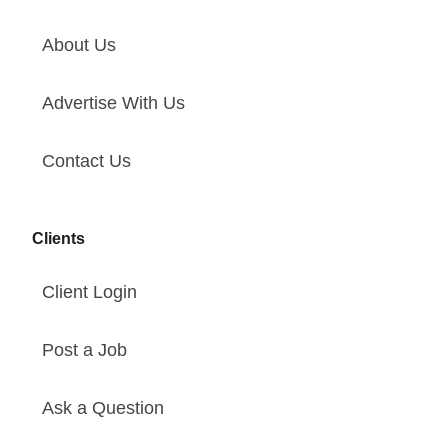
About Us
Advertise With Us
Contact Us
Clients
Client Login
Post a Job
Ask a Question