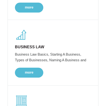
more
BUSINESS LAW
Business Law Basics, Starting A Business,
Types of Businesses, Naming A Business and
more