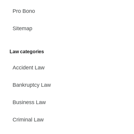
Pro Bono
Sitemap
Law categories
Accident Law
Bankruptcy Law
Business Law
Criminal Law