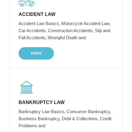
ACCIDENT LAW
Accident Law Basics, Motorcycle Accident Law,
Car Accidents, Construction Accidents, Slip and
Fall Accidents, Wrongful Death and
more
BANKRUPTCY LAW
Bankruptcy Law Basics, Consumer Bankruptcy,
Business Bankruptcy, Debt & Collections, Credit
Problems and