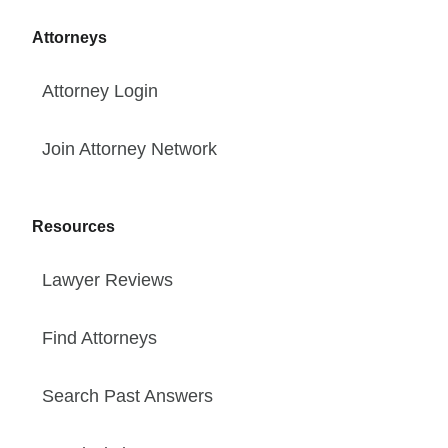
Attorneys
Attorney Login
Join Attorney Network
Resources
Lawyer Reviews
Find Attorneys
Search Past Answers