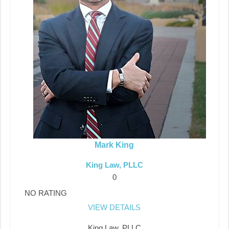
Mark King
King Law, PLLC
0
NO RATING
VIEW DETAILS
King Law, PLLC