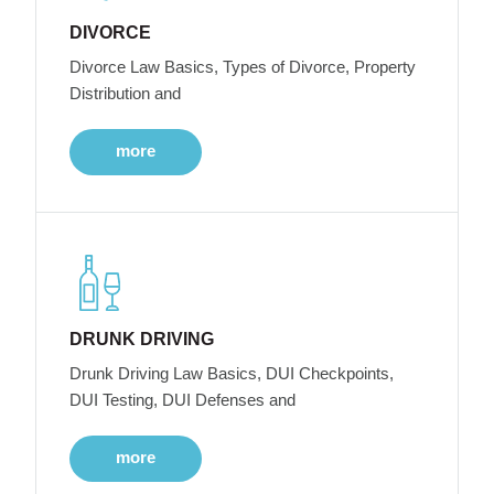
DIVORCE
Divorce Law Basics, Types of Divorce, Property
Distribution and
more
DRUNK DRIVING
Drunk Driving Law Basics, DUI Checkpoints,
DUI Testing, DUI Defenses and
more