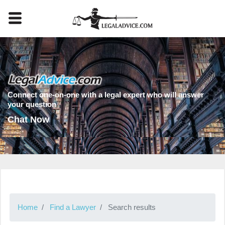
Connect one-on-one with a legal expert who will answer
your question
Chat Now
Home
Find a Lawyer
Search results