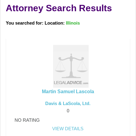
Attorney Search Results
You searched for: Location:
Illinois
Martin Samuel Lascola
Davis & LaScola, Ltd.
0
NO RATING
VIEW DETAILS