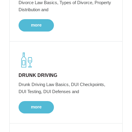
Divorce Law Basics, Types of Divorce, Property
Distribution and
more
DRUNK DRIVING
Drunk Driving Law Basics, DUI Checkpoints,
DUI Testing, DUI Defenses and
more