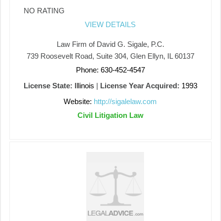
NO RATING
VIEW DETAILS
Law Firm of David G. Sigale, P.C.
739 Roosevelt Road, Suite 304, Glen Ellyn, IL 60137
Phone: 630-452-4547
License State:
Illinois
|
License Year Acquired:
1993
Website:
http://sigalelaw.com
Civil Litigation Law