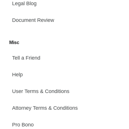
Legal Blog
Document Review
Misc
Tell a Friend
Help
User Terms & Conditions
Attorney Terms & Conditions
Pro Bono