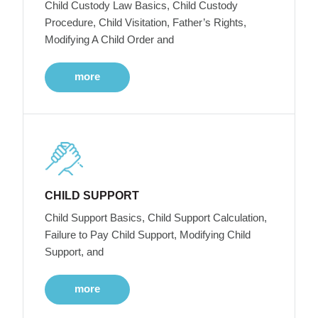
Child Custody Law Basics, Child Custody
Procedure, Child Visitation, Father’s Rights,
Modifying A Child Order and
more
CHILD SUPPORT
Child Support Basics, Child Support Calculation,
Failure to Pay Child Support, Modifying Child
Support, and
more