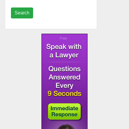
Search