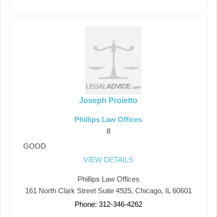
Joseph Proietto
Phillips Law Offices
8
GOOD
VIEW DETAILS
Phillips Law Offices
161 North Clark Street Suite 4925, Chicago, IL 60601
Phone: 312-346-4262