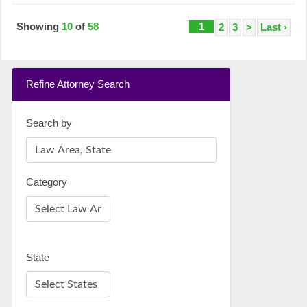
Showing
10
of
58
1
2
3
>
Last ›
Refine Attorney Search
Search by
Category
State