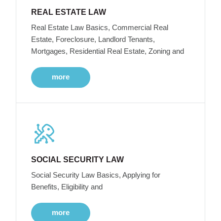
REAL ESTATE LAW
Real Estate Law Basics, Commercial Real
Estate, Foreclosure, Landlord Tenants,
Mortgages, Residential Real Estate, Zoning and
more
SOCIAL SECURITY LAW
Social Security Law Basics, Applying for
Benefits, Eligibility and
more