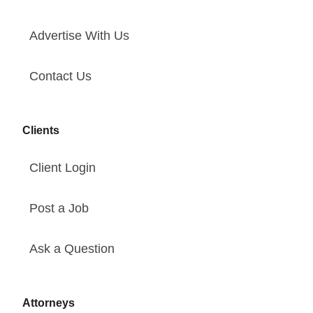
Advertise With Us
Contact Us
Clients
Client Login
Post a Job
Ask a Question
Attorneys