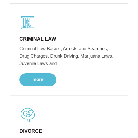
CRIMINAL LAW
Criminal Law Basics, Arrests and Searches,
Drug Charges, Drunk Driving, Marijuana Laws,
Juvenile Laws and
more
DIVORCE