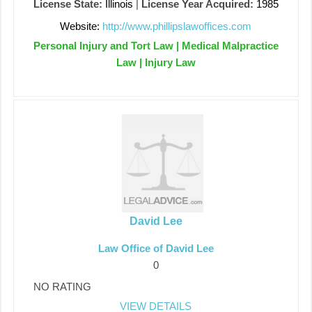
License State:
Illinois
|
License Year Acquired:
1985
Website:
http://www.phillipslawoffices.com
Personal Injury and Tort Law | Medical Malpractice
Law | Injury Law
David Lee
Law Office of David Lee
0
NO RATING
VIEW DETAILS