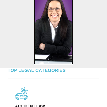
TOP LEGAL CATEGORIES
ACCIDENT LAW