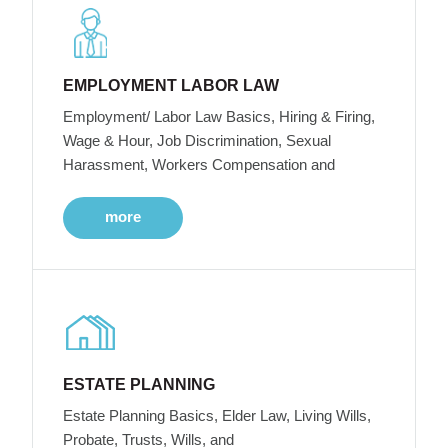
EMPLOYMENT LABOR LAW
Employment/ Labor Law Basics, Hiring & Firing,
Wage & Hour, Job Discrimination, Sexual
Harassment, Workers Compensation and
more
ESTATE PLANNING
Estate Planning Basics, Elder Law, Living Wills,
Probate, Trusts, Wills, and