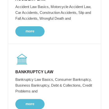
Accident Law Basics, Motorcycle Accident Law,
Car Accidents, Construction Accidents, Slip and
Fall Accidents, Wrongful Death and
more
BANKRUPTCY LAW
Bankruptcy Law Basics, Consumer Bankruptcy,
Business Bankruptcy, Debt & Collections, Credit
Problems and
more