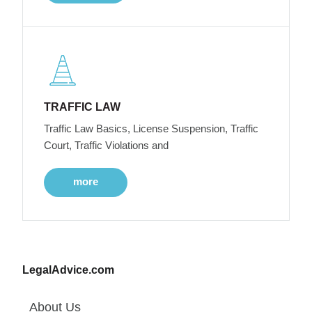
TRAFFIC LAW
Traffic Law Basics, License Suspension, Traffic
Court, Traffic Violations and
more
LegalAdvice.com
About Us