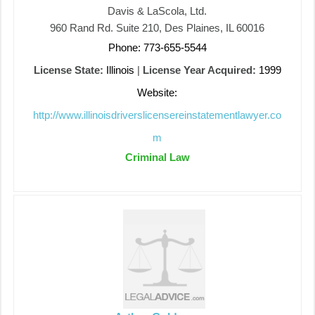
Davis & LaScola, Ltd.
960 Rand Rd. Suite 210, Des Plaines, IL 60016
Phone: 773-655-5544
License State:
Illinois
|
License Year Acquired:
1999
Website:
http://www.illinoisdriverslicensereinstatementlawyer.co
m
Criminal Law