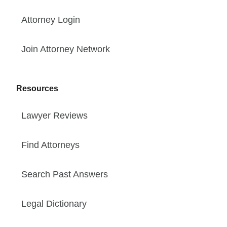
Attorney Login
Join Attorney Network
Resources
Lawyer Reviews
Find Attorneys
Search Past Answers
Legal Dictionary