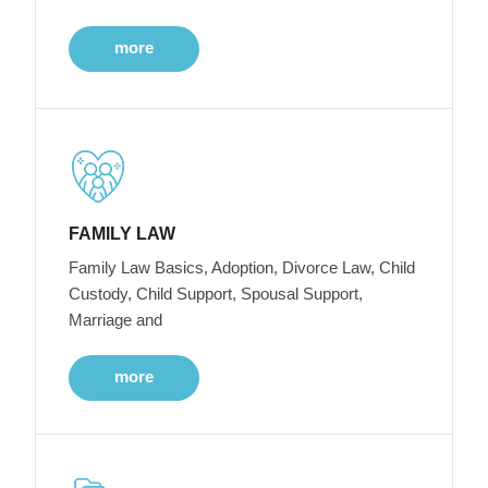
more
FAMILY LAW
Family Law Basics, Adoption, Divorce Law, Child
Custody, Child Support, Spousal Support,
Marriage and
more