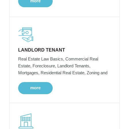
more
LANDLORD TENANT
Real Estate Law Basics, Commercial Real
Estate, Foreclosure, Landlord Tenants,
Mortgages, Residential Real Estate, Zoning and
more