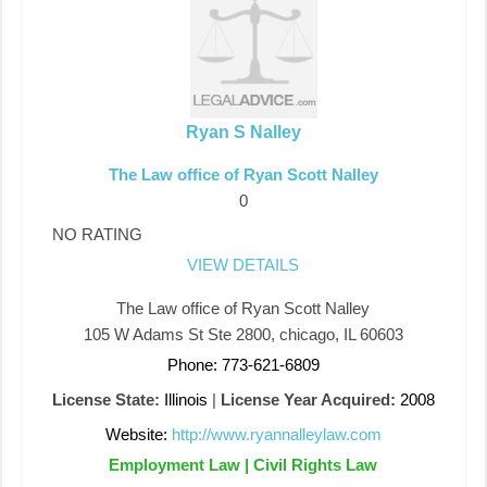
Ryan S Nalley
The Law office of Ryan Scott Nalley
0
NO RATING
VIEW DETAILS
The Law office of Ryan Scott Nalley
105 W Adams St Ste 2800, chicago, IL 60603
Phone: 773-621-6809
License State:
Illinois
|
License Year Acquired:
2008
Website:
http://www.ryannalleylaw.com
Employment Law | Civil Rights Law