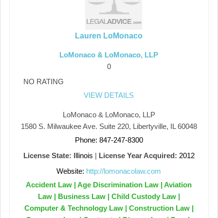
Lauren LoMonaco
LoMonaco & LoMonaco, LLP
0
NO RATING
VIEW DETAILS
LoMonaco & LoMonaco, LLP
1580 S. Milwaukee Ave. Suite 220, Libertyville, IL 60048
Phone: 847-247-8300
License State:
Illinois
|
License Year Acquired:
2012
Website:
http://lomonacolaw.com
Accident Law | Age Discrimination Law | Aviation
Law | Business Law | Child Custody Law |
Computer & Technology Law | Construction Law |