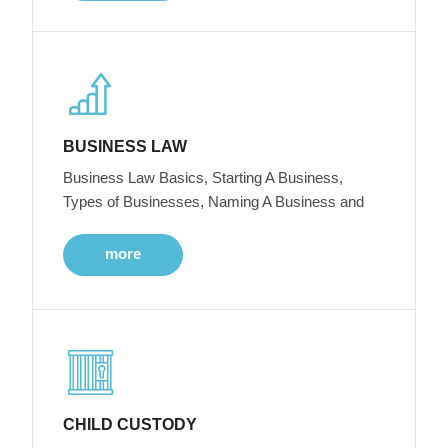
BUSINESS LAW
Business Law Basics, Starting A Business,
Types of Businesses, Naming A Business and
more
CHILD CUSTODY