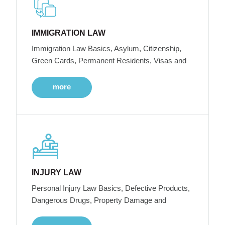
IMMIGRATION LAW
Immigration Law Basics, Asylum, Citizenship,
Green Cards, Permanent Residents, Visas and
more
INJURY LAW
Personal Injury Law Basics, Defective Products,
Dangerous Drugs, Property Damage and