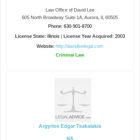
Law Office of David Lee
605 North Broadway Suite 1A, Aurora, IL 60505
Phone: 630-901-8700
License State:
Illinois
|
License Year Acquired:
2003
Website:
http://davidleelegal.com
Criminal Law
Argyrios Edgar Tsakalakis
NA