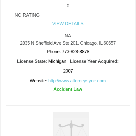
0
NO RATING
VIEW DETAILS
NA
2835 N Sheffield Ave Ste 201, Chicago, IL 60657
Phone: 773-828-8878
License State:
Michigan
|
License Year Acquired:
2007
Website:
http://www.attorneysync.com
Accident Law