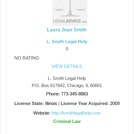
Laura Jean Smith
L. Smith Legal Help
0
NO RATING
VIEW DETAILS
L. Smith Legal Help
P.O. Box 617842, Chicago, IL 60661
Phone: 773-345-8883
License State:
Illinois
|
License Year Acquired:
2009
Website:
http://lsmithlegalhelp.com
Criminal Law