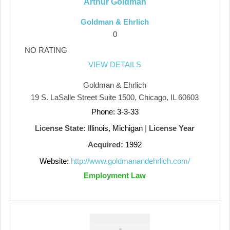
Arthur Goldman
Goldman & Ehrlich
0
NO RATING
VIEW DETAILS
Goldman & Ehrlich
19 S. LaSalle Street Suite 1500, Chicago, IL 60603
Phone: 3-3-33
License State:
Illinois, Michigan
|
License Year
Acquired:
1992
Website:
http://www.goldmanandehrlich.com/
Employment Law