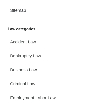
Sitemap
Law categories
Accident Law
Bankruptcy Law
Business Law
Criminal Law
Employment Labor Law