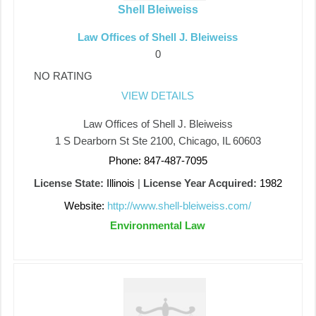
Shell Bleiweiss
Law Offices of Shell J. Bleiweiss
0
NO RATING
VIEW DETAILS
Law Offices of Shell J. Bleiweiss
1 S Dearborn St Ste 2100, Chicago, IL 60603
Phone: 847-487-7095
License State:
Illinois
|
License Year Acquired:
1982
Website:
http://www.shell-bleiweiss.com/
Environmental Law