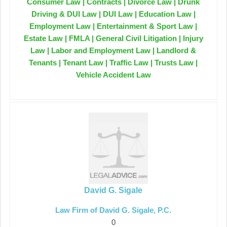
Consumer Law | Contracts | Divorce Law | Drunk
Driving & DUI Law | DUI Law | Education Law |
Employment Law | Entertainment & Sport Law |
Estate Law | FMLA | General Civil Litigation | Injury
Law | Labor and Employment Law | Landlord &
Tenants | Tenant Law | Traffic Law | Trusts Law |
Vehicle Accident Law
David G. Sigale
Law Firm of David G. Sigale, P.C.
0