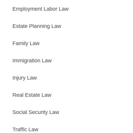
Employment Labor Law
Estate Planning Law
Family Law
Immigration Law
Injury Law
Real Estate Law
Social Security Law
Traffic Law