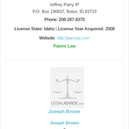
Jeffrey Parry IP
P.O. Box 190837, Boise, ID 83719
Phone: 208-287-8370
License State:
Idaho
|
License Year Acquired:
2008
Website:
http://parryip.com
Patent Law
Joseph Brown
Joseph Brown