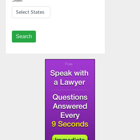
Search