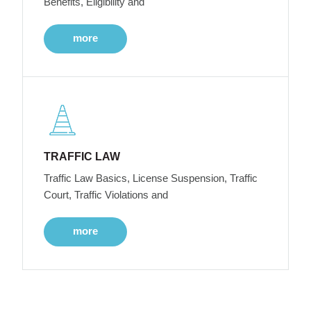
Benefits, Eligibility and
more
TRAFFIC LAW
Traffic Law Basics, License Suspension, Traffic
Court, Traffic Violations and
more