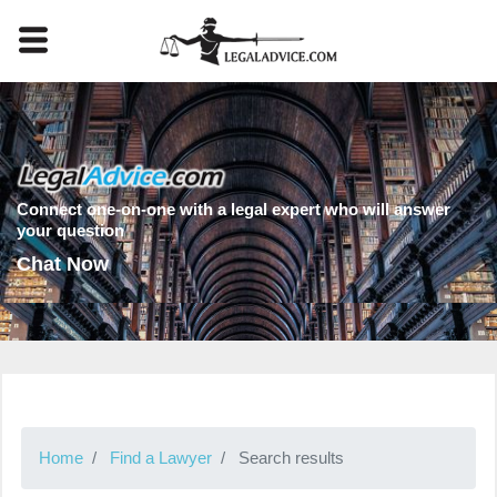
Connect one-on-one with a legal expert who will answer
your question
Chat Now
Home
Find a Lawyer
Search results