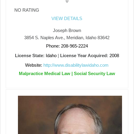
0
NO RATING
VIEW DETAILS
Joseph Brown
3854 S. Naples Ave., Meridian, Idaho 83642
Phone: 208-965-2224
License State:
Idaho
|
License Year Acquired:
2008
Website:
http://www.disabilitylawidaho.com
Malpractice Medical Law | Social Security Law