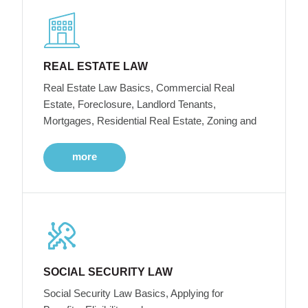
REAL ESTATE LAW
Real Estate Law Basics, Commercial Real
Estate, Foreclosure, Landlord Tenants,
Mortgages, Residential Real Estate, Zoning and
more
SOCIAL SECURITY LAW
Social Security Law Basics, Applying for