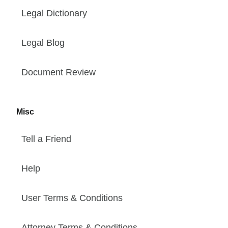
Legal Dictionary
Legal Blog
Document Review
Misc
Tell a Friend
Help
User Terms & Conditions
Attorney Terms & Conditions