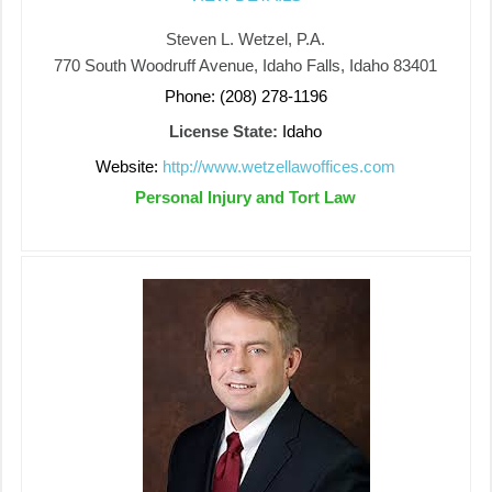
Steven L. Wetzel, P.A.
770 South Woodruff Avenue, Idaho Falls, Idaho 83401
Phone: (208) 278-1196
License State:
Idaho
Website:
http://www.wetzellawoffices.com
Personal Injury and Tort Law