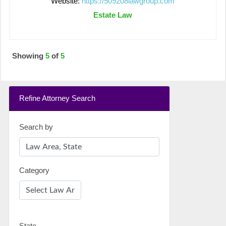
Website:
https://509208lawgroup.com
Estate Law
Showing
5
of
5
Refine Attorney Search
Search by
Category
State