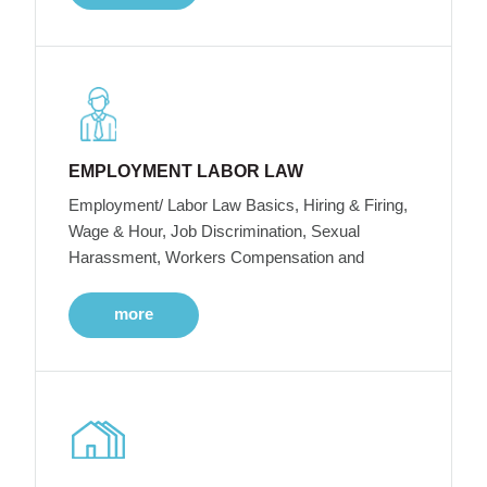
EMPLOYMENT LABOR LAW
Employment/ Labor Law Basics, Hiring & Firing,
Wage & Hour, Job Discrimination, Sexual
Harassment, Workers Compensation and
more