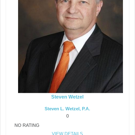
Steven Wetzel
Steven L. Wetzel, P.A.
0
NO RATING
VIEW DETAILS