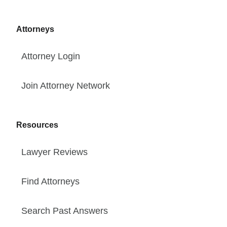
Attorneys
Attorney Login
Join Attorney Network
Resources
Lawyer Reviews
Find Attorneys
Search Past Answers