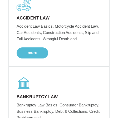
ACCIDENT LAW
Accident Law Basics, Motorcycle Accident Law,
Car Accidents, Construction Accidents, Slip and
Fall Accidents, Wrongful Death and
more
BANKRUPTCY LAW
Bankruptcy Law Basics, Consumer Bankruptcy,
Business Bankruptcy, Debt & Collections, Credit
Problems and