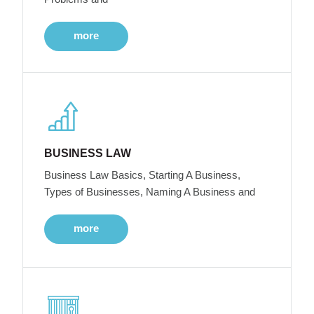
more
BUSINESS LAW
Business Law Basics, Starting A Business,
Types of Businesses, Naming A Business and
more