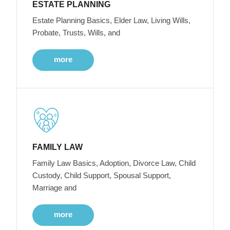
ESTATE PLANNING
Estate Planning Basics, Elder Law, Living Wills,
Probate, Trusts, Wills, and
more
FAMILY LAW
Family Law Basics, Adoption, Divorce Law, Child
Custody, Child Support, Spousal Support,
Marriage and
more