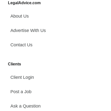
LegalAdvice.com
About Us
Advertise With Us
Contact Us
Clients
Client Login
Post a Job
Ask a Question