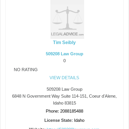
Tim Seibly
509208 Law Group
0
NO RATING
VIEW DETAILS
509208 Law Group
6848 N Government Way Suite 114-151, Coeur d'Alene,
Idaho 83815
Phone: 2088185488
License State:
Idaho