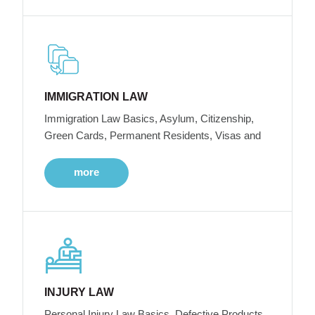
IMMIGRATION LAW
Immigration Law Basics, Asylum, Citizenship,
Green Cards, Permanent Residents, Visas and
more
INJURY LAW
Personal Injury Law Basics, Defective Products,