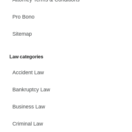
Pro Bono
Sitemap
Law categories
Accident Law
Bankruptcy Law
Business Law
Criminal Law