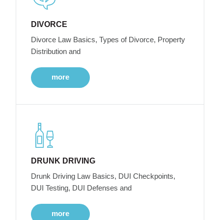
DIVORCE
Divorce Law Basics, Types of Divorce, Property
Distribution and
more
DRUNK DRIVING
Drunk Driving Law Basics, DUI Checkpoints,
DUI Testing, DUI Defenses and
more