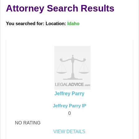
Attorney Search Results
You searched for: Location:
Idaho
Jeffrey Parry
Jeffrey Parry IP
0
NO RATING
VIEW DETAILS