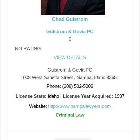
Chad Gulstrom
Gulstrom & Govia PC
0
NO RATING
VIEW DETAILS
Gulstrom & Govia PC
1008 West Sanetta Street , Nampa, Idaho 83651
Phone: (208) 502-5006
License State:
Idaho
|
License Year Acquired:
1997
Website:
http://www.nampalawyers.com
Criminal Law