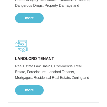
Dangerous Drugs, Property Damage and
more
LANDLORD TENANT
Real Estate Law Basics, Commercial Real
Estate, Foreclosure, Landlord Tenants,
Mortgages, Residential Real Estate, Zoning and
more