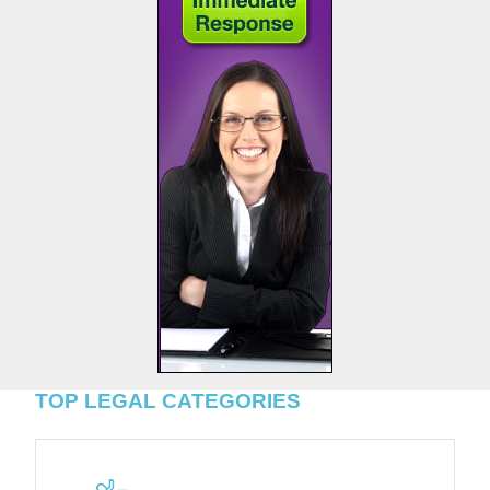
TOP LEGAL CATEGORIES