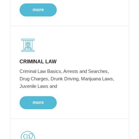
more
CRIMINAL LAW
Criminal Law Basics, Arrests and Searches,
Drug Charges, Drunk Driving, Marijuana Laws,
Juvenile Laws and
more