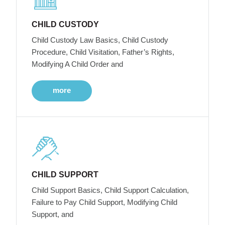
CHILD CUSTODY
Child Custody Law Basics, Child Custody
Procedure, Child Visitation, Father’s Rights,
Modifying A Child Order and
more
CHILD SUPPORT
Child Support Basics, Child Support Calculation,
Failure to Pay Child Support, Modifying Child
Support, and