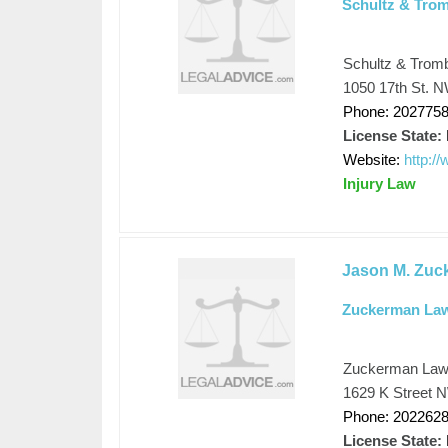
Schultz & Tro
Schultz & Trom
1050 17th St. N
Phone: 202775
License State:
Website:
http:/
Injury Law
Jason M. Zuc
Zuckerman La
Zuckerman La
1629 K Street N
Phone: 202262
License State: