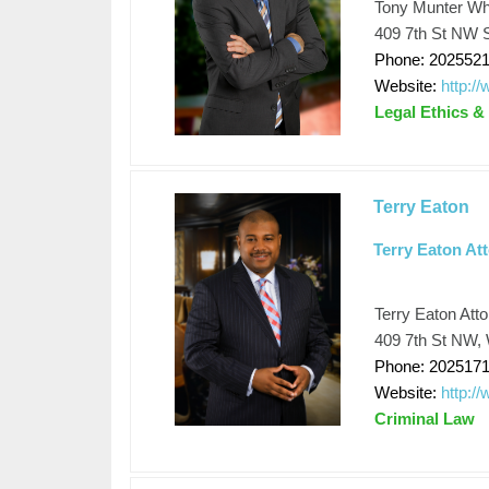
Tony Munter Whi
409 7th St NW S
Phone: 202552
Website:
http:/
Legal Ethics &
Terry Eaton
Terry Eaton At
Terry Eaton Att
409 7th St NW, 
Phone: 202517
Website:
http://
Criminal Law