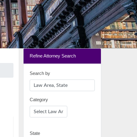
Refine Attorney Search
Search by
Category
State