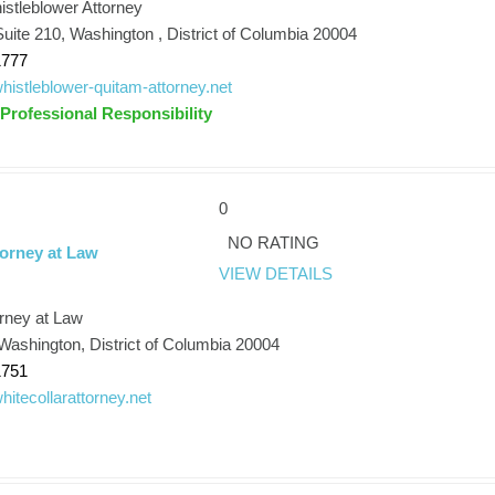
stleblower Attorney
uite 210, Washington , District of Columbia 20004
1777
/whistleblower-quitam-attorney.net
 Professional Responsibility
0
NO RATING
torney at Law
VIEW DETAILS
orney at Law
Washington, District of Columbia 20004
1751
whitecollarattorney.net