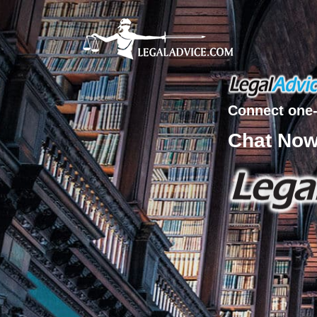
Connect one-
Chat No