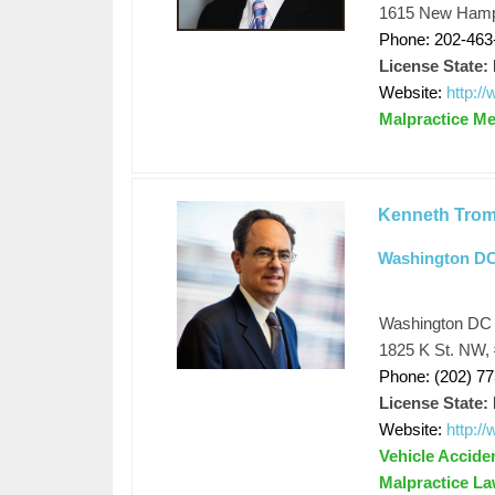
1615 New Hamps
Phone: 202-463
License State:
Website:
http:
Malpractice Me
Kenneth Trom
Washington DC 
Washington DC p
1825 K St. NW,
Phone: (202) 7
License State:
Website:
http:/
Vehicle Acciden
Malpractice La