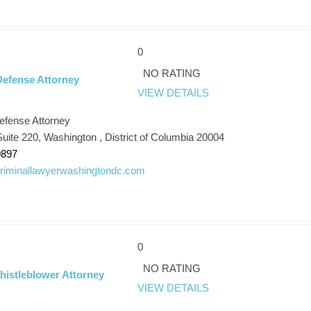
0
NO RATING
Defense Attorney
VIEW DETAILS
efense Attorney
uite 220, Washington , District of Columbia 20004
0897
/criminallawyerwashingtondc.com
0
NO RATING
istleblower Attorney
VIEW DETAILS