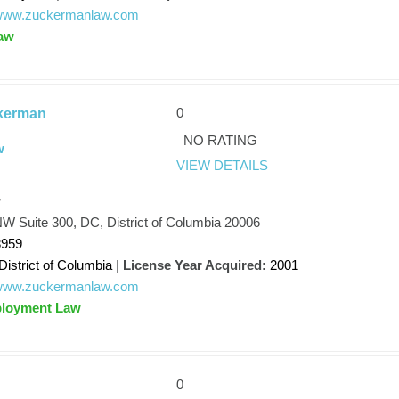
//www.zuckermanlaw.com
aw
0
kerman
NO RATING
w
VIEW DETAILS
w
NW Suite 300, DC, District of Columbia 20006
8959
District of Columbia
|
License Year Acquired:
2001
//www.zuckermanlaw.com
ployment Law
0