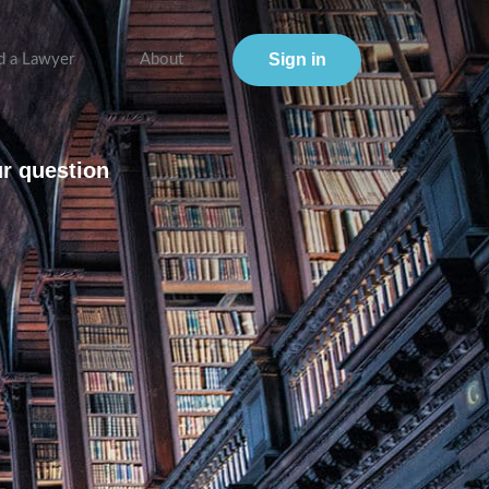
Sign in
d a Lawyer
About
ur question