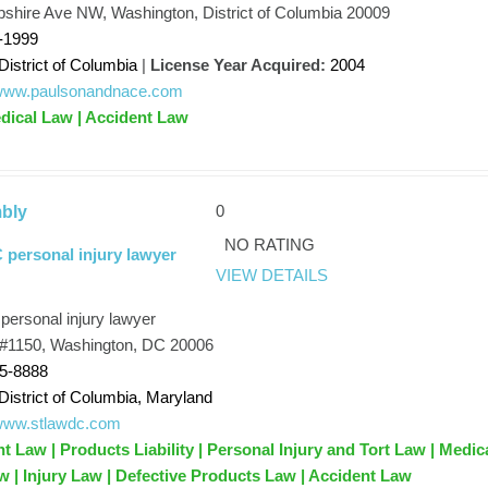
hire Ave NW, Washington, District of Columbia 20009
-1999
District of Columbia
|
License Year Acquired:
2004
//www.paulsonandnace.com
dical Law | Accident Law
0
bly
NO RATING
personal injury lawyer
VIEW DETAILS
ersonal injury lawyer
 #1150, Washington, DC 20006
75-8888
District of Columbia, Maryland
/www.stlawdc.com
t Law | Products Liability | Personal Injury and Tort Law | Medic
w | Injury Law | Defective Products Law | Accident Law