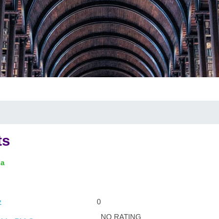
ts
ia
0
z
NO RATING