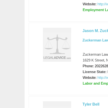
Website:
http:
Employment L
Jason M. Zuc
Zuckerman La
Zuckerman La
1629 K Street, 
Phone: 202262
License State:
Website:
http:
Labor and Em
Tyler Bell