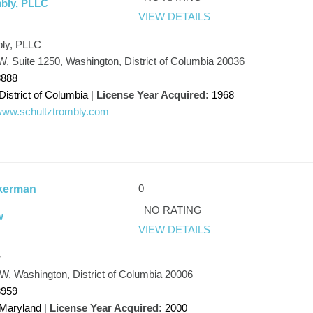
mbly, PLLC
VIEW DETAILS
bly, PLLC
W, Suite 1250, Washington, District of Columbia 20036
8888
District of Columbia
|
License Year Acquired:
1968
/www.schultztrombly.com
0
kerman
NO RATING
w
VIEW DETAILS
w
W, Washington, District of Columbia 20006
8959
Maryland
|
License Year Acquired:
2000