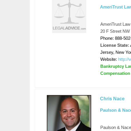
AmeriTrust La
AmeriTrust Law
20 F Street NW 
Phone: 888-502
License State:
Jersey, New Yo
Website:
http:/
Bankruptcy Law
Compensation
Chris Nace
Paulson & Nac
Paulson & Nac