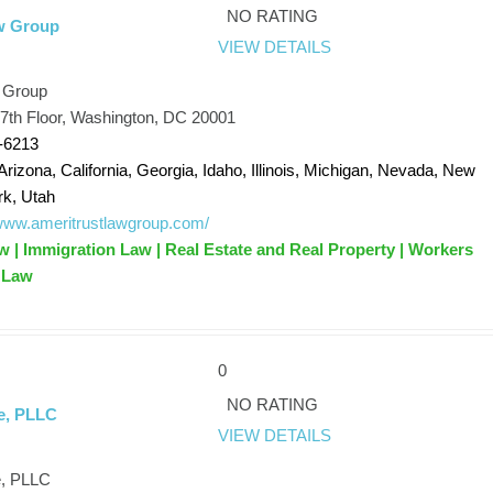
NO RATING
w Group
VIEW DETAILS
 Group
7th Floor, Washington, DC 20001
-6213
Arizona, California, Georgia, Idaho, Illinois, Michigan, Nevada, New
rk, Utah
/www.ameritrustlawgroup.com/
 | Immigration Law | Real Estate and Real Property | Workers
 Law
0
NO RATING
e, PLLC
VIEW DETAILS
e, PLLC