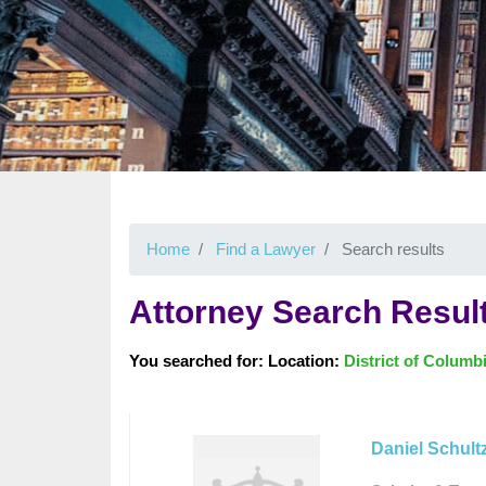
Home
Find a Lawyer
Search results
Attorney Search Resul
You searched for: Location:
District of Columb
Daniel Schult