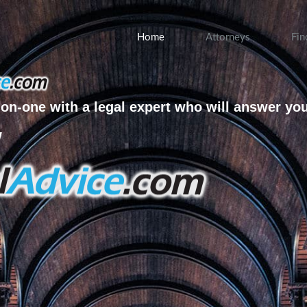
Home
Attorneys
Fin
on-one with a legal expert who will answer yo
w