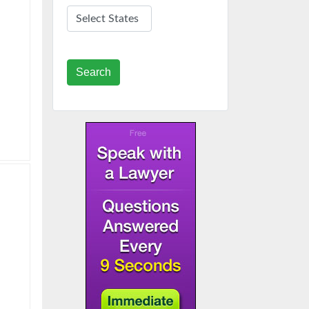
Search