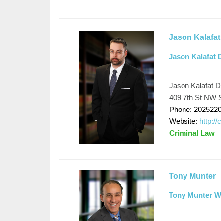
Jason Kalafat
Jason Kalafat 
Jason Kalafat D
409 7th St NW S
Phone: 202522
Website:
http:/
Criminal Law
Tony Munter
Tony Munter Wh