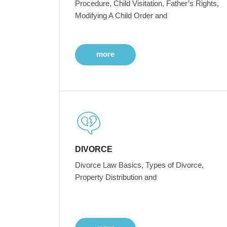
Procedure, Child Visitation, Father’s Rights,
Modifying A Child Order and
more
DIVORCE
Divorce Law Basics, Types of Divorce,
Property Distribution and