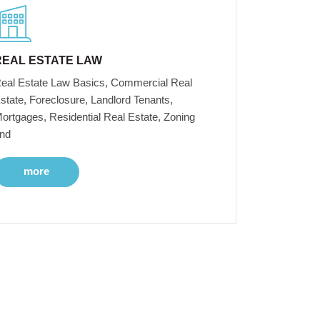
REAL ESTATE LAW
eal Estate Law Basics, Commercial Real
state, Foreclosure, Landlord Tenants,
ortgages, Residential Real Estate, Zoning
nd
more