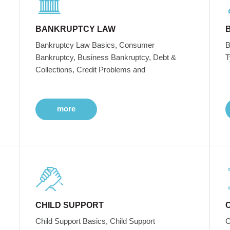
BANKRUPTCY LAW
Bankruptcy Law Basics, Consumer
B
Bankruptcy, Business Bankruptcy, Debt &
T
Collections, Credit Problems and
more
CHILD SUPPORT
Child Support Basics, Child Support
C