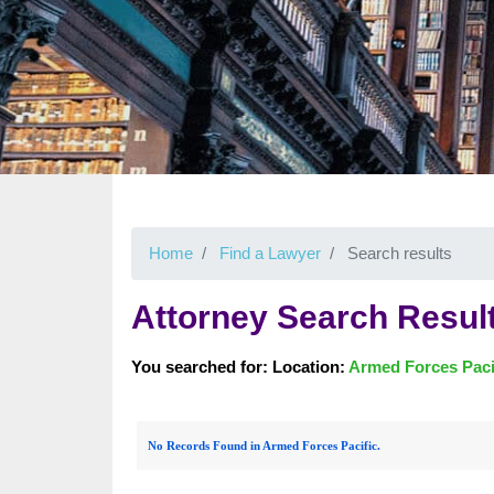
Home
Find a Lawyer
Search results
Attorney Search Resul
You searched for: Location:
Armed Forces Paci
No Records Found in Armed Forces Pacific.