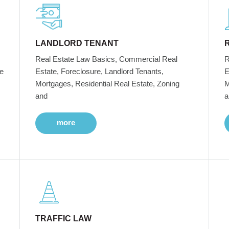
LANDLORD TENANT
Real Estate Law Basics, Commercial Real
R
e
Estate, Foreclosure, Landlord Tenants,
E
Mortgages, Residential Real Estate, Zoning
M
and
a
more
TRAFFIC LAW