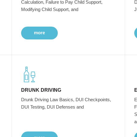
Calculation, Failure to Pay Child Support,
D
Modifying Child Support, and
J
more
DRUNK DRIVING
Drunk Driving Law Basics, DUI Checkpoints,
E
DUI Testing, DUI Defenses and
F
S
a