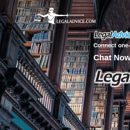
Connect one-
Chat No