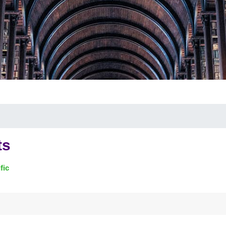
ts
fic