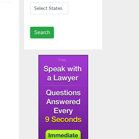
Search