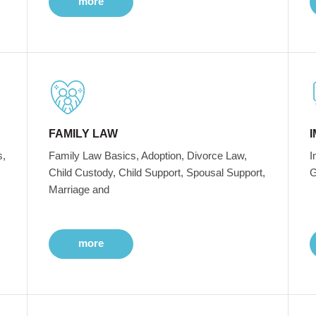
more
FAMILY LAW
s,
Family Law Basics, Adoption, Divorce Law,
I
Child Custody, Child Support, Spousal Support,
G
Marriage and
more