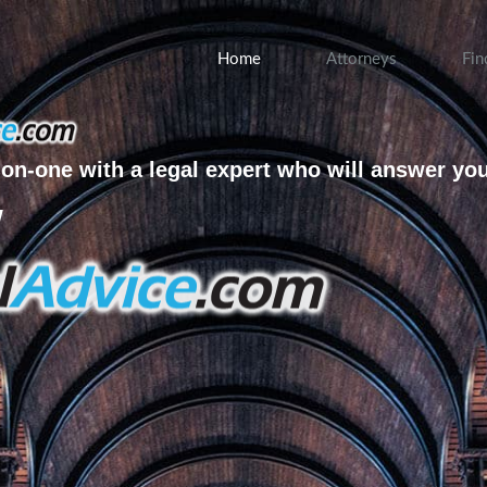
Home
Attorneys
Fin
on-one with a legal expert who will answer yo
w