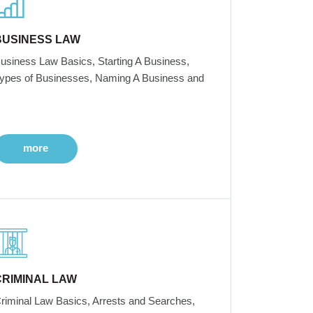
BUSINESS LAW
usiness Law Basics, Starting A Business,
ypes of Businesses, Naming A Business and
more
CRIMINAL LAW
riminal Law Basics, Arrests and Searches,