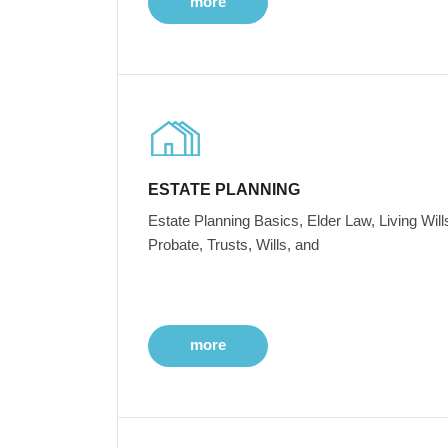
more
ESTATE PLANNING
Estate Planning Basics, Elder Law, Living Will
Probate, Trusts, Wills, and
more