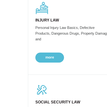
INJURY LAW
Personal Injury Law Basics, Defective
Products, Dangerous Drugs, Property Damag
and
more
SOCIAL SECURITY LAW