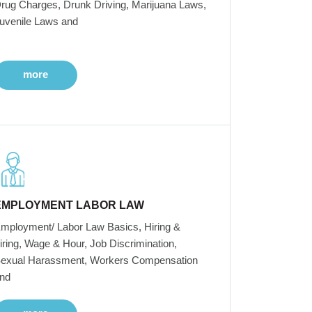
rug Charges, Drunk Driving, Marijuana Laws,
uvenile Laws and
more
EMPLOYMENT LABOR LAW
mployment/ Labor Law Basics, Hiring &
iring, Wage & Hour, Job Discrimination,
exual Harassment, Workers Compensation
nd