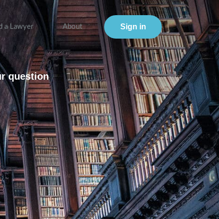
Sign in
d a Lawyer
About
ur question