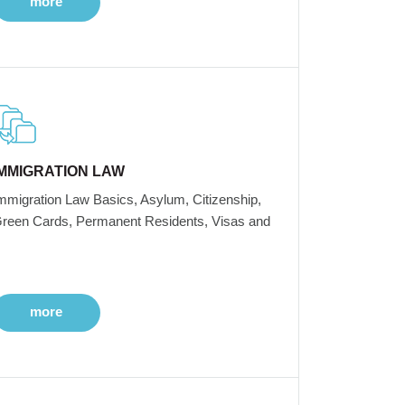
more
IMMIGRATION LAW
mmigration Law Basics, Asylum, Citizenship,
reen Cards, Permanent Residents, Visas and
more