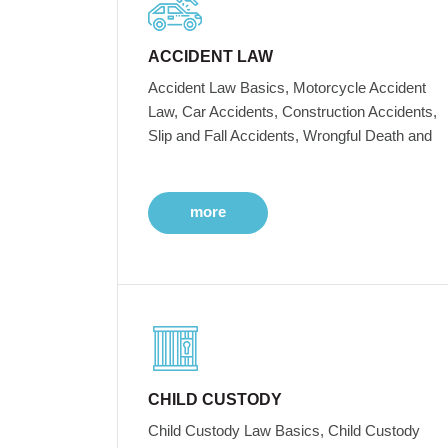
ACCIDENT LAW
Accident Law Basics, Motorcycle Accident
Law, Car Accidents, Construction Accidents,
Slip and Fall Accidents, Wrongful Death and
more
CHILD CUSTODY
Child Custody Law Basics, Child Custody