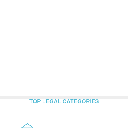
TOP LEGAL CATEGORIES