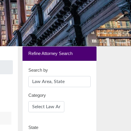
Refine Attorney Search
Search by
Category
State