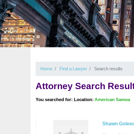
Home
Find a Lawyer
Search results
Attorney Search Resul
You searched for: Location:
American Samoa
Shawn Goleso