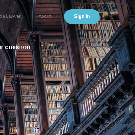
Sign in
d a Lawyer
About
ur question