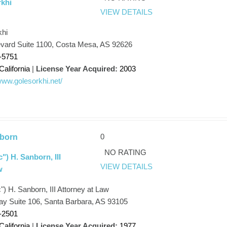
khi
VIEW DETAILS
khi
evard Suite 1100, Costa Mesa, AS 92626
-5751
California
|
License Year Acquired:
2003
/www.golesorkhi.net/
0
born
NO RATING
") H. Sanborn, III
VIEW DETAILS
w
) H. Sanborn, III Attorney at Law
ay Suite 106, Santa Barbara, AS 93105
-2501
California
|
License Year Acquired:
1977