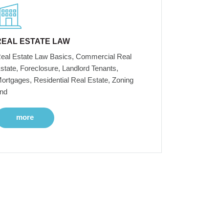
REAL ESTATE LAW
eal Estate Law Basics, Commercial Real
state, Foreclosure, Landlord Tenants,
ortgages, Residential Real Estate, Zoning
nd
more