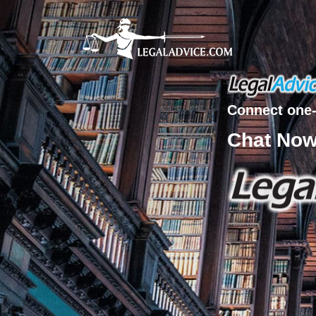
Connect one-
Chat No