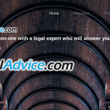
Home
Attorneys
Fin
on-one with a legal expert who will answer yo
w