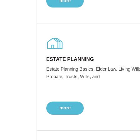
more
ESTATE PLANNING
Estate Planning Basics, Elder Law, Living Will
Probate, Trusts, Wills, and
more