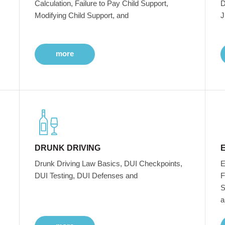
Calculation, Failure to Pay Child Support,
D
Modifying Child Support, and
J
more
DRUNK DRIVING
Drunk Driving Law Basics, DUI Checkpoints,
E
DUI Testing, DUI Defenses and
F
S
a