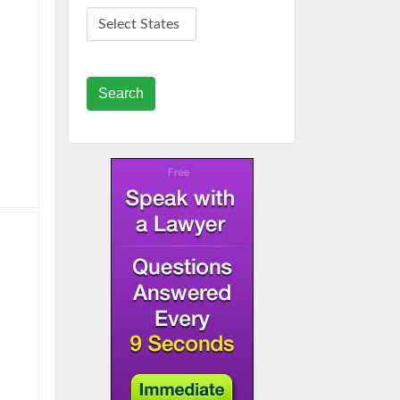
Search