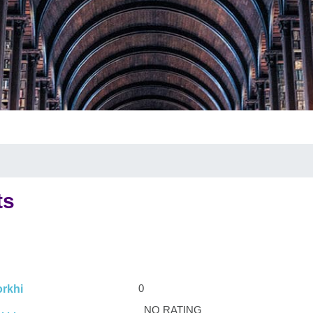
ts
0
rkhi
NO RATING