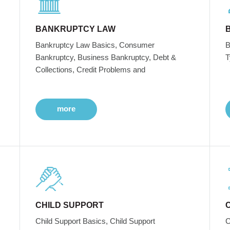
BANKRUPTCY LAW
Bankruptcy Law Basics, Consumer
B
Bankruptcy, Business Bankruptcy, Debt &
T
Collections, Credit Problems and
more
CHILD SUPPORT
Child Support Basics, Child Support
C