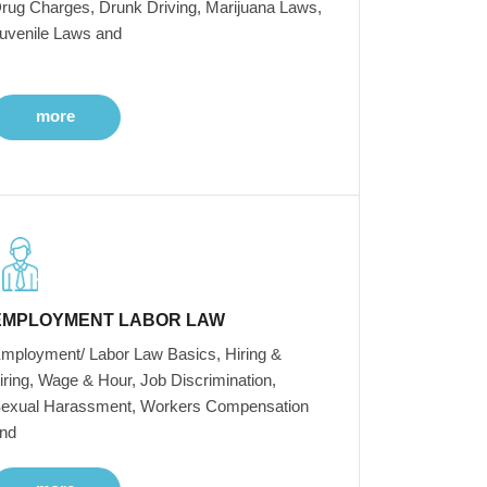
rug Charges, Drunk Driving, Marijuana Laws,
uvenile Laws and
more
EMPLOYMENT LABOR LAW
mployment/ Labor Law Basics, Hiring &
iring, Wage & Hour, Job Discrimination,
exual Harassment, Workers Compensation
nd