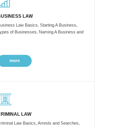
BUSINESS LAW
usiness Law Basics, Starting A Business,
ypes of Businesses, Naming A Business and
more
CRIMINAL LAW
riminal Law Basics, Arrests and Searches,