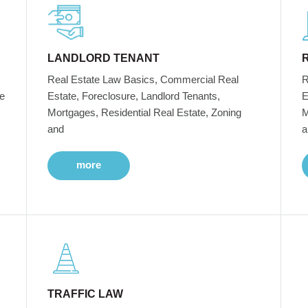
LANDLORD TENANT
Real Estate Law Basics, Commercial Real
R
e
Estate, Foreclosure, Landlord Tenants,
E
Mortgages, Residential Real Estate, Zoning
M
and
a
more
TRAFFIC LAW