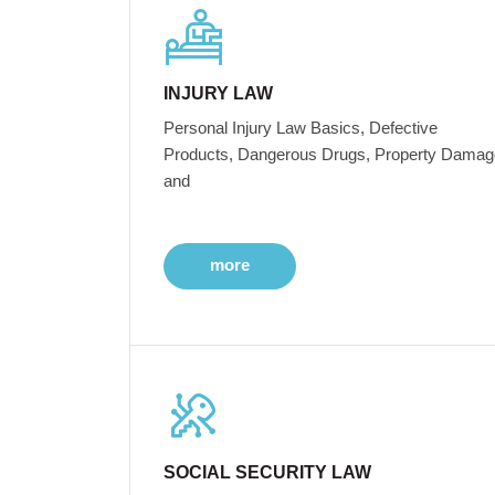
INJURY LAW
Personal Injury Law Basics, Defective
Products, Dangerous Drugs, Property Damag
and
more
SOCIAL SECURITY LAW