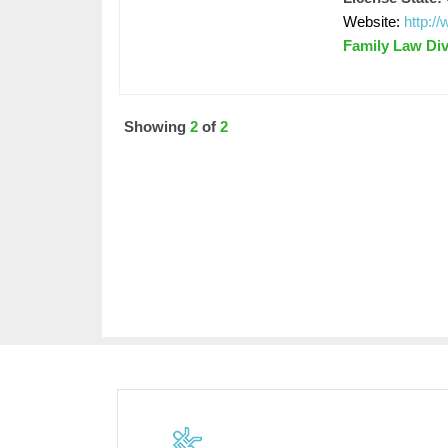
Website:
http:
Family Law Di
Showing
2
of
2