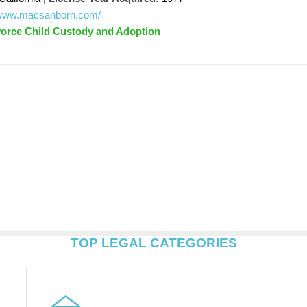
//www.macsanborn.com/
vorce Child Custody and Adoption
TOP LEGAL CATEGORIES