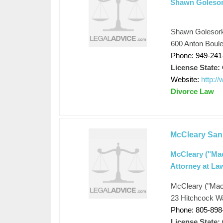
Shawn Golesor
Shawn Golesor
600 Anton Boul
Phone: 949-241
License State:
Website:
http:/
Divorce Law
McCleary San
McCleary ("Mac
Attorney at La
McCleary ("Mac"
23 Hitchcock W
Phone: 805-898
License State: