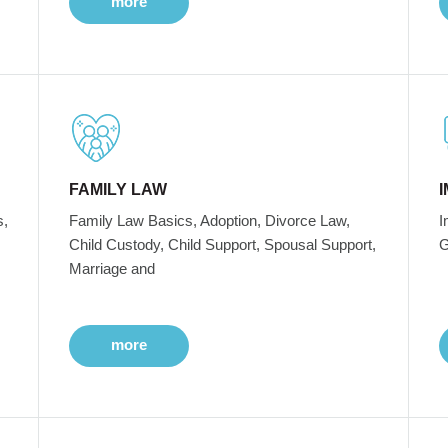
more
FAMILY LAW
s,
Family Law Basics, Adoption, Divorce Law,
I
Child Custody, Child Support, Spousal Support,
G
Marriage and
more