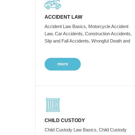
ACCIDENT LAW
Accident Law Basics, Motorcycle Accident
Law, Car Accidents, Construction Accidents,
Slip and Fall Accidents, Wrongful Death and
more
CHILD CUSTODY
Child Custody Law Basics, Child Custody