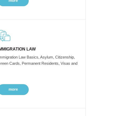
more
IMMIGRATION LAW
mmigration Law Basics, Asylum, Citizenship,
reen Cards, Permanent Residents, Visas and
more