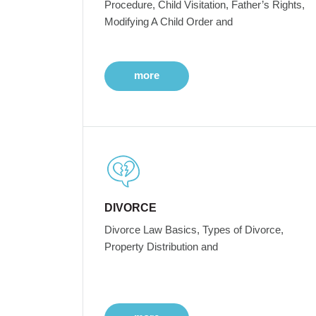
Procedure, Child Visitation, Father’s Rights,
Modifying A Child Order and
more
DIVORCE
Divorce Law Basics, Types of Divorce,
Property Distribution and