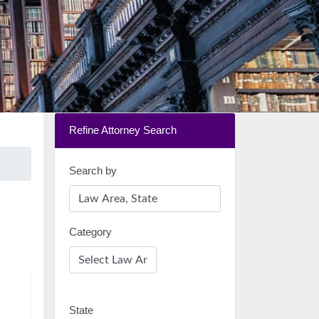
Refine Attorney Search
Search by
Category
State