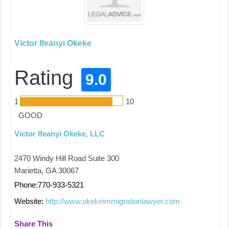
Victor Ifeanyi Okeke
Rating
9.0
1
10
GOOD
Victor Ifeanyi Okeke, LLC
2470 Windy Hill Road Suite 300
Marietta, GA 30067
Phone:770-933-5321
Website:
http://www.okekeimmigrationlawyer.com
Share This