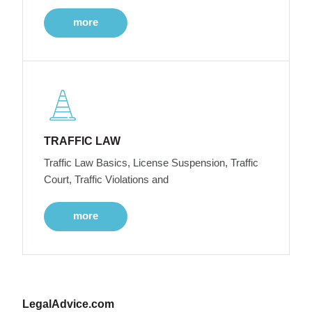
more
TRAFFIC LAW
Traffic Law Basics, License Suspension, Traffic
Court, Traffic Violations and
more
LegalAdvice.com