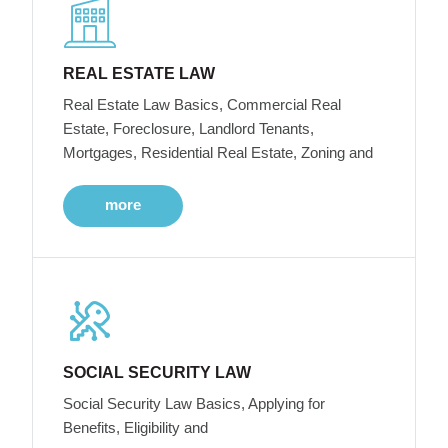
REAL ESTATE LAW
Real Estate Law Basics, Commercial Real
Estate, Foreclosure, Landlord Tenants,
Mortgages, Residential Real Estate, Zoning and
more
SOCIAL SECURITY LAW
Social Security Law Basics, Applying for
Benefits, Eligibility and