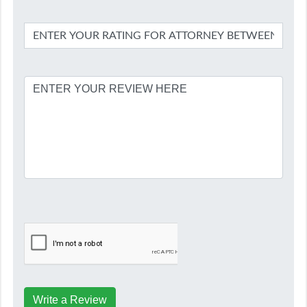
Write a Review