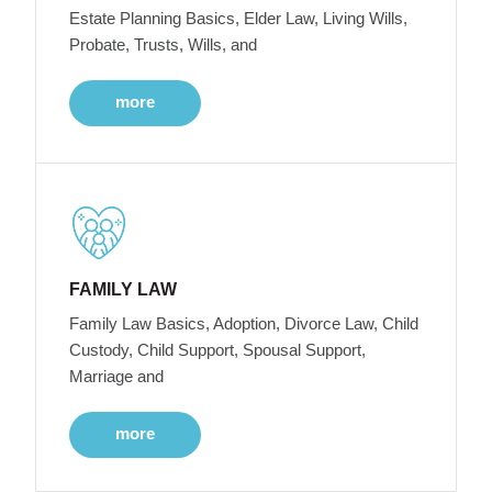
Estate Planning Basics, Elder Law, Living Wills,
Probate, Trusts, Wills, and
more
FAMILY LAW
Family Law Basics, Adoption, Divorce Law, Child
Custody, Child Support, Spousal Support,
Marriage and
more