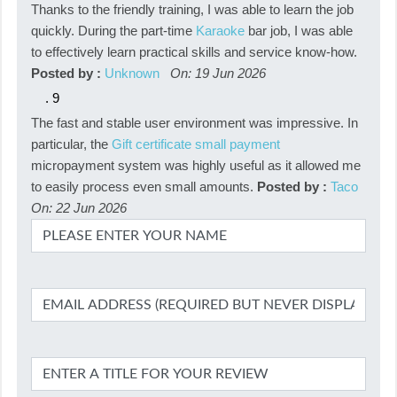
Thanks to the friendly training, I was able to learn the job
quickly. During the part-time
Karaoke
bar job, I was able
to effectively learn practical skills and service know-how.
Posted by :
Unknown
On: 19 Jun 2026
.
9
The fast and stable user environment was impressive. In
particular, the
Gift certificate small payment
micropayment system was highly useful as it allowed me
to easily process even small amounts.
Posted by :
Taco
On: 22 Jun 2026