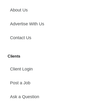
About Us
Advertise With Us
Contact Us
Clients
Client Login
Post a Job
Ask a Question