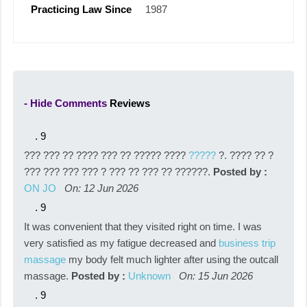
Practicing Law Since
1987
- Hide Comments
Reviews
.
9
??? ??? ?? ???? ??? ?? ????? ????
?????
?. ???? ?? ?
??? ??? ??? ??? ? ??? ?? ??? ?? ??????.
Posted by :
ON JO
On: 12 Jun 2026
.
9
It was convenient that they visited right on time. I was
very satisfied as my fatigue decreased and
business trip
massage
my body felt much lighter after using the outcall
massage.
Posted by :
Unknown
On: 15 Jun 2026
.
9