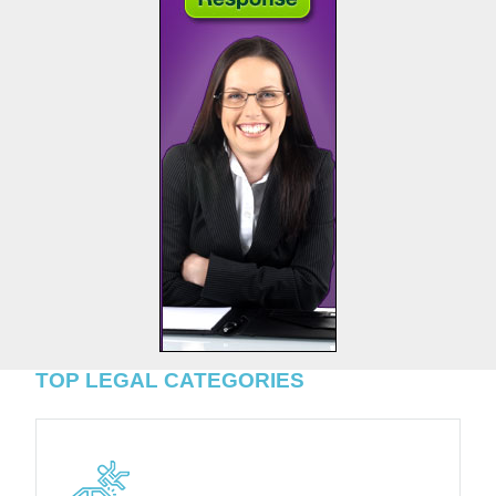
TOP LEGAL CATEGORIES