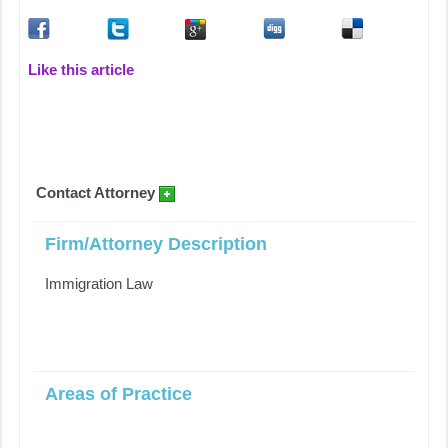
Like this article
Contact Attorney
Firm/Attorney Description
Immigration Law
Areas of Practice