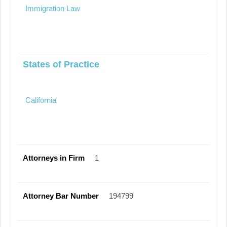
Immigration Law
States of Practice
California
Attorneys in Firm
1
Attorney Bar Number
194799