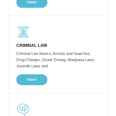
more
CRIMINAL LAW
Criminal Law Basics, Arrests and Searches,
Drug Charges, Drunk Driving, Marijuana Laws,
Juvenile Laws and
more