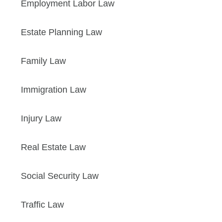
Employment Labor Law
Estate Planning Law
Family Law
Immigration Law
Injury Law
Real Estate Law
Social Security Law
Traffic Law