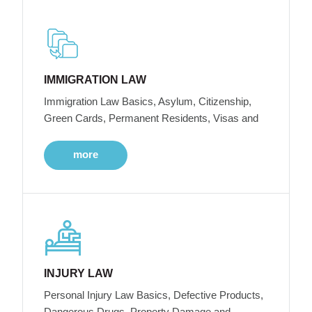
IMMIGRATION LAW
Immigration Law Basics, Asylum, Citizenship,
Green Cards, Permanent Residents, Visas and
more
INJURY LAW
Personal Injury Law Basics, Defective Products,
Dangerous Drugs, Property Damage and