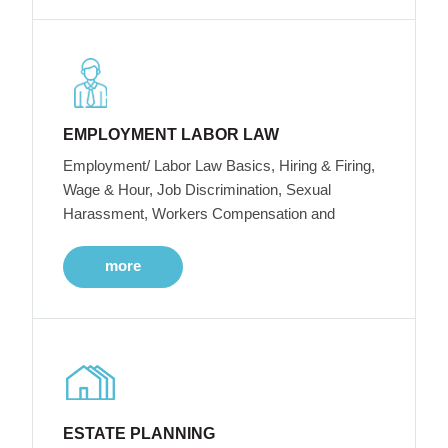
EMPLOYMENT LABOR LAW
Employment/ Labor Law Basics, Hiring & Firing,
Wage & Hour, Job Discrimination, Sexual
Harassment, Workers Compensation and
more
ESTATE PLANNING