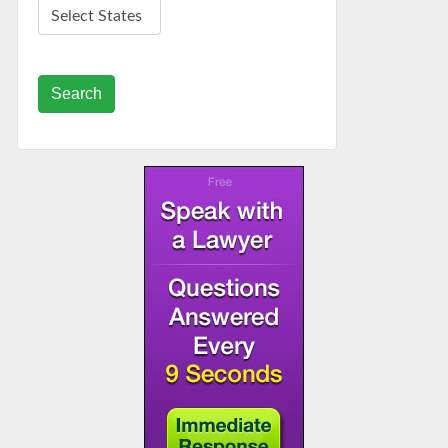
Search