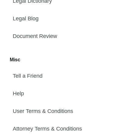
Legal Dictionary
Legal Blog
Document Review
Misc
Tell a Friend
Help
User Terms & Conditions
Attorney Terms & Conditions