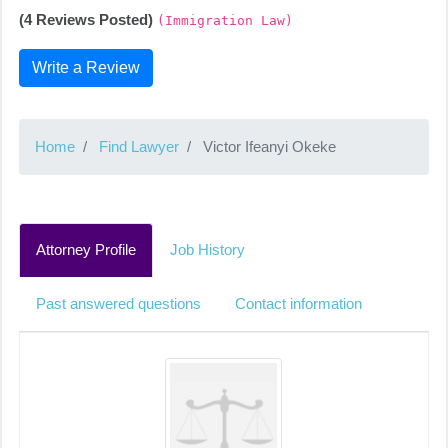
(4 Reviews Posted)
(Immigration Law)
Write a Review
Home
Find Lawyer
Victor Ifeanyi Okeke
Attorney Profile
Job History
Past answered questions
Contact information