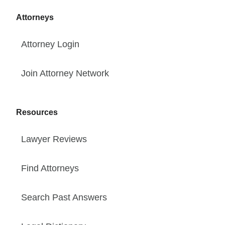
Attorneys
Attorney Login
Join Attorney Network
Resources
Lawyer Reviews
Find Attorneys
Search Past Answers