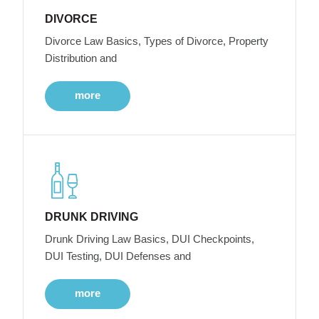
DIVORCE
Divorce Law Basics, Types of Divorce, Property
Distribution and
more
DRUNK DRIVING
Drunk Driving Law Basics, DUI Checkpoints,
DUI Testing, DUI Defenses and
more