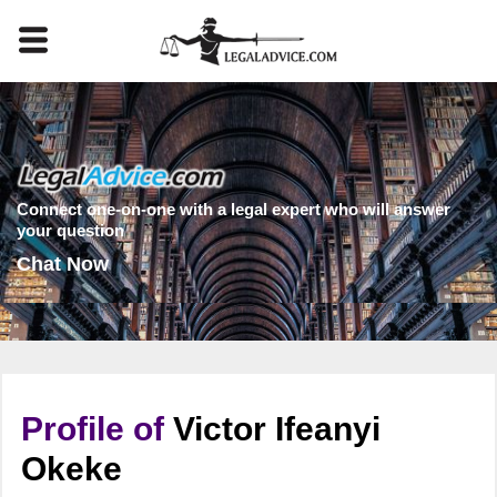
Connect one-on-one with a legal expert who will answer
your question
Chat Now
Profile of
Victor Ifeanyi
Okeke