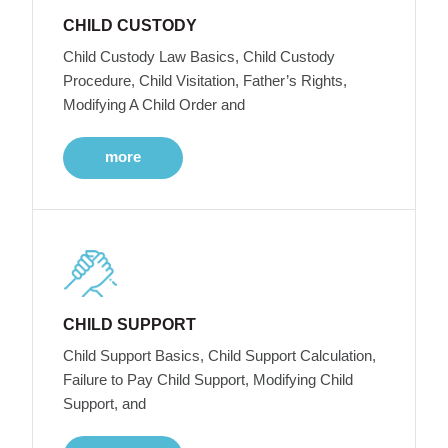
CHILD CUSTODY
Child Custody Law Basics, Child Custody
Procedure, Child Visitation, Father’s Rights,
Modifying A Child Order and
more
CHILD SUPPORT
Child Support Basics, Child Support Calculation,
Failure to Pay Child Support, Modifying Child
Support, and