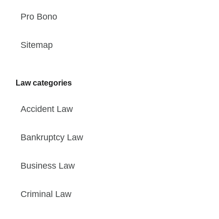
Pro Bono
Sitemap
Law categories
Accident Law
Bankruptcy Law
Business Law
Criminal Law