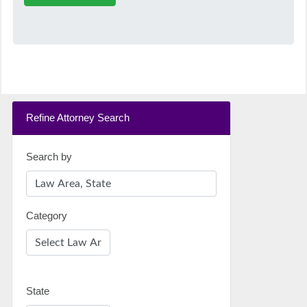
Refine Attorney Search
Search by
Category
State