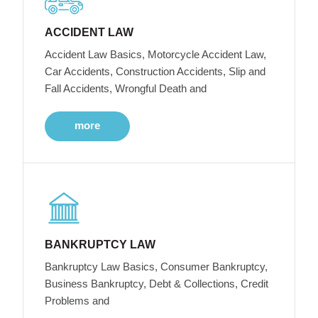
ACCIDENT LAW
Accident Law Basics, Motorcycle Accident Law,
Car Accidents, Construction Accidents, Slip and
Fall Accidents, Wrongful Death and
more
BANKRUPTCY LAW
Bankruptcy Law Basics, Consumer Bankruptcy,
Business Bankruptcy, Debt & Collections, Credit
Problems and