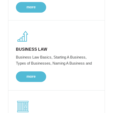
more
BUSINESS LAW
Business Law Basics, Starting A Business,
Types of Businesses, Naming A Business and
more