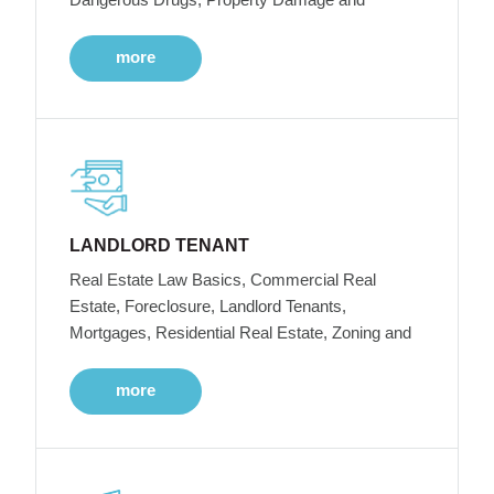
more
LANDLORD TENANT
Real Estate Law Basics, Commercial Real
Estate, Foreclosure, Landlord Tenants,
Mortgages, Residential Real Estate, Zoning and
more